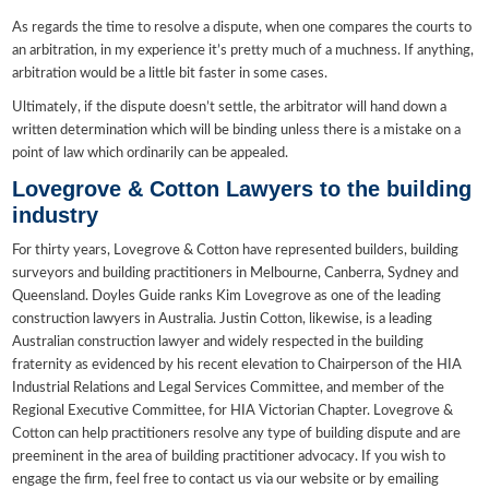
As regards the time to resolve a dispute, when one compares the courts to
an arbitration, in my experience it’s pretty much of a muchness. If anything,
arbitration would be a little bit faster in some cases.
Ultimately, if the dispute doesn’t settle, the arbitrator will hand down a
written determination which will be binding unless there is a mistake on a
point of law which ordinarily can be appealed.
Lovegrove & Cotton Lawyers to the building
industry
For thirty years, Lovegrove & Cotton have represented builders, building
surveyors and building practitioners in Melbourne, Canberra, Sydney and
Queensland. Doyles Guide ranks Kim Lovegrove as one of the leading
construction lawyers in Australia. Justin Cotton, likewise, is a leading
Australian construction lawyer and widely respected in the building
fraternity as evidenced by his recent elevation to Chairperson of the HIA
Industrial Relations and Legal Services Committee, and member of the
Regional Executive Committee, for HIA Victorian Chapter. Lovegrove &
Cotton can help practitioners resolve any type of building dispute and are
preeminent in the area of building practitioner advocacy. If you wish to
engage the firm, feel free to contact us via our website or by emailing