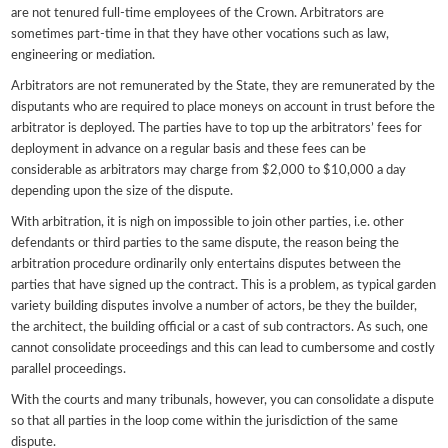
are not tenured full-time employees of the Crown. Arbitrators are
sometimes part-time in that they have other vocations such as law,
engineering or mediation.
Arbitrators are not remunerated by the State, they are remunerated by the
disputants who are required to place moneys on account in trust before the
arbitrator is deployed. The parties have to top up the arbitrators’ fees for
deployment in advance on a regular basis and these fees can be
considerable as arbitrators may charge from $2,000 to $10,000 a day
depending upon the size of the dispute.
With arbitration, it is nigh on impossible to join other parties, i.e. other
defendants or third parties to the same dispute, the reason being the
arbitration procedure ordinarily only entertains disputes between the
parties that have signed up the contract. This is a problem, as typical garden
variety building disputes involve a number of actors, be they the builder,
the architect, the building official or a cast of sub contractors. As such, one
cannot consolidate proceedings and this can lead to cumbersome and costly
parallel proceedings.
With the courts and many tribunals, however, you can consolidate a dispute
so that all parties in the loop come within the jurisdiction of the same
dispute.