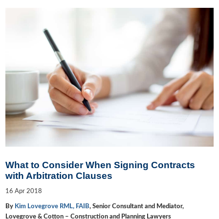
What to Consider When Signing Contracts
with Arbitration Clauses
16
Apr
2018
By
Kim Lovegrove RML, FAIB
, Senior Consultant and Mediator,
Lovegrove & Cotton – Construction and Planning Lawyers