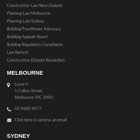
Construction Law New Zealand
Planning Law Melbourne
Planning Law Sydney
Building Practitioner Advocacy
Building Appeals Board
Building Regulatory Compliance
Law Reform
Construction Dispute Resolution
MELBOURNE
Level 4,
1 Collins Street,
Melbourne VIC 3000.
03 9600 4077
Click here to send us an email
SYDNEY