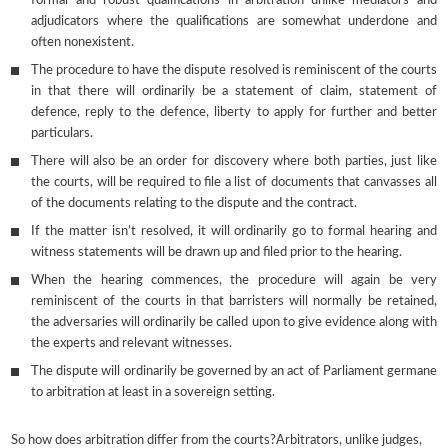
formal and robust qualifications in arbitration unlike mediators and
adjudicators where the qualifications are somewhat underdone and
often nonexistent.
The procedure to have the dispute resolved is reminiscent of the courts
in that there will ordinarily be a statement of claim, statement of
defence, reply to the defence, liberty to apply for further and better
particulars.
There will also be an order for discovery where both parties, just like
the courts, will be required to file a list of documents that canvasses all
of the documents relating to the dispute and the contract.
If the matter isn’t resolved, it will ordinarily go to formal hearing and
witness statements will be drawn up and filed prior to the hearing.
When the hearing commences, the procedure will again be very
reminiscent of the courts in that barristers will normally be retained,
the adversaries will ordinarily be called upon to give evidence along with
the experts and relevant witnesses.
The dispute will ordinarily be governed by an act of Parliament germane
to arbitration at least in a sovereign setting.
So how does arbitration differ from the courts?Arbitrators, unlike judges,