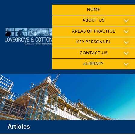
HOME
ABOUT US
AREAS OF PRACTICE
KEY PERSONNEL
CONTACT US
eLIBRARY
Articles