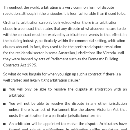
Throughout the world, arbitration is a very common form of dispute
resolution, although in the antipodes it is less fashionable than it used to be.
Ordinarily, arbitration can only be invoked when there is an arbitration
clause in a contract that states that any dispute of whatsoever nature to do
with the contract must be resolved by arbitration or words to that effect. In
the building industry, particularly within the commercial setting, arbitration
clauses abound. In fact, they used to be the preferred dispute resolution
for the residential sector in some Australian jurisdictions like Victoria until
they were banned by acts of Parliament such as the Domestic Building
Contracts Act 1995.
So what do you bargain for when you sign up such a contract if there is a
well crafted and legally tight arbitration clause?
You will only be able to resolve the dispute at arbitration with an
arbitrator.
You will not be able to resolve the dispute in any other jurisdiction
unless there is an act of Parliament like the above Victorian Act that
ousts the arbitration for a particular jurisdictional terrain.
An arbitrator will be appointed to resolve the dispute. Arbitrators have