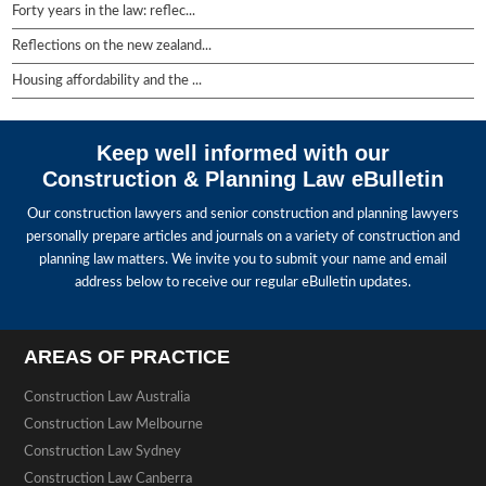
Forty years in the law: reflec...
Reflections on the new zealand...
Housing affordability and the ...
Keep well informed with our
Construction & Planning Law eBulletin
Our construction lawyers and senior construction and planning lawyers
personally prepare articles and journals on a variety of construction and
planning law matters. We invite you to submit your name and email
address below to receive our regular eBulletin updates.
AREAS OF PRACTICE
Construction Law Australia
Construction Law Melbourne
Construction Law Sydney
Construction Law Canberra