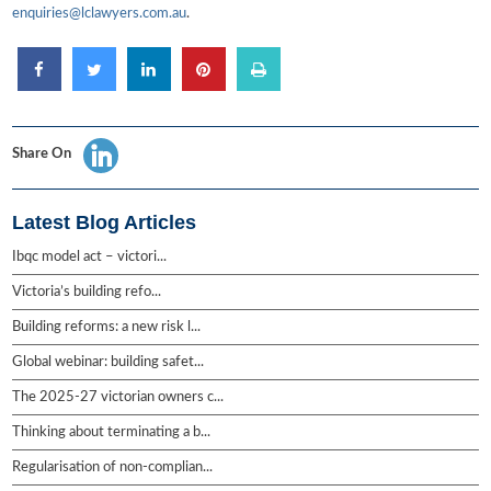
enquiries@lclawyers.com.au
.
Share On
Latest Blog Articles
Ibqc model act – victori...
Victoria’s building refo...
Building reforms: a new risk l...
Global webinar: building safet...
The 2025-27 victorian owners c...
Thinking about terminating a b...
Regularisation of non-complian...