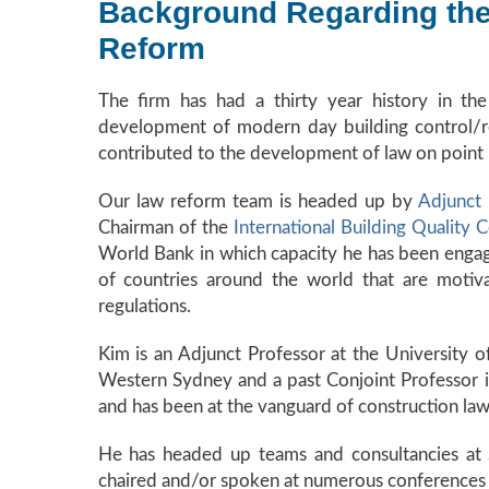
Background Regarding the 
Reform
The firm has had a thirty year history in t
development of modern day building control/re
contributed to the development of law on point in 
Our law reform team is headed up by
Adjunct
Chairman of the
International Building Quality 
World Bank in which capacity he has been engag
of countries around the world that are motiv
regulations.
Kim is an Adjunct Professor at the University o
Western Sydney and a past Conjoint Professor in
and has been at the vanguard of construction law
He has headed up teams and consultancies at St
chaired and/or spoken at numerous conferences o