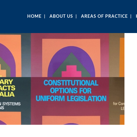
HOME
ABOUT US
AREAS OF PRACTICE