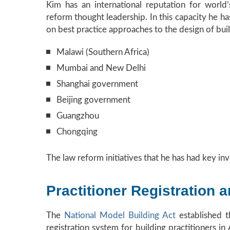
Kim has an international reputation for world’
reform thought leadership. In this capacity he 
on best practice approaches to the design of buil
Malawi (Southern Africa)
Mumbai and New Delhi
Shanghai government
Beijing government
Guangzhou
Chongqing
The law reform initiatives that he has had key inv
Practitioner Registration 
The
National Model Building Act
established t
registration system for building practitioners i