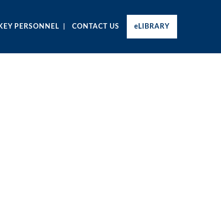
KEY PERSONNEL
CONTACT US
eLIBRARY