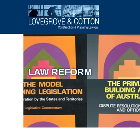
LAW REFORM