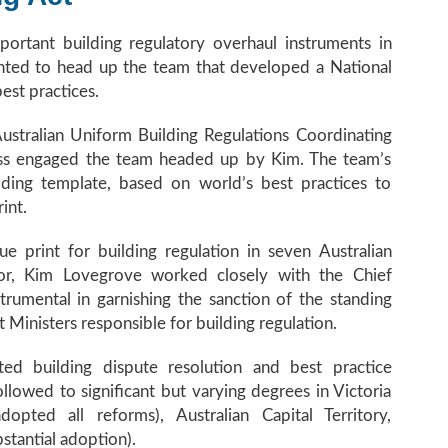
ortant building regulatory overhaul instruments in
inted to head up the team that developed a National
st practices.
ustralian Uniform Building Regulations Coordinating
ess engaged the team headed up by Kim. The team’s
ding template, based on world’s best practices to
int.
print for building regulation in seven Australian
ector, Kim Lovegrove worked closely with the Chief
rumental in garnishing the sanction of the standing
Ministers responsible for building regulation.
ted building dispute resolution and best practice
llowed to significant but varying degrees in Victoria
dopted all reforms), Australian Capital Territory,
tantial adoption).