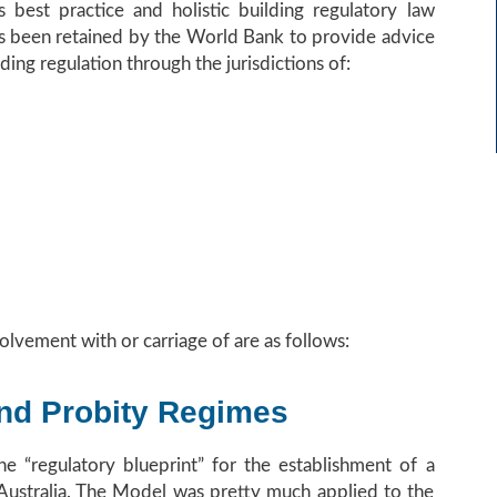
s best practice and holistic building regulatory law
has been retained by the World Bank to provide advice
ding regulation through the jurisdictions of:
olvement with or carriage of are as follows:
and Probity Regimes
he “regulatory blueprint” for the establishment of a
n Australia. The Model was pretty much applied to the