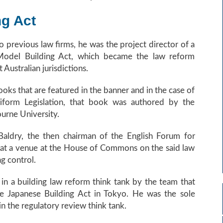
ng Act
 previous law firms, he was the project director of a
 Model Building Act, which became the law reform
Australian jurisdictions.
ks that are featured in the banner and in the case of
niform Legislation, that book was authored by the
urne University.
Baldry, the then chairman of the English Forum for
 at a venue at the House of Commons on the said law
ng control.
in a building law reform think tank by the team that
he Japanese Building Act in Tokyo. He was the sole
in the regulatory review think tank.