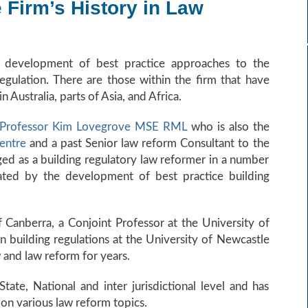
Firm’s History in Law
he development of best practice approaches to the
gulation. There are those within the firm that have
Australia, parts of Asia, and Africa.
 Professor Kim Lovegrove MSE RML
who is also the
Centre
and a past Senior law reform Consultant to the
ed as a building regulatory law reformer in a number
ated by the development of best practice building
f Canberra, a Conjoint Professor at the University of
 building regulations at the University of Newcastle
 and law reform for years.
ate, National and inter jurisdictional level and has
n various law reform topics.