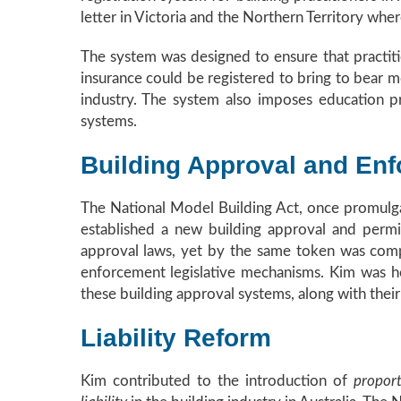
letter in Victoria and the Northern Territory wher
The system was designed to ensure that practiti
insurance could be registered to bring to bear m
industry. The system also imposes education pr
systems.
Building Approval and En
The National Model Building Act, once promulgat
established a new building approval and permit
approval laws, yet by the same token was com
enforcement legislative mechanisms. Kim was hea
these building approval systems, along with thei
Liability Reform
Kim contributed to the introduction of
proport