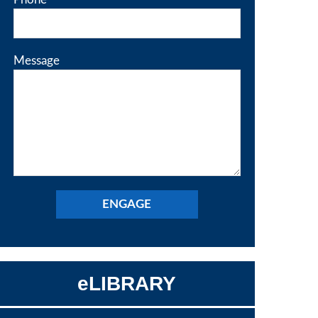
Message
eLIBRARY