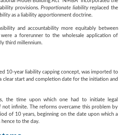
e National Model Building Act “NMBA” incorporated the
ability provisions.
Proportionate liability
replaced the
bility
as a liability apportionment doctrine.
sibility and accountability more equitably between
were a forerunner to the wholesale application of
rly third millennium.
sed 10-year liability capping concept, was imported to
 clear start and completion date for the initiation and
s, the time upon which one had to initiate legal
if not infinite. The reforms overcame this problem by
eriod of 10 years, beginning on the date upon which a
 hence to the day.