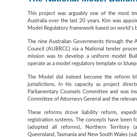
This project was arguably one of the most imp
Australia over the last 20 years. Kim was appo
Model Regulatory framework based on world’s be
The nine Australian Governments through the A
Council (AUBRCC) via a National tender proc
mission was to develop a uniform model Buil
operate as a model regulatory template or bluepr
The Model did indeed become the reform blue 
jurisdictions. In his capacity as project dir
Parliamentary Counsels Committee and was inst
Committee of Attorneys General and the relevant 
These reforms drove liability reform, expedi
registration systems. The concepts have been fo
(adopted all reforms), Northern Territory (a
Queensland, Tasmania and New South Wales (subs