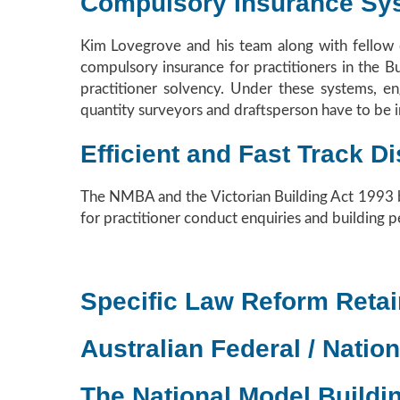
Compulsory Insurance Sy
Kim Lovegrove and his team along with fellow c
compulsory insurance for practitioners in the 
practitioner solvency. Under these systems, eng
quantity surveyors and draftsperson have to be i
Efficient and Fast Track 
The NMBA and the Victorian Building Act 1993 bo
for practitioner conduct enquiries and building p
Specific Law Reform Retai
Australian Federal / Nation
The National Model Buildi