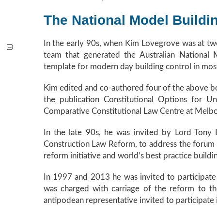
The National Model Buildi
In the early 90s, when Kim Lovegrove was at two
team that generated the Australian National
template for modern day building control in most 
Kim edited and co-authored four of the above boo
the publication Constitutional Options for U
Comparative Constitutional Law Centre at Melbo
In the late 90s, he was invited by Lord Tony 
Construction Law Reform, to address the forum
reform initiative and world’s best practice buildi
In 1997 and 2013 he was invited to participate 
was charged with carriage of the reform to t
antipodean representative invited to participate 