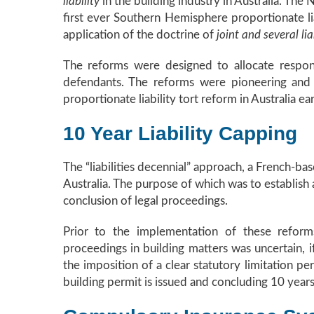
liability
in the building industry in Australia. Th
first ever Southern Hemisphere proportionate li
application of the doctrine of
joint and several lia
The reforms were designed to allocate respon
defendants. The reforms were pioneering and 
proportionate liability tort reform in Australia ea
10 Year Liability Capping
The “liabilities decennial” approach, a French-ba
Australia. The purpose of which was to establish a
conclusion of legal proceedings.
Prior to the implementation of these reform
proceedings in building matters was uncertain, 
the imposition of a clear statutory limitation p
building permit is issued and concluding 10 years