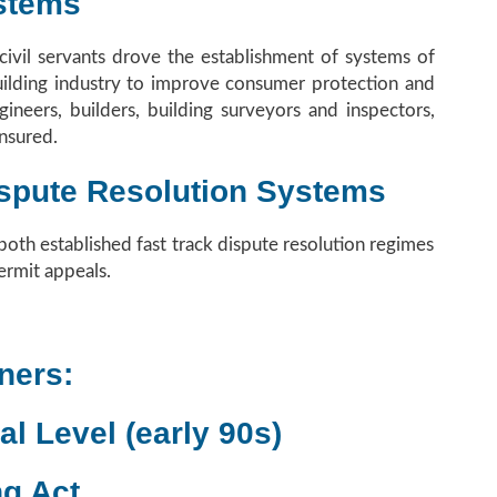
stems
ivil servants drove the establishment of systems of
Building industry to improve consumer protection and
ineers, builders, building surveyors and inspectors,
nsured.
Dispute Resolution Systems
th established fast track dispute resolution regimes
ermit appeals.
ners:
al Level (early 90s)
ng Act