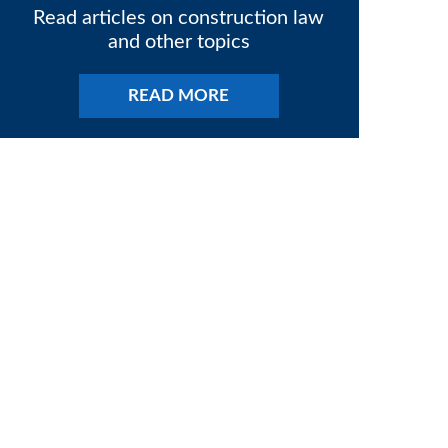
Read articles on construction law
and other topics
READ MORE