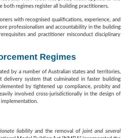
e both regimes register all building practitioners.
oners with recognised qualifications, experience, and
ore professionalism and accountability in the building
erequisites and practitioner misconduct disciplinary
forcement Regimes
ed by a number of Australian states and territories,
 delivery system that culminated in faster building
plemented by tightened up compliance, probity and
vily involved cross-jurisdictionally in the design of
r implementation.
ionate liability
and the removal of
joint and several