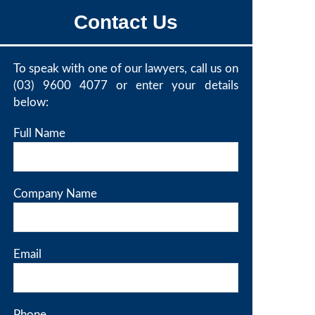
Contact Us
To speak with one of our lawyers, call us on
(03) 9600 4077
or enter your details
below:
Full Name
Company Name
Email
Phone