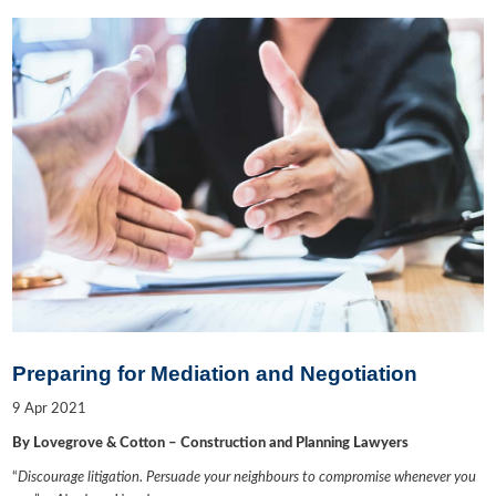
Preparing for Mediation and Negotiation
9
Apr
2021
By Lovegrove & Cotton – Construction and Planning Lawyers
“
Discourage litigation. Persuade your neighbours to compromise whenever you