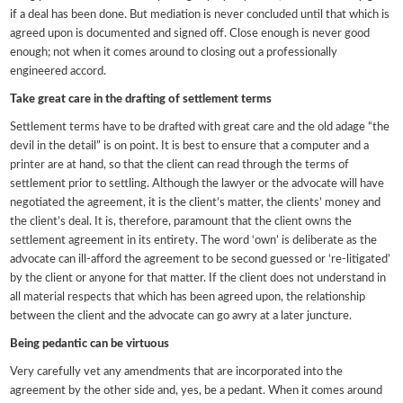
if a deal has been done. But mediation is never concluded until that which is
agreed upon is documented and signed off. Close enough is never good
enough; not when it comes around to closing out a professionally
engineered accord.
Take great care in the drafting of settlement terms
Settlement terms have to be drafted with great care and the old adage “the
devil in the detail” is on point. It is best to ensure that a computer and a
printer are at hand, so that the client can read through the terms of
settlement prior to settling. Although the lawyer or the advocate will have
negotiated the agreement, it is the client’s matter, the clients’ money and
the client’s deal. It is, therefore, paramount that the client owns the
settlement agreement in its entirety. The word ‘own’ is deliberate as the
advocate can ill-afford the agreement to be second guessed or ‘re-litigated’
by the client or anyone for that matter. If the client does not understand in
all material respects that which has been agreed upon, the relationship
between the client and the advocate can go awry at a later juncture.
Being pedantic can be virtuous
Very carefully vet any amendments that are incorporated into the
agreement by the other side and, yes, be a pedant. When it comes around