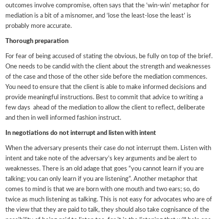
outcomes involve compromise, often says that the ‘win-win’ metaphor for
mediation is a bit of a misnomer, and ‘lose the least-lose the least’ is
probably more accurate.
Thorough preparation
For fear of being accused of stating the obvious, be fully on top of the brief.
One needs to be candid with the client about the strength and weaknesses
of the case and those of the other side before the mediation commences.
You need to ensure that the client is able to make informed decisions and
provide meaningful instructions. Best to commit that advice to writing a
few days ahead of the mediation to allow the client to reflect, deliberate
and then in well informed fashion instruct.
In negotiations do not interrupt and listen with intent
When the adversary presents their case do not interrupt them. Listen with
intent and take note of the adversary’s key arguments and be alert to
weaknesses. There is an old adage that goes “you cannot learn if you are
talking; you can only learn if you are listening”. Another metaphor that
comes to mind is that we are born with one mouth and two ears; so, do
twice as much listening as talking. This is not easy for advocates who are of
the view that they are paid to talk, they should also take cognisance of the