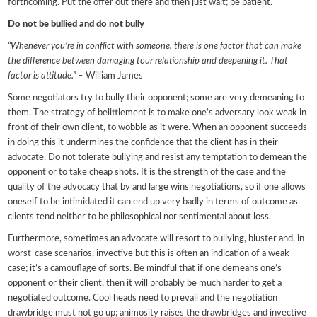
forthcoming. Put the offer out there and then just wait; be patient.
Do not be bullied and do not bully
“Whenever you’re in conflict with someone, there is one factor that can make
the difference between damaging tour relationship and deepening it. That
factor is attitude.” –
William James
Some negotiators try to bully their opponent; some are very demeaning to
them. The strategy of belittlement is to make one’s adversary look weak in
front of their own client, to wobble as it were. When an opponent succeeds
in doing this it undermines the confidence that the client has in their
advocate. Do not tolerate bullying and resist any temptation to demean the
opponent or to take cheap shots. It is the strength of the case and the
quality of the advocacy that by and large wins negotiations, so if one allows
oneself to be intimidated it can end up very badly in terms of outcome as
clients tend neither to be philosophical nor sentimental about loss.
Furthermore, sometimes an advocate will resort to bullying, bluster and, in
worst-case scenarios, invective but this is often an indication of a weak
case; it’s a camouflage of sorts. Be mindful that if one demeans one’s
opponent or their client, then it will probably be much harder to get a
negotiated outcome. Cool heads need to prevail and the negotiation
drawbridge must not go up; animosity raises the drawbridges and invective