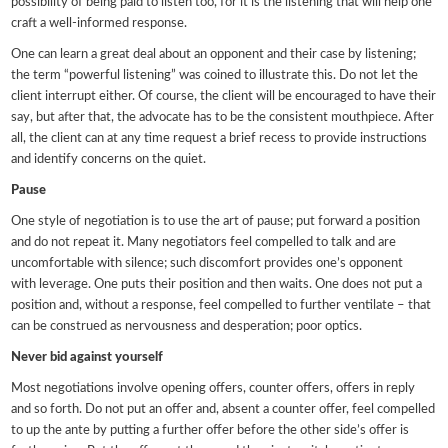
possibility of being paid to listen too, for it is the listening that will help one
craft a well-informed response.
One can learn a great deal about an opponent and their case by listening;
the term “powerful listening” was coined to illustrate this. Do not let the
client interrupt either. Of course, the client will be encouraged to have their
say, but after that, the advocate has to be the consistent mouthpiece. After
all, the client can at any time request a brief recess to provide instructions
and identify concerns on the quiet.
Pause
One style of negotiation is to use the art of pause; put forward a position
and do not repeat it. Many negotiators feel compelled to talk and are
uncomfortable with silence; such discomfort provides one’s opponent
with leverage. One puts their position and then waits. One does not put a
position and, without a response, feel compelled to further ventilate – that
can be construed as nervousness and desperation; poor optics.
Never bid against yourself
Most negotiations involve opening offers, counter offers, offers in reply
and so forth. Do not put an offer and, absent a counter offer, feel compelled
to up the ante by putting a further offer before the other side’s offer is