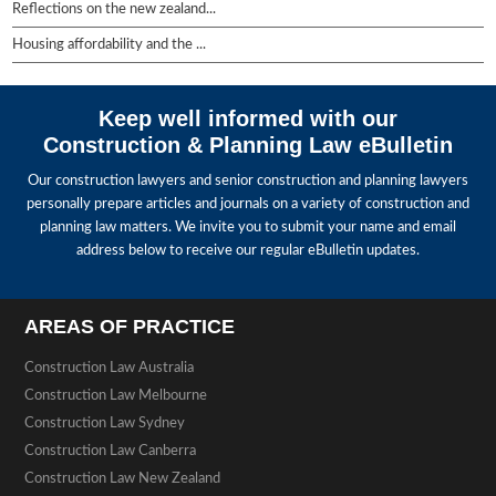
Reflections on the new zealand...
Housing affordability and the ...
Keep well informed with our
Construction & Planning Law eBulletin
Our construction lawyers and senior construction and planning lawyers
personally prepare articles and journals on a variety of construction and
planning law matters. We invite you to submit your name and email
address below to receive our regular eBulletin updates.
AREAS OF PRACTICE
Construction Law Australia
Construction Law Melbourne
Construction Law Sydney
Construction Law Canberra
Construction Law New Zealand