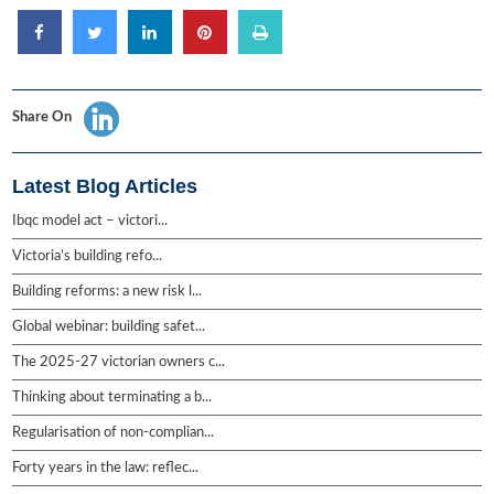
Share On
Latest Blog Articles
Ibqc model act – victori...
Victoria’s building refo...
Building reforms: a new risk l...
Global webinar: building safet...
The 2025-27 victorian owners c...
Thinking about terminating a b...
Regularisation of non-complian...
Forty years in the law: reflec...