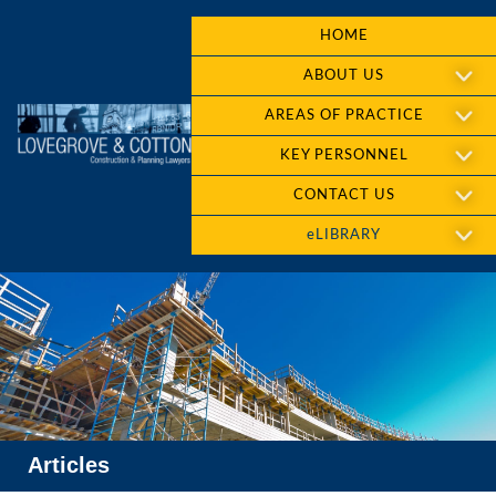
HOME
ABOUT US
AREAS OF PRACTICE
KEY PERSONNEL
CONTACT US
eLIBRARY
Articles