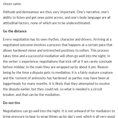
closes same.
Attitude and demeanour are thus very important. One’s narrative, one’s
ability to listen and get ones point across, and one’s body language are all
attitudinal factors, none of which are to be underestimated.
Go the distance
Every negotiation has its own rhythm, character and drivers. Arriving at a
negotiated outcome involves a process that happens at a certain pace that
allows hardened views and entrenched positions to soften. This process
takes time and a successful mediation will often go well into the night. In
the writer`s experience, negotiations that kick off at 9 am rarely conclude
before midday; in the main they are wrapped up by about 6 pm. Reason
being by the time a dispute gets to mediation, it is a fairly mature creature
and the ‘cement of animosity has hardened’ as parties may have been at
loggerheads for many months. It is likely that they attempted to resolve
the dispute earlier, but they could not, so what is needed is a circuit
breaker, and that can be the mediation.
Do not tire
Negotiations can go well into the night. It is not unheard of for mediators to
bring pressure to bear to wrap things up by day’s end, which is all very good