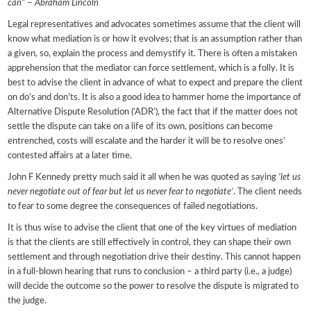
can
” –
Abraham Lincoln
Legal representatives and advocates sometimes assume that the client will
know what mediation is or how it evolves; that is an assumption rather than
a given, so, explain the process and demystify it. There is often a mistaken
apprehension that the mediator can force settlement, which is a folly. It is
best to advise the client in advance of what to expect and prepare the client
on do’s and don’ts. It is also a good idea to hammer home the importance of
Alternative Dispute Resolution (‘ADR’), the fact that if the matter does not
settle the dispute can take on a life of its own, positions can become
entrenched, costs will escalate and the harder it will be to resolve ones’
contested affairs at a later time.
John F Kennedy pretty much said it all when he was quoted as saying
‘let us
never negotiate out of fear but let us never fear to negotiate’
. The client needs
to fear to some degree the consequences of failed negotiations.
It is thus wise to advise the client that one of the key virtues of mediation
is that the clients are still effectively in control, they can shape their own
settlement and through negotiation drive their destiny. This cannot happen
in a full-blown hearing that runs to conclusion – a third party (i.e., a judge)
will decide the outcome so the power to resolve the dispute is migrated to
the judge.