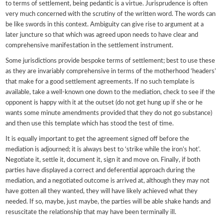
to terms of settlement, being pedantic is a virtue. Jurisprudence is often
very much concerned with the scrutiny of the written word. The words can
be like swords in this context. Ambiguity can give rise to argument at a
later juncture so that which was agreed upon needs to have clear and
comprehensive manifestation in the settlement instrument.
Some jurisdictions provide bespoke terms of settlement; best to use these
as they are invariably comprehensive in terms of the motherhood ‘headers’
that make for a good settlement agreements. If no such template is
available, take a well-known one down to the mediation, check to see if the
opponent is happy with it at the outset (do not get hung up if she or he
wants some minute amendments provided that they do not go substance)
and then use this template which has stood the test of time.
It is equally important to get the agreement signed off before the
mediation is adjourned; it is always best to ‘strike while the iron’s hot’.
Negotiate it, settle it, document it, sign it and move on. Finally, if both
parties have displayed a correct and deferential approach during the
mediation, and a negotiated outcome is arrived at, although they may not
have gotten all they wanted, they will have likely achieved what they
needed. If so, maybe, just maybe, the parties will be able shake hands and
resuscitate the relationship that may have been terminally ill.