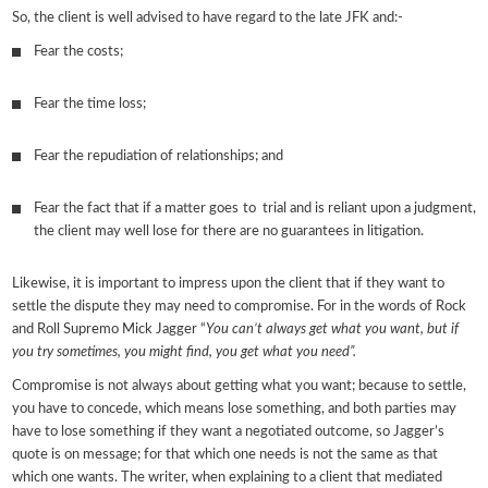
So, the client is well advised to have regard to the late JFK and:-
Fear the costs;
Fear the time loss;
Fear the repudiation of relationships; and
Fear the fact that if a matter goes to trial and is reliant upon a judgment,
the client may well lose for there are no guarantees in litigation.
Likewise, it is important to impress upon the client that if they want to
settle the dispute they may need to compromise. For in the words of Rock
and Roll Supremo Mick Jagger “
You can’t always get what you want, but if
you try sometimes, you might find, you get what you need”.
Compromise is not always about getting what you want; because to settle,
you have to concede, which means lose something, and both parties may
have to lose something if they want a negotiated outcome, so Jagger’s
quote is on message; for that which one needs is not the same as that
which one wants. The writer, when explaining to a client that mediated