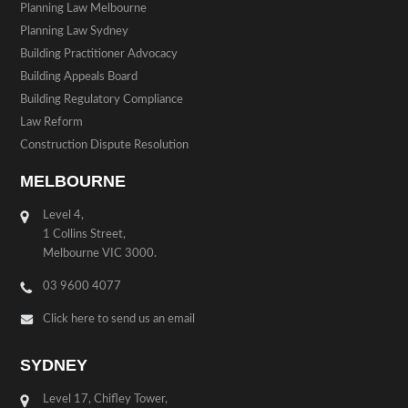
Planning Law Melbourne
Planning Law Sydney
Building Practitioner Advocacy
Building Appeals Board
Building Regulatory Compliance
Law Reform
Construction Dispute Resolution
MELBOURNE
Level 4,
1 Collins Street,
Melbourne VIC 3000.
03 9600 4077
Click here to send us an email
SYDNEY
Level 17, Chifley Tower,