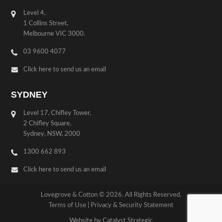
Level 4,
1 Collins Street,
Melbourne VIC 3000.
03 9600 4077
Click here to send us an email
SYDNEY
Level 17, Chifley Tower,
2 Chifley Square,
Sydney, NSW, 2000
1300 662 893
Click here to send us an email
Lovegrove & Cotton © 2026. All Rights Reserved.
Terms of Use
|
Privacy & Security Statement
Website by Catalyst Strategic