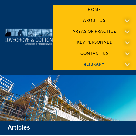
HOME
ABOUT US
AREAS OF PRACTICE
KEY PERSONNEL
CONTACT US
eLIBRARY
Articles