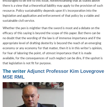
encouraged to be live to this issue, notwithstanding that as stated above
there is a view that a theoretical liability may apply to the provision of such
resource. Policy sustainability depends upon it’s incorporation into the
legislation and application and enforcement of that policy by a viable and
sustainable civil service.
Whether the pen is mightier than the sword is moot and a debate on the
efficacy of this saying is beyond the scope of this paper. But there can be
no doubt that the wording of the law is of immense importance and if the
appropriate level of drafting dexterity is beyond the reach of an emerging
economy or any economy for that matter, then it is in this writer’s opinion,
for fear of laboring the point, of utmost importance that it is made
available, for the consequences of such neglect can be dire, if the upshot is
that legislation is not fit for purpose.
The writer
Adjunct Professor Kim Lovegrove
MSE RML