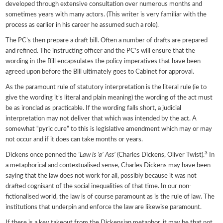
developed through extensive consultation over numerous months and
sometimes years with many actors. (This writer is very familiar with the
process as earlier in his career he assumed such a role).
The PC’s then prepare a draft bill. Often a number of drafts are prepared
and refined. The instructing officer and the PC’s will ensure that the
wording in the Bill encapsulates the policy imperatives that have been
agreed upon before the Bill ultimately goes to Cabinet for approval.
As the paramount rule of statutory interpretation is the literal rule (ie to
give the wording it’s literal and plain meaning) the wording of the act must
be as ironclad as practicable. If the wording falls short, a judicial
interpretation may not deliver that which was intended by the act. A
somewhat “pyric cure” to this is legislative amendment which may or may
not occur and if it does can take months or years.
3
Dickens once penned the
‘Law is ‘a’ Ass’
(Charles Dickens, Oliver Twist).
In
a metaphorical and contextualised sense, Charles Dickens may have been
saying that the law does not work for all, possibly because it was not
drafted cognisant of the social inequalities of that time. In our non-
fictionalised world, the law is of course paramount as is the rule of law. The
institutions that underpin and enforce the law are likewise paramount.
If there is a key takeout from the Dickensian metaphor, it may be that not