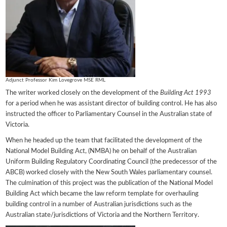
Adjunct Professor Kim Lovegrove MSE RML
The writer worked closely on the development of the
Building Act 1993
for a period when he was assistant director of building control. He has also
instructed the officer to Parliamentary Counsel in the Australian state of
Victoria.
When he headed up the team that facilitated the development of the
National Model Building Act, (NMBA) he on behalf of the Australian
Uniform Building Regulatory Coordinating Council (the predecessor of the
ABCB) worked closely with the New South Wales parliamentary counsel.
The culmination of this project was the publication of the National Model
Building Act which became the law reform template for overhauling
building control in a number of Australian jurisdictions such as the
Australian state/jurisdictions of Victoria and the Northern Territory.