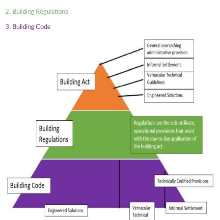
2. Building Regulations
3. Building Code