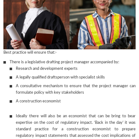
Best practice will ensure that:-
There is a legislative drafting project manager accompanied by:
Research and development experts
A legally qualified draftsperson with specialist skills
A consultative mechanism to ensure that the project manager can
formulate policy with key stakeholders
A construction economist
Ideally there will also be an economist that can be bring to bear
expertise on the cost of regulatory impact. ‘Back in the day’ it was
standard practice for a construction economist to prepare
regulatory impact statements that assessed the cost implications of