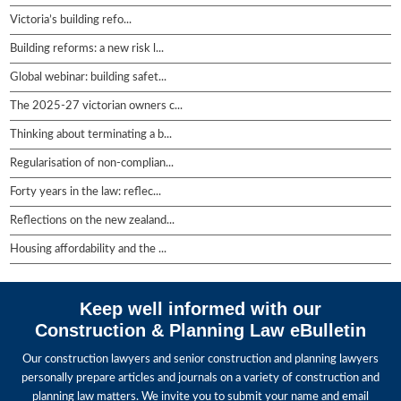
Victoria’s building refo...
Building reforms: a new risk l...
Global webinar: building safet...
The 2025-27 victorian owners c...
Thinking about terminating a b...
Regularisation of non-complian...
Forty years in the law: reflec...
Reflections on the new zealand...
Housing affordability and the ...
Keep well informed with our
Construction & Planning Law eBulletin
Our construction lawyers and senior construction and planning lawyers
personally prepare articles and journals on a variety of construction and
planning law matters. We invite you to submit your name and email