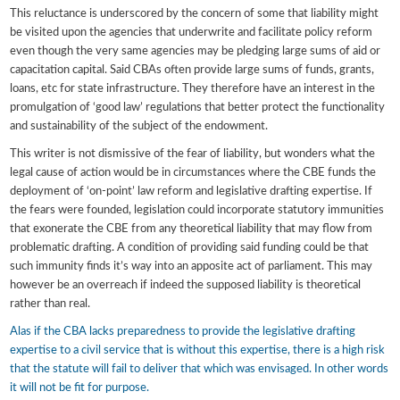
This reluctance is underscored by the concern of some that liability might
be visited upon the agencies that underwrite and facilitate policy reform
even though the very same agencies may be pledging large sums of aid or
capacitation capital. Said CBAs often provide large sums of funds, grants,
loans, etc for state infrastructure. They therefore have an interest in the
promulgation of ‘good law’ regulations that better protect the functionality
and sustainability of the subject of the endowment.
This writer is not dismissive of the fear of liability, but wonders what the
legal cause of action would be in circumstances where the CBE funds the
deployment of ‘on-point’ law reform and legislative drafting expertise. If
the fears were founded, legislation could incorporate statutory immunities
that exonerate the CBE from any theoretical liability that may flow from
problematic drafting. A condition of providing said funding could be that
such immunity finds it’s way into an apposite act of parliament. This may
however be an overreach if indeed the supposed liability is theoretical
rather than real.
Alas if the CBA lacks preparedness to provide the legislative drafting
expertise to a civil service that is without this expertise, there is a high risk
that the statute will fail to deliver that which was envisaged. In other words
it will not be fit for purpose.