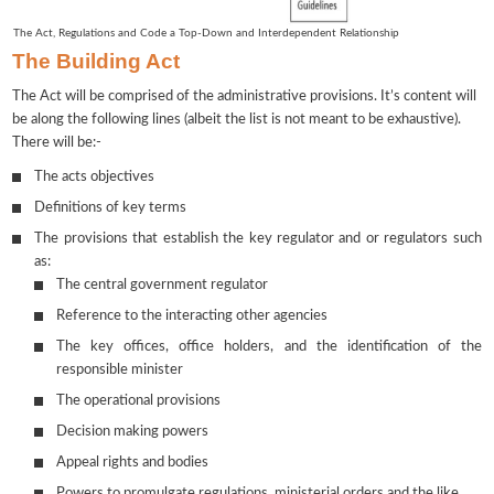
The Act, Regulations and Code a Top-Down and Interdependent Relationship
The Building Act
The Act will be comprised of the administrative provisions. It’s content will
be along the following lines (albeit the list is not meant to be exhaustive).
There will be:-
The acts objectives
Definitions of key terms
The provisions that establish the key regulator and or regulators such
as:
The central government regulator
Reference to the interacting other agencies
The key offices, office holders, and the identification of the
responsible minister
The operational provisions
Decision making powers
Appeal rights and bodies
Powers to promulgate regulations, ministerial orders and the like