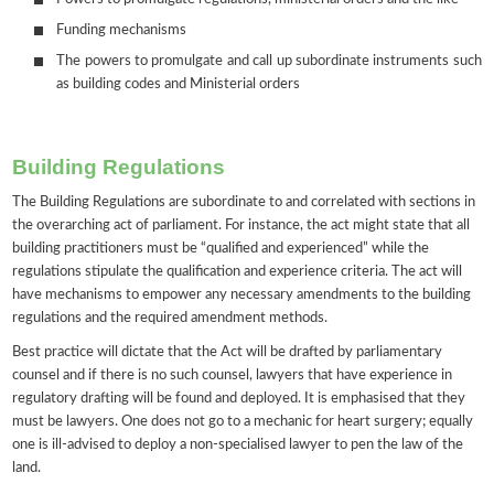
Funding mechanisms
The powers to promulgate and call up subordinate instruments such
as building codes and Ministerial orders
Building Regulations
The Building Regulations are subordinate to and correlated with sections in
the overarching act of parliament. For instance, the act might state that all
building practitioners must be “qualified and experienced” while the
regulations stipulate the qualification and experience criteria. The act will
have mechanisms to empower any necessary amendments to the building
regulations and the required amendment methods.
Best practice will dictate that the Act will be drafted by parliamentary
counsel and if there is no such counsel, lawyers that have experience in
regulatory drafting will be found and deployed. It is emphasised that they
must be lawyers. One does not go to a mechanic for heart surgery; equally
one is ill-advised to deploy a non-specialised lawyer to pen the law of the
land.