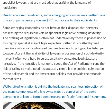
specialist lawyers that are most adept at crafting the language of
legislation.
Due to economic constraints, some emerging economies may neither have
offices of parliamentary counsel (‘PC’) nor access to their equivalents.
Some emerging economies do not have at their disposal civil servants
possessing the required levels of specialist legislative drafting dexterity.
The drafting of legislation is often not undertaken by those in possession of
this highly specialist area of legal expertise. Rather, it is drafted by well-
meaning civil servants who used best endeavours to put gravitas laden pen
to paper. Absent the availability of lawyers in possession of such dexterity
makes it often very hard to curate a suitably contextualised statutory
narrative. If the narrative is not up to speed the Act of Parliament runs the
risk of failing to make good it’s statutory remit, ie the codified culmination
of the policy ambit and the law reform policies that provide the rationale
for that remit.
Well-crafted legislation is akin to the intricate and seamless interaction of
the many components of a fine swiss watch; a sum of all of the parts
operating in unison to form a complete and perfectly functional instrument.