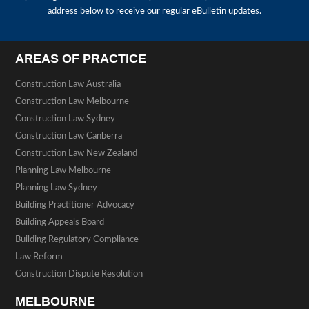
address below to receive our regular eBulletin updates.
AREAS OF PRACTICE
Construction Law Australia
Construction Law Melbourne
Construction Law Sydney
Construction Law Canberra
Construction Law New Zealand
Planning Law Melbourne
Planning Law Sydney
Building Practitioner Advocacy
Building Appeals Board
Building Regulatory Compliance
Law Reform
Construction Dispute Resolution
MELBOURNE