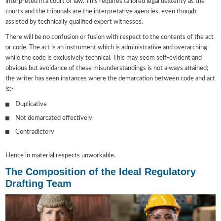
interpreted in a court of law. This requires tailored legal dexterity as the
courts and the tribunals are the interpretative agencies, even though
assisted by technically qualified expert witnesses.
There will be no confusion or fusion with respect to the contents of the act
or code. The act is an instrument which is administrative and overarching
while the code is exclusively technical. This may seem self-evident and
obvious but avoidance of these misunderstandings is not always attained;
the writer has seen instances where the demarcation between code and act
is:-
Duplicative
Not demarcated effectively
Contradictory
Hence in material respects unworkable.
The Composition of the Ideal Regulatory
Drafting Team