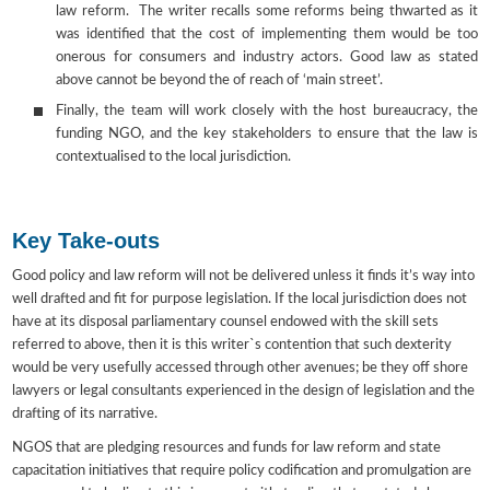
law reform. The writer recalls some reforms being thwarted as it
was identified that the cost of implementing them would be too
onerous for consumers and industry actors. Good law as stated
above cannot be beyond the of reach of ‘main street’.
Finally, the team will work closely with the host bureaucracy, the
funding NGO, and the key stakeholders to ensure that the law is
contextualised to the local jurisdiction.
Key Take-outs
Good policy and law reform will not be delivered unless it finds it’s way into
well drafted and fit for purpose legislation. If the local jurisdiction does not
have at its disposal parliamentary counsel endowed with the skill sets
referred to above, then it is this writer`s contention that such dexterity
would be very usefully accessed through other avenues; be they off shore
lawyers or legal consultants experienced in the design of legislation and the
drafting of its narrative.
NGOS that are pledging resources and funds for law reform and state
capacitation initiatives that require policy codification and promulgation are