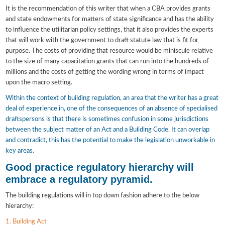
It is the recommendation of this writer that when a CBA provides grants
and state endowments for matters of state significance and has the ability
to influence the utilitarian policy settings, that it also provides the experts
that will work with the government to draft statute law that is fit for
purpose. The costs of providing that resource would be miniscule relative
to the size of many capacitation grants that can run into the hundreds of
millions and the costs of getting the wording wrong in terms of impact
upon the macro setting.
Within the context of building regulation, an area that the writer has a great
deal of experience in, one of the consequences of an absence of specialised
draftspersons is that there is sometimes confusion in some jurisdictions
between the subject matter of an Act and a Building Code. It can overlap
and contradict, this has the potential to make the legislation unworkable in
key areas.
Good practice regulatory hierarchy will
embrace a regulatory pyramid.
The building regulations will in top down fashion adhere to the below
hierarchy:
1. Building Act