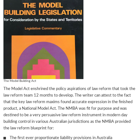
The Model Building Act
The Model Act enshrined the policy aspirations of law reform that took the
law reform team 12 months to develop. The writer can attest to the fact
that the key law reform maxims found accurate expression in the finished
product, a National Model Act. The NMBA was fit for purpose and was
destined to be a very persuasive law reform instrument in modern day
building control in various Australian jurisdictions as the NMBA provided
the law reform blueprint for:
The first ever proportionate liability provisions in Australia