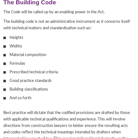
The Building Code
The Code will be called up by an enabling power in the Act.
The building code is not an administrative instrument as it concerns itself
with technical matters and standardisation such as:-
Heights
Widths
Material composition
Formulas
Prescribed technical criteria
Good practice standards
Building classifications
And so forth
Best practice will dictate that the codified provisions are drafted by those
with applicable technical qualifications and experience. This will involve
directions from construction lawyers to better ensure the resulting acts
and codes reflect the technical meanings intended by drafters when