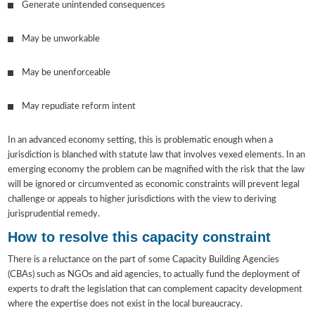
Generate unintended consequences
May be unworkable
May be unenforceable
May repudiate reform intent
In an advanced economy setting, this is problematic enough when a
jurisdiction is blanched with statute law that involves vexed elements. In an
emerging economy the problem can be magnified with the risk that the law
will be ignored or circumvented as economic constraints will prevent legal
challenge or appeals to higher jurisdictions with the view to deriving
jurisprudential remedy.
How to resolve this capacity constraint
There is a reluctance on the part of some Capacity Building Agencies
(CBAs) such as NGOs and aid agencies, to actually fund the deployment of
experts to draft the legislation that can complement capacity development
where the expertise does not exist in the local bureaucracy.