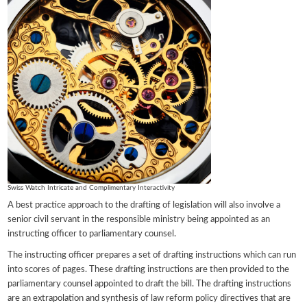
Swiss Watch Intricate and Complimentary Interactivity
A best practice approach to the drafting of legislation will also involve a
senior civil servant in the responsible ministry being appointed as an
instructing officer to parliamentary counsel.
The instructing officer prepares a set of drafting instructions which can run
into scores of pages. These drafting instructions are then provided to the
parliamentary counsel appointed to draft the bill. The drafting instructions
are an extrapolation and synthesis of law reform policy directives that are