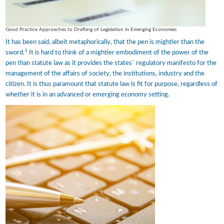
Good Practice Approaches to Drafting of Legislation in Emerging Economies
It has been said, albeit metaphorically, that the pen is mightier than the
1
sword.
It is hard to think of a mightier embodiment of the power of the
pen than statute law as it provides the states` regulatory manifesto for the
management of the affairs of society, the institutions, industry and the
citizen. It is thus paramount that statute law is fit for purpose, regardless of
whether it is in an advanced or emerging economy setting.