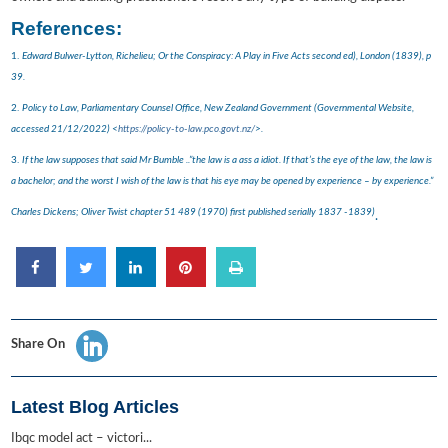
References:
1.
Edward Bulwer-Lytton, Richelieu; Or the Conspiracy: A Play in Five Acts second ed), London (1839), p
39.
2.
Policy to Law, Parliamentary Counsel Office, New Zealand Government (Governmental Website,
accessed 21/12/2022) <
https://policy-to-law.pco.govt.nz/
>.
3.
If the law supposes that said Mr Bumble ..”the law is a ass a idiot. If that’s the eye of the law, the law is
a bachelor; and the worst I wish of the law is that his eye may be opened by experience – by experience.”
Charles Dickens; Oliver Twist chapter 51 489 (1970) first published serially 1837 -1839)
.
Share On
Latest Blog Articles
Ibqc model act – victori...