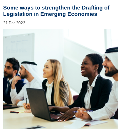
Some ways to strengthen the Drafting of
Legislation in Emerging Economies
21
Dec
2022