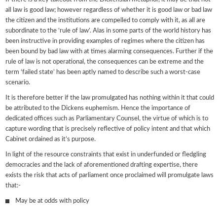
all law is good law; however regardless of whether it is good law or bad law
the citizen and the institutions are compelled to comply with it, as all are
subordinate to the ‘rule of law’. Alas in some parts of the world history has
been instructive in providing examples of regimes where the citizen has
been bound by bad law with at times alarming consequences. Further if the
rule of law is not operational, the consequences can be extreme and the
term ‘failed state’ has been aptly named to describe such a worst-case
scenario.
It is therefore better if the law promulgated has nothing within it that could
be attributed to the Dickens euphemism. Hence the importance of
dedicated offices such as Parliamentary Counsel, the virtue of which is to
capture wording that is precisely reflective of policy intent and that which
Cabinet ordained as it’s purpose.
In light of the resource constraints that exist in underfunded or fledgling
democracies and the lack of aforementioned drafting expertise, there
exists the risk that acts of parliament once proclaimed will promulgate laws
that:-
May be at odds with policy