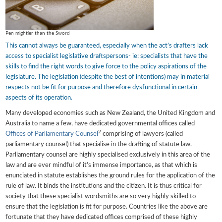
Pen mightier than the Sword
This cannot always be guaranteed, especially when the act’s drafters lack
access to specialist legislative draftspersons- ie: specialists that have the
skills to find the right words to give force to the policy aspirations of the
legislature. The legislation (despite the best of intentions) may in material
respects not be fit for purpose and therefore dysfunctional in certain
aspects of its operation.
Many developed economies such as New Zealand, the United Kingdom and
Australia to name a few, have dedicated governmental offices called
2
Offices of Parliamentary Counsel
comprising of lawyers (called
parliamentary counsel) that specialise in the drafting of statute law.
Parliamentary counsel are highly specialised exclusively in this area of the
law and are ever mindful of it’s immense importance, as that which is
enunciated in statute establishes the ground rules for the application of the
rule of law. It binds the institutions and the citizen. It is thus critical for
society that these specialist wordsmiths are so very highly skilled to
ensure that the legislation is fit for purpose. Countries like the above are
fortunate that they have dedicated offices comprised of these highly