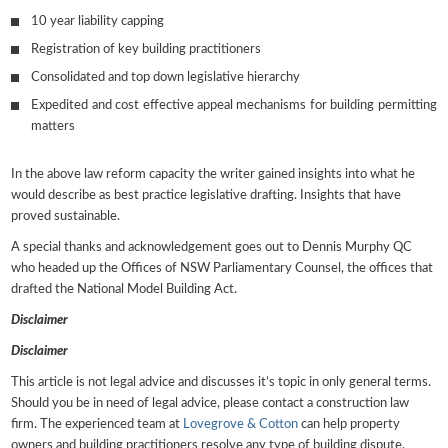
10 year liability capping
Registration of key building practitioners
Consolidated and top down legislative hierarchy
Expedited and cost effective appeal mechanisms for building permitting
matters
In the above law reform capacity the writer gained insights into what he
would describe as best practice legislative drafting. Insights that have
proved sustainable.
A special thanks and acknowledgement goes out to Dennis Murphy QC
who headed up the Offices of NSW Parliamentary Counsel, the offices that
drafted the National Model Building Act.
Disclaimer
Disclaimer
This article is not legal advice and discusses it’s topic in only general terms.
Should you be in need of legal advice, please contact a construction law
firm. The experienced team at
Lovegrove & Cotton
can help property
owners and building practitioners resolve any type of building dispute.