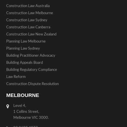
Construction Law Australia
Construction Law Melbourne
Construction Law Sydney
Construction Law Canberra
Construction Law New Zealand
Planning Law Melbourne
Planning Law Sydney
Building Practitioner Advocacy
Building Appeals Board
Building Regulatory Compliance
Law Reform
Construction Dispute Resolution
MELBOURNE
Level 4,
1 Collins Street,
Melbourne VIC 3000.