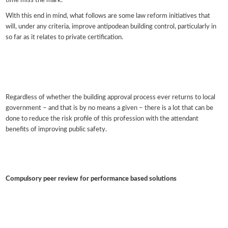
time miss the mark.
With this end in mind, what follows are some law reform initiatives that
will, under any criteria, improve antipodean building control, particularly in
so far as it relates to private certification.
Regardless of whether the building approval process ever returns to local
government – and that is by no means a given – there is a lot that can be
done to reduce the risk profile of this profession with the attendant
benefits of improving public safety.
Compulsory peer review for performance based solutions