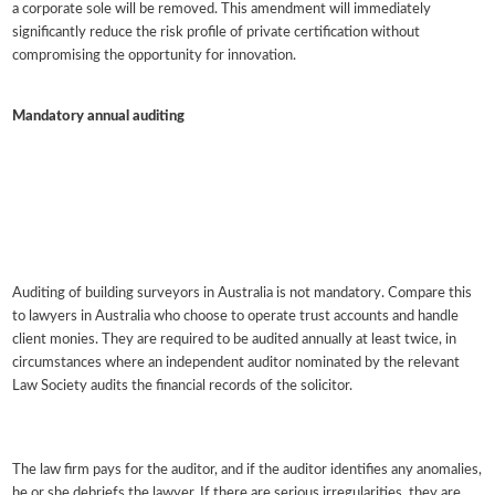
a corporate sole will be removed. This amendment will immediately
significantly reduce the risk profile of private certification without
compromising the opportunity for innovation.
Mandatory annual auditing
Auditing of building surveyors in Australia is not mandatory. Compare this
to lawyers in Australia who choose to operate trust accounts and handle
client monies. They are required to be audited annually at least twice, in
circumstances where an independent auditor nominated by the relevant
Law Society audits the financial records of the solicitor.
The law firm pays for the auditor, and if the auditor identifies any anomalies,
he or she debriefs the lawyer. If there are serious irregularities, they are