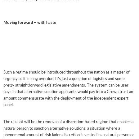
Moving forward – with haste
Such a regime should be introduced throughout the nation as a matter of
urgency as it is long overdue. It’s just a question of logistics and some
pretty straightforward legislative amendments. The system can be user
pays in that alternative solution applicants would pay into a Crown trust an
amount commensurate with the deployment of the independent expert
panel.
The upshot will be the removal of a discretion-based regime that enables a
natural person to sanction alternative solutions; a situation where a
phenomenal amount of risk laden discretion is vested in a natural person or