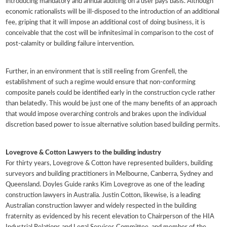
introducing mandatory and annual auditing on a user pays basis. Although
economic rationalists will be ill-disposed to the introduction of an additional
fee, griping that it will impose an additional cost of doing business, it is
conceivable that the cost will be infinitesimal in comparison to the cost of
post-calamity or building failure intervention.
Further, in an environment that is still reeling from Grenfell, the
establishment of such a regime would ensure that non-conforming
composite panels could be identified early in the construction cycle rather
than belatedly. This would be just one of the many benefits of an approach
that would impose overarching controls and brakes upon the individual
discretion based power to issue alternative solution based building permits.
Lovegrove & Cotton Lawyers to the building industry
For thirty years, Lovegrove & Cotton have represented builders, building
surveyors and building practitioners in Melbourne, Canberra, Sydney and
Queensland. Doyles Guide ranks Kim Lovegrove as one of the leading
construction lawyers in Australia. Justin Cotton, likewise, is a leading
Australian construction lawyer and widely respected in the building
fraternity as evidenced by his recent elevation to Chairperson of the HIA