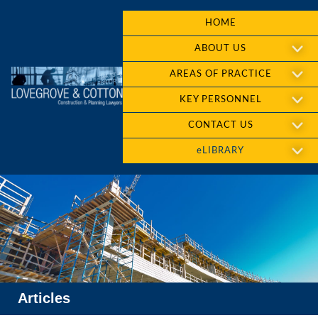
HOME
ABOUT US
AREAS OF PRACTICE
KEY PERSONNEL
CONTACT US
eLIBRARY
Articles