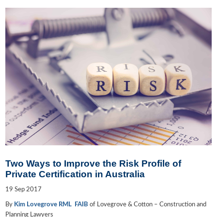
Two Ways to Improve the Risk Profile of
Private Certification in Australia
19
Sep
2017
By
Kim Lovegrove RML FAIB
of Lovegrove & Cotton – Construction and
Planning Lawyers