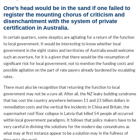
One’s head would be in the sand if one failed to
register the mounting chorus of criticism and
disenchantment with the system of private
certification in Australia.
In certain quarters, some skeptics are agitating for a return of the function
to local government. It would be interesting to know whether local
government in the eight states and territories of Australia would welcome
such an overture, for it is a given that there would be the resumption of
significant risk for local government, not to mention the funding costs and
possible agitation on the part of rate payers already burdened by escalating
rates.
There must also be recognition that returning the function to local
government may not be a cure all. After all, the NZ leaky building syndrome
that has cost the country anywhere between 11 and 23 billion dollars in
remediation costs and the vertical fire incidents in China and Britain, the
supermarket roof floor collapse in Latvia that killed 54 people all occurred
within local government paradigms. It follows that policy makers have to be
very careful in divining the solutions for the modern day conundrums as
what may at first instance appear to be a solution may in the fullness of