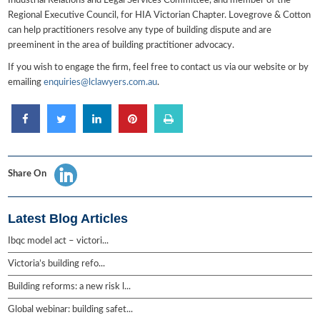
Industrial Relations and Legal Services Committee, and member of the
Regional Executive Council, for HIA Victorian Chapter. Lovegrove & Cotton
can help practitioners resolve any type of building dispute and are
preeminent in the area of building practitioner advocacy.
If you wish to engage the firm, feel free to contact us via our website or by
emailing
enquiries@lclawyers.com.au
.
Share On
Latest Blog Articles
Ibqc model act – victori...
Victoria’s building refo...
Building reforms: a new risk l...
Global webinar: building safet...