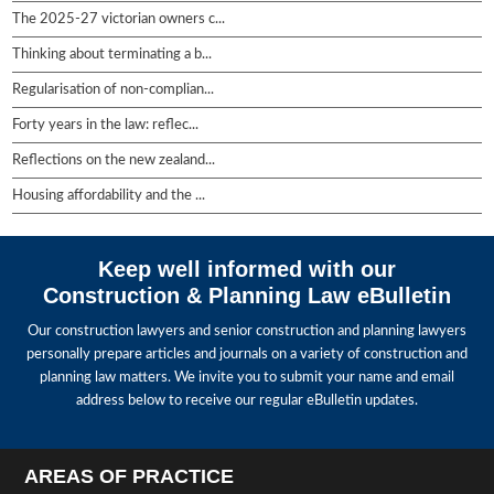
The 2025-27 victorian owners c...
Thinking about terminating a b...
Regularisation of non-complian...
Forty years in the law: reflec...
Reflections on the new zealand...
Housing affordability and the ...
Keep well informed with our
Construction & Planning Law eBulletin
Our construction lawyers and senior construction and planning lawyers
personally prepare articles and journals on a variety of construction and
planning law matters. We invite you to submit your name and email
address below to receive our regular eBulletin updates.
AREAS OF PRACTICE