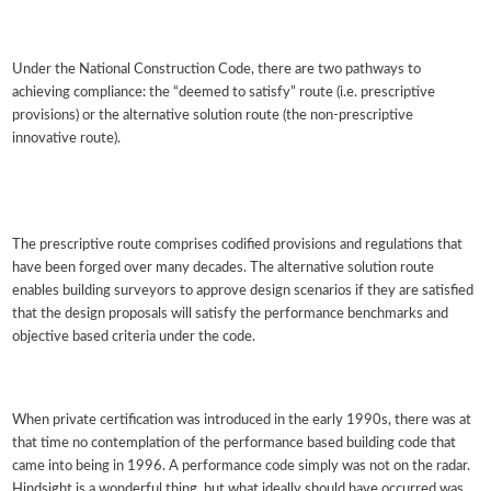
Under the National Construction Code, there are two pathways to
achieving compliance: the “deemed to satisfy” route (i.e. prescriptive
provisions) or the alternative solution route (the non-prescriptive
innovative route).
The prescriptive route comprises codified provisions and regulations that
have been forged over many decades. The alternative solution route
enables building surveyors to approve design scenarios if they are satisfied
that the design proposals will satisfy the performance benchmarks and
objective based criteria under the code.
When private certification was introduced in the early 1990s, there was at
that time no contemplation of the performance based building code that
came into being in 1996. A performance code simply was not on the radar.
Hindsight is a wonderful thing, but what ideally should have occurred was