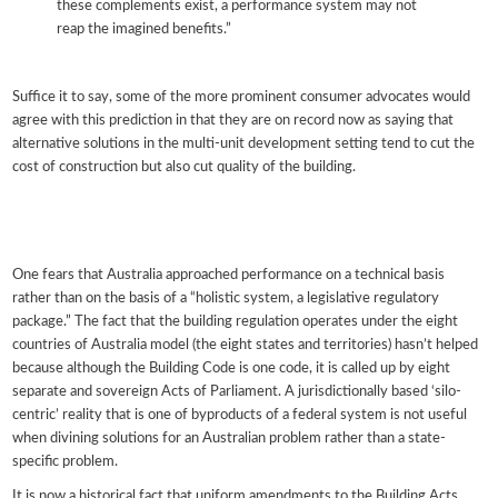
these complements exist, a performance system may not
reap the imagined benefits.”
Suffice it to say, some of the more prominent consumer advocates would
agree with this prediction in that they are on record now as saying that
alternative solutions in the multi-unit development setting tend to cut the
cost of construction but also cut quality of the building.
One fears that Australia approached performance on a technical basis
rather than on the basis of a “holistic system, a legislative regulatory
package.” The fact that the building regulation operates under the eight
countries of Australia model (the eight states and territories) hasn’t helped
because although the Building Code is one code, it is called up by eight
separate and sovereign Acts of Parliament. A jurisdictionally based ‘silo-
centric’ reality that is one of byproducts of a federal system is not useful
when divining solutions for an Australian problem rather than a state-
specific problem.
It is now a historical fact that uniform amendments to the Building Acts