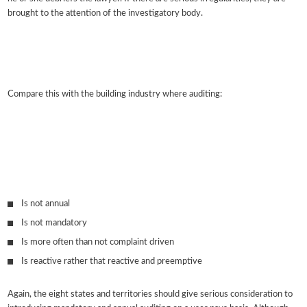
brought to the attention of the investigatory body.
Compare this with the building industry where auditing:
Is not annual
Is not mandatory
Is more often than not complaint driven
Is reactive rather that reactive and preemptive
Again, the eight states and territories should give serious consideration to