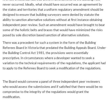
never occurred. Ideally, what should have occurred was an agreement by
the states and territories that a uniform regulatory amendment should be
designed to ensure that building surveyors were denied by statute the
ability to sanction alternative solutions without at first instance obtaining
independent peer review. Such an amendment would have brought to bear
some of the holistic belts and braces that would have minimized the risks
posed by sole discretion based sanction of alternative solutions.
There was a precedent for such a system in the form of the Building
Referees Board in Victoria that predated the Building Appeals Board. Under
the Building Control Act 1981, the provisions were essentially
prescriptive. In circumstances where a developer wanted to seek a
variation to the technical requirements of the regulations, the applicant had
to apply to the Referees Board to seek a modification of the regulations.
The Board would convene a panel of three independent peer reviewers
who would assess the submissions and if satisfied that there would be no
compromise to the integrity of the regulations would grant the
modification.