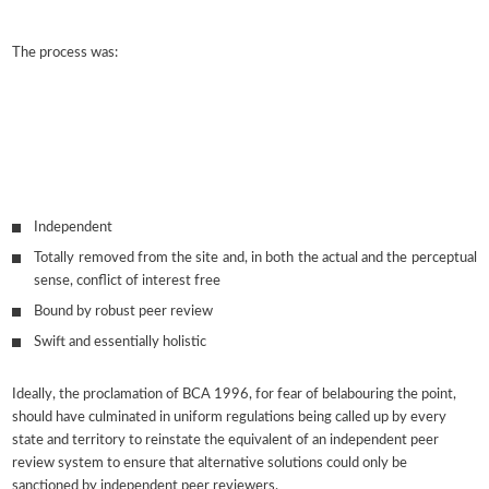
The process was:
Independent
Totally removed from the site and, in both the actual and the perceptual
sense, conflict of interest free
Bound by robust peer review
Swift and essentially holistic
Ideally, the proclamation of BCA 1996, for fear of belabouring the point,
should have culminated in uniform regulations being called up by every
state and territory to reinstate the equivalent of an independent peer
review system to ensure that alternative solutions could only be
sanctioned by independent peer reviewers.