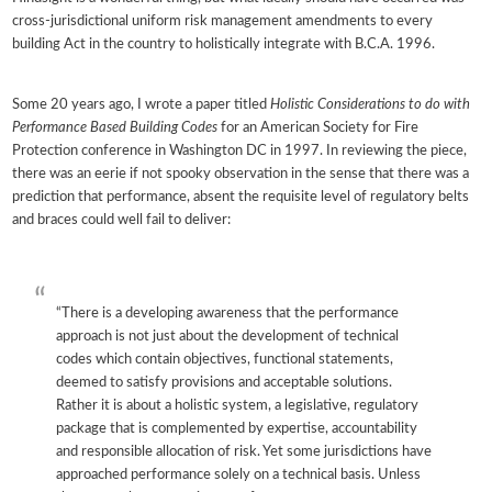
cross-jurisdictional uniform risk management amendments to every
building Act in the country to holistically integrate with B.C.A. 1996.
Some 20 years ago, I wrote a paper titled
Holistic Considerations to do with
Performance Based Building Codes
for an American Society for Fire
Protection conference in Washington DC in 1997. In reviewing the piece,
there was an eerie if not spooky observation in the sense that there was a
prediction that performance, absent the requisite level of regulatory belts
and braces could well fail to deliver:
“There is a developing awareness that the performance
approach is not just about the development of technical
codes which contain objectives, functional statements,
deemed to satisfy provisions and acceptable solutions.
Rather it is about a holistic system, a legislative, regulatory
package that is complemented by expertise, accountability
and responsible allocation of risk. Yet some jurisdictions have
approached performance solely on a technical basis. Unless