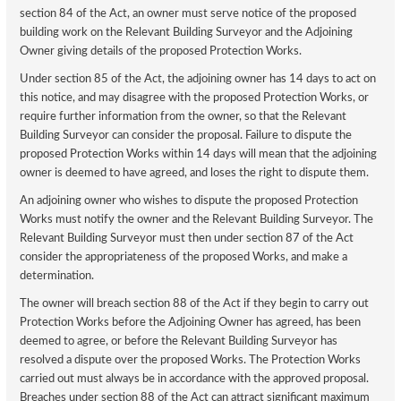
section 84 of the Act, an owner must serve notice of the proposed
building work on the Relevant Building Surveyor and the Adjoining
Owner giving details of the proposed Protection Works.
Under section 85 of the Act, the adjoining owner has 14 days to act on
this notice, and may disagree with the proposed Protection Works, or
require further information from the owner, so that the Relevant
Building Surveyor can consider the proposal. Failure to dispute the
proposed Protection Works within 14 days will mean that the adjoining
owner is deemed to have agreed, and loses the right to dispute them.
An adjoining owner who wishes to dispute the proposed Protection
Works must notify the owner and the Relevant Building Surveyor. The
Relevant Building Surveyor must then under section 87 of the Act
consider the appropriateness of the proposed Works, and make a
determination.
The owner will breach section 88 of the Act if they begin to carry out
Protection Works before the Adjoining Owner has agreed, has been
deemed to agree, or before the Relevant Building Surveyor has
resolved a dispute over the proposed Works. The Protection Works
carried out must always be in accordance with the approved proposal.
Breaches under section 88 of the Act can attract significant maximum