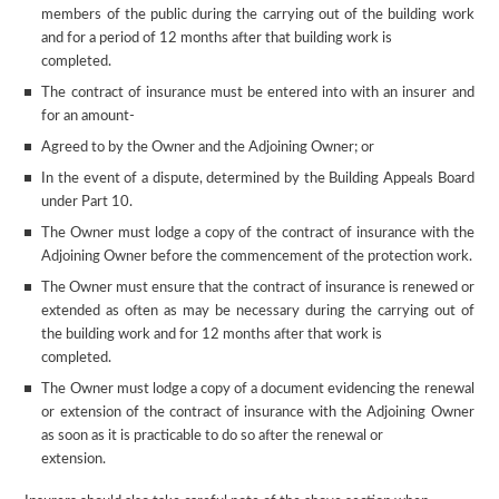
members of the public during the carrying out of the building work
and for a period of 12 months after that building work is
completed.
The contract of insurance must be entered into with an insurer and
for an amount-
Agreed to by the Owner and the Adjoining Owner; or
In the event of a dispute, determined by the Building Appeals Board
under Part 10.
The Owner must lodge a copy of the contract of insurance with the
Adjoining Owner before the commencement of the protection work.
The Owner must ensure that the contract of insurance is renewed or
extended as often as may be necessary during the carrying out of
the building work and for 12 months after that work is
completed.
The Owner must lodge a copy of a document evidencing the renewal
or extension of the contract of insurance with the Adjoining Owner
as soon as it is practicable to do so after the renewal or
extension.