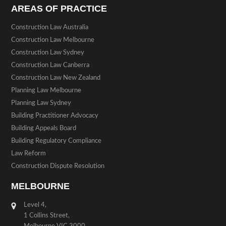
AREAS OF PRACTICE
Construction Law Australia
Construction Law Melbourne
Construction Law Sydney
Construction Law Canberra
Construction Law New Zealand
Planning Law Melbourne
Planning Law Sydney
Building Practitioner Advocacy
Building Appeals Board
Building Regulatory Compliance
Law Reform
Construction Dispute Resolution
MELBOURNE
Level 4,
1 Collins Street,