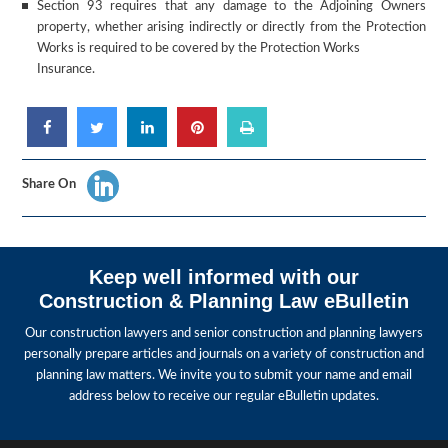
Section 93 requires that any damage to the Adjoining Owners
property, whether arising indirectly or directly from the Protection
Works is required to be covered by the Protection Works
Insurance.
Share On
Keep well informed with our
Construction & Planning Law eBulletin
Our construction lawyers and senior construction and planning lawyers
personally prepare articles and journals on a variety of construction and
planning law matters. We invite you to submit your name and email
address below to receive our regular eBulletin updates.