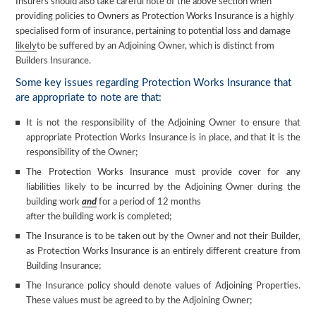
Insurers should also take careful note of the above section when
providing policies to Owners as Protection Works Insurance is a highly
specialised form of insurance, pertaining to potential loss and damage
likely
to be suffered by an Adjoining Owner, which is distinct from
Builders Insurance.
Some key issues regarding Protection Works Insurance that
are appropriate to note are that:
It is not the responsibility of the Adjoining Owner to ensure that
appropriate Protection Works Insurance is in place, and that it is the
responsibility of the Owner;
The Protection Works Insurance must provide cover for any
liabilities likely to be incurred by the Adjoining Owner during the
building work
and
for a period of 12 months
after the building work is completed;
The Insurance is to be taken out by the Owner and not their Builder,
as Protection Works Insurance is an entirely different creature from
Building Insurance;
The Insurance policy should denote values of Adjoining Properties.
These values must be agreed to by the Adjoining Owner;