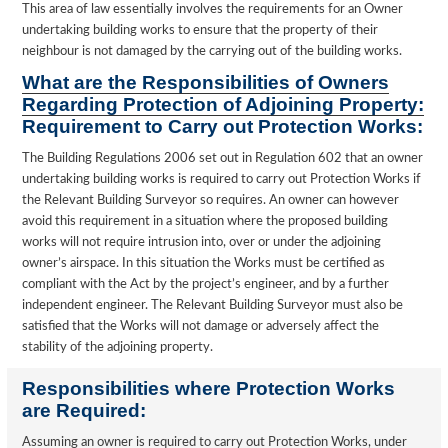
This area of law essentially involves the requirements for an Owner
undertaking building works to ensure that the property of their
neighbour is not damaged by the carrying out of the building works.
What are the Responsibilities of Owners
Regarding Protection of Adjoining Property:
Requirement to Carry out Protection Works:
The Building Regulations 2006 set out in Regulation 602 that an owner
undertaking building works is required to carry out Protection Works if
the Relevant Building Surveyor so requires. An owner can however
avoid this requirement in a situation where the proposed building
works will not require intrusion into, over or under the adjoining
owner’s airspace. In this situation the Works must be certified as
compliant with the Act by the project’s engineer, and by a further
independent engineer. The Relevant Building Surveyor must also be
satisfied that the Works will not damage or adversely affect the
stability of the adjoining property.
Responsibilities where Protection Works
are Required:
Assuming an owner is required to carry out Protection Works, under