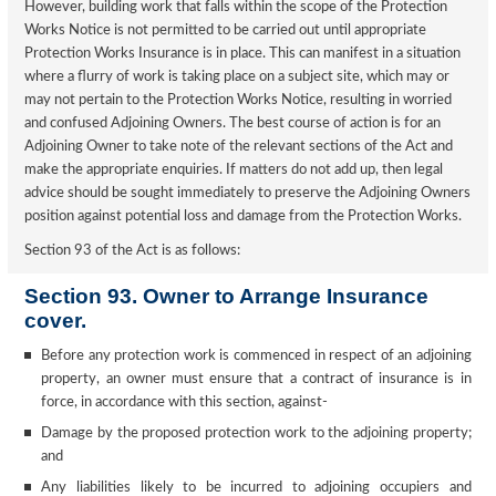
However, building work that falls within the scope of the Protection
Works Notice is not permitted to be carried out until appropriate
Protection Works Insurance is in place. This can manifest in a situation
where a flurry of work is taking place on a subject site, which may or
may not pertain to the Protection Works Notice, resulting in worried
and confused Adjoining Owners. The best course of action is for an
Adjoining Owner to take note of the relevant sections of the Act and
make the appropriate enquiries. If matters do not add up, then legal
advice should be sought immediately to preserve the Adjoining Owners
position against potential loss and damage from the Protection Works.
Section 93 of the Act is as follows:
Section 93. Owner to Arrange Insurance
cover.
Before any protection work is commenced in respect of an adjoining
property, an owner must ensure that a contract of insurance is in
force, in accordance with this section, against-
Damage by the proposed protection work to the adjoining property;
and
Any liabilities likely to be incurred to adjoining occupiers and