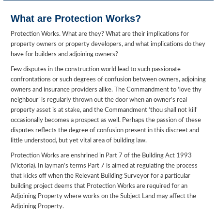
What are Protection Works?
Protection Works. What are they? What are their implications for
property owners or property developers, and what implications do they
have for builders and adjoining owners?
Few disputes in the construction world lead to such passionate
confrontations or such degrees of confusion between owners, adjoining
owners and insurance providers alike. The Commandment to ‘love thy
neighbour’ is regularly thrown out the door when an owner’s real
property asset is at stake, and the Commandment ‘thou shall not kill’
occasionally becomes a prospect as well. Perhaps the passion of these
disputes reflects the degree of confusion present in this discreet and
little understood, but yet vital area of building law.
Protection Works are enshrined in Part 7 of the Building Act 1993
(Victoria). In layman’s terms Part 7 is aimed at regulating the process
that kicks off when the Relevant Building Surveyor for a particular
building project deems that Protection Works are required for an
Adjoining Property where works on the Subject Land may affect the
Adjoining Property.