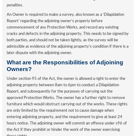
penalties.
An Owner is required to make a survey, also known as a ‘Dilapidation
Report’ regarding the adjoining owner’s property before
commencement of any Protection Works, and record any existing
cracks and defects in the adjoining property. This needs to be signed by
both parties, and should not be taken lightly, as the survey will be
admissible as evidence of the adjoining property’s condition if there is a
later dispute with the adjoining owner.
What are the Responsibilities of Adjoining
Owners?
Under section 95 of the Act, the owner is allowed a right to enter the
adjoining property between 8am to 6pm to conduct a Dilapidation
Report, and subsequently for the purposes of carrying out the
approved Protection Works. The owner has a further right to remove
furniture which would obstruct carrying out of the works. These rights
are only limited by the requirement not to cause damage when
entering adjoining property, and the requirement to give at least 24
hours notice. The adjoining owner will commit an offence under s96 of
the Act if they prohibit or hinder the work of the owner exercising