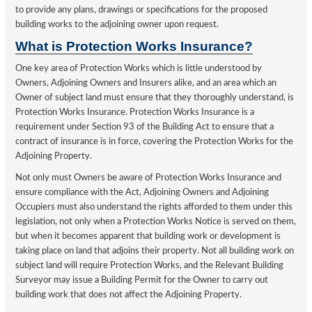
to provide any plans, drawings or specifications for the proposed
building works to the adjoining owner upon request.
What is Protection Works Insurance?
One key area of Protection Works which is little understood by
Owners, Adjoining Owners and Insurers alike, and an area which an
Owner of subject land must ensure that they thoroughly understand, is
Protection Works Insurance. Protection Works Insurance is a
requirement under Section 93 of the Building Act to ensure that a
contract of insurance is in force, covering the Protection Works for the
Adjoining Property.
Not only must Owners be aware of Protection Works Insurance and
ensure compliance with the Act, Adjoining Owners and Adjoining
Occupiers must also understand the rights afforded to them under this
legislation, not only when a Protection Works Notice is served on them,
but when it becomes apparent that building work or development is
taking place on land that adjoins their property. Not all building work on
subject land will require Protection Works, and the Relevant Building
Surveyor may issue a Building Permit for the Owner to carry out
building work that does not affect the Adjoining Property.