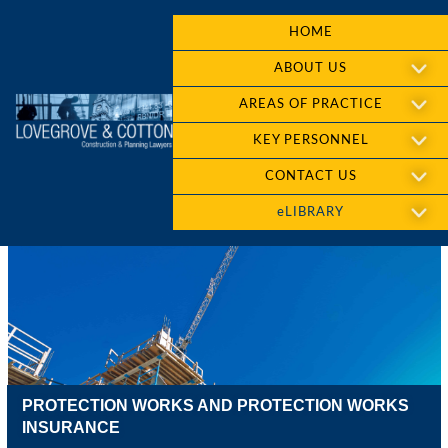
HOME
ABOUT US
AREAS OF PRACTICE
KEY PERSONNEL
CONTACT US
eLIBRARY
PROTECTION WORKS AND PROTECTION WORKS
INSURANCE