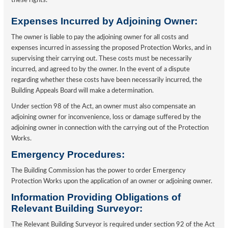
these rights.
Expenses Incurred by Adjoining Owner:
The owner is liable to pay the adjoining owner for all costs and
expenses incurred in assessing the proposed Protection Works, and in
supervising their carrying out. These costs must be necessarily
incurred, and agreed to by the owner. In the event of a dispute
regarding whether these costs have been necessarily incurred, the
Building Appeals Board will make a determination.
Under section 98 of the Act, an owner must also compensate an
adjoining owner for inconvenience, loss or damage suffered by the
adjoining owner in connection with the carrying out of the Protection
Works.
Emergency Procedures:
The Building Commission has the power to order Emergency
Protection Works upon the application of an owner or adjoining owner.
Information Providing Obligations of
Relevant Building Surveyor:
The Relevant Building Surveyor is required under section 92 of the Act