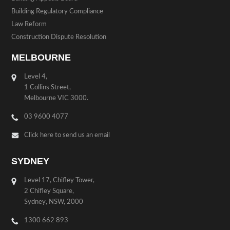
Building Regulatory Compliance
Law Reform
Construction Dispute Resolution
MELBOURNE
Level 4,
1 Collins Street,
Melbourne VIC 3000.
03 9600 4077
Click here to send us an email
SYDNEY
Level 17, Chifley Tower,
2 Chifley Square,
Sydney, NSW, 2000
1300 662 893