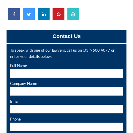
Contact Us
To speak with one of our lawyers, call us on
(03) 9600 4077
or
enter your details below:
Full Name
Company Name
Email
Phone