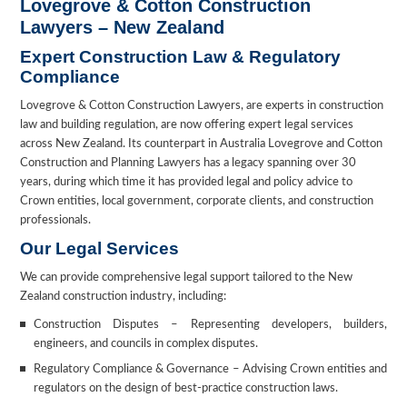
Lovegrove & Cotton Construction
Lawyers – New Zealand
Expert Construction Law & Regulatory
Compliance
Lovegrove & Cotton Construction Lawyers, are experts in construction
law and building regulation, are now offering expert legal services
across New Zealand. Its counterpart in Australia Lovegrove and Cotton
Construction and Planning Lawyers has a legacy spanning over 30
years, during which time it has provided legal and policy advice to
Crown entities, local government, corporate clients, and construction
professionals.
Our Legal Services
We can provide comprehensive legal support tailored to the New
Zealand construction industry, including:
Construction Disputes – Representing developers, builders,
engineers, and councils in complex disputes.
Regulatory Compliance & Governance – Advising Crown entities and
regulators on the design of best-practice construction laws.