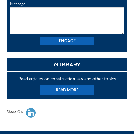
Message
eLIBRARY
Read articles on construction law and other topics
READ MORE
Share On