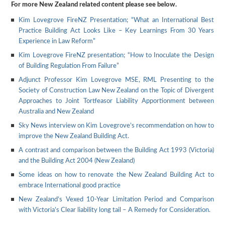
For more New Zealand related content please see below.
Kim Lovegrove FireNZ Presentation; “What an International Best
Practice Building Act Looks Like – Key Learnings From 30 Years
Experience in Law Reform”
Kim Lovegrove FireNZ presentation; “How to Inoculate the Design
of Building Regulation From Failure”
Adjunct Professor Kim Lovegrove MSE, RML Presenting to the
Society of Construction Law New Zealand on the Topic of Divergent
Approaches to Joint Tortfeasor Liability Apportionment between
Australia and New Zealand
Sky News interview on Kim Lovegrove’s recommendation on how to
improve the New Zealand Building Act.
A contrast and comparison between the Building Act 1993 (Victoria)
and the Building Act 2004 (New Zealand)
Some ideas on how to renovate the New Zealand Building Act to
embrace International good practice
New Zealand’s Vexed 10-Year Limitation Period and Comparison
with Victoria’s Clear liability long tail – A Remedy for Consideration.