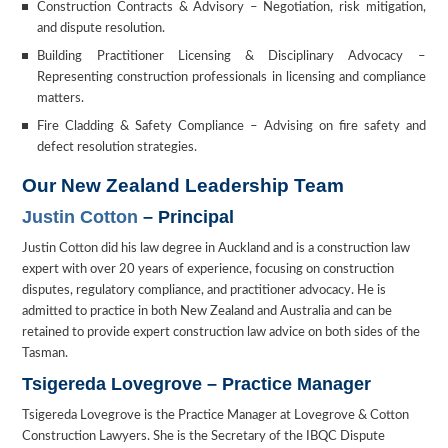
Construction Contracts & Advisory – Negotiation, risk mitigation,
and dispute resolution.
Building Practitioner Licensing & Disciplinary Advocacy –
Representing construction professionals in licensing and compliance
matters.
Fire Cladding & Safety Compliance – Advising on fire safety and
defect resolution strategies.
Our New Zealand Leadership Team
Justin Cotton
– Principal
Justin Cotton did his law degree in Auckland and is a construction law
expert with over 20 years of experience, focusing on construction
disputes, regulatory compliance, and practitioner advocacy. He is
admitted to practice in both New Zealand and Australia and can be
retained to provide expert construction law advice on both sides of the
Tasman.
Tsigereda Lovegrove – Practice Manager
Tsigereda Lovegrove is the Practice Manager at Lovegrove & Cotton
Construction Lawyers. She is the Secretary of the IBQC Dispute