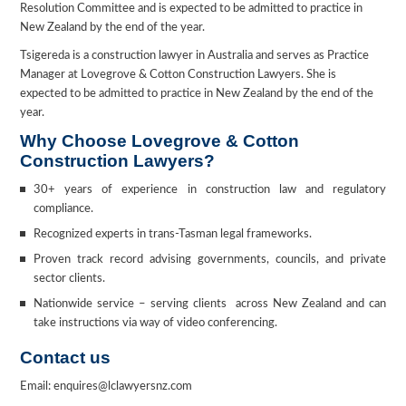
Resolution Committee and is expected to be admitted to practice in
New Zealand by the end of the year.
Tsigereda is a construction lawyer in Australia and serves as Practice
Manager at Lovegrove & Cotton Construction Lawyers. She is
expected to be admitted to practice in New Zealand by the end of the
year.
Why Choose Lovegrove & Cotton
Construction Lawyers?
30+ years of experience in construction law and regulatory
compliance.
Recognized experts in trans-Tasman legal frameworks.
Proven track record advising governments, councils, and private
sector clients.
Nationwide service – serving clients across New Zealand and can
take instructions via way of video conferencing.
Contact us
Email: enquires@lclawyersnz.com