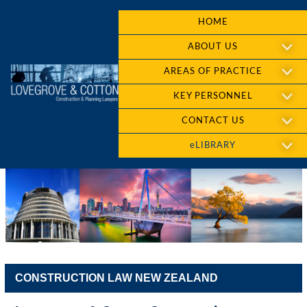
HOME
ABOUT US
AREAS OF PRACTICE
KEY PERSONNEL
CONTACT US
eLIBRARY
CONSTRUCTION LAW NEW ZEALAND