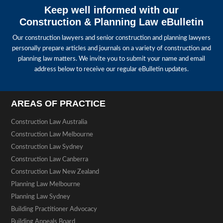
Keep well informed with our
Construction & Planning Law eBulletin
Our construction lawyers and senior construction and planning lawyers
personally prepare articles and journals on a variety of construction and
planning law matters. We invite you to submit your name and email
address below to receive our regular eBulletin updates.
AREAS OF PRACTICE
Construction Law Australia
Construction Law Melbourne
Construction Law Sydney
Construction Law Canberra
Construction Law New Zealand
Planning Law Melbourne
Planning Law Sydney
Building Practitioner Advocacy
Building Appeals Board