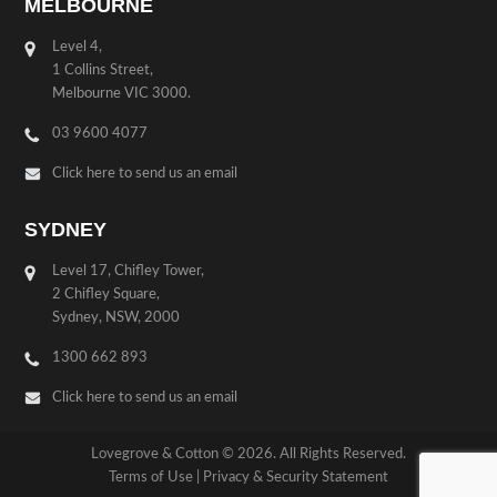
MELBOURNE
Level 4,
1 Collins Street,
Melbourne VIC 3000.
03 9600 4077
Click here to send us an email
SYDNEY
Level 17, Chifley Tower,
2 Chifley Square,
Sydney, NSW, 2000
1300 662 893
Click here to send us an email
Lovegrove & Cotton © 2026. All Rights Reserved.
Terms of Use
|
Privacy & Security Statement