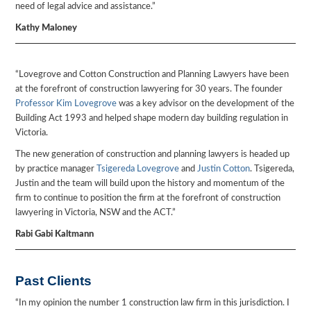
need of legal advice and assistance.”
Kathy Maloney
“Lovegrove and Cotton Construction and Planning Lawyers have been
at the forefront of construction lawyering for 30 years. The founder
Professor Kim Lovegrove
was a key advisor on the development of the
Building Act 1993 and helped shape modern day building regulation in
Victoria.
The new generation of construction and planning lawyers is headed up
by practice manager
Tsigereda Lovegrove
and
Justin Cotton
. Tsigereda,
Justin and the team will build upon the history and momentum of the
firm to continue to position the firm at the forefront of construction
lawyering in Victoria, NSW and the ACT.”
Rabi Gabi Kaltmann
Past Clients
“In my opinion the number 1 construction law firm in this jurisdiction. I