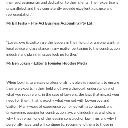
their professionalism and dedication to their clients. Their expertise is
unparalleled, and they consistently provide excellent guidance and
representation.”
Mr Bill Farha – Pro-Act Business Accounting Pty Ltd
“Lovegrove & Cotton are the leaders in their field…for anyone wanting
legal advice and assistance in any matter pertaining to the construction
industry and planning issues look no further.”
Mr Ben Logan – Editor & Founder Hoodies Media
When looking to engage professionals it is always important to ensure
they are experts in their field and have a thorough understanding of
what you require and, in the case of lawyers, the laws that impact your
need for them. That is exactly what you get with Lovegrove and
Cotton. Many years of experience combined with a continued, and
unwavering, passion for construction law, and industry as a whole, is
why they remain one of the leading construction law firms and why I
personally have, and will continue to, recommend them to those in