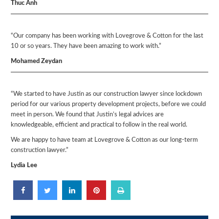
Thuc Anh
“Our company has been working with Lovegrove & Cotton for the last
10 or so years. They have been amazing to work with.”
Mohamed Zeydan
“We started to have Justin as our construction lawyer since lockdown
period for our various property development projects, before we could
meet in person. We found that Justin’s legal advices are
knowledgeable, efficient and practical to follow in the real world.
We are happy to have team at Lovegrove & Cotton as our long-term
construction lawyer.”
Lydia Lee