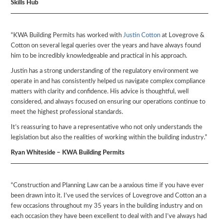
Skills Hub
“KWA Building Permits has worked with
Justin Cotton
at Lovegrove &
Cotton on several legal queries over the years and have always found
him to be incredibly knowledgeable and practical in his approach.
Justin has a strong understanding of the regulatory environment we
operate in and has consistently helped us navigate complex compliance
matters with clarity and confidence. His advice is thoughtful, well
considered, and always focused on ensuring our operations continue to
meet the highest professional standards.
It’s reassuring to have a representative who not only understands the
legislation but also the realities of working within the building industry.”
Ryan Whiteside – KWA Building Permits
“Construction and Planning Law can be a anxious time if you have ever
been drawn into it. I’ve used the services of Lovegrove and Cotton an a
few occasions throughout my 35 years in the building industry and on
each occasion they have been excellent to deal with and I’ve always had