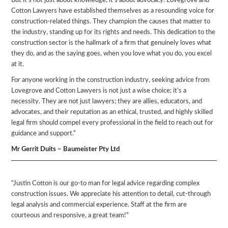
But it’s not just about knowledge; it’s about advocacy. Lovegrove and
Cotton Lawyers have established themselves as a resounding voice for
construction-related things. They champion the causes that matter to
the industry, standing up for its rights and needs. This dedication to the
construction sector is the hallmark of a firm that genuinely loves what
they do, and as the saying goes, when you love what you do, you excel
at it.
For anyone working in the construction industry, seeking advice from
Lovegrove and Cotton Lawyers is not just a wise choice; it’s a
necessity. They are not just lawyers; they are allies, educators, and
advocates, and their reputation as an ethical, trusted, and highly skilled
legal firm should compel every professional in the field to reach out for
guidance and support.”
Mr Gerrit Duits – Baumeister Pty Ltd
“Justin Cotton is our go-to man for legal advice regarding complex
construction issues. We appreciate his attention to detail, cut-through
legal analysis and commercial experience. Staff at the firm are
courteous and responsive, a great team!”