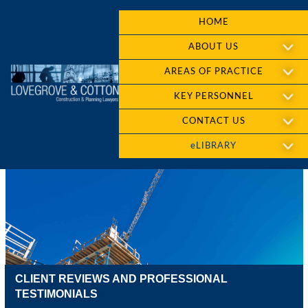
HOME
ABOUT US
AREAS OF PRACTICE
KEY PERSONNEL
CONTACT US
eLIBRARY
CLIENT REVIEWS AND PROFESSIONAL
TESTIMONIALS