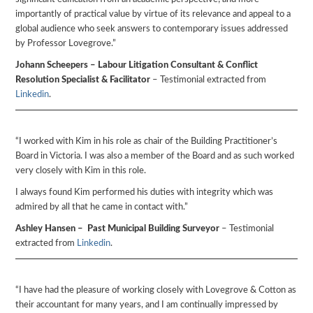
importantly of practical value by virtue of its relevance and appeal to a
global audience who seek answers to contemporary issues addressed
by Professor Lovegrove.”
Johann Scheepers – Labour Litigation Consultant & Conflict
Resolution Specialist & Facilitator
– Testimonial extracted from
Linkedin
.
“I worked with Kim in his role as chair of the Building Practitioner’s
Board in Victoria. I was also a member of the Board and as such worked
very closely with Kim in this role.
I always found Kim performed his duties with integrity which was
admired by all that he came in contact with.”
Ashley Hansen – Past Municipal Building Surveyor
– Testimonial
extracted from
Linkedin
.
“I have had the pleasure of working closely with Lovegrove & Cotton as
their accountant for many years, and I am continually impressed by