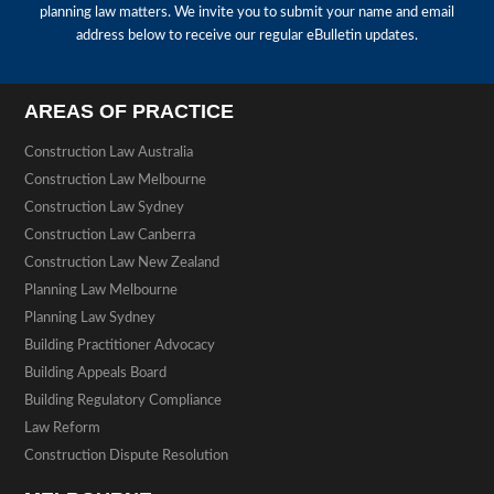
planning law matters. We invite you to submit your name and email
address below to receive our regular eBulletin updates.
AREAS OF PRACTICE
Construction Law Australia
Construction Law Melbourne
Construction Law Sydney
Construction Law Canberra
Construction Law New Zealand
Planning Law Melbourne
Planning Law Sydney
Building Practitioner Advocacy
Building Appeals Board
Building Regulatory Compliance
Law Reform
Construction Dispute Resolution