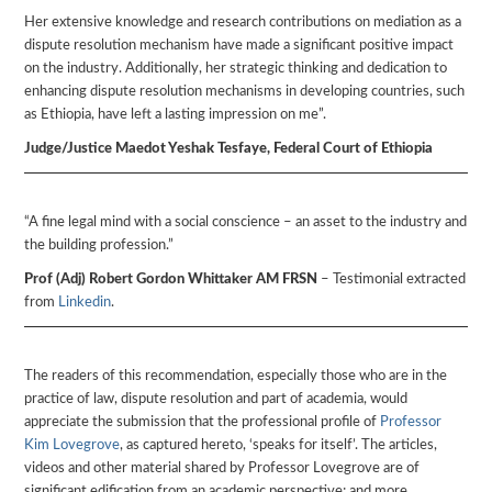
Her extensive knowledge and research contributions on mediation as a
dispute resolution mechanism have made a significant positive impact
on the industry. Additionally, her strategic thinking and dedication to
enhancing dispute resolution mechanisms in developing countries, such
as Ethiopia, have left a lasting impression on me”.
Judge/Justice Maedot Yeshak Tesfaye, Federal Court of Ethiopia
“A fine legal mind with a social conscience – an asset to the industry and
the building profession.”
Prof (Adj) Robert Gordon Whittaker AM FRSN
– Testimonial extracted
from
Linkedin
.
The readers of this recommendation, especially those who are in the
practice of law, dispute resolution and part of academia, would
appreciate the submission that the professional profile of
Professor
Kim Lovegrove
, as captured hereto, ‘speaks for itself’. The articles,
videos and other material shared by Professor Lovegrove are of
significant edification from an academic perspective; and more