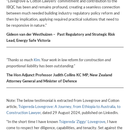
“Lovegrove & Cotton Lawyers’ commitment and contribution to the
IBQC has been and remains profound, creating a seamless connection
between much needed building industry regulatory policy reform and
then by implication, applying required practical solutions that need to
be responsive in nature.”
Gideon van der Westhuizen – Past Regulatory and Strategic Risk
Lead, Energy Safe Victoria
“Thanks so much
Kim
. Your work in law reform for construction and
proportional liability has been outstanding.”
The Hon Adjunct Professor Judith Collins KC MP, New Zealand
Attorney General and Minister of Defence
Note: The below testimonial is extracted from Lovegrove and Cotton
article,
Tsigereda Lovegrove: A Journey, from Ethiopia to Australia, to
Construction Lawyer
, dated 29 August 2024, published on LinkedIn.
“In the short time I have known
Tsigereda ‘Ziggy’ Lovegrove
, I have
come to respect her diligence, capabilities, and tenacity. Set against the