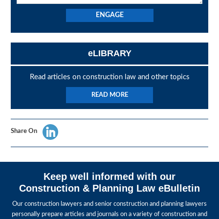
eLIBRARY
Read articles on construction law and other topics
READ MORE
Share On
Keep well informed with our
Construction & Planning Law eBulletin
Our construction lawyers and senior construction and planning lawyers
personally prepare articles and journals on a variety of construction and