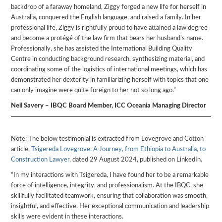
backdrop of a faraway homeland, Ziggy forged a new life for herself in
Australia, conquered the English language, and raised a family. In her
professional life, Ziggy is rightfully proud to have attained a law degree
and become a protégé of the law firm that bears her husband’s name.
Professionally, she has assisted the International Building Quality
Centre in conducting background research, synthesizing material, and
coordinating some of the logistics of international meetings, which has
demonstrated her dexterity in familiarizing herself with topics that one
can only imagine were quite foreign to her not so long ago.”
Neil Savery – IBQC Board Member, ICC Oceania Managing Director
Note: The below testimonial is extracted from Lovegrove and Cotton
article,
Tsigereda Lovegrove: A Journey, from Ethiopia to Australia, to
Construction Lawyer
, dated 29 August 2024, published on LinkedIn.
“In my interactions with Tsigereda, I have found her to be a remarkable
force of intelligence, integrity, and professionalism. At the IBQC, she
skillfully facilitated teamwork, ensuring that collaboration was smooth,
insightful, and effective. Her exceptional communication and leadership
skills were evident in these interactions.