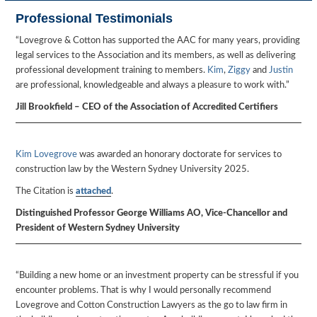
Professional Testimonials
“Lovegrove & Cotton has supported the AAC for many years, providing
legal services to the Association and its members, as well as delivering
professional development training to members.
Kim
,
Ziggy
and
Justin
are professional, knowledgeable and always a pleasure to work with.”
Jill Brookfield – CEO of the Association of Accredited Certifiers
Kim Lovegrove
was awarded an honorary doctorate for services to
construction law by the Western Sydney University 2025.
The Citation is
attached
.
Distinguished Professor George Williams AO, Vice-Chancellor and
President of Western Sydney University
“Building a new home or an investment property can be stressful if you
encounter problems. That is why I would personally recommend
Lovegrove and Cotton Construction Lawyers as the go to law firm in