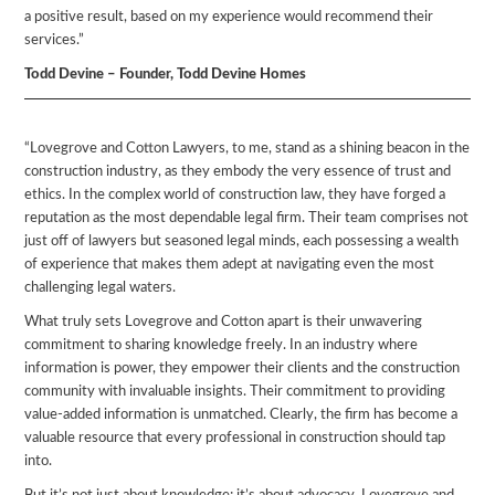
a positive result, based on my experience would recommend their
services.”
Todd Devine – Founder, Todd Devine Homes
“Lovegrove and Cotton Lawyers, to me, stand as a shining beacon in the
construction industry, as they embody the very essence of trust and
ethics. In the complex world of construction law, they have forged a
reputation as the most dependable legal firm. Their team comprises not
just off of lawyers but seasoned legal minds, each possessing a wealth
of experience that makes them adept at navigating even the most
challenging legal waters.
What truly sets Lovegrove and Cotton apart is their unwavering
commitment to sharing knowledge freely. In an industry where
information is power, they empower their clients and the construction
community with invaluable insights. Their commitment to providing
value-added information is unmatched. Clearly, the firm has become a
valuable resource that every professional in construction should tap
into.