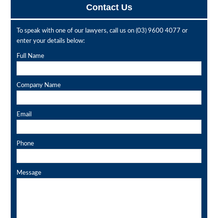
Contact Us
To speak with one of our lawyers, call us on
(03) 9600 4077
or
enter your details below:
Full Name
Company Name
Email
Phone
Message