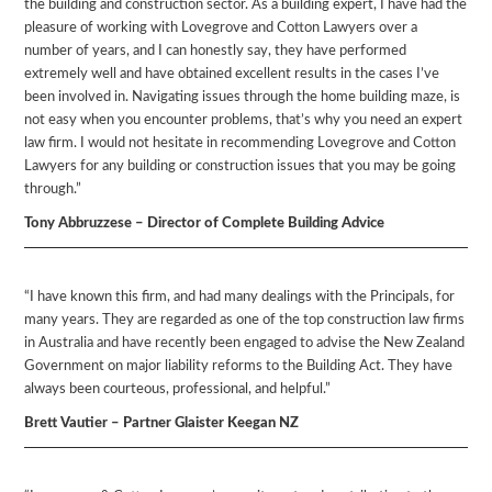
the building and construction sector. As a building expert, I have had the
pleasure of working with Lovegrove and Cotton Lawyers over a
number of years, and I can honestly say, they have performed
extremely well and have obtained excellent results in the cases I’ve
been involved in. Navigating issues through the home building maze, is
not easy when you encounter problems, that’s why you need an expert
law firm. I would not hesitate in recommending Lovegrove and Cotton
Lawyers for any building or construction issues that you may be going
through.”
Tony Abbruzzese – Director of Complete Building Advice
“I have known this firm, and had many dealings with the Principals, for
many years. They are regarded as one of the top construction law firms
in Australia and have recently been engaged to advise the New Zealand
Government on major liability reforms to the Building Act. They have
always been courteous, professional, and helpful.”
Brett Vautier – Partner Glaister Keegan NZ