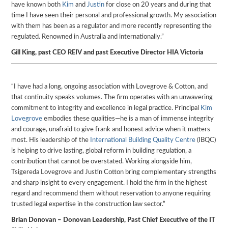
have known both
Kim
and
Justin
for close on 20 years and during that
time I have seen their personal and professional growth. My association
with them has been as a regulator and more recently representing the
regulated. Renowned in Australia and internationally.”
Gill King, past CEO REIV and past Executive Director HIA Victoria
“I have had a long, ongoing association with Lovegrove & Cotton, and
that continuity speaks volumes. The firm operates with an unwavering
commitment to integrity and excellence in legal practice. Principal
Kim
Lovegrove
embodies these qualities—he is a man of immense integrity
and courage, unafraid to give frank and honest advice when it matters
most. His leadership of the
International Building Quality Centre
(IBQC)
is helping to drive lasting, global reform in building regulation, a
contribution that cannot be overstated. Working alongside him,
Tsigereda Lovegrove and Justin Cotton bring complementary strengths
and sharp insight to every engagement. I hold the firm in the highest
regard and recommend them without reservation to anyone requiring
trusted legal expertise in the construction law sector.”
Brian Donovan – Donovan Leadership, Past Chief Executive of the IT