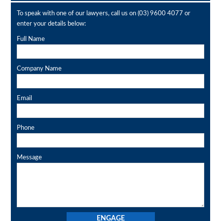
To speak with one of our lawyers, call us on
(03) 9600 4077
or
enter your details below:
Full Name
Company Name
Email
Phone
Message