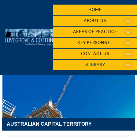
HOME
ABOUT US
AREAS OF PRACTICE
KEY PERSONNEL
CONTACT US
eLIBRARY
AUSTRALIAN CAPITAL TERRITORY