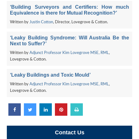
‘Building Surveyors and Certifiers: How much
Equivalence is there for Mutual Recognition?’
Written by
Justin Cotton
, Director, Lovegrove & Cotton.
‘Leaky Building Syndrome: Will Australia Be the
Next to Suffer?’
Written by
Adjunct Professor Kim Lovegrove MSE, RML
,
Lovegrove & Cotton.
‘Leaky Buildings and Toxic Mould’
Written by
Adjunct Professor Kim Lovegrove MSE, RML
,
Lovegrove & Cotton.
Contact Us