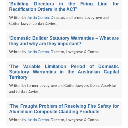
‘Building Directors in the Firing Line for
Rectification Orders in the ACT’
Written by
Justin Cotton
, Director, and former Lovegrove and
Cotton lawyer Jordan Davies.
‘Domestic Builder Statutory Warranties – What are
they and why are they important?’
Written by
Justin Cotton
, Director, Lovegrove & Cotton.
‘The Variable Limitation Period of Domestic
Statutory Warranties in the Australian Capital
Territory’
Written by former Lovegrove and Cotton lawyers Donna Abu-Elias
and Jordan Davies.
‘The Fraught Problem of Resolving Fire Safety for
Aluminium Composite Cladding Products’
Written by
Justin Cotton
, Director, Lovegrove & Cotton.