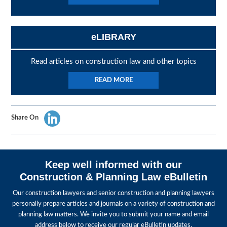
eLIBRARY
Read articles on construction law and other topics
READ MORE
Share On
Keep well informed with our
Construction & Planning Law eBulletin
Our construction lawyers and senior construction and planning lawyers
personally prepare articles and journals on a variety of construction and
planning law matters. We invite you to submit your name and email
address below to receive our regular eBulletin updates.