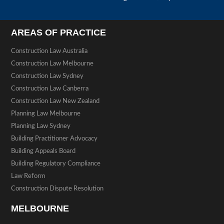
AREAS OF PRACTICE
Construction Law Australia
Construction Law Melbourne
Construction Law Sydney
Construction Law Canberra
Construction Law New Zealand
Planning Law Melbourne
Planning Law Sydney
Building Practitioner Advocacy
Building Appeals Board
Building Regulatory Compliance
Law Reform
Construction Dispute Resolution
MELBOURNE