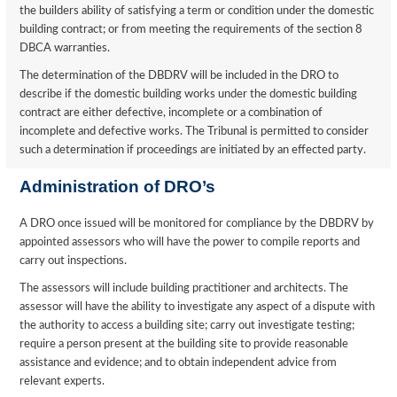
the builders ability of satisfying a term or condition under the domestic
building contract; or from meeting the requirements of the section 8
DBCA warranties.
The determination of the DBDRV will be included in the DRO to
describe if the domestic building works under the domestic building
contract are either defective, incomplete or a combination of
incomplete and defective works. The Tribunal is permitted to consider
such a determination if proceedings are initiated by an effected party.
Administration of DRO’s
A DRO once issued will be monitored for compliance by the DBDRV by
appointed assessors who will have the power to compile reports and
carry out inspections.
The assessors will include building practitioner and architects. The
assessor will have the ability to investigate any aspect of a dispute with
the authority to access a building site; carry out investigate testing;
require a person present at the building site to provide reasonable
assistance and evidence; and to obtain independent advice from
relevant experts.