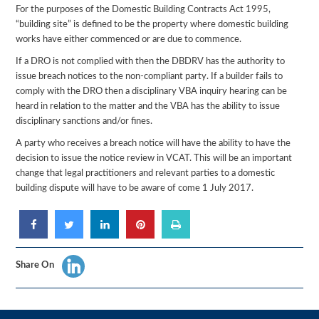
For the purposes of the Domestic Building Contracts Act 1995,
“building site” is defined to be the property where domestic building
works have either commenced or are due to commence.
If a DRO is not complied with then the DBDRV has the authority to
issue breach notices to the non-compliant party. If a builder fails to
comply with the DRO then a disciplinary VBA inquiry hearing can be
heard in relation to the matter and the VBA has the ability to issue
disciplinary sanctions and/or fines.
A party who receives a breach notice will have the ability to have the
decision to issue the notice review in VCAT. This will be an important
change that legal practitioners and relevant parties to a domestic
building dispute will have to be aware of come 1 July 2017.
Share On