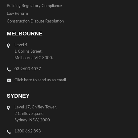
Building Regulatory Compliance
Law Reform
Construction Dispute Resolution
MELBOURNE
Level 4,
1 Collins Street,
Melbourne VIC 3000.
03 9600 4077
Click here to send us an email
SYDNEY
Level 17, Chifley Tower,
2 Chifley Square,
Sydney, NSW, 2000
1300 662 893