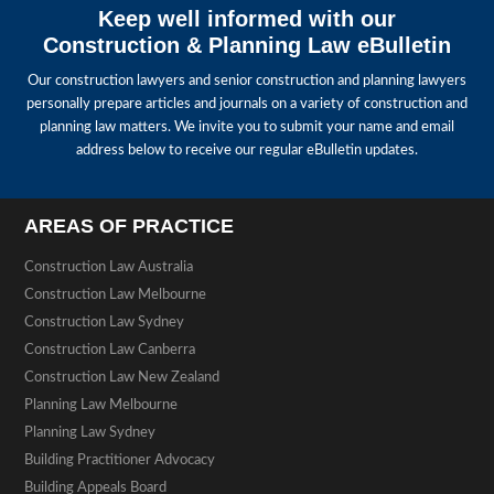
Keep well informed with our
Construction & Planning Law eBulletin
Our construction lawyers and senior construction and planning lawyers
personally prepare articles and journals on a variety of construction and
planning law matters. We invite you to submit your name and email
address below to receive our regular eBulletin updates.
AREAS OF PRACTICE
Construction Law Australia
Construction Law Melbourne
Construction Law Sydney
Construction Law Canberra
Construction Law New Zealand
Planning Law Melbourne
Planning Law Sydney
Building Practitioner Advocacy
Building Appeals Board