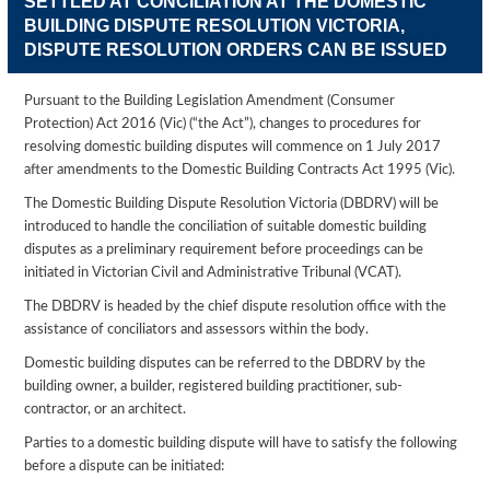
SETTLED AT CONCILIATION AT THE DOMESTIC
BUILDING DISPUTE RESOLUTION VICTORIA,
DISPUTE RESOLUTION ORDERS CAN BE ISSUED
Pursuant to the Building Legislation Amendment (Consumer
Protection) Act 2016 (Vic) (“the Act”), changes to procedures for
resolving domestic building disputes will commence on 1 July 2017
after amendments to the Domestic Building Contracts Act 1995 (Vic).
The Domestic Building Dispute Resolution Victoria (DBDRV) will be
introduced to handle the conciliation of suitable domestic building
disputes as a preliminary requirement before proceedings can be
initiated in Victorian Civil and Administrative Tribunal (VCAT).
The DBDRV is headed by the chief dispute resolution office with the
assistance of conciliators and assessors within the body.
Domestic building disputes can be referred to the DBDRV by the
building owner, a builder, registered building practitioner, sub-
contractor, or an architect.
Parties to a domestic building dispute will have to satisfy the following
before a dispute can be initiated: