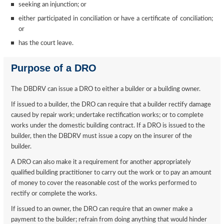
seeking an injunction; or
either participated in conciliation or have a certificate of conciliation;
or
has the court leave.
Purpose of a DRO
The DBDRV can issue a DRO to either a builder or a building owner.
If issued to a builder, the DRO can require that a builder rectify damage
caused by repair work; undertake rectification works; or to complete
works under the domestic building contract. If a DRO is issued to the
builder, then the DBDRV must issue a copy on the insurer of the
builder.
A DRO can also make it a requirement for another appropriately
qualified building practitioner to carry out the work or to pay an amount
of money to cover the reasonable cost of the works performed to
rectify or complete the works.
If issued to an owner, the DRO can require that an owner make a
payment to the builder; refrain from doing anything that would hinder