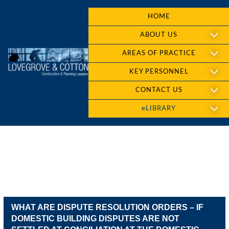
HOME
ABOUT US
AREAS OF PRACTICE
KEY PERSONNEL
CONTACT US
eLIBRARY
WHAT ARE DISPUTE RESOLUTION ORDERS – IF
DOMESTIC BUILDING DISPUTES ARE NOT