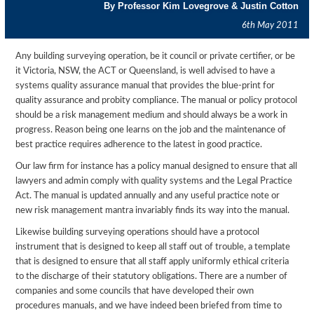
By Professor Kim Lovegrove & Justin Cotton
6th May 2011
Any building surveying operation, be it council or private certifier, or be
it Victoria, NSW, the ACT or Queensland, is well advised to have a
systems quality assurance manual that provides the blue-print for
quality assurance and probity compliance. The manual or policy protocol
should be a risk management medium and should always be a work in
progress. Reason being one learns on the job and the maintenance of
best practice requires adherence to the latest in good practice.
Our law firm for instance has a policy manual designed to ensure that all
lawyers and admin comply with quality systems and the Legal Practice
Act. The manual is updated annually and any useful practice note or
new risk management mantra invariably finds its way into the manual.
Likewise building surveying operations should have a protocol
instrument that is designed to keep all staff out of trouble, a template
that is designed to ensure that all staff apply uniformly ethical criteria
to the discharge of their statutory obligations. There are a number of
companies and some councils that have developed their own
procedures manuals, and we have indeed been briefed from time to