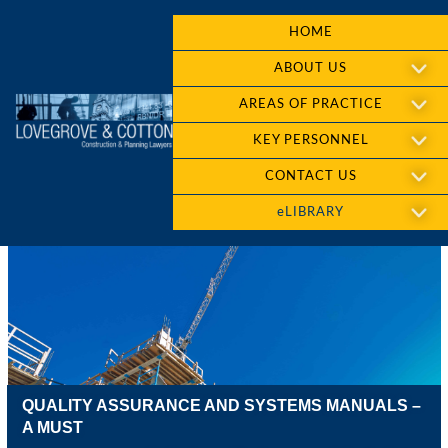
HOME
ABOUT US
AREAS OF PRACTICE
KEY PERSONNEL
CONTACT US
eLIBRARY
QUALITY ASSURANCE AND SYSTEMS MANUALS –
A MUST