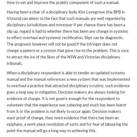
time to vet and improve the probity component of such a manual.
Having been a chair of a disciplinary body Kim Lovegrove (the BPB in
Victoria) can attest to the fact that such manuals are well regarded by
disciplinary jurisdictions and moreover if per chance there has been a
slip up, regard is had to whether there has been any change in systems
to effect overhaul and systemic rectification. Slips can be diagnostic.
The prognosis however will not be good if the infringer does not
change a pattern or a system that gave rise to the problem. This is sure
to attract the ire of the likes of the NSW and Victorian disciplinary
tribunals.
When a disciplinary respondent is able to tender an updated systems
manual and the manual references a new system that was implemented
to overhaul a practice that attracted disciplinary scrutiny, such evidence
goes a long way in mitigation. Decision makers are always looking for
evidence of change. It is not good e enough for the respondent to
volunteer that the experience was sobering and much has been learnt
from it or the problem is not likely to occur again. Decision makers
want proof of change, they need evidence that there has been an
epiphany, a work place revolution of sorts and for fear of labouring the
point the manual will go a long way to achieving this.