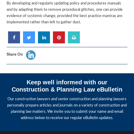
By developing and regularly updating policy and procedures manuals
and by adapting them to remove procedural glitches, one can provide
evidence of systemic change, provided the best practice mantras are
implemented rather than left to gather dust.
Share On
Keep well informed with our
Construction & Planning Law eBulletin
Our construction lawyers and senior construction and planning lawyers
personally prepare articles and journals on a variety of construction and
planning law matters. We invite you to submit your name and email
address below to receive our regular eBulletin updates.