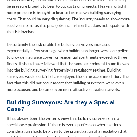
What is alarming is that with the diminution in “new starts” there may
be pressure brought to bear to cut costs on projects. Heaven forbid if
more pressure is brought to bear to force down building surveying
costs. That could be very disquieting. The industry needs to show more
resolve in its refusal to price jobs in a fashion that does not equate with
the risk involved.
Disturbingly the risk profile for building surveyors increased
exponentially a few years ago when builders no longer were compelled
to provide insurance cover for residential apartments exceeding three
floors. It should have followed that the same amendment found its way
into the building surveying fraternity’s regulatory regime. Building
surveyors would certainly have enjoyed the same accommodation. The
fact that this did not occur meant that building surveyors were even
more exposed and became even more attractive litigation targets.
Building Surveyors: Are they a Special
Case?
It has always been the writer`s view that building surveyors are a
special case profession. If there is ever a profession where serious
consideration should be given to the promulgation of a regulation that