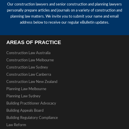
Our construction lawyers and senior construction and planning lawyers
personally prepare articles and journals on a variety of construction and
planning law matters. We invite you to submit your name and email
address below to receive our regular eBulletin updates.
AREAS OF PRACTICE
Construction Law Australia
Construction Law Melbourne
Construction Law Sydney
Construction Law Canberra
Construction Law New Zealand
Planning Law Melbourne
Planning Law Sydney
Building Practitioner Advocacy
Building Appeals Board
Building Regulatory Compliance
Law Reform