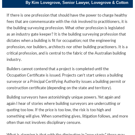
By Kim Lovegrove, Senior Lawyer, Lovegrove & Cotton
If there is one profession that should have the power to charge healthy
fees that are commensurate with the risk involved to practitioners, it is
the building surveying profession. What other profession is legislated
as an industry gate keeper? It is the building surveying profession that
dictates when a building is fit for occupation; not the engineering
profession, nor builders, architects nor other building practioners. It is a
critical profession, and is central to the fabric of the Australian building
industry.
Builders cannot contend that a project is completed until the
Occupation Certificate is issued. Projects can’t start unless a building
surveyor or a Principal Certifying Authority issues a building permit or
construction certificate (depending on the state and territory).
Building surveyors have astonishingly unique powers. Yet again and
again I hear of stories where building surveyors are undercutting or
quoting too low. If the price is too low, the risk is too high and
something will give. When something gives, litigation follows, and more
often than not involves disciplinary censure.