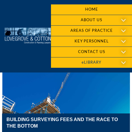
HOME
ABOUT US
AREAS OF PRACTICE
KEY PERSONNEL
CONTACT US
eLIBRARY
BUILDING SURVEYING FEES AND THE RACE TO
THE BOTTOM