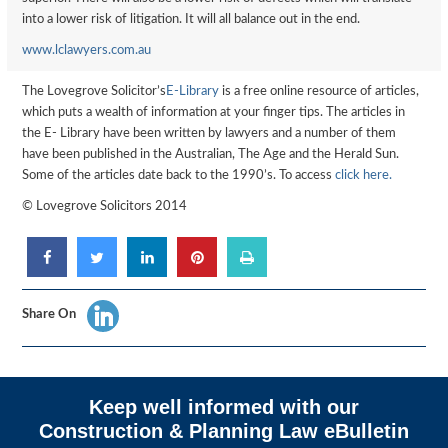
into a lower risk of litigation. It will all balance out in the end.
www.lclawyers.com.au
The Lovegrove Solicitor’s
E-Library
is a free online resource of articles,
which puts a wealth of information at your finger tips. The articles in
the E- Library have been written by lawyers and a number of them
have been published in the Australian, The Age and the Herald Sun.
Some of the articles date back to the 1990’s. To access
click here.
© Lovegrove Solicitors 2014
Share On
Keep well informed with our
Construction & Planning Law eBulletin