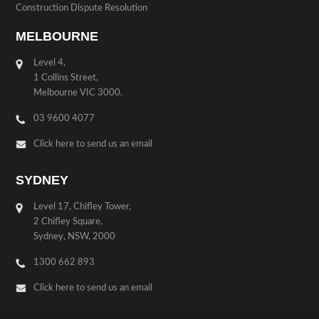
Construction Dispute Resolution
MELBOURNE
Level 4,
1 Collins Street,
Melbourne VIC 3000.
03 9600 4077
Click here to send us an email
SYDNEY
Level 17, Chifley Tower,
2 Chifley Square,
Sydney, NSW, 2000
1300 662 893
Click here to send us an email