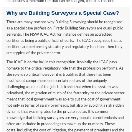
establishes a minimum fee that can be charged, then it is this one.
Why are Building Surveyors a Special Case?
There are many reasons why Building Surveying should be recognised
as a special case profession. Firstly Building Surveyors are quasi-public
servants. The NSW ICAC Act for instance defines an accredited
certifier as being a public official of sorts. The ICAC recognises that as
certifiers are performing statutory and regulatory functions then they
are atypical of the private sector.
The ICAC is on the ball in this recognition. Ironically the ICAC pays
homage to the critical regulatory role that the profession performs. As
the role is so critical however it is troubling that there has been
insufficient comprehension in certain sectors of the uniquely
challenging aspects of the job. It is ironic that when the system was
privatised, the migration of much of the fraternity to the private sector
meant that local government was able to cut the cost of government,
not only in terms of salary overheads, but also by avoiding a risk ridden
dynamic that was migrated to the private sector. It is common
knowledge that building surveyors are very popular co-defendants and
often are included in proceedings to make up the numbers. These
costs, including the cost of litigation, the payment of premiums and the