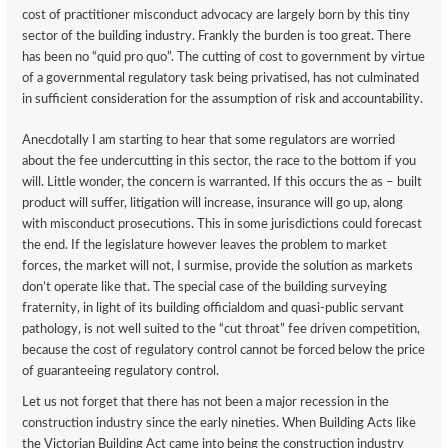
cost of practitioner misconduct advocacy are largely born by this tiny
sector of the building industry. Frankly the burden is too great. There
has been no “quid pro quo”. The cutting of cost to government by virtue
of a governmental regulatory task being privatised, has not culminated
in sufficient consideration for the assumption of risk and accountability.
Anecdotally I am starting to hear that some regulators are worried
about the fee undercutting in this sector, the race to the bottom if you
will. Little wonder, the concern is warranted. If this occurs the as – built
product will suffer, litigation will increase, insurance will go up, along
with misconduct prosecutions. This in some jurisdictions could forecast
the end. If the legislature however leaves the problem to market
forces, the market will not, I surmise, provide the solution as markets
don’t operate like that. The special case of the building surveying
fraternity, in light of its building officialdom and quasi-public servant
pathology, is not well suited to the “cut throat” fee driven competition,
because the cost of regulatory control cannot be forced below the price
of guaranteeing regulatory control.
Let us not forget that there has not been a major recession in the
construction industry since the early nineties. When Building Acts like
the Victorian Building Act came into being the construction industry