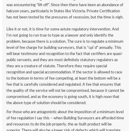
was encountering “lift off”. Since then there have been an abundance of
halcyon years, particularly in States like Victoria. Private Certification
has not been tested by the pressures of recession, but the time is nigh.
Like it or not, it is time for some astute regulatory intervention. And
I’m not going to run true to type as a lawyer and only identify the
problem, because there is a solution. The cure is to regulate a minimum
level of fee charge for building surveyors, that is “cpi`d” annually. This
will bear testimony and recognition to the fact that certifiers are quasi-
public servants, and they are most definitely statutory regulators as
they are a creature of statute. Therefore they require special
recognition and special accommodation. If the sector is allowed to race
to the bottom in terms of fee competing, at least the bottom will be a
fee that is carefully considered and regulated. A fee that ensures that
the quality of the service will not be compromised, because it cannot be
compromised, and as the economy is going south, it is high noon that
the above type of solution should be considered.
For those who are antagonistic about the imposition of a minimum level
of fee regulation I say this – when Building Surveyors are afforded time
and resources to do the job properly, the as-built product will be
superior. There will also be a lower risk of defects which will translate