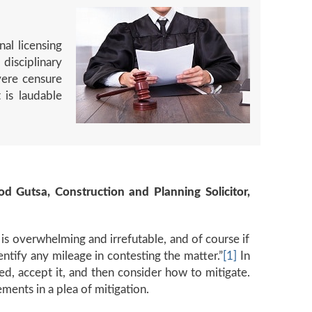
al licensing
disciplinary
vere censure
 is laudable
od Gutsa, Construction and Planning Solicitor,
e is overwhelming and irrefutable, and of course if
entify any mileage in contesting the matter.”
[1]
In
ed, accept it, and then consider how to mitigate.
ements in a plea of mitigation.