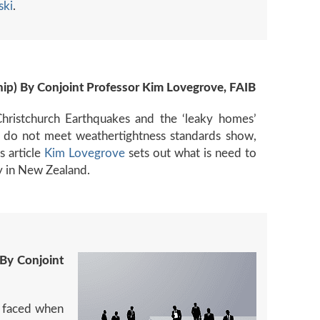
ski
.
p) By Conjoint Professor Kim Lovegrove, FAIB
Christchurch Earthquakes and the ‘leaky homes’
 do not meet weathertightness standards show,
s article
Kim Lovegrove
sets out what is need to
y in New Zealand.
By Conjoint
e faced when