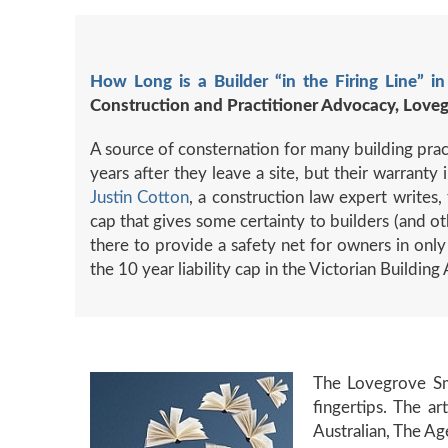
How Long is a Builder “in the Firing Line” in
Construction and Practitioner Advocacy, Love
A source of consternation for many building practi
years after they leave a site, but their warrant
Justin Cotton
, a construction law expert writes, 
cap that gives some certainty to builders (and ot
there to provide a safety net for owners in only
the 10 year liability cap in the Victorian Building
The Lovegrove S
fingertips. The a
Australian, The Ag