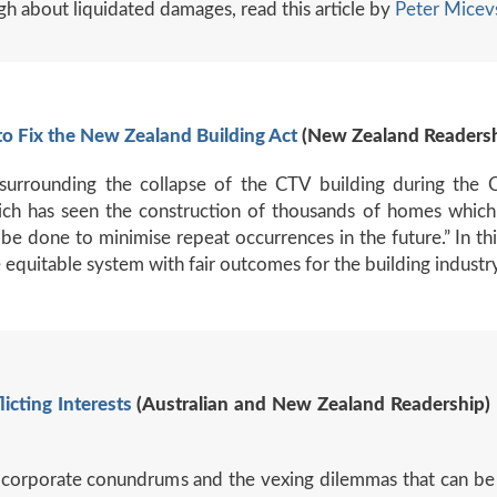
h about liquidated damages, read this article by
Peter Micev
o Fix the New Zealand Building Act
(New Zealand Readershi
surrounding the collapse of the CTV building during the 
ch has seen the construction of thousands of homes which
be done to minimise repeat occurrences in the future.” In thi
 equitable system with fair outcomes for the building industr
licting
Interests
(Australian and New Zealand Readership) 
body corporate conundrums and the vexing dilemmas that can b