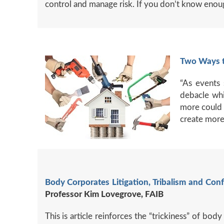
control and manage risk. If you don’t know enoug
Two Ways t
“As events 
debacle whi
more could 
create more
Body Corporates Litigation, Tribalism and Conf
Professor Kim Lovegrove, FAIB
This is article reinforces the “trickiness” of 