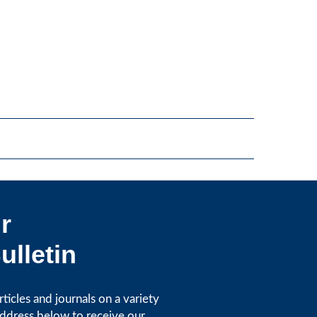
r
ulletin
icles and journals on a variety
address below to receive our