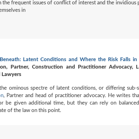
 the frequent issues of conflict of interest and the invidious 
emselves in
Beneath: Latent Conditions and Where the Risk Falls in 
ton, Partner, Construction and Practitioner Advocacy,
 Lawyers
the ominous spectre of latent conditions, or differing sub-
on
, Partner and head of practitioner advocacy. He writes th
or be given additional time, but they can rely on balanced
ate of the law on this point.