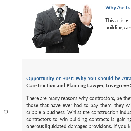
Why Austra
This articl
building cas
Opportunity or Bust: Why You should be Afr
Construction and Planning Lawyer, Lovegrove 
There are many reasons why contractors, be they 
those that have ever had to pay them, they will
cripple a business. Whilst the construction indu
contractors to win building contracts is gai
onerous liquidated damages provisions. If you kn