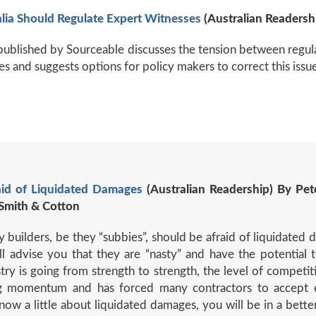
lia Should Regulate Expert Witnesses
(Australian Readersh
e published by Sourceable discusses the tension between regu
es and suggests options for policy makers to correct this issue
aid of Liquidated Damages
(Australian Readership) By Pet
Smith & Cotton
builders, be they “subbies”, should be afraid of liquidated 
 advise you that they are “nasty” and have the potential to
stry is going from strength to strength, the level of competi
ning momentum and has forced many contractors to accept 
ow a little about liquidated damages, you will be in a better