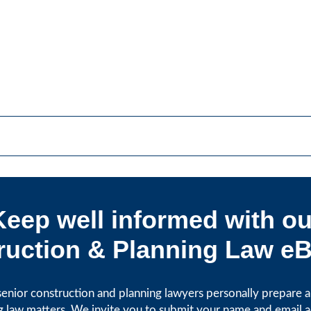
Keep well informed with ou
uction & Planning Law eB
enior construction and planning lawyers personally prepare art
g law matters. We invite you to submit your name and email 