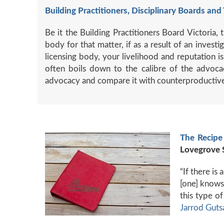
Building Practitioners, Disciplinary Boards and 
Be it the Building Practitioners Board Victoria
body for that matter, if as a result of an inves
licensing body, your livelihood and reputation 
often boils down to the calibre of the advoca
advocacy and compare it with counterproductive 
The Recipe 
Lovegrove 
“If there is
[one] knows 
this type o
Jarrod Guts