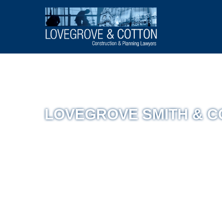
LOVEGROVE SMITH & 