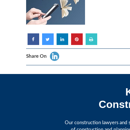
Share On
Constr
Our construction lawyers and s
of construction and plannin