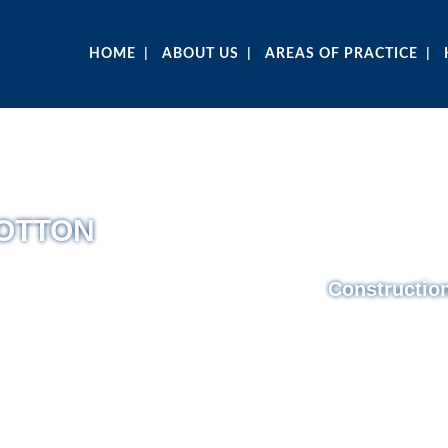
HOME
ABOUT US
AREAS OF PRACTICE
COTTON
Constructio