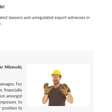
ip)
lated lawyers and unregulated expert witnesses in
.
er Micevski,
damages. For
 financially
tion amongst
exposure to
 position to