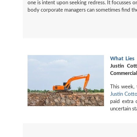
one is intent upon seeking redress. It focusses on
body corporate managers can sometimes find th
What Lies 
Justin Cot
Commercial
This week, 
Justin Cott
paid extra 
uncertain st