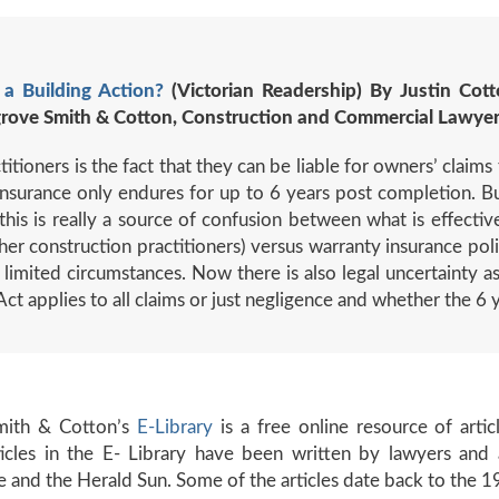
 a Building Action?
(Victorian Readership) By Justin Cott
grove Smith & Cotton, Construction and Commercial Lawye
tioners is the fact that they can be liable for owners’ claims
y insurance only endures for up to 6 years post completion. B
this is really a source of confusion between what is effectivel
her construction practitioners) versus warranty insurance poli
 limited circumstances. Now there is also legal uncertainty a
 Act applies to all claims or just negligence and whether the 6 
mith & Cotton’s
E-Library
is a free online resource of arti
rticles in the E- Library have been written by lawyers a
e and the Herald Sun. Some of the articles date back to the 1