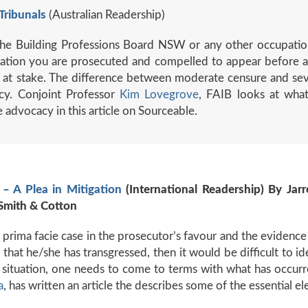
Tribunals
(Australian Readership)
, the Building Professions Board NSW or any other occupation
tigation you are prosecuted and compelled to appear before a 
is at stake. The difference between moderate censure and se
cy. Conjoint Professor
Kim Lovegrove
, FAIB looks at what
advocacy in this article on Sourceable.
– A Plea in Mitigation
(International Readership) By Jarr
Smith & Cotton
 a prima facie case in the prosecutor’s favour and the evidenc
that he/she has transgressed, then it would be difficult to id
f situation, one needs to come to terms with what has occurr
a
, has written an article the describes some of the essential el