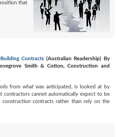
position that
Building Contracts
(Australian Readership) By
 Lovegrove Smith & Cotton, Construction and
soils from what was anticipated, is looked at by
at contractors cannot automatically expect to be
 construction contracts rather than rely on the