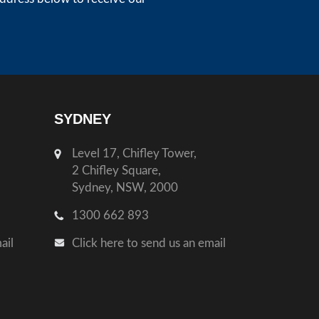
SYDNEY
Level 17, Chifley Tower,
2 Chifley Square,
Sydney, NSW, 2000
1300 662 893
ail
Click here to send us an email