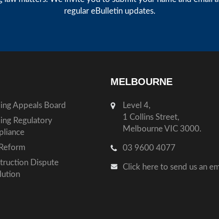
regular eBulletin updates.
MELBOURNE
ding Appeals Board
Level 4,
1 Collins Street,
ding Regulatory
Melbourne VIC 3000.
liance
Reform
03 9600 4077
truction Dispute
Click here to send us an em
lution