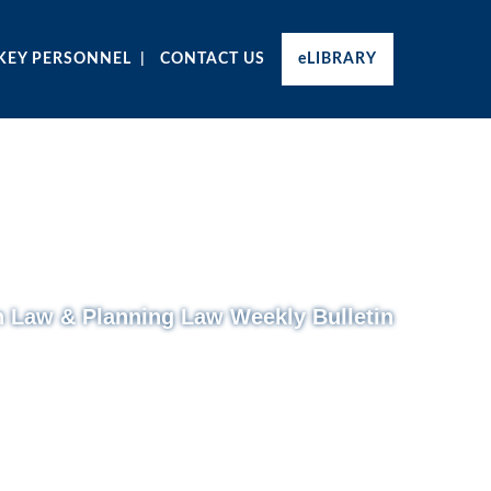
KEY PERSONNEL
CONTACT US
eLIBRARY
n Law & Planning Law Weekly Bulletin
Monday 21 July 2014