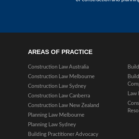
AREAS OF PRACTICE
Construction Law Australia
Buil
Construction Law Melbourne
Buil
Comp
Construction Law Sydney
Law 
Construction Law Canberra
Cons
Construction Law New Zealand
Reso
Planning Law Melbourne
Planning Law Sydney
Building Practitioner Advocacy