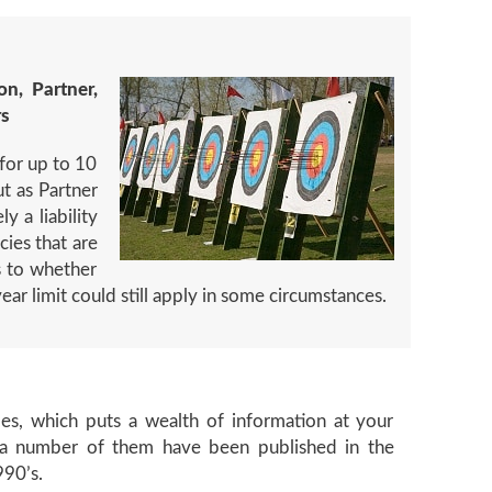
on, Partner,
rs
 for up to 10
ut as Partner
y a liability
cies that are
s to whether
year limit could still apply in some circumstances.
cles, which puts a wealth of information at your
nd a number of them have been published in the
990’s.