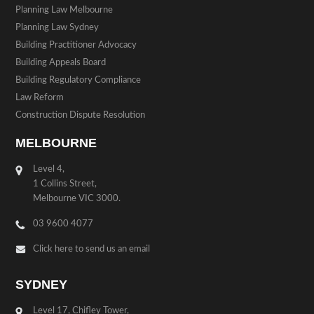
Planning Law Melbourne
Planning Law Sydney
Building Practitioner Advocacy
Building Appeals Board
Building Regulatory Compliance
Law Reform
Construction Dispute Resolution
MELBOURNE
Level 4,
1 Collins Street,
Melbourne VIC 3000.
03 9600 4077
Click here to send us an email
SYDNEY
Level 17, Chifley Tower,