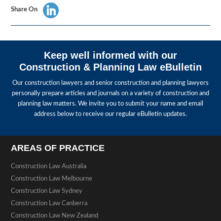
Share On
Keep well informed with our
Construction & Planning Law eBulletin
Our construction lawyers and senior construction and planning lawyers
personally prepare articles and journals on a variety of construction and
planning law matters. We invite you to submit your name and email
address below to receive our regular eBulletin updates.
AREAS OF PRACTICE
Construction Law Australia
Construction Law Melbourne
Construction Law Sydney
Construction Law Canberra
Construction Law New Zealand