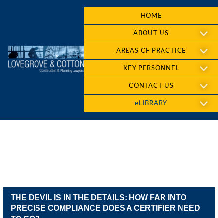
HOME
ABOUT US
AREAS OF PRACTICE
KEY PERSONNEL
CONTACT US
eLIBRARY
THE DEVIL IS IN THE DETAILS: HOW FAR INTO
PRECISE COMPLIANCE DOES A CERTIFIER NEED