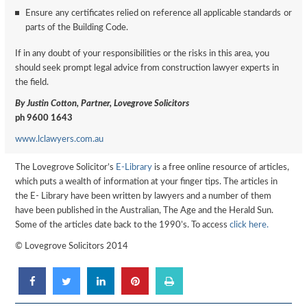
Ensure any certificates relied on reference all applicable standards or
parts of the Building Code.
If in any doubt of your responsibilities or the risks in this area, you
should seek prompt legal advice from construction lawyer experts in
the field.
By Justin Cotton, Partner, Lovegrove Solicitors
ph 9600 1643
www.lclawyers.com.au
The Lovegrove Solicitor’s
E-Library
is a free online resource of articles,
which puts a wealth of information at your finger tips. The articles in
the E- Library have been written by lawyers and a number of them
have been published in the Australian, The Age and the Herald Sun.
Some of the articles date back to the 1990’s. To access
click here.
© Lovegrove Solicitors 2014