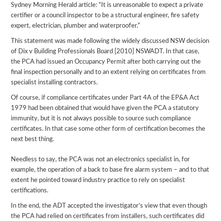
Sydney Morning Herald article: “It is unreasonable to expect a private
certifier or a council inspector to be a structural engineer, fire safety
expert, electrician, plumber and waterproofer.”
This statement was made following the widely discussed NSW decision
of Dix v Building Professionals Board [2010] NSWADT. In that case,
the PCA had issued an Occupancy Permit after both carrying out the
final inspection personally and to an extent relying on certificates from
specialist installing contractors.
Of course, if compliance certificates under Part 4A of the EP&A Act
1979 had been obtained that would have given the PCA a statutory
immunity, but it is not always possible to source such compliance
certificates. In that case some other form of certification becomes the
next best thing.
Needless to say, the PCA was not an electronics specialist in, for
example, the operation of a back to base fire alarm system – and to that
extent he pointed toward industry practice to rely on specialist
certifications.
In the end, the ADT accepted the investigator’s view that even though
the PCA had relied on certificates from installers, such certificates did