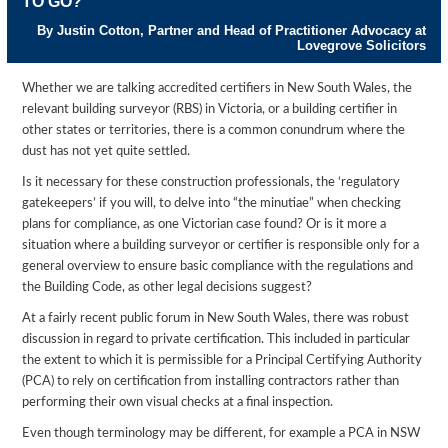
TO GO?
By Justin Cotton, Partner and Head of Practitioner Advocacy at
Lovegrove Solicitors
Whether we are talking accredited certifiers in New South Wales, the
relevant building surveyor (RBS) in Victoria, or a building certifier in
other states or territories, there is a common conundrum where the
dust has not yet quite settled.
Is it necessary for these construction professionals, the ‘regulatory
gatekeepers’ if you will, to delve into “the minutiae” when checking
plans for compliance, as one Victorian case found? Or is it more a
situation where a building surveyor or certifier is responsible only for a
general overview to ensure basic compliance with the regulations and
the Building Code, as other legal decisions suggest?
At a fairly recent public forum in New South Wales, there was robust
discussion in regard to private certification. This included in particular
the extent to which it is permissible for a Principal Certifying Authority
(PCA) to rely on certification from installing contractors rather than
performing their own visual checks at a final inspection.
Even though terminology may be different, for example a PCA in NSW