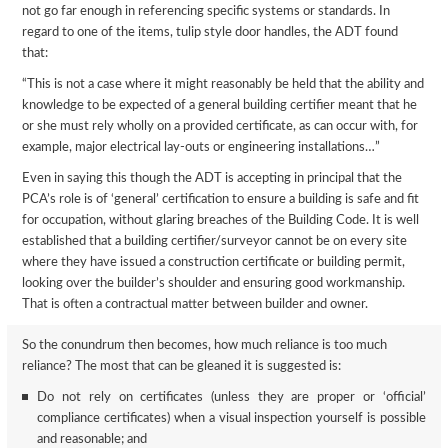
not go far enough in referencing specific systems or standards. In
regard to one of the items, tulip style door handles, the ADT found
that:
“This is not a case where it might reasonably be held that the ability and
knowledge to be expected of a general building certifier meant that he
or she must rely wholly on a provided certificate, as can occur with, for
example, major electrical lay-outs or engineering installations…”
Even in saying this though the ADT is accepting in principal that the
PCA’s role is of ‘general’ certification to ensure a building is safe and fit
for occupation, without glaring breaches of the Building Code. It is well
established that a building certifier/surveyor cannot be on every site
where they have issued a construction certificate or building permit,
looking over the builder’s shoulder and ensuring good workmanship.
That is often a contractual matter between builder and owner.
So the conundrum then becomes, how much reliance is too much
reliance? The most that can be gleaned it is suggested is:
Do not rely on certificates (unless they are proper or ‘official’
compliance certificates) when a visual inspection yourself is possible
and reasonable; and