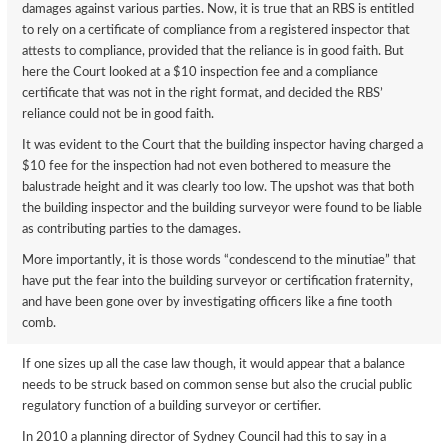
damages against various parties. Now, it is true that an RBS is entitled
to rely on a certificate of compliance from a registered inspector that
attests to compliance, provided that the reliance is in good faith. But
here the Court looked at a $10 inspection fee and a compliance
certificate that was not in the right format, and decided the RBS’
reliance could not be in good faith.
It was evident to the Court that the building inspector having charged a
$10 fee for the inspection had not even bothered to measure the
balustrade height and it was clearly too low. The upshot was that both
the building inspector and the building surveyor were found to be liable
as contributing parties to the damages.
More importantly, it is those words “condescend to the minutiae” that
have put the fear into the building surveyor or certification fraternity,
and have been gone over by investigating officers like a fine tooth
comb.
If one sizes up all the case law though, it would appear that a balance
needs to be struck based on common sense but also the crucial public
regulatory function of a building surveyor or certifier.
In 2010 a planning director of Sydney Council had this to say in a