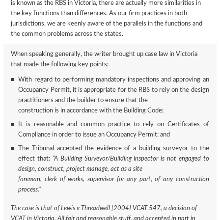
is known as the RBS in Victoria, there are actually more similarities in
the key functions than differences. As our firm practices in both
jurisdictions, we are keenly aware of the parallels in the functions and
the common problems across the states.
When speaking generally, the writer brought up case law in Victoria
that made the following key points:
With regard to performing mandatory inspections and approving an
Occupancy Permit, it is appropriate for the RBS to rely on the design
practitioners and the builder to ensure that the
construction is in accordance with the Building Code;
It is reasonable and common practice to rely on Certificates of
Compliance in order to issue an Occupancy Permit; and
The Tribunal accepted the evidence of a building surveyor to the
effect that:
“A Building Surveyor/Building Inspector is not engaged to
design, construct, project manage, act as a site
foreman, clerk of works, supervisor for any part, of any construction
process.”
The case is that of Lewis v Threadwell [2004] VCAT 547, a decision of
VCAT in Victoria. All fair and reasonable stuff, and accepted in part in