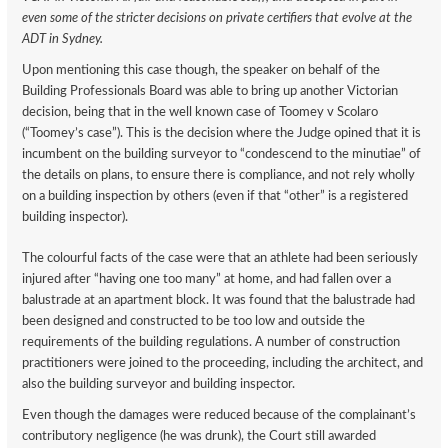
even some of the stricter decisions on private certifiers that evolve at the
ADT in Sydney.
Upon mentioning this case though, the speaker on behalf of the
Building Professionals Board was able to bring up another Victorian
decision, being that in the well known case of Toomey v Scolaro
(“Toomey’s case”). This is the decision where the Judge opined that it is
incumbent on the building surveyor to “condescend to the minutiae” of
the details on plans, to ensure there is compliance, and not rely wholly
on a building inspection by others (even if that “other” is a registered
building inspector).
The colourful facts of the case were that an athlete had been seriously
injured after “having one too many” at home, and had fallen over a
balustrade at an apartment block. It was found that the balustrade had
been designed and constructed to be too low and outside the
requirements of the building regulations. A number of construction
practitioners were joined to the proceeding, including the architect, and
also the building surveyor and building inspector.
Even though the damages were reduced because of the complainant’s
contributory negligence (he was drunk), the Court still awarded