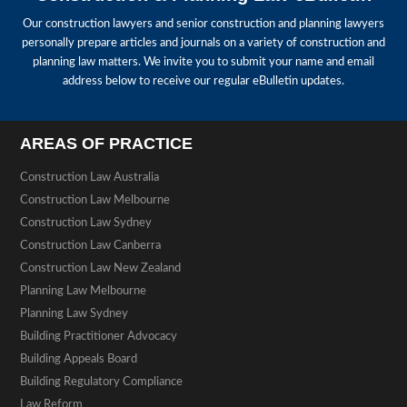
Our construction lawyers and senior construction and planning lawyers
personally prepare articles and journals on a variety of construction and
planning law matters. We invite you to submit your name and email
address below to receive our regular eBulletin updates.
AREAS OF PRACTICE
Construction Law Australia
Construction Law Melbourne
Construction Law Sydney
Construction Law Canberra
Construction Law New Zealand
Planning Law Melbourne
Planning Law Sydney
Building Practitioner Advocacy
Building Appeals Board
Building Regulatory Compliance
Law Reform