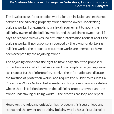
By Stefano Marchesin, Lovegrove Solicitors, Construction and
Commercial Lawyers
The legal process for protection works fosters inclusion and exchange
between the adjoining property owner and the owner undertaking
building works. For example, it is a legal requirement to notify the
adjoining owner of the building works, and the adjoining owner has 14
days to respond with a yes, no or further information request about the
building works. If no response is received by the owner undertaking
building works, the proposed protection works are deemed to have
been accepted by the adjoining owner.
The adjoining owner has the right to have a say about the proposed
protection works, which makes sense. For example, an adjoining owner
can request further information, receive the information and dispute
the method of protection works, and require the builder to resubmit a
Protection Works Notice. But sometimes this process can cause delays
where there is friction between the adjoining property owner and the
owner undertaking building works – the process can loop and repeat.
However, the relevant legislation has foreseen this issue of loop and
repeat and the owner undertaking building works has a circuit breaker