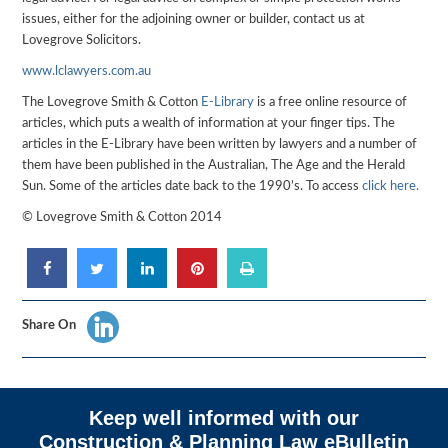
issues, either for the adjoining owner or builder, contact us at
Lovegrove Solicitors.
www.lclawyers.com.au
The Lovegrove Smith & Cotton
E-Library
is a free online resource of
articles, which puts a wealth of information at your finger tips. The
articles in the E-Library have been written by lawyers and a number of
them have been published in the Australian, The Age and the Herald
Sun. Some of the articles date back to the 1990’s. To access
click here.
© Lovegrove Smith & Cotton 2014
Share On
Keep well informed with our
Construction & Planning Law eBulletin