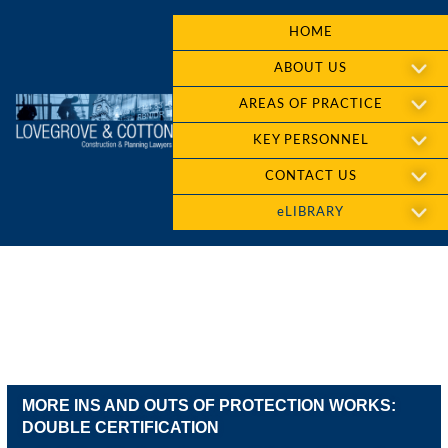
HOME
ABOUT US
AREAS OF PRACTICE
KEY PERSONNEL
CONTACT US
eLIBRARY
MORE INS AND OUTS OF PROTECTION WORKS:
DOUBLE CERTIFICATION