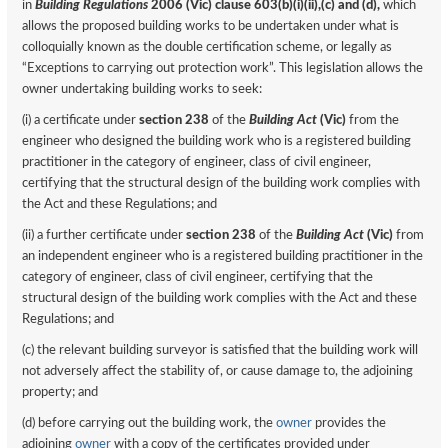
in
Building Regulations
2006 (Vic) clause 603(b)(i)(ii),(c) and (d),
which
allows the proposed building works to be undertaken under what is
colloquially known as the double certification scheme, or legally as
“Exceptions to carrying out protection work”. This legislation allows the
owner undertaking building works to seek:
(i) a certificate under
section 238
of the
Building Act
(Vic)
from the
engineer who designed the building work who is a registered building
practitioner in the category of engineer, class of civil engineer,
certifying that the structural design of the building work complies with
the Act and these Regulations; and
(ii) a further certificate under
section 238
of the
Building Act
(Vic)
from
an independent engineer who is a registered building practitioner in the
category of engineer, class of civil engineer, certifying that the
structural design of the building work complies with the Act and these
Regulations; and
(c) the relevant building surveyor is satisfied that the building work will
not adversely affect the stability of, or cause damage to, the adjoining
property; and
(d) before carrying out the building work, the
owner
provides the
adjoining
owner
with a copy of the certificates provided under