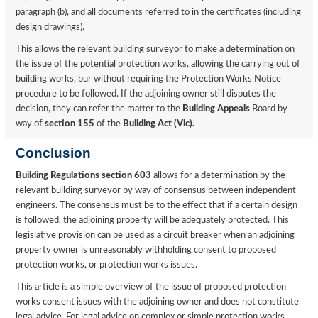
paragraph (b), and all documents referred to in the certificates (including
design drawings).
This allows the relevant building surveyor to make a determination on
the issue of the potential protection works, allowing the carrying out of
building works, bur without requiring the Protection Works Notice
procedure to be followed. If the adjoining owner still disputes the
decision, they can refer the matter to the
Building Appeals
Board by
way of
section 155
of the
Building Act (Vic).
Conclusion
Building Regulations section 603
allows for a determination by the
relevant building surveyor by way of consensus between independent
engineers. The consensus must be to the effect that if a certain design
is followed, the adjoining property will be adequately protected. This
legislative provision can be used as a circuit breaker when an adjoining
property owner is unreasonably withholding consent to proposed
protection works, or protection works issues.
This article is a simple overview of the issue of proposed protection
works consent issues with the adjoining owner and does not constitute
legal advice. For legal advice on complex or simple protection works