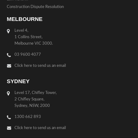
Construction Dispute Resolution
MELBOURNE
Level 4,
1 Collins Street,
Melbourne VIC 3000.
03 9600 4077
Click here to send us an email
SYDNEY
Level 17, Chifley Tower,
2 Chifley Square,
Sydney, NSW, 2000
1300 662 893
Click here to send us an email