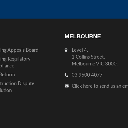
MELBOURNE
ding Appeals Board
Level 4,
1 Collins Street,
ding Regulatory
Melbourne VIC 3000.
liance
Reform
03 9600 4077
truction Dispute
Click here to send us an em
lution