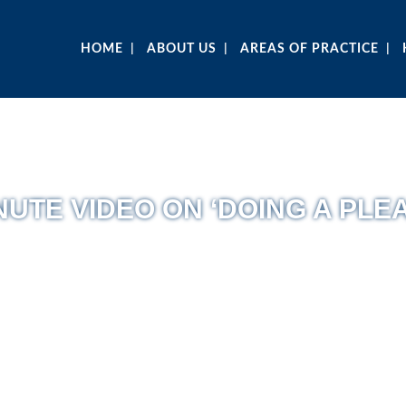
HOME
ABOUT US
AREAS OF PRACTICE
UTE VIDEO ON ‘DOING A PLEA