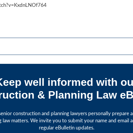
atch?v=KxdnLNOf764
Keep well informed with ou
uction & Planning Law eB
enior construction and planning lawyers personally prepare art
g law matters. We invite you to submit your name and email 
regular eBulletin updates.