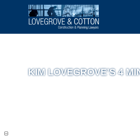
KIM LOVEGROVE’S 4 MIN