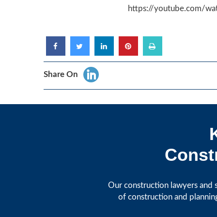
https://youtube.com/w
Share On
Constr
Our construction lawyers and s
of construction and plannin