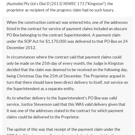
(Australia) Pty Ltd v Dial D [2013] NSWSC 173
(“Kingston”), the
proprietor as recipient of the progress claim had no such luxury.
When the construction contract was entered into, one of the addresses
listed in the contract for service of payment claims included an obscure
PO Box belonging to the contract Superintendent. A payment claim
under the SOP Act for $1,170,000 was delivered to that PO Box on 24
December 2012.
In circumstances where the contract said that payment claims could
only be made on the 25th day of every month, the Judge in Kingston
decided that the claim was deemed to be received on the following day,
being Christmas Day the 25th of December. The Proprietor argued in
turn that there should have been direct delivery to itself, not service on
the Superintendent as a separate entity.
As to whether delivery to the Superintendent’s PO Box was valid
service, Justice Stevenson said that this WAS valid delivery given that
it was one of the addresses stated in the contract for which payment
claims could be delivered to the Proprietor.
The upshot of this was that receipt of the payment claim under the