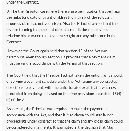
under the Contract.
Unlike the Kingston case, here there was a permutation that perhaps
the milestone date or event enabling the making of the relevant
progress claim had not yet arisen. Also the Principal argued that the
invoice forming the payment claim did not disclose an obvious
relationship between the payment sought and any milestone in the
Contract.
However, the Court again held that section 15 of the Act was
paramount, even though section 13 provides that a payment claim
must be valid in accordance with the terms of that section.
The Court held that the Principal had not taken the option, as it should,
of serving a payment schedule under the Act raising any contractual
objections to payment, with the unfortunate result that it was now
precluded from doing so based on the time provisions in section 15(4)
(b) of the Act.
As a result, the Principal was required to make the payment in
accordance with the Act, and then if it so chose could later launch
proceedings under contract so that the claim and any cross-claim could
be considered on its merits. It was noted in the decision that
“the