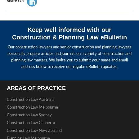
Share On
Keep well informed with our
Construction & Planning Law eBulletin
Our construction lawyers and senior construction and planning lawyers
personally prepare articles and journals on a variety of construction and
planning law matters. We invite you to submit your name and email
address below to receive our regular eBulletin updates.
AREAS OF PRACTICE
Construction Law Australia
Construction Law Melbourne
Construction Law Sydney
Construction Law Canberra
Construction Law New Zealand
Planning Law Melbourne