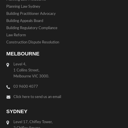
Planning Law Sydney
Building Practitioner Advocacy
Building Appeals Board
Building Regulatory Compliance
Law Reform
Construction Dispute Resolution
MELBOURNE
Level 4,
1 Collins Street,
Melbourne VIC 3000.
03 9600 4077
Click here to send us an email
SYDNEY
Level 17, Chifley Tower,