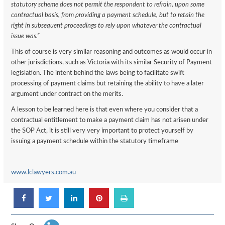
statutory scheme does not permit the respondent to refrain, upon some
contractual basis, from providing a payment schedule, but to retain the
right in subsequent proceedings to rely upon whatever the contractual
issue was.”
This of course is very similar reasoning and outcomes as would occur in
other jurisdictions, such as Victoria with its similar Security of Payment
legislation. The intent behind the laws being to facilitate swift
processing of payment claims but retaining the ability to have a later
argument under contract on the merits.
A lesson to be learned here is that even where you consider that a
contractual entitlement to make a payment claim has not arisen under
the SOP Act, it is still very very important to protect yourself by
issuing a payment schedule within the statutory timeframe
www.lclawyers.com.au