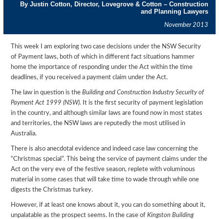
By Justin Cotton, Director, Lovegrove & Cotton – Construction
and Planning Lawyers
November 2013
This week I am exploring two case decisions under the NSW Security
of Payment laws, both of which in different fact situations hammer
home the importance of responding under the Act within the time
deadlines, if you received a payment claim under the Act.
The law in question is the
Building and Construction Industry Security of
Payment Act 1999 (NSW).
It is the first security of payment legislation
in the country, and although similar laws are found now in most states
and territories, the NSW laws are reputedly the most utilised in
Australia.
There is also anecdotal evidence and indeed case law concerning the
“Christmas special”. This being the service of payment claims under the
Act on the very eve of the festive season, replete with voluminous
material in some cases that will take time to wade through while one
digests the Christmas turkey.
However, if at least one knows about it, you can do something about it,
unpalatable as the prospect seems. In the case of
Kingston Building