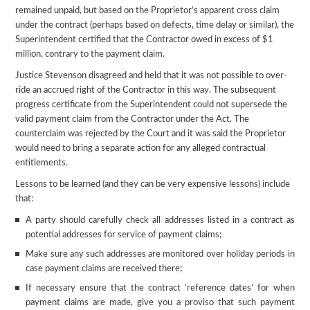
remained unpaid, but based on the Proprietor’s apparent cross claim
under the contract (perhaps based on defects, time delay or similar), the
Superintendent certified that the Contractor owed in excess of $1
million, contrary to the payment claim.
Justice Stevenson disagreed and held that it was not possible to over-
ride an accrued right of the Contractor in this way. The subsequent
progress certificate from the Superintendent could not supersede the
valid payment claim from the Contractor under the Act. The
counterclaim was rejected by the Court and it was said the Proprietor
would need to bring a separate action for any alleged contractual
entitlements.
Lessons to be learned (and they can be very expensive lessons) include
that:
A party should carefully check all addresses listed in a contract as
potential addresses for service of payment claims;
Make sure any such addresses are monitored over holiday periods in
case payment claims are received there;
If necessary ensure that the contract ‘reference dates’ for when
payment claims are made, give you a proviso that such payment