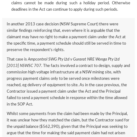
claims cannot be made during such a holiday period. Otherwise
deadlines in the Act can continue to apply during such periods.
In another 2013 case decision (NSW Supreme Court) there were
similar findings reinforcing that, even where it is arguable that the
claimant may have no right to make a payment claim under the Act at
the specific time, a payment schedule should still be served in time to
preserve the respondent’s rights.
That case is
Ampcontrol SWG Pty Ltd v Gurarat NRE Wonga Pty Ltd
[2013] NSWSC 707.
The facts involved a contract to design, supply and
commission high voltage infrastructure at a NSW mining site, with
progress payment claims only to be served once milestones were
reached, eg delivery of equipment to site. As in the case previous, the
Contractor issued a payment claim under the Act and the Principal
failed to send a payment schedule in response within the time allowed
in the SOP Act.
Whilst some payments from the claim had been made by the Principal,
it was unclear how they matched the claim, but the Contractor sued for
the unpaid balance ($562,390), given that the Principal was seeking to
argue that the time for making the said payment claim had not arisen