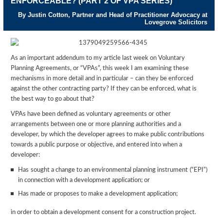
ENFORCEABLE? (PART 2 OF VPA SERIES)
By Justin Cotton, Partner and Head of Practitioner Advocacy at
Lovegrove Solicitors
As an important addendum to my article last week on Voluntary
Planning Agreements, or “VPAs”, this week I am examining these
mechanisms in more detail and in particular – can they be enforced
against the other contracting party? If they can be enforced, what is
the best way to go about that?
VPAs have been defined as voluntary agreements or other
arrangements between one or more planning authorities and a
developer, by which the developer agrees to make public contributions
towards a public purpose or objective, and entered into when a
developer:
Has sought a change to an environmental planning instrument (“EPI”)
in connection with a development application; or
Has made or proposes to make a development application;
in order to obtain a development consent for a construction project.