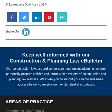
© Lovegrove Solicitors 2014
Share On
Keep well informed with our
Construction & Planning Law eBulletin
Our construction lawyers and senior construction and planning lawyers
personally prepare articles and journals on a variety of construction and
planning law matters. We invite you to submit your name and email
address below to receive our regular eBulletin updates.
AREAS OF PRACTICE
Construction Law Australia