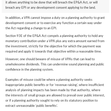
it allows anything to be done that will breach the EP&A Act, or will
breach any EPI or any development consent applying to the land.
In addition, a VPA cannot impose a duty on a planning authority to grant
development consent or to exercise any function a certain way under
the Act regarding a change to an EPI.
Section 93E of the EP&A Act compels a planning authority to hold any
monetary contribution under a VPA plus any extra amount earned from
the investment, strictly for the objective for which the payment was
required and apply it towards that objective within a reasonable time.
However, one should beware of misuse of VPAs that can lead to
unwholesome dividends. This can undermine sound planning and public
confidence in the planning system.
Examples of misuse could be where a planning authority seeks
inappropriate public benefits or for ‘revenue raising’, where insufficient
analysis of planning impacts has been made by that authority, where
the interests of small groups are allowed to prevail over public interest,
or if a planning authority sought to rely on its statutory position to
extract unreasonable ‘public benefits’.