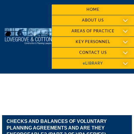
HOME
ABOUT US
AREAS OF PRACTICE
KEY PERSONNEL
CONTACT US
eLIBRARY
CHECKS AND BALANCES OF VOLUNTARY
PLANNING AGREEMENTS AND ARE THEY