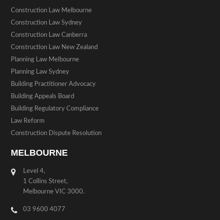
Construction Law Melbourne
Construction Law Sydney
Construction Law Canberra
Construction Law New Zealand
Planning Law Melbourne
Planning Law Sydney
Building Practitioner Advocacy
Building Appeals Board
Building Regulatory Compliance
Law Reform
Construction Dispute Resolution
MELBOURNE
Level 4,
1 Collins Street,
Melbourne VIC 3000.
03 9600 4077