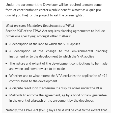
Under the agreement the Developer will be required to make some
form of contribution to confer a public benefit, almost as a ‘quid pro
quo’ (if you like) for the project to get the ‘green lights’.
What are some Mandatory Requirements of VPAs?
Section 93F of the EP&A Act requires planning agreements to include
provisions specifying, amongst other matters:
A description of the land to which the VPA applies
A description of the change to the environmental planning
instrument or to the development to which the VPA applies
The nature and extent of the development contributions to be made
and when and how they are to be made
Whether and to what extent the VPA excludes the application of s94
contributions to the development
A dispute resolution mechanism if a dispute arises under the VPA
Methods to enforce the agreement, eg by a bond or bank guarantee,
in the event of a breach of the agreement by the developer.
Notably, the EP&A Act (s93F) says a VPA will be void to the extent that