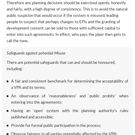
Therefore any planning decisions should be exercised openly, honestly
and fairly, with a high degree of consistency. This is to avoid the natural
public suspicion that would occur if the system is misused, leading
people to suspect that perhaps changes to EPIs and the granting of
development consent can be sold to those with sufficient capital to
enter into such agreements. In effect, who pays the piper then gets to
call the tune.
Safeguards against potential Misuse
There are potential safeguards that can and should be honoured,
including:
A fair and consistent benchmark for determining the acceptability of
a VPA and its terms;
An observance of ‘reasonableness’ and ‘public probity’ when
entering into the agreements;
Having an ‘open’ system with the planning authority’s rules
published and accessible;
Provide for formal public participation in the process;
Observe fairness to all parties potentially affected by the VPA;