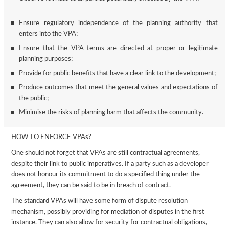
Ensure regulatory independence of the planning authority that
enters into the VPA;
Ensure that the VPA terms are directed at proper or legitimate
planning purposes;
Provide for public benefits that have a clear link to the development;
Produce outcomes that meet the general values and expectations of
the public;
Minimise the risks of planning harm that affects the community.
HOW TO ENFORCE VPAs?
One should not forget that VPAs are still contractual agreements,
despite their link to public imperatives. If a party such as a developer
does not honour its commitment to do a specified thing under the
agreement, they can be said to be in breach of contract.
The standard VPAs will have some form of dispute resolution
mechanism, possibly providing for mediation of disputes in the first
instance. They can also allow for security for contractual obligations,