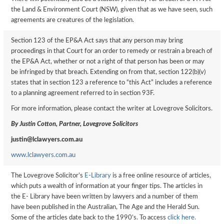
the Land & Environment Court (NSW), given that as we have seen, such
agreements are creatures of the legislation.
Section 123 of the EP&A Act says that any person may bring
proceedings in that Court for an order to remedy or restrain a breach of
the EP&A Act, whether or not a right of that person has been or may
be infringed by that breach. Extending on from that, section 122(b)(v)
states that in section 123 a reference to “this Act” includes a reference
to a planning agreement referred to in section 93F.
For more information, please contact the writer at Lovegrove Solicitors.
By Justin Cotton, Partner, Lovegrove Solicitors
justin@lclawyers.com.au
www.lclawyers.com.au
The Lovegrove Solicitor’s
E-Library
is a free online resource of articles,
which puts a wealth of information at your finger tips. The articles in
the E- Library have been written by lawyers and a number of them
have been published in the Australian, The Age and the Herald Sun.
Some of the articles date back to the 1990’s. To access
click here.