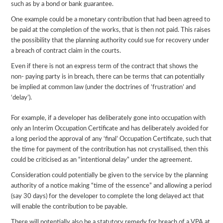
such as by a bond or bank guarantee.
One example could be a monetary contribution that had been agreed to
be paid at the completion of the works, that is then not paid. This raises
the possibility that the planning authority could sue for recovery under
a breach of contract claim in the courts.
Even if there is not an express term of the contract that shows the
non- paying party is in breach, there can be terms that can potentially
be implied at common law (under the doctrines of ‘frustration’ and
‘delay’).
For example, if a developer has deliberately gone into occupation with
only an Interim Occupation Certificate and has deliberately avoided for
a long period the approval of any ‘final’ Occupation Certificate, such that
the time for payment of the contribution has not crystallised, then this
could be criticised as an “intentional delay” under the agreement.
Consideration could potentially be given to the service by the planning
authority of a notice making “time of the essence” and allowing a period
(say 30 days) for the developer to complete the long delayed act that
will enable the contribution to be payable.
There will potentially also be a statutory remedy for breach of a VPA at