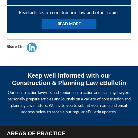
Read articles on construction law and other topics
READ MORE
Share On
Keep well informed with our
Construction & Planning Law eBulletin
Our construction lawyers and senior construction and planning lawyers
personally prepare articles and journals on a variety of construction and
planning law matters. We invite you to submit your name and email
address below to receive our regular eBulletin updates.
AREAS OF PRACTICE