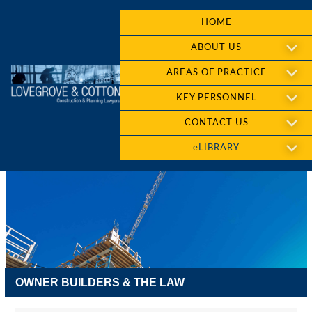
HOME
ABOUT US
AREAS OF PRACTICE
KEY PERSONNEL
CONTACT US
eLIBRARY
OWNER BUILDERS & THE LAW