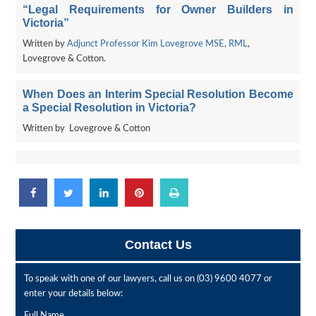
“Legal Requirements for Owner Builders in
Victoria”
Written by
Adjunct Professor Kim Lovegrove MSE, RML
,
Lovegrove & Cotton.
When Does an Interim Special Resolution Become
a Special Resolution in Victoria?
Written by Lovegrove & Cotton
Contact Us
To speak with one of our lawyers, call us on
(03) 9600 4077
or
enter your details below:
Full Name