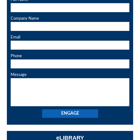
Company Name
Email
Phone
Message
eLIBRARY