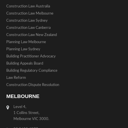
Construction Law Australia
Construction Law Melbourne
Construction Law Sydney
Construction Law Canberra
Construction Law New Zealand
Planning Law Melbourne
Planning Law Sydney
Building Practitioner Advocacy
Building Appeals Board
Building Regulatory Compliance
Law Reform
Construction Dispute Resolution
MELBOURNE
Level 4,
1 Collins Street,
Melbourne VIC 3000.