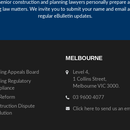
enior construction and planning lawyers personally prepare art
g law matters. We invite you to submit your name and email 
regular eBulletin updates.
MELBOURNE
ding Appeals Board
Level 4,
1 Collins Street,
ding Regulatory
Melbourne VIC 3000.
liance
Reform
03 9600 4077
truction Dispute
Click here to send us an em
lution