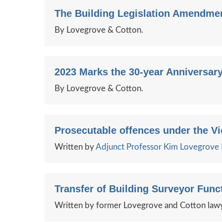
The Building Legislation Amendmen
By Lovegrove & Cotton.
2023 Marks the 30-year Anniversary
By Lovegrove & Cotton.
Prosecutable offences under the Vi
Written by
Adjunct Professor Kim Lovegrov
Transfer of Building Surveyor Fun
Written by former Lovegrove and Cotton lawy