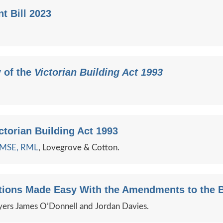
t Bill 2023
 of the
Victorian Building Act 1993
ctorian Building Act 1993
e MSE, RML
, Lovegrove & Cotton.
ctions Made Easy With the Amendments to the B
ers James O’Donnell and Jordan Davies.