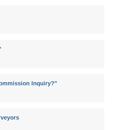
’
Commission Inquiry?”
rveyors