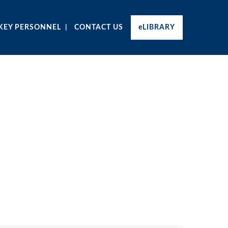
KEY PERSONNEL
CONTACT US
eLIBRARY