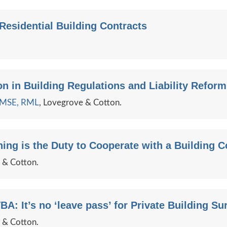
esidential Building Contracts
n in Building Regulations and Liability Reform
e MSE, RML
, Lovegrove & Cotton.
ing is the Duty to Cooperate with a Building 
e & Cotton.
BA: It’s no ‘leave pass’ for Private Building Su
e & Cotton.