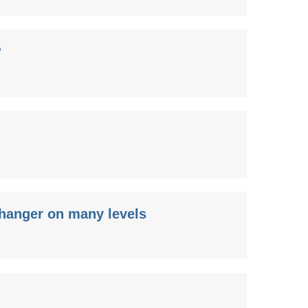
?
changer on many levels