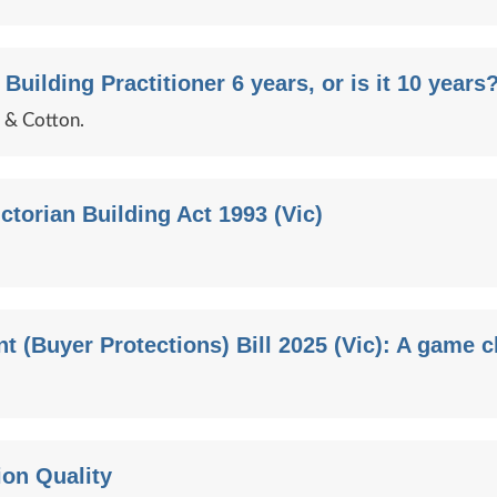
 Building Practitioner 6 years, or is it 10 years
e & Cotton.
ctorian Building Act 1993 (Vic)
 (Buyer Protections) Bill 2025 (Vic): A game 
ion Quality