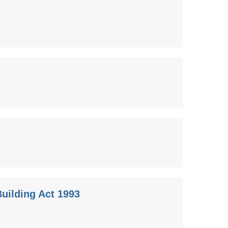
uilding Act 1993