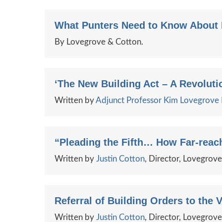
What Punters Need to Know About R
By Lovegrove & Cotton.
‘The New Building Act – A Revolutio
Written by
Adjunct Professor Kim Lovegrov
“Pleading the Fifth… How Far-reach
Written by
Justin Cotton
, Director, Lovegrov
Referral of Building Orders to the V
Written by
Justin Cotton
, Director, Lovegrov