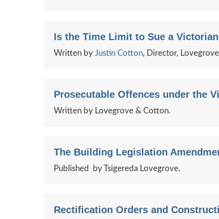
Is the Time Limit to Sue a Victorian
Written by
Justin Cotton
, Director, Lovegrov
Prosecutable Offences under the Vi
Written by Lovegrove & Cotton.
The Building Legislation Amendment
Published by Tsigereda Lovegrove.
Rectification Orders and Construct