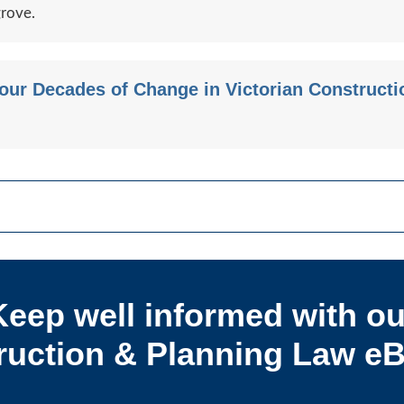
grove.
Four Decades of Change in Victorian Construct
Keep well informed with ou
uction & Planning Law eB