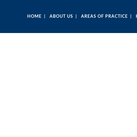
HOME
ABOUT US
AREAS OF PRACTICE