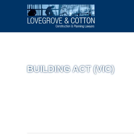
BUILDING ACT (VIC)