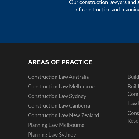
Our construction lawyers and s
of construction and plannin
AREAS OF PRACTICE
Construction Law Australia
Buil
Construction Law Melbourne
Buil
Comp
Construction Law Sydney
Law 
Construction Law Canberra
Cons
Construction Law New Zealand
Reso
Planning Law Melbourne
Planning Law Sydney