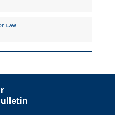
ion Law
r
ulletin