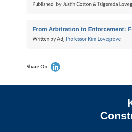
Published by Justin Cotton & Tsigereda Love
From Arbitration to Enforcement: 
Written by Adj
Professor Kim Lovegrove
Share On
Constr