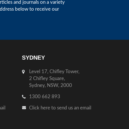
icles and journals on a variety
address below to receive our
SYDNEY
Level 17, Chifley Tower,
2 Chifley Square,
Sydney, NSW, 2000
1300 662 893
ail
Click here to send us an email