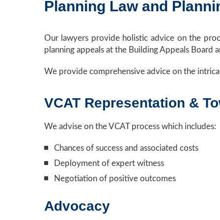
Planning Law and Planni
Our lawyers provide holistic advice on the pro
planning appeals at the Building Appeals Board 
We provide comprehensive advice on the intrica
VCAT Representation & T
We advise on the VCAT process which includes:
Chances of success and associated costs
Deployment of expert witness
Negotiation of positive outcomes
Advocacy