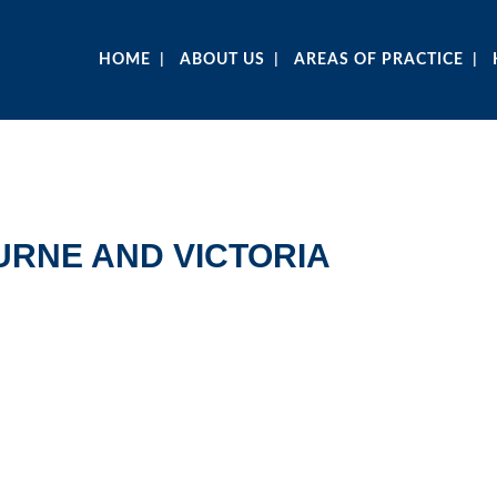
HOME
ABOUT US
AREAS OF PRACTICE
RNE AND VICTORIA