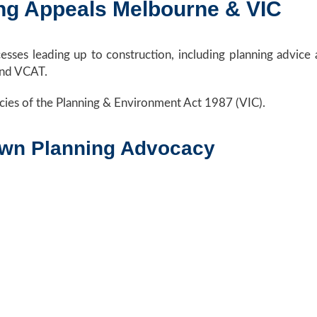
ng Appeals Melbourne & VIC
cesses leading up to construction, including planning advic
and VCAT.
cies of the Planning & Environment Act 1987 (VIC).
own Planning Advocacy