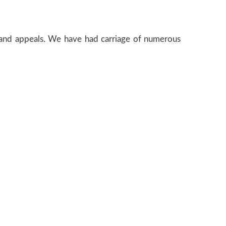
e and appeals. We have had carriage of numerous