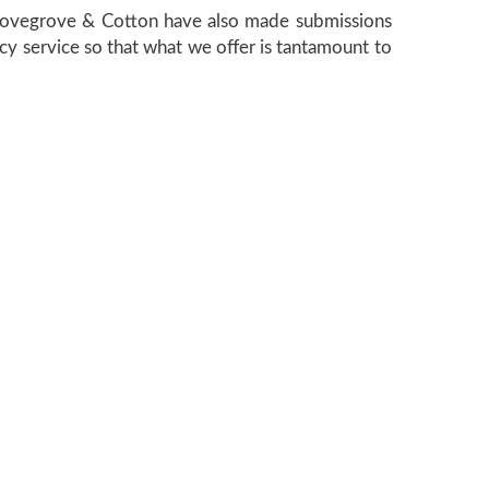
. Lovegrove & Cotton have also made submissions
cy service so that what we offer is tantamount to