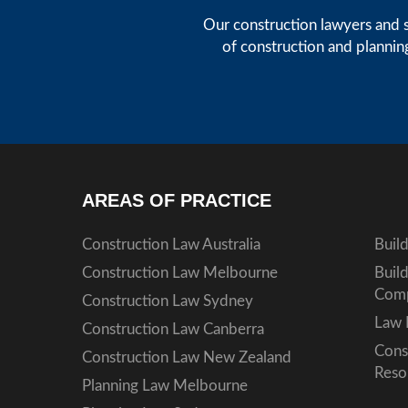
Our construction lawyers and s
of construction and plannin
AREAS OF PRACTICE
Construction Law Australia
Buil
Construction Law Melbourne
Buil
Comp
Construction Law Sydney
Law 
Construction Law Canberra
Cons
Construction Law New Zealand
Reso
Planning Law Melbourne