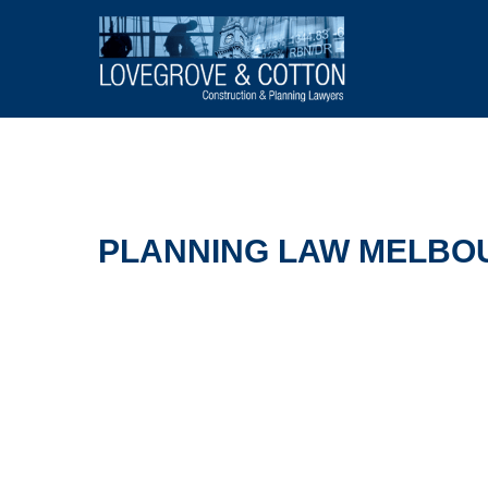
PLANNING LAW MELBOU