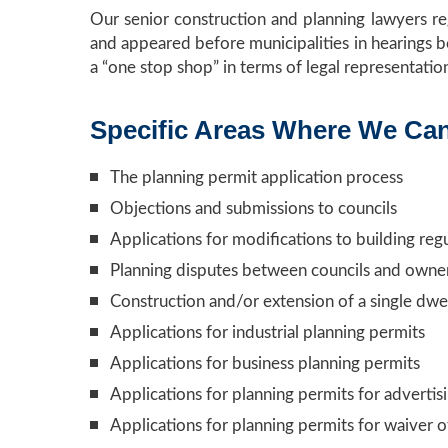
Our senior construction and planning lawyers r
and appeared before municipalities in hearings b
a “one stop shop” in terms of legal representatio
Specific Areas Where We Ca
The planning permit application process
Objections and submissions to councils
Applications for modifications to building reg
Planning disputes between councils and owne
Construction and/or extension of a single dwel
Applications for industrial planning permits
Applications for business planning permits
Applications for planning permits for advertis
Applications for planning permits for waiver o