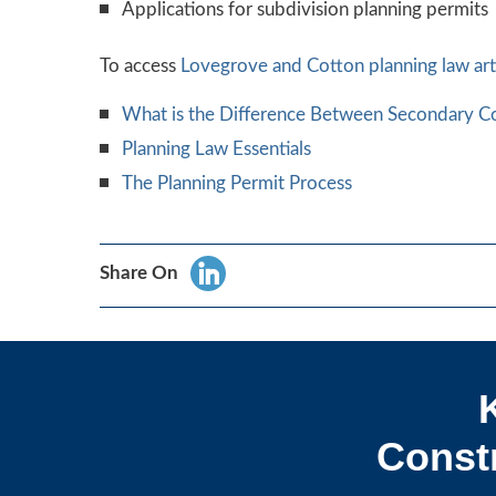
Applications for subdivision planning permits
To access
Lovegrove and Cotton
planning law art
What is the Difference Between Secondary Co
Planning Law Essentials
The Planning Permit Process
Share On
Constr