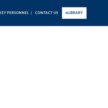
KEY PERSONNEL
CONTACT US
eLIBRARY