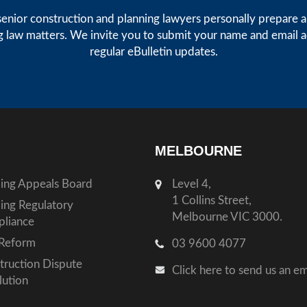
enior construction and planning lawyers personally prepare art
g law matters. We invite you to submit your name and email 
regular eBulletin updates.
MELBOURNE
ding Appeals Board
Level 4,
1 Collins Street,
ding Regulatory
Melbourne VIC 3000.
liance
Reform
03 9600 4077
truction Dispute
Click here to send us an em
lution