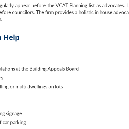
egularly appear before the VCAT Planning list as advocates
efore councilors. The firm provides a holistic in house advoca
n.
n Help
ulations at the Building Appeals Board
rs
ling or multi dwellings on lots
ing signage
f car parking