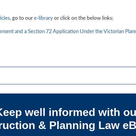
icles
, go to our
e-library
or click on the below links:
nsent and a Section 72 Application Under the Victorian Pla
Keep well informed with ou
uction & Planning Law eB