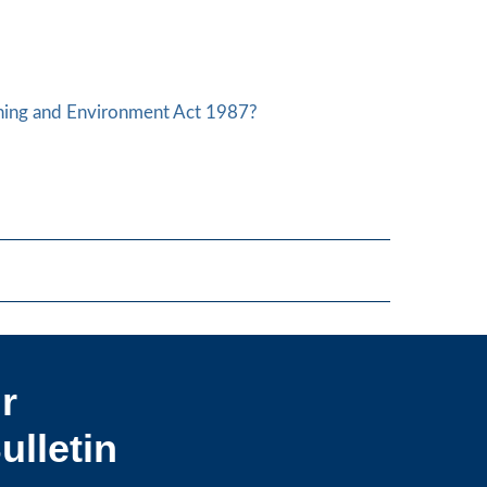
nning and Environment Act 1987?
r
ulletin