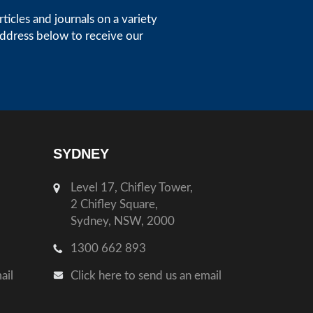
icles and journals on a variety
address below to receive our
SYDNEY
Level 17, Chifley Tower,
2 Chifley Square,
Sydney, NSW, 2000
1300 662 893
ail
Click here to send us an email