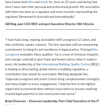
have known both
Kim
and
Justin
for close on 20 years and during that
time I have seen their personal and professional growth. My association
with them has been as a regulator and more recently representing the
regulated. Renowned in Australia and internationally.”
Gill King, past CEO REIV and past Executive Director HIA Victoria
“I have had a long, ongoing association with Lovegrove & Cotton, and
that continuity speaks volumes. The firm operates with an unwavering
commitment to integrity and excellence in legal practice. Principal
Kim
Lovegrove
embodies these qualities—he is a man of immense integrity
and courage, unafraid to give frank and honest advice when it matters
most. His leadership of the
International Building Quality Centre
(IBQC)
is helping to drive lasting, global reform in building regulation, a
contribution that cannot be overstated. Working alongside him,
Tsigereda Lovegrove and Justin Cotton bring complementary strengths
and sharp insight to every engagement. I hold the firm in the highest
regard and recommend them without reservation to anyone requiring
trusted legal expertise in the construction law sector.”
Brian Donovan – Donovan Leadership, Past Chief Executive of the IT