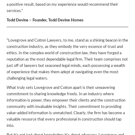
a positive result, based on my experience would recommend their
services.”
Todd Devine – Founder, Todd Devine Homes
“Lovegrove and Cotton Lawyers, to me, stand as a shining beacon in the
construction industry, as they embody the very essence of trust and
ethics. In the complex world of construction law, they have forged a
reputation as the most dependable legal firm. Their team comprises not
just off of lawyers but seasoned legal minds, each possessing a wealth
of experience that makes them adept at navigating even the most
challenging legal waters.
What truly sets Lovegrove and Cotton apart is their unwavering
commitment to sharing knowledge freely. In an industry where
information is power, they empower their clients and the construction
community with invaluable insights. Their commitment to providing
value-added information is unmatched. Clearly, the firm has become a
valuable resource that every professional in construction should tap
into.