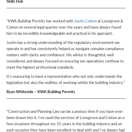
Skills Hub
“KWA Building Permits has worked with
Justin Cotton
at Lovegrove &
Cotton on several legal queries over the years and have always found
him to be incredibly knowledgeable and practical in his approach.
Justin has a strong understanding of the regulatory environment we
operate in and has consistently helped us navigate complex compliance
matters with clarity and confidence. His advice is thoughtful, well
considered, and always focused on ensuring our operations continue to
meet the highest professional standards.
It’s reassuring to have a representative who not only understands the
legislation but also the realities of working within the building industry.”
Ryan Whiteside – KWA Building Permits
“Construction and Planning Law can be a anxious time if you have ever
been drawn into it. I’ve used the services of Lovegrove and Cotton an a
few occasions throughout my 35 years in the building industry and on
each occasion they have been excellent to deal with and I’ve always had