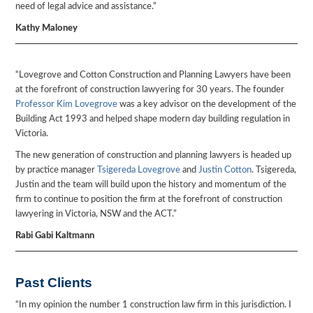
need of legal advice and assistance.”
Kathy Maloney
“Lovegrove and Cotton Construction and Planning Lawyers have been
at the forefront of construction lawyering for 30 years. The founder
Professor Kim Lovegrove
was a key advisor on the development of the
Building Act 1993 and helped shape modern day building regulation in
Victoria.
The new generation of construction and planning lawyers is headed up
by practice manager
Tsigereda Lovegrove
and
Justin Cotton
. Tsigereda,
Justin and the team will build upon the history and momentum of the
firm to continue to position the firm at the forefront of construction
lawyering in Victoria, NSW and the ACT.”
Rabi Gabi Kaltmann
Past Clients
“In my opinion the number 1 construction law firm in this jurisdiction. I