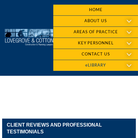
HOME
ABOUT US
AREAS OF PRACTICE
KEY PERSONNEL
CONTACT US
eLIBRARY
CLIENT REVIEWS AND PROFESSIONAL
TESTIMONIALS