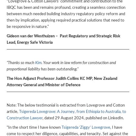
“Lovegrove & Cotton Lawyers’ commitment and contribution to the
IBQC has been and remains profound, creating a seamless connection
between much needed building industry regulatory policy reform and
then by implication, applying required practical solutions that need to
be responsive in nature.”
Gideon van der Westhuizen – Past Regulatory and Strategic Risk
Lead, Energy Safe Victoria
“Thanks so much
Kim
. Your work in law reform for construction and
proportional liability has been outstanding.”
The Hon Adjunct Professor Judith Collins KC MP, New Zealand
Attorney General and Minister of Defence
Note: The below testimonial is extracted from Lovegrove and Cotton
article,
Tsigereda Lovegrove: A Journey, from Ethiopia to Australia, to
Construction Lawyer
, dated 29 August 2024, published on LinkedIn.
“In the short time I have known
Tsigereda ‘Ziggy’ Lovegrove
, I have
come to respect her diligence, capabilities, and tenacity. Set against the