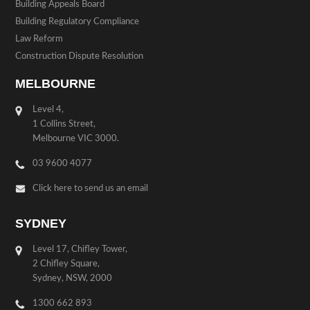
Building Appeals Board
Building Regulatory Compliance
Law Reform
Construction Dispute Resolution
MELBOURNE
Level 4,
1 Collins Street,
Melbourne VIC 3000.
03 9600 4077
Click here to send us an email
SYDNEY
Level 17, Chifley Tower,
2 Chifley Square,
Sydney, NSW, 2000
1300 662 893