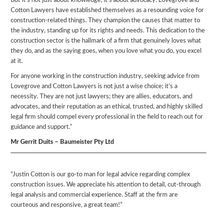
But it’s not just about knowledge; it’s about advocacy. Lovegrove and
Cotton Lawyers have established themselves as a resounding voice for
construction-related things. They champion the causes that matter to
the industry, standing up for its rights and needs. This dedication to the
construction sector is the hallmark of a firm that genuinely loves what
they do, and as the saying goes, when you love what you do, you excel
at it.
For anyone working in the construction industry, seeking advice from
Lovegrove and Cotton Lawyers is not just a wise choice; it’s a
necessity. They are not just lawyers; they are allies, educators, and
advocates, and their reputation as an ethical, trusted, and highly skilled
legal firm should compel every professional in the field to reach out for
guidance and support.”
Mr Gerrit Duits – Baumeister Pty Ltd
“Justin Cotton is our go-to man for legal advice regarding complex
construction issues. We appreciate his attention to detail, cut-through
legal analysis and commercial experience. Staff at the firm are
courteous and responsive, a great team!”