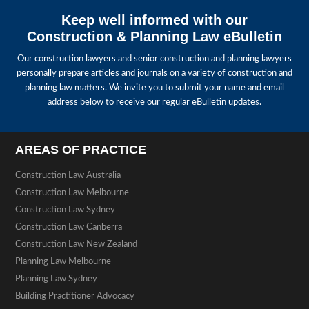
Keep well informed with our
Construction & Planning Law eBulletin
Our construction lawyers and senior construction and planning lawyers
personally prepare articles and journals on a variety of construction and
planning law matters. We invite you to submit your name and email
address below to receive our regular eBulletin updates.
AREAS OF PRACTICE
Construction Law Australia
Construction Law Melbourne
Construction Law Sydney
Construction Law Canberra
Construction Law New Zealand
Planning Law Melbourne
Planning Law Sydney
Building Practitioner Advocacy