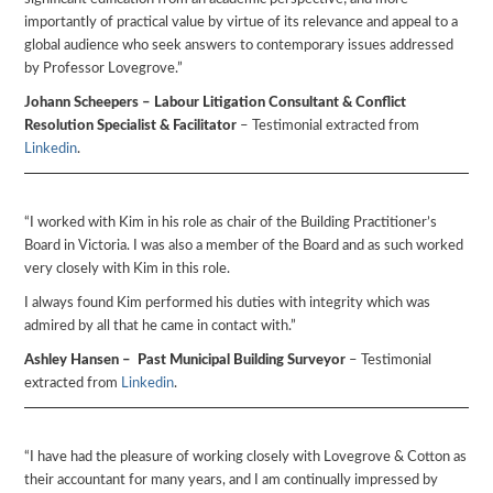
importantly of practical value by virtue of its relevance and appeal to a
global audience who seek answers to contemporary issues addressed
by Professor Lovegrove.”
Johann Scheepers – Labour Litigation Consultant & Conflict
Resolution Specialist & Facilitator
– Testimonial extracted from
Linkedin
.
“I worked with Kim in his role as chair of the Building Practitioner’s
Board in Victoria. I was also a member of the Board and as such worked
very closely with Kim in this role.
I always found Kim performed his duties with integrity which was
admired by all that he came in contact with.”
Ashley Hansen – Past Municipal Building Surveyor
– Testimonial
extracted from
Linkedin
.
“I have had the pleasure of working closely with Lovegrove & Cotton as
their accountant for many years, and I am continually impressed by