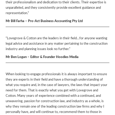
their professionalism and dedication to their clients. Their expertise is
unparalleled, and they consistently provide excellent guidance and
representation.”
Mr Bill Farha – Pro-Act Business Accounting Pty Ltd
“Lovegrove & Cotton are the leaders in their field…for anyone wanting
legal advice and assistance in any matter pertaining to the construction
industry and planning issues look no further.”
Mr Ben Logan – Editor & Founder Hoodies Media
When looking to engage professionals it is always important to ensure
they are experts in their field and have a thorough understanding of
what you require and, in the case of lawyers, the laws that impact your
need for them. That is exactly what you get with Lovegrove and
Cotton. Many years of experience combined with a continued, and
unwavering, passion for construction law, and industry as a whole, is
why they remain one of the leading construction law firms and why I
personally have, and will continue to, recommend them to those in