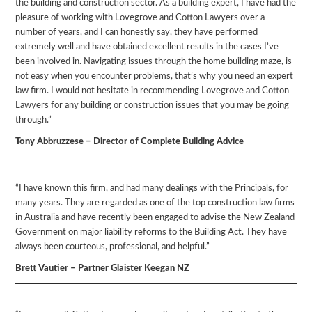
the building and construction sector. As a building expert, I have had the
pleasure of working with Lovegrove and Cotton Lawyers over a
number of years, and I can honestly say, they have performed
extremely well and have obtained excellent results in the cases I’ve
been involved in. Navigating issues through the home building maze, is
not easy when you encounter problems, that’s why you need an expert
law firm. I would not hesitate in recommending Lovegrove and Cotton
Lawyers for any building or construction issues that you may be going
through.”
Tony Abbruzzese – Director of Complete Building Advice
“I have known this firm, and had many dealings with the Principals, for
many years. They are regarded as one of the top construction law firms
in Australia and have recently been engaged to advise the New Zealand
Government on major liability reforms to the Building Act. They have
always been courteous, professional, and helpful.”
Brett Vautier – Partner Glaister Keegan NZ