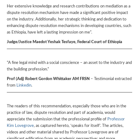
Her extensive knowledge and research contributions on mediation as a
dispute resolution mechanism have made a significant positive impact
on the industry. Additionally, her strategic thinking and dedication to
enhancing dispute resolution mechanisms in developing countries, such
as Ethiopia, have left a lasting impression on me”.
Judge/Justice Maedot Yeshak Tesfaye, Federal Court of Ethiopia
“A fine legal mind with a social conscience – an asset to the industry and
the building profession.”
Prof (Adj) Robert Gordon Whittaker AM FRSN
– Testimonial extracted
from
Linkedin
.
The readers of this recommendation, especially those who are in the
practice of law, dispute resolution and part of academia, would
appreciate the submission that the professional profile of
Professor
Kim Lovegrove
, as captured hereto, ‘speaks for itself’. The articles,
videos and other material shared by Professor Lovegrove are of
significant edification from an academic perspective; and more