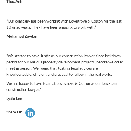
Thuc Anh
“Our company has been working with Lovegrove & Cotton for the last
10 or so years. They have been amazing to work with.”
Mohamed Zeydan
“We started to have Justin as our construction lawyer since lockdown
period for our various property development projects, before we could
meet in person. We found that Justin’s legal advices are
knowledgeable, efficient and practical to follow in the real world.
We are happy to have team at Lovegrove & Cotton as our long-term
construction lawyer.”
Lydia Lee
Share On