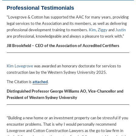
Professional Testimonials
“Lovegrove & Cotton has supported the AAC for many years, providing
legal services to the Association and its members, as well as delivering
professional development training to members.
Kim
,
Ziggy
and
Justin
are professional, knowledgeable and always a pleasure to work with.”
Jill Brookfield – CEO of the Association of Accredited Certifiers
Kim Lovegrove
was awarded an honorary doctorate for services to
construction law by the Western Sydney University 2025.
The Citation is
attached
.
Distinguished Professor George Williams AO, Vice-Chancellor and
President of Western Sydney University
“Building a new home or an investment property can be stressful if you
encounter problems. That is why I would personally recommend
Lovegrove and Cotton Construction Lawyers as the go to law firm in