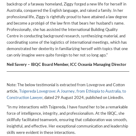
backdrop of a faraway homeland, Ziggy forged a new life for herself in
Australia, conquered the English language, and raised a family. In her
professional life, Ziggy is rightfully proud to have attained a law degree
and become a protégé of the law firm that bears her husband’s name.
Professionally, she has assisted the International Building Quality
Centre in conducting background research, synthesizing material, and
coordinating some of the logistics of international meetings, which has
demonstrated her dexterity in familiarizing herself with topics that one
can only imagine were quite foreign to her not so long ago.”
Neil Savery – IBQC Board Member, ICC Oceania Managing Director
Note: The below testimonial is extracted from Lovegrove and Cotton
article,
Tsigereda Lovegrove: A Journey, from Ethiopia to Australia, to
Construction Lawyer
, dated 29 August 2024, published on LinkedIn.
“In my interactions with Tsigereda, I have found her to be a remarkable
force of intelligence, integrity, and professionalism. At the IBQC, she
skillfully facilitated teamwork, ensuring that collaboration was smooth,
insightful, and effective. Her exceptional communication and leadership
skills were evident in these interactions.