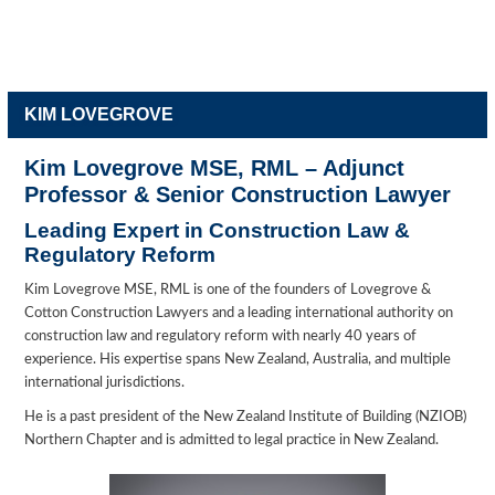
KIM LOVEGROVE
Kim Lovegrove MSE, RML – Adjunct
Professor & Senior Construction Lawyer
Leading Expert in Construction Law &
Regulatory Reform
Kim Lovegrove MSE, RML is one of the founders of Lovegrove &
Cotton Construction Lawyers and a leading international authority on
construction law and regulatory reform with nearly 40 years of
experience. His expertise spans New Zealand, Australia, and multiple
international jurisdictions.
He is a past president of the New Zealand Institute of Building (NZIOB)
Northern Chapter and is admitted to legal practice in New Zealand.