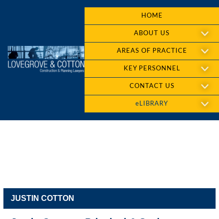
HOME
ABOUT US
AREAS OF PRACTICE
KEY PERSONNEL
CONTACT US
eLIBRARY
JUSTIN COTTON