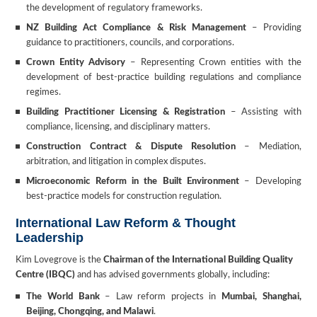
the development of regulatory frameworks.
NZ Building Act Compliance & Risk Management
– Providing
guidance to practitioners, councils, and corporations.
Crown Entity Advisory
– Representing Crown entities with the
development of best-practice building regulations and compliance
regimes.
Building Practitioner Licensing & Registration
– Assisting with
compliance, licensing, and disciplinary matters.
Construction Contract & Dispute Resolution
– Mediation,
arbitration, and litigation in complex disputes.
Microeconomic Reform in the Built Environment
– Developing
best-practice models for construction regulation.
International Law Reform & Thought
Leadership
Kim Lovegrove is the
Chairman of the International Building Quality
Centre (IBQC)
and has advised governments globally, including:
The World Bank
– Law reform projects in
Mumbai, Shanghai,
Beijing, Chongqing, and Malawi
.