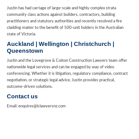
Justin has had carriage of large-scale and highly complex strata
community class actions against builders, contractors, building
practitioners and statutory authorities and recently resolved a fire
cladding matter to the benefit of 500-unit holders in the Australian
state of Victoria.
Auckland | Wellington | Christchurch |
Queenstown
Justin and the Lovegrove & Cotton Construction Lawyers team offer
nationwide legal services and can be engaged by way of video
conferencing. Whether it is litigation, regulatory compliance, contract
negotiation, or strategic legal advice, Justin provides practical,
outcome-driven solutions.
Contact us
Email: enquires@lclawyersnz.com