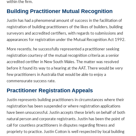
within the firm.
Building Practitioner Mutual Recognition
Justin has had a phenomenal amount of success in the facilitation of
registration of building practitioners of the likes of builders, building
surveyors and accredited certifiers, with regards to submissions and
appearances for registration under the Mutual Recognition Act 1992.
More recently, he successfully represented a practitioner seeking
registration courtesy of the mutual recognition criteria as a senior
accredited certifier in New South Wales. The matter was resolved
before it found its way to a hearing at the AAT. There would be very
few practitioners in Australia that would be able to enjoy a
commensurate success rate.
Practitioner Registration Appeals
Justin represents building practitioners in circumstances where their
registration has been suspended or where registration applications
have been unsuccessful. Justin accepts these briefs on behalf of both
natural person and corporate registrants. Justin has been the point of
call for countless practitioners in disputes regarding fitness and
propriety to practice. Justin Cotton is well respected by local building