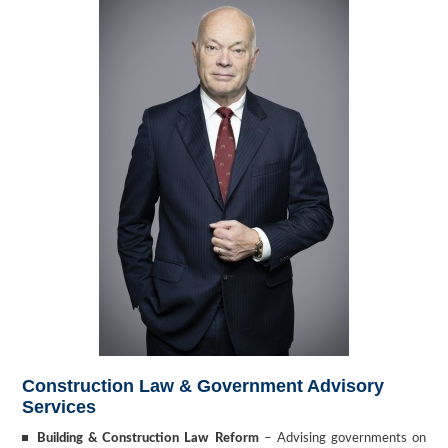
Construction Law & Government Advisory
Services
Building & Construction Law Reform
– Advising governments on