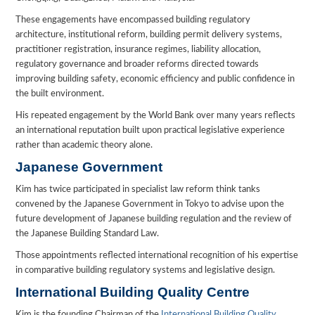
These engagements have encompassed building regulatory
architecture, institutional reform, building permit delivery systems,
practitioner registration, insurance regimes, liability allocation,
regulatory governance and broader reforms directed towards
improving building safety, economic efficiency and public confidence in
the built environment.
His repeated engagement by the World Bank over many years reflects
an international reputation built upon practical legislative experience
rather than academic theory alone.
Japanese Government
Kim has twice participated in specialist law reform think tanks
convened by the Japanese Government in Tokyo to advise upon the
future development of Japanese building regulation and the review of
the Japanese Building Standard Law.
Those appointments reflected international recognition of his expertise
in comparative building regulatory systems and legislative design.
International Building Quality Centre
Kim is the founding Chairman of the
International Building Quality