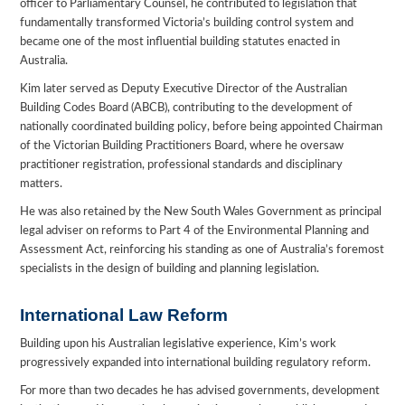
officer to Parliamentary Counsel, he contributed to legislation that
fundamentally transformed Victoria’s building control system and
became one of the most influential building statutes enacted in
Australia.
Kim later served as Deputy Executive Director of the Australian
Building Codes Board (ABCB), contributing to the development of
nationally coordinated building policy, before being appointed Chairman
of the Victorian Building Practitioners Board, where he oversaw
practitioner registration, professional standards and disciplinary
matters.
He was also retained by the New South Wales Government as principal
legal adviser on reforms to Part 4 of the Environmental Planning and
Assessment Act, reinforcing his standing as one of Australia’s foremost
specialists in the design of building and planning legislation.
International Law Reform
Building upon his Australian legislative experience, Kim’s work
progressively expanded into international building regulatory reform.
For more than two decades he has advised governments, development