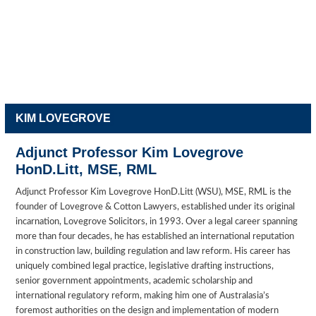
KIM LOVEGROVE
Adjunct Professor Kim Lovegrove
HonD.Litt, MSE, RML
Adjunct Professor Kim Lovegrove HonD.Litt (WSU), MSE, RML is the
founder of Lovegrove & Cotton Lawyers, established under its original
incarnation, Lovegrove Solicitors, in 1993. Over a legal career spanning
more than four decades, he has established an international reputation
in construction law, building regulation and law reform. His career has
uniquely combined legal practice, legislative drafting instructions,
senior government appointments, academic scholarship and
international regulatory reform, making him one of Australasia’s
foremost authorities on the design and implementation of modern