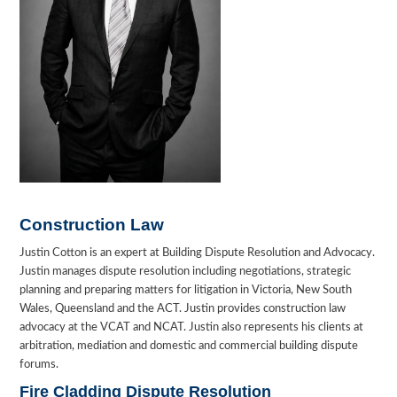
Construction Law
Justin Cotton is an expert at Building Dispute Resolution and Advocacy.
Justin manages dispute resolution including negotiations, strategic
planning and preparing matters for litigation in Victoria, New South
Wales, Queensland and the ACT. Justin provides construction law
advocacy at the VCAT and NCAT. Justin also represents his clients at
arbitration, mediation and domestic and commercial building dispute
forums.
Fire Cladding Dispute Resolution