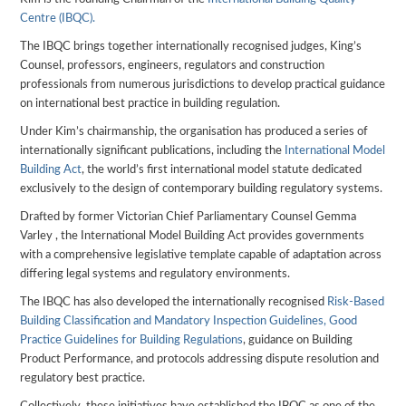
Centre (IBQC).
The IBQC brings together internationally recognised judges, King’s
Counsel, professors, engineers, regulators and construction
professionals from numerous jurisdictions to develop practical guidance
on international best practice in building regulation.
Under Kim’s chairmanship, the organisation has produced a series of
internationally significant publications, including the
International Model
Building Act
, the world’s first international model statute dedicated
exclusively to the design of contemporary building regulatory systems.
Drafted by former Victorian Chief Parliamentary Counsel Gemma
Varley , the International Model Building Act provides governments
with a comprehensive legislative template capable of adaptation across
differing legal systems and regulatory environments.
The IBQC has also developed the internationally recognised
Risk-Based
Building Classification and Mandatory Inspection Guidelines,
Good
Practice Guidelines for Building Regulations
, guidance on Building
Product Performance, and protocols addressing dispute resolution and
regulatory best practice.