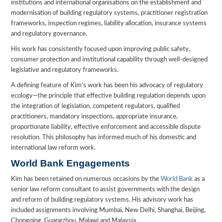
institutions and international organisations on the establishment and
modernisation of building regulatory systems, practitioner registration
frameworks, inspection regimes, liability allocation, insurance systems
and regulatory governance.
His work has consistently focused upon improving public safety,
consumer protection and institutional capability through well-designed
legislative and regulatory frameworks.
A defining feature of Kim’s work has been his advocacy of regulatory
ecology—the principle that effective building regulation depends upon
the integration of legislation, competent regulators, qualified
practitioners, mandatory inspections, appropriate insurance,
proportionate liability, effective enforcement and accessible dispute
resolution. This philosophy has informed much of his domestic and
international law reform work.
World Bank Engagements
Kim has been retained on numerous occasions by the
World Bank
as a
senior law reform consultant to assist governments with the design
and reform of building regulatory systems. His advisory work has
included assignments involving Mumbai, New Delhi, Shanghai, Beijing,
Chongqing, Guangzhou, Malawi and Malaysia.