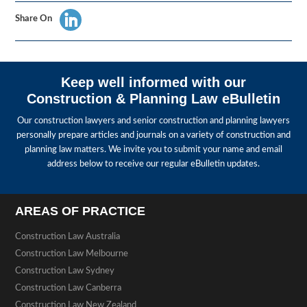
Share On
Keep well informed with our
Construction & Planning Law eBulletin
Our construction lawyers and senior construction and planning lawyers
personally prepare articles and journals on a variety of construction and
planning law matters. We invite you to submit your name and email
address below to receive our regular eBulletin updates.
AREAS OF PRACTICE
Construction Law Australia
Construction Law Melbourne
Construction Law Sydney
Construction Law Canberra
Construction Law New Zealand