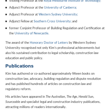
Visiting Professor at the
Royal Melbourne Institute of Technology;
Adjunct Professor at the
University of Canberra;
Adjunct Professor at
Western Sydney University;
Adjunct Fellow at
Southern Cross University;
and
former Conjoint Professor of Building Regulation and Certification at
the
University of Newcastle.
The award of the
Honorary Doctor of Letters
by Western Sydney
University recognised not only Kim’s professional achievements but
also his sustained contribution to legal scholarship, construction law
education and public policy.
Publications
Kim has authored or co-authored approximately fifteen books on
construction law, advocacy, building regulation and dispute resolution
and has published hundreds of articles on construction law and
regulatory reform.
His articles have appeared in
The Australian
,
The Age
,
Herald Sun
,
Sourceable
and specialist legal and construction industry publications,
attracting millions of readers internationally.