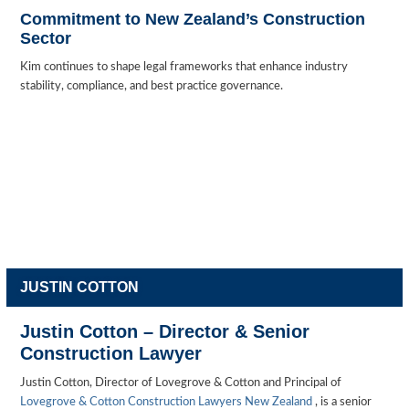
Commitment to New Zealand’s Construction
Sector
Kim continues to shape legal frameworks that enhance industry
stability, compliance, and best practice governance.
JUSTIN COTTON
Justin Cotton – Director & Senior
Construction Lawyer
Justin Cotton, Director of Lovegrove & Cotton and Principal of
Lovegrove & Cotton Construction Lawyers New Zealand
, is a senior