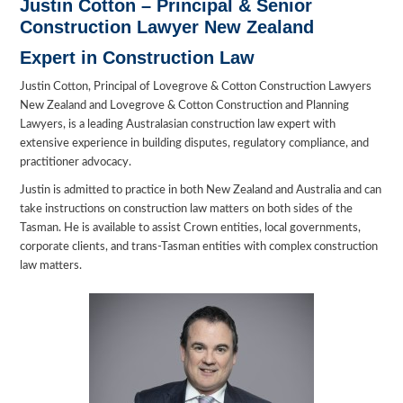
Justin Cotton –
Principal & Senior
Construction Lawyer New Zealand
Expert in Construction Law
Justin Cotton, Principal of Lovegrove & Cotton Construction Lawyers
New Zealand and Lovegrove & Cotton Construction and Planning
Lawyers, is a leading Australasian construction law expert with
extensive experience in building disputes, regulatory compliance, and
practitioner advocacy.
Justin is admitted to practice in both New Zealand and Australia and can
take instructions on construction law matters on both sides of the
Tasman. He is available to assist Crown entities, local governments,
corporate clients, and trans-Tasman entities with complex construction
law matters.