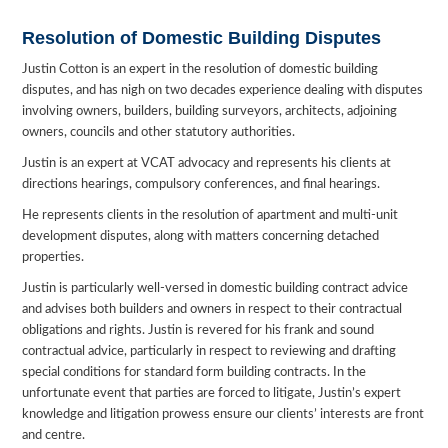
Resolution of Domestic Building Disputes
Justin Cotton is an expert in the resolution of domestic building
disputes, and has nigh on two decades experience dealing with disputes
involving owners, builders, building surveyors, architects, adjoining
owners, councils and other statutory authorities.
Justin is an expert at VCAT advocacy and represents his clients at
directions hearings, compulsory conferences, and final hearings.
He represents clients in the resolution of apartment and multi-unit
development disputes, along with matters concerning detached
properties.
Justin is particularly well-versed in domestic building contract advice
and advises both builders and owners in respect to their contractual
obligations and rights. Justin is revered for his frank and sound
contractual advice, particularly in respect to reviewing and drafting
special conditions for standard form building contracts. In the
unfortunate event that parties are forced to litigate, Justin’s expert
knowledge and litigation prowess ensure our clients’ interests are front
and centre.