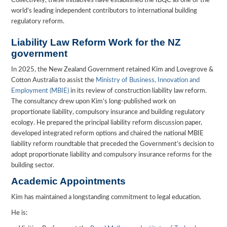
Collectively, these initiatives have established the IBQC as one of the
world’s leading independent contributors to international building
regulatory reform.
Liability Law Reform Work for the NZ
government
In 2025, the New Zealand Government retained Kim and Lovegrove &
Cotton Australia to assist the
Ministry of Business, Innovation and
Employment (MBIE)
in its review of construction liability law reform.
The consultancy drew upon Kim’s long-published work on
proportionate liability, compulsory insurance and building regulatory
ecology. He prepared the principal liability reform discussion paper,
developed integrated reform options and chaired the national MBIE
liability reform roundtable that preceded the Government’s decision to
adopt proportionate liability and compulsory insurance reforms for the
building sector.
Academic Appointments
Kim has maintained a longstanding commitment to legal education.
He is: