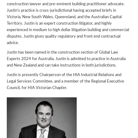
construction lawyer and pre-eminent building practitioner advocate.
Justin’s practice is cross-jurisdictional having accepted briefs in
Victoria, New South Wales, Queensland, and the Australian Capital
Territory. Justin is an expert construction litigator, and highly
experienced in medium to high dollar litigation building and commercial
disputes. Justin gives quality regulatory and front end contractual
advice.
Justin has been named in the construction section of Global Law
Experts 2024 for Australia. Justin is admitted to practice in Australia
and New Zealand and can take instructions in both jurisdictions.
Justin is presently Chairperson of the HIA Industrial Relations and
Legal Services Committee, and a member of the Regional Executive
Council, for HIA Victorian Chapter.