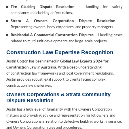
Fire Cladding Dispute Resolution
– Handling fire safety
compliance and cladding defect claims.
Strata & Owners Corporation Dispute Resolution
–
Representing owners, body corporates, and property managers.
Residential & Commercial Construction Disputes
– Handling cases
related to multi-unit developments and large-scale projects.
Construction Law Expertise Recognition
Justin Cotton has been
named in Global Law Experts 2024 for
Construction Law in Australia
. With a deep understanding
of construction law frameworks and local government regulations,
Justin provides robust legal support to clients facing complex
construction law challenges.
Owners Corporations & Strata Community
Dispute Resolution
Justin has a high level of familiarity with the Owners Corporation
matters and providing advice and representation for lot owners and
Owners Corporations in relation to defective building works, insurance,
and Owners Corporation rules and procedures.