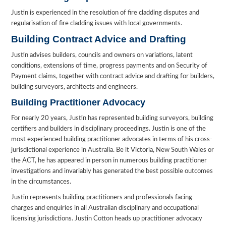
Justin is experienced in the resolution of fire cladding disputes and
regularisation of fire cladding issues with local governments.
Building Contract Advice and Drafting
Justin advises builders, councils and owners on variations, latent
conditions, extensions of time, progress payments and on Security of
Payment claims, together with contract advice and drafting for builders,
building surveyors, architects and engineers.
Building Practitioner Advocacy
For nearly 20 years, Justin has represented building surveyors, building
certifiers and builders in disciplinary proceedings. Justin is one of the
most experienced building practitioner advocates in terms of his cross-
jurisdictional experience in Australia. Be it Victoria, New South Wales or
the ACT, he has appeared in person in numerous building practitioner
investigations and invariably has generated the best possible outcomes
in the circumstances.
Justin represents building practitioners and professionals facing
charges and enquiries in all Australian disciplinary and occupational
licensing jurisdictions. Justin Cotton heads up practitioner advocacy