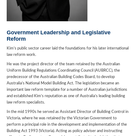
Government Leadership and Legislative
Reform
Kim’s public sector career laid the foundations for his later international
law reform work.
He was the project director of the team retained by the Australian
Uniform Building Regulations Coordinating Council (AUBRCC), the
predecessor of the Australian Building Codes Board, to develop
Australia’s National Model Building Act. The legislation became an
important law reform template for a number of Australian jurisdictions
and established Kim’s reputation as one of Australia’s leading building
law reform specialists.
In the mid 1990s he served as Assistant Director of Building Control in
Victoria, where he was retained by the Victorian Government to
perform a principal role in the development and implementation of the
Building Act 1993 (Victoria). Acting as policy adviser and instructing