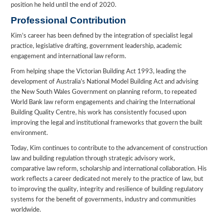
position he held until the end of 2020.
Professional Contribution
Kim’s career has been defined by the integration of specialist legal
practice, legislative drafting, government leadership, academic
engagement and international law reform.
From helping shape the Victorian Building Act 1993, leading the
development of Australia’s National Model Building Act and advising
the New South Wales Government on planning reform, to repeated
World Bank law reform engagements and chairing the International
Building Quality Centre, his work has consistently focused upon
improving the legal and institutional frameworks that govern the built
environment.
Today, Kim continues to contribute to the advancement of construction
law and building regulation through strategic advisory work,
comparative law reform, scholarship and international collaboration. His
work reflects a career dedicated not merely to the practice of law, but
to improving the quality, integrity and resilience of building regulatory
systems for the benefit of governments, industry and communities
worldwide.