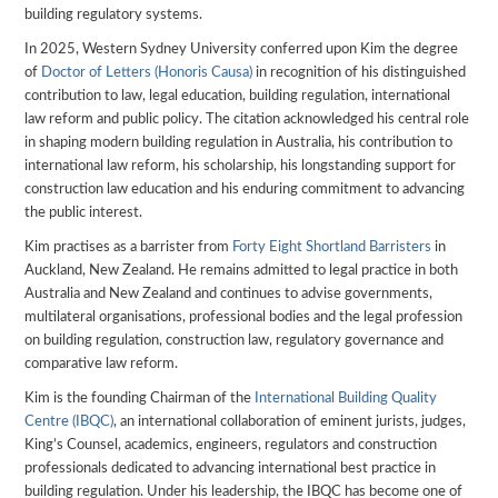
building regulatory systems.
In 2025, Western Sydney University conferred upon Kim the degree
of
Doctor of Letters (Honoris Causa)
in recognition of his distinguished
contribution to law, legal education, building regulation, international
law reform and public policy. The citation acknowledged his central role
in shaping modern building regulation in Australia, his contribution to
international law reform, his scholarship, his longstanding support for
construction law education and his enduring commitment to advancing
the public interest.
Kim practises as a barrister from
Forty Eight Shortland Barristers
in
Auckland, New Zealand. He remains admitted to legal practice in both
Australia and New Zealand and continues to advise governments,
multilateral organisations, professional bodies and the legal profession
on building regulation, construction law, regulatory governance and
comparative law reform.
Kim is the founding Chairman of the
International Building Quality
Centre (IBQC)
, an international collaboration of eminent jurists, judges,
King’s Counsel, academics, engineers, regulators and construction
professionals dedicated to advancing international best practice in
building regulation. Under his leadership, the IBQC has become one of