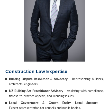
Construction Law Expertise
Building Dispute Resolution & Advocacy
–
Representing builders,
architects, engineers.
NZ Building Act Practitioner Advisory
– Assisting with compliance,
fitness-to-practice appeals, and licensing issues.
Local Government & Crown Entity Legal Support
–
Expert representation for councils and public bodies.