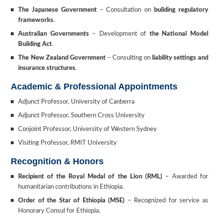
The Japanese Government
– Consultation on
building regulatory
frameworks
.
Australian Governments
– Development of
the National Model
Building Act
.
The New Zealand Government
– Consulting on
liability settings and
insurance structures
.
Academic & Professional Appointments
Adjunct Professor, University of Canberra
Adjunct Professor, Southern Cross University
Conjoint Professor, University of Western Sydney
Visiting Professor, RMIT University
Recognition & Honors
Recipient of the Royal Medal of the Lion (RML)
– Awarded for
humanitarian contributions in Ethiopia.
Order of the Star of Ethiopia (MSE)
– Recognized for service as
Honorary Consul for Ethiopia.