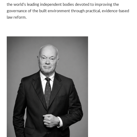
the world’s leading independent bodies devoted to improving the
governance of the built environment through practical, evidence-based
law reform.