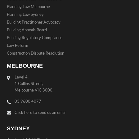
Planning Law Melbourne
Planning Law Sydney
Building Practitioner Advocacy
Building Appeals Board
Building Regulatory Compliance
Law Reform
Construction Dispute Resolution
MELBOURNE
Level 4,
1 Collins Street,
Melbourne VIC 3000.
03 9600 4077
Click here to send us an email
SYDNEY