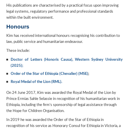
His publications are characterised by a practical focus upon improving
legal systems, regulatory performance and professional standards
within the built environment.
Honours
Kim has received international honours recognising his contribution to
law, public service and humanitarian endeavour.
These include:
Doctor of Letters (Honoris Causa), Western Sydney University
(2025);
Order of the Star of Ethiopia (Chevalier) (MSE)
;
Royal Medal of the Lion (RML).
On 24 June 2017, Kim was awarded the Royal Medal of the Lion by
Prince Ermias Sahle Selassie in recognition of his humanitarian work in
Ethiopia, including the firm’s sponsorship of legal assistance through
the Hope for Children Organisation.
In 2019 he was awarded the Order of the Star of Ethiopia in
recognition of his service as Honorary Consul for Ethiopia in Victoria, a