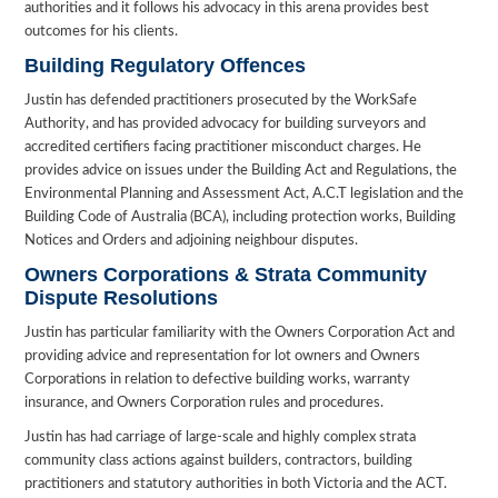
authorities and it follows his advocacy in this arena provides best
outcomes for his clients.
Building Regulatory Offences
Justin has defended practitioners prosecuted by the WorkSafe
Authority, and has provided advocacy for building surveyors and
accredited certifiers facing practitioner misconduct charges. He
provides advice on issues under the Building Act and Regulations, the
Environmental Planning and Assessment Act, A.C.T legislation and the
Building Code of Australia (BCA), including protection works, Building
Notices and Orders and adjoining neighbour disputes.
Owners Corporations & Strata Community
Dispute Resolutions
Justin has particular familiarity with the Owners Corporation Act and
providing advice and representation for lot owners and Owners
Corporations in relation to defective building works, warranty
insurance, and Owners Corporation rules and procedures.
Justin has had carriage of large-scale and highly complex strata
community class actions against builders, contractors, building
practitioners and statutory authorities in both Victoria and the ACT.