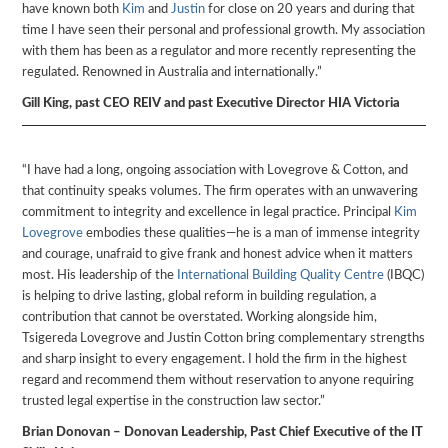
have known both
Kim
and
Justin
for close on 20 years and during that
time I have seen their personal and professional growth. My association
with them has been as a regulator and more recently representing the
regulated. Renowned in Australia and internationally.”
Gill King, past CEO REIV and past Executive Director HIA Victoria
“I have had a long, ongoing association with Lovegrove & Cotton, and
that continuity speaks volumes. The firm operates with an unwavering
commitment to integrity and excellence in legal practice. Principal
Kim
Lovegrove
embodies these qualities—he is a man of immense integrity
and courage, unafraid to give frank and honest advice when it matters
most. His leadership of the
International Building Quality Centre
(IBQC)
is helping to drive lasting, global reform in building regulation, a
contribution that cannot be overstated. Working alongside him,
Tsigereda Lovegrove and Justin Cotton bring complementary strengths
and sharp insight to every engagement. I hold the firm in the highest
regard and recommend them without reservation to anyone requiring
trusted legal expertise in the construction law sector.”
Brian Donovan – Donovan Leadership, Past Chief Executive of the IT