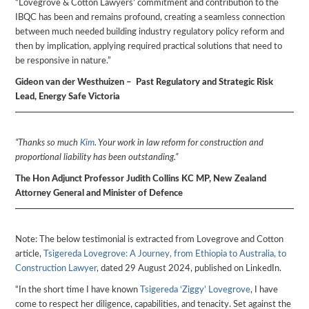
“Lovegrove & Cotton Lawyers’ commitment and contribution to the
IBQC has been and remains profound, creating a seamless connection
between much needed building industry regulatory policy reform and
then by implication, applying required practical solutions that need to
be responsive in nature.”
Gideon van der Westhuizen – Past Regulatory and Strategic Risk
Lead, Energy Safe Victoria
“Thanks so much
Kim
. Your work in law reform for construction and
proportional liability has been outstanding.”
The Hon Adjunct Professor Judith Collins KC MP, New Zealand
Attorney General and Minister of Defence
Note: The below testimonial is extracted from Lovegrove and Cotton
article,
Tsigereda Lovegrove: A Journey, from Ethiopia to Australia, to
Construction Lawyer
, dated 29 August 2024, published on LinkedIn.
“In the short time I have known
Tsigereda ‘Ziggy’ Lovegrove
, I have
come to respect her diligence, capabilities, and tenacity. Set against the