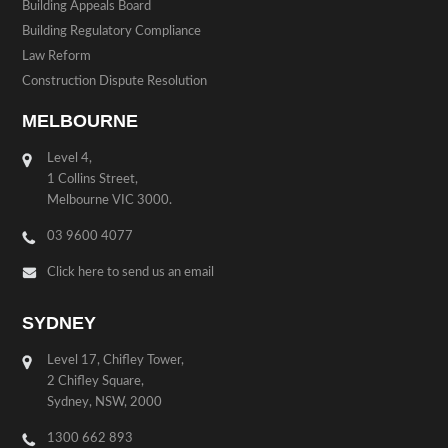
Building Appeals Board
Building Regulatory Compliance
Law Reform
Construction Dispute Resolution
MELBOURNE
Level 4,
1 Collins Street,
Melbourne VIC 3000.
03 9600 4077
Click here to send us an email
SYDNEY
Level 17, Chifley Tower,
2 Chifley Square,
Sydney, NSW, 2000
1300 662 893