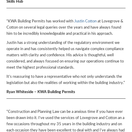
Skills Hub
“KWA Building Permits has worked with
Justin Cotton
at Lovegrove &
Cotton on several legal queries over the years and have always found
him to be incredibly knowledgeable and practical in his approach.
Justin has a strong understanding of the regulatory environment we
operate in and has consistently helped us navigate complex compliance
matters with clarity and confidence. His advice is thoughtful, well
considered, and always focused on ensuring our operations continue to
meet the highest professional standards.
It’s reassuring to have a representative who not only understands the
legislation but also the realities of working within the building industry.”
Ryan Whiteside – KWA Building Permits
“Construction and Planning Law can be a anxious time if you have ever
been drawn into it. I’ve used the services of Lovegrove and Cotton an a
few occasions throughout my 35 years in the building industry and on
each occasion they have been excellent to deal with and I’ve always had