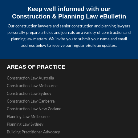
Keep well informed with our
Construction & Planning Law eBulletin
Our construction lawyers and senior construction and planning lawyers
personally prepare articles and journals on a variety of construction and
planning law matters. We invite you to submit your name and email
address below to receive our regular eBulletin updates.
AREAS OF PRACTICE
Construction Law Australia
Construction Law Melbourne
Construction Law Sydney
Construction Law Canberra
Construction Law New Zealand
Planning Law Melbourne
Planning Law Sydney
Building Practitioner Advocacy