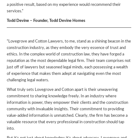
a positive result, based on my experience would recommend their
services.”
Todd Devine – Founder, Todd Devine Homes
“Lovegrove and Cotton Lawyers, to me, stand as a shining beacon in the
construction industry, as they embody the very essence of trust and
ethics. In the complex world of construction law, they have forged a
reputation as the most dependable legal firm. Their team comprises not
just off of lawyers but seasoned legal minds, each possessing a wealth
of experience that makes them adept at navigating even the most
challenging legal waters.
What truly sets Lovegrove and Cotton apart is their unwavering
commitment to sharing knowledge freely. In an industry where
information is power, they empower their clients and the construction
community with invaluable insights. Their commitment to providing
value-added information is unmatched. Clearly, the firm has become a
valuable resource that every professional in construction should tap
into.