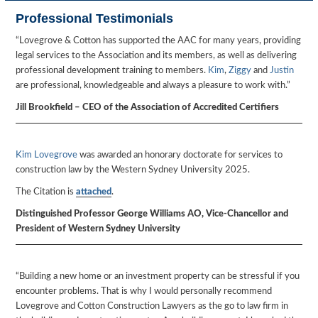
Professional Testimonials
“Lovegrove & Cotton has supported the AAC for many years, providing
legal services to the Association and its members, as well as delivering
professional development training to members.
Kim
,
Ziggy
and
Justin
are professional, knowledgeable and always a pleasure to work with.”
Jill Brookfield – CEO of the Association of Accredited Certifiers
Kim Lovegrove
was awarded an honorary doctorate for services to
construction law by the Western Sydney University 2025.
The Citation is
attached
.
Distinguished Professor George Williams AO, Vice-Chancellor and
President of Western Sydney University
“Building a new home or an investment property can be stressful if you
encounter problems. That is why I would personally recommend
Lovegrove and Cotton Construction Lawyers as the go to law firm in