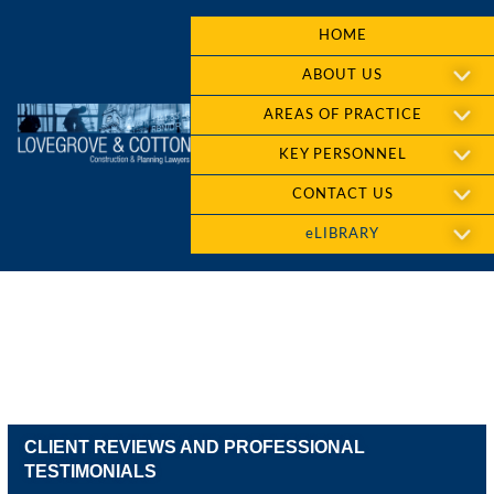
HOME
ABOUT US
AREAS OF PRACTICE
KEY PERSONNEL
CONTACT US
eLIBRARY
CLIENT REVIEWS AND PROFESSIONAL
TESTIMONIALS