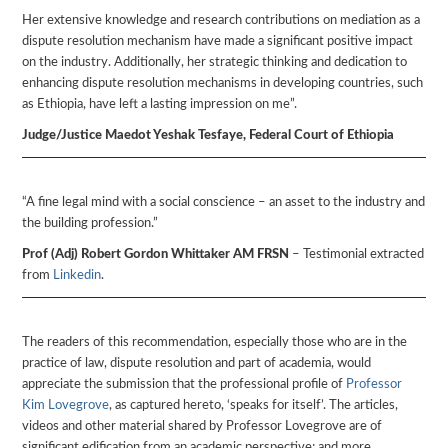
Her extensive knowledge and research contributions on mediation as a
dispute resolution mechanism have made a significant positive impact
on the industry. Additionally, her strategic thinking and dedication to
enhancing dispute resolution mechanisms in developing countries, such
as Ethiopia, have left a lasting impression on me”.
Judge/Justice Maedot Yeshak Tesfaye, Federal Court of Ethiopia
“A fine legal mind with a social conscience – an asset to the industry and
the building profession.”
Prof (Adj) Robert Gordon Whittaker AM FRSN
– Testimonial extracted
from
Linkedin
.
The readers of this recommendation, especially those who are in the
practice of law, dispute resolution and part of academia, would
appreciate the submission that the professional profile of
Professor
Kim Lovegrove
, as captured hereto, ‘speaks for itself’. The articles,
videos and other material shared by Professor Lovegrove are of
significant edification from an academic perspective; and more