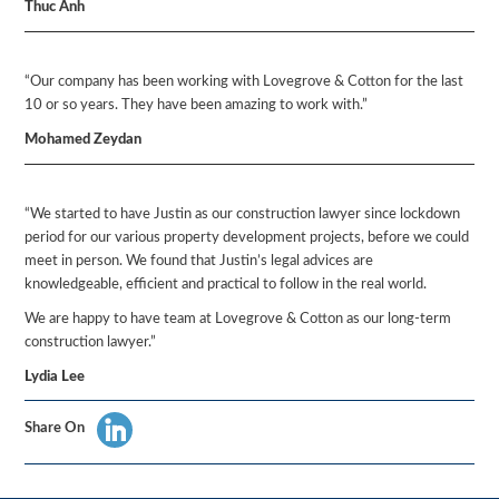
Thuc Anh
“Our company has been working with Lovegrove & Cotton for the last
10 or so years. They have been amazing to work with.”
Mohamed Zeydan
“We started to have Justin as our construction lawyer since lockdown
period for our various property development projects, before we could
meet in person. We found that Justin’s legal advices are
knowledgeable, efficient and practical to follow in the real world.
We are happy to have team at Lovegrove & Cotton as our long-term
construction lawyer.”
Lydia Lee
Share On