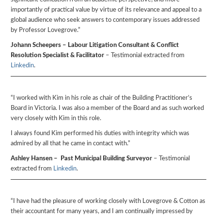
importantly of practical value by virtue of its relevance and appeal to a
global audience who seek answers to contemporary issues addressed
by Professor Lovegrove.”
Johann Scheepers – Labour Litigation Consultant & Conflict
Resolution Specialist & Facilitator
– Testimonial extracted from
Linkedin
.
“I worked with Kim in his role as chair of the Building Practitioner’s
Board in Victoria. I was also a member of the Board and as such worked
very closely with Kim in this role.
I always found Kim performed his duties with integrity which was
admired by all that he came in contact with.”
Ashley Hansen – Past Municipal Building Surveyor
– Testimonial
extracted from
Linkedin
.
“I have had the pleasure of working closely with Lovegrove & Cotton as
their accountant for many years, and I am continually impressed by