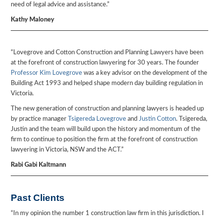
need of legal advice and assistance.”
Kathy Maloney
“Lovegrove and Cotton Construction and Planning Lawyers have been
at the forefront of construction lawyering for 30 years. The founder
Professor Kim Lovegrove
was a key advisor on the development of the
Building Act 1993 and helped shape modern day building regulation in
Victoria.
The new generation of construction and planning lawyers is headed up
by practice manager
Tsigereda Lovegrove
and
Justin Cotton
. Tsigereda,
Justin and the team will build upon the history and momentum of the
firm to continue to position the firm at the forefront of construction
lawyering in Victoria, NSW and the ACT.”
Rabi Gabi Kaltmann
Past Clients
“In my opinion the number 1 construction law firm in this jurisdiction. I