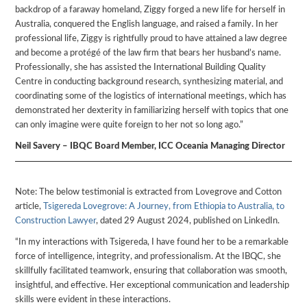
backdrop of a faraway homeland, Ziggy forged a new life for herself in
Australia, conquered the English language, and raised a family. In her
professional life, Ziggy is rightfully proud to have attained a law degree
and become a protégé of the law firm that bears her husband’s name.
Professionally, she has assisted the International Building Quality
Centre in conducting background research, synthesizing material, and
coordinating some of the logistics of international meetings, which has
demonstrated her dexterity in familiarizing herself with topics that one
can only imagine were quite foreign to her not so long ago.”
Neil Savery – IBQC Board Member, ICC Oceania Managing Director
Note: The below testimonial is extracted from Lovegrove and Cotton
article,
Tsigereda Lovegrove: A Journey, from Ethiopia to Australia, to
Construction Lawyer
, dated 29 August 2024, published on LinkedIn.
“In my interactions with Tsigereda, I have found her to be a remarkable
force of intelligence, integrity, and professionalism. At the IBQC, she
skillfully facilitated teamwork, ensuring that collaboration was smooth,
insightful, and effective. Her exceptional communication and leadership
skills were evident in these interactions.