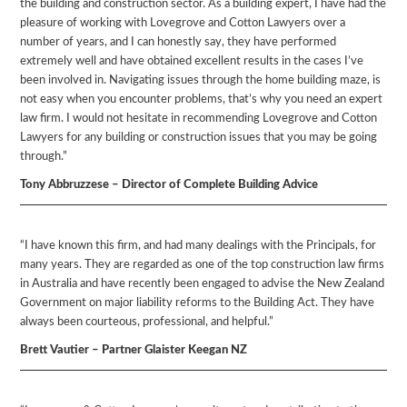
the building and construction sector. As a building expert, I have had the
pleasure of working with Lovegrove and Cotton Lawyers over a
number of years, and I can honestly say, they have performed
extremely well and have obtained excellent results in the cases I’ve
been involved in. Navigating issues through the home building maze, is
not easy when you encounter problems, that’s why you need an expert
law firm. I would not hesitate in recommending Lovegrove and Cotton
Lawyers for any building or construction issues that you may be going
through.”
Tony Abbruzzese – Director of Complete Building Advice
“I have known this firm, and had many dealings with the Principals, for
many years. They are regarded as one of the top construction law firms
in Australia and have recently been engaged to advise the New Zealand
Government on major liability reforms to the Building Act. They have
always been courteous, professional, and helpful.”
Brett Vautier – Partner Glaister Keegan NZ