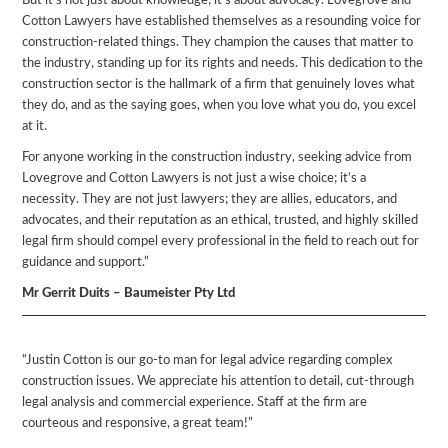
But it’s not just about knowledge; it’s about advocacy. Lovegrove and
Cotton Lawyers have established themselves as a resounding voice for
construction-related things. They champion the causes that matter to
the industry, standing up for its rights and needs. This dedication to the
construction sector is the hallmark of a firm that genuinely loves what
they do, and as the saying goes, when you love what you do, you excel
at it.
For anyone working in the construction industry, seeking advice from
Lovegrove and Cotton Lawyers is not just a wise choice; it’s a
necessity. They are not just lawyers; they are allies, educators, and
advocates, and their reputation as an ethical, trusted, and highly skilled
legal firm should compel every professional in the field to reach out for
guidance and support.”
Mr Gerrit Duits – Baumeister Pty Ltd
“Justin Cotton is our go-to man for legal advice regarding complex
construction issues. We appreciate his attention to detail, cut-through
legal analysis and commercial experience. Staff at the firm are
courteous and responsive, a great team!”