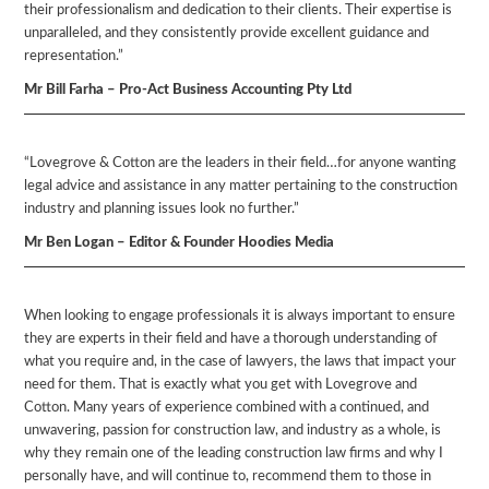
their professionalism and dedication to their clients. Their expertise is
unparalleled, and they consistently provide excellent guidance and
representation.”
Mr Bill Farha – Pro-Act Business Accounting Pty Ltd
“Lovegrove & Cotton are the leaders in their field…for anyone wanting
legal advice and assistance in any matter pertaining to the construction
industry and planning issues look no further.”
Mr Ben Logan – Editor & Founder Hoodies Media
When looking to engage professionals it is always important to ensure
they are experts in their field and have a thorough understanding of
what you require and, in the case of lawyers, the laws that impact your
need for them. That is exactly what you get with Lovegrove and
Cotton. Many years of experience combined with a continued, and
unwavering, passion for construction law, and industry as a whole, is
why they remain one of the leading construction law firms and why I
personally have, and will continue to, recommend them to those in