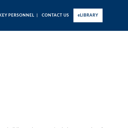
KEY PERSONNEL
CONTACT US
eLIBRARY