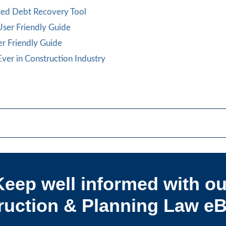
cted Debt Recovery Tool
 User Friendly Guide
er Friendly Guide
ver in Construction Industry
Keep well informed with ou
uction & Planning Law eB