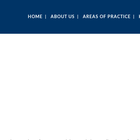
HOME
ABOUT US
AREAS OF PRACTICE