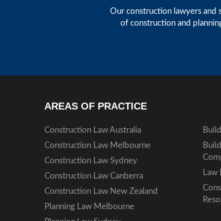
Our construction lawyers and s
of construction and plannin
AREAS OF PRACTICE
Construction Law Australia
Buil
Construction Law Melbourne
Buil
Comp
Construction Law Sydney
Law 
Construction Law Canberra
Cons
Construction Law New Zealand
Reso
Planning Law Melbourne