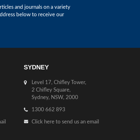
icles and journals on a variety
address below to receive our
SYDNEY
Level 17, Chifley Tower,
2 Chifley Square,
Sydney, NSW, 2000
1300 662 893
ail
Click here to send us an email