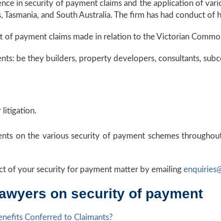
e in security of payment claims and the application of vario
 Tasmania, and South Australia. The firm has had conduct of hi
aft of payment claims made in relation to the Victorian Comm
s: be they builders, property developers, consultants, subcon
litigation.
ients on the various security of payment schemes throughout
t of your security for payment matter by emailing
enquiries
lawyers on security of payment
nefits Conferred to Claimants?