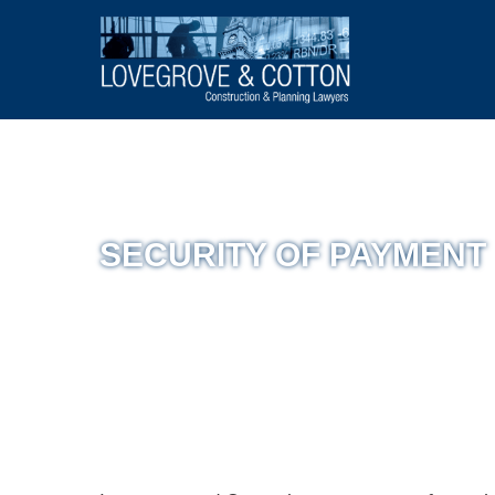
SECURITY OF PAYMENT