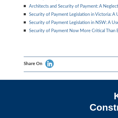
Architects and Security of Payment: A Negle
Security of Payment Legislation in Victoria: A
Security of Payment Legislation in NSW: A Us
Security of Payment Now More Critical Than E
Share On
Constr