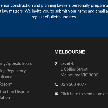
enior construction and planning lawyers personally prepare art
g law matters. We invite you to submit your name and email 
regular eBulletin updates.
MELBOURNE
ding Appeals Board
Level 4,
1 Collins Street,
ding Regulatory
Melbourne VIC 3000.
liance
Reform
03 9600 4077
truction Dispute
Click here to send us an em
lution