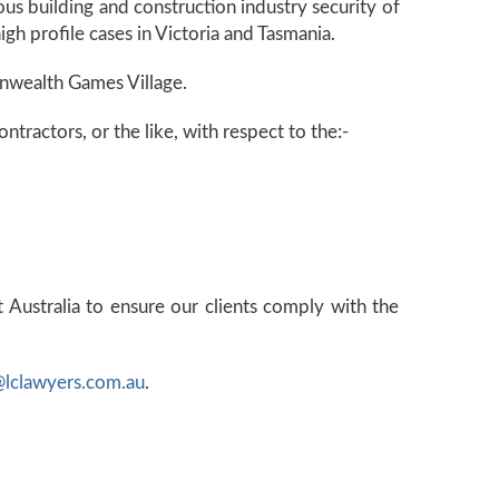
us building and construction industry security of
gh profile cases in Victoria and Tasmania.
onwealth Games Village.
tractors, or the like, with respect to the:-
 Australia to ensure our clients comply with the
@lclawyers.com.au
.