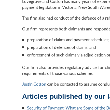
Lovegrove and Cotton has many years of experienc
payment legislation in Victoria, New South Wales,
The firm also had conduct of the defence of a r
Our firm represents both claimants and respondent
preparation of claims and payment schedules;
preparation of defences of claims; and
enforcement of such claims via adjudication or 
Our firm also provides regulatory advice for cl
requirements of those various schemes.
Justin Cotton
can be contacted to assume conduc
Articles published by our 
Security of Payment: What are Some of the Be