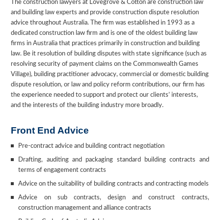
The construction lawyers at Lovegrove & Cotton are construction law
and building law experts and provide construction dispute resolution
advice throughout Australia. The firm was established in 1993 as a
dedicated construction law firm and is one of the oldest building law
firms in Australia that practices primarily in construction and building
law. Be it resolution of building disputes with state significance (such as
resolving security of payment claims on the Commonwealth Games
Village), building practitioner advocacy, commercial or domestic building
dispute resolution, or law and policy reform contributions, our firm has
the experience needed to support and protect our clients’ interests,
and the interests of the building industry more broadly.
Front End Advice
Pre-contract advice and building contract negotiation
Drafting, auditing and packaging standard building contracts and
terms of engagement contracts
Advice on the suitability of building contracts and contracting models
Advice on sub contracts, design and construct contracts,
construction management and alliance contracts