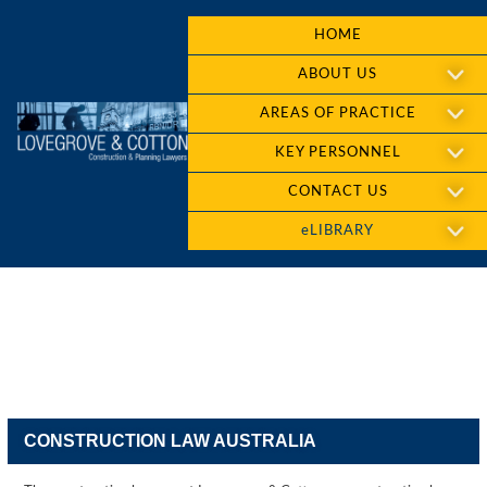
HOME
ABOUT US
AREAS OF PRACTICE
KEY PERSONNEL
CONTACT US
eLIBRARY
CONSTRUCTION LAW AUSTRALIA