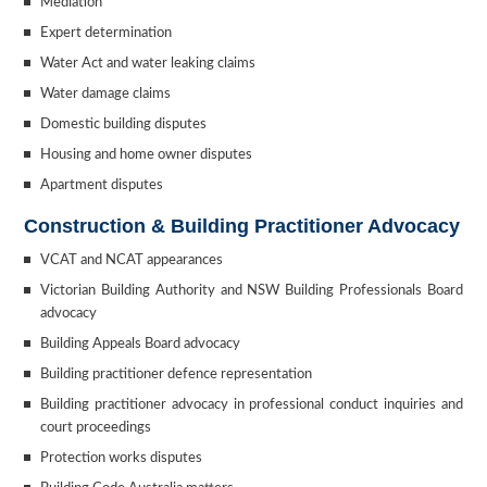
Mediation
Expert determination
Water Act and water leaking claims
Water damage claims
Domestic building disputes
Housing and home owner disputes
Apartment disputes
Construction & Building Practitioner Advocacy
VCAT and NCAT appearances
Victorian Building Authority and NSW Building Professionals Board
advocacy
Building Appeals Board advocacy
Building practitioner defence representation
Building practitioner advocacy in professional conduct inquiries and
court proceedings
Protection works disputes