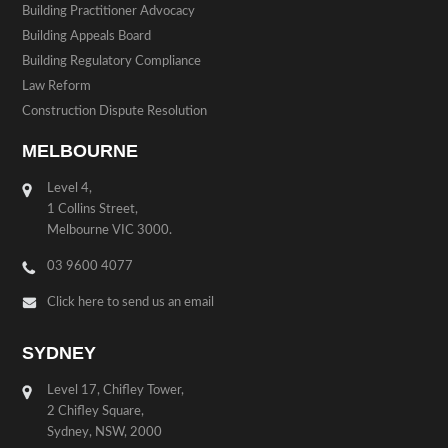
Building Practitioner Advocacy
Building Appeals Board
Building Regulatory Compliance
Law Reform
Construction Dispute Resolution
MELBOURNE
Level 4,
1 Collins Street,
Melbourne VIC 3000.
03 9600 4077
Click here to send us an email
SYDNEY
Level 17, Chifley Tower,
2 Chifley Square,
Sydney, NSW, 2000