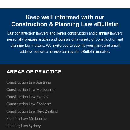
Keep well informed with our
Construction & Planning Law eBulletin
Our construction lawyers and senior construction and planning lawyers
personally prepare articles and journals on a variety of construction and
planning law matters. We invite you to submit your name and email
address below to receive our regular eBulletin updates.
AREAS OF PRACTICE
Construction Law Australia
Construction Law Melbourne
Construction Law Sydney
Construction Law Canberra
Construction Law New Zealand
Planning Law Melbourne
Planning Law Sydney