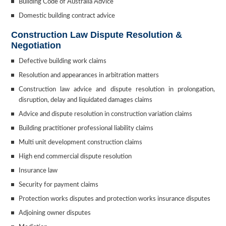
Building Code of Australia Advice
Domestic building contract advice
Construction Law Dispute Resolution &
Negotiation
Defective building work claims
Resolution and appearances in arbitration matters
Construction law advice and dispute resolution in prolongation,
disruption, delay and liquidated damages claims
Advice and dispute resolution in construction variation claims
Building practitioner professional liability claims
Multi unit development construction claims
High end commercial dispute resolution
Insurance law
Security for payment claims
Protection works disputes and protection works insurance disputes
Adjoining owner disputes