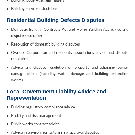
Building Code Australia matters
Building surveyor decisions
Residential Building Defects Disputes
Domestic Building Contracts Act and Home Building Act advice and
dispute resolution
Resolution of domestic building disputes
Owners Corporation and residents associations advice and dispute
resolution
Advice and dispute resolution on property and adjoining owner
damage claims (including water damage and building protection
works)
Local Government Liability Advice and
Representation
Building regulatory compliance advice
Probity and risk management
Public works contract advice
Advice in environmental/planning approval disputes