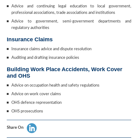
Advice and continuing legal education to local government,
professional associations, trade associations and institutions
Advice to government, semi-government departments and
regulatory authorities
Insurance Claims
Insurance claims advice and dispute resolution
Auditing and drafting insurance policies
Building Work Place Accidents, Work Cover
and OHS
Advice on occupation health and safety regulations
Advice on work cover claims
OHS defence representation
OHS prosecutions
Share On