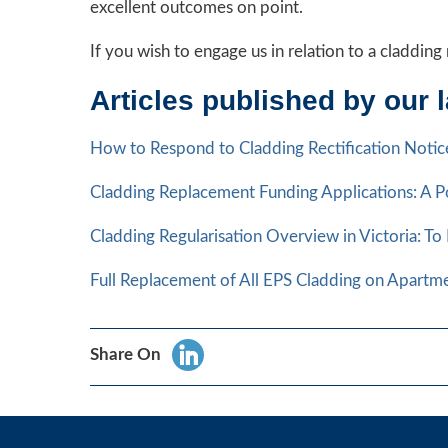
excellent outcomes on point.
If you wish to engage us in relation to a claddi
Articles published by our 
How to Respond to Cladding Rectification Notice
Cladding Replacement Funding Applications: A Po
Cladding Regularisation Overview in Victoria: To
Full Replacement of All EPS Cladding on Apartm
Share On