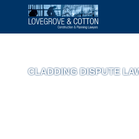
CLADDING DISPUTE L