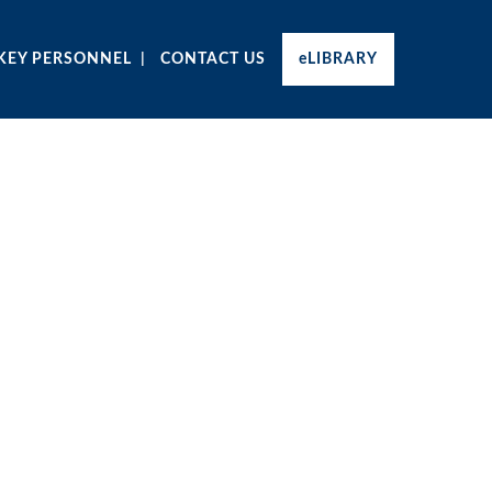
KEY PERSONNEL
CONTACT US
eLIBRARY