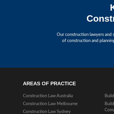
Constr
Our construction lawyers and s
of construction and plannin
AREAS OF PRACTICE
Construction Law Australia
Buil
Construction Law Melbourne
Buil
Comp
Construction Law Sydney