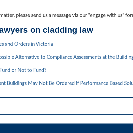
ng matter, please send us a message via our “engage with us” f
lawyers on cladding law
s and Orders in Victoria
ssible Alternative to Compliance Assessments at the Buildi
 Fund or Not to Fund?
ent Buildings May Not Be Ordered if Performance Based Solu