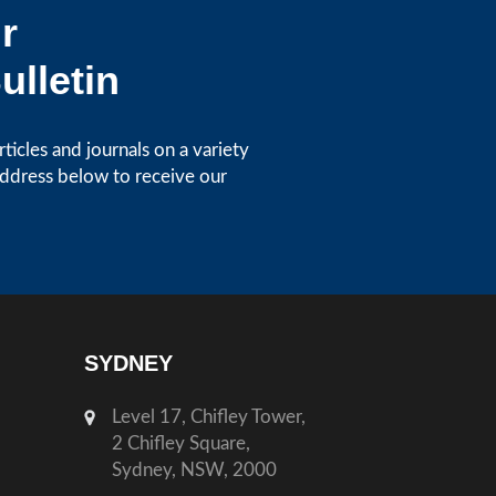
r
ulletin
icles and journals on a variety
address below to receive our
SYDNEY
Level 17, Chifley Tower,
2 Chifley Square,
Sydney, NSW, 2000