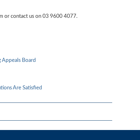
orm or contact us on 03 9600 4077.
ng Appeals Board
tions Are Satisfied