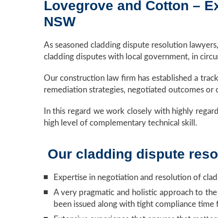
Lovegrove and Cotton – Exp
NSW
As seasoned cladding dispute resolution lawyers
cladding disputes with local government, in circ
Our construction law firm has established a trac
remediation strategies, negotiated outcomes or c
In this regard we work closely with highly regard
high level of complementary technical skill.
Our cladding dispute resol
Expertise in negotiation and resolution of cla
A very pragmatic and holistic approach to the
been issued along with tight compliance time 