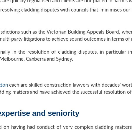
 are quickly regularised and clients are not placed in harm’s 
esolving cladding disputes with councils that minimises our c
isdictions such as the Victorian Building Appeals Board, whe
lti-party litigations to achieve sound outcomes in terms of r
nally in the resolution of cladding disputes, in particular
 Melbourne, Canberra and Sydney.
tton
each are skilled construction lawyers with decades’ wor
dding matters and have achieved the successful resolution o
xpertise and seniority
ed on having had conduct of very complex cladding matters