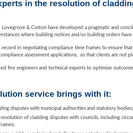
erts in the resolution of claddin
, Lovegrove & Cotton have developed a pragmatic and concili
umstances where building notices and/or building orders have
k record in negotiating compliance time frames to ensure tha
ompliance assessment applications, so that clients are not pl
ed fire engineers and technical experts to optimise outcomes. T
ution service brings with it:
dding disputes with municipal authorities and statutory bodies
 resolution of cladding disputes with councils, including cir
frames;