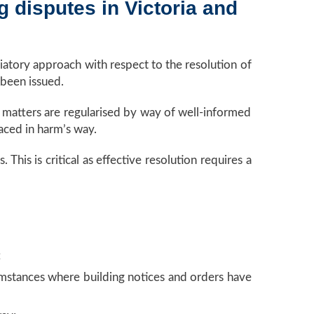
g disputes in Victoria and
atory approach with respect to the resolution of
 been issued.
t matters are regularised by way of well-informed
aced in harm’s way.
his is critical as effective resolution requires a
;
cumstances where building notices and orders have