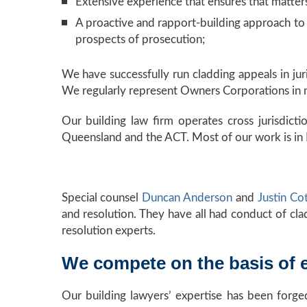
Extensive experience that ensures that matters
A proactive and rapport-building approach to r
prospects of prosecution;
We have successfully run cladding appeals in jur
We regularly represent Owners Corporations in mu
Our building law firm operates cross jurisdictio
Queensland and the ACT. Most of our work is in
Special counsel
Duncan Anderson
and
Justin Co
and resolution. They have all had conduct of cla
resolution experts.
We compete on the basis of e
Our building lawyers’ expertise has been forg