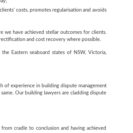
way;
lients’ costs, promotes regularisation and avoids
re we have achieved stellar outcomes for clients.
ectification and cost recovery where possible.
 in the Eastern seaboard states of NSW, Victoria,
th of experience in building dispute management
f same. Our building lawyers are cladding dispute
 from cradle to conclusion and having achieved