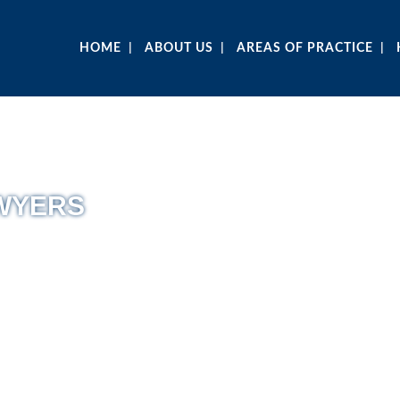
HOME
ABOUT US
AREAS OF PRACTICE
AWYERS