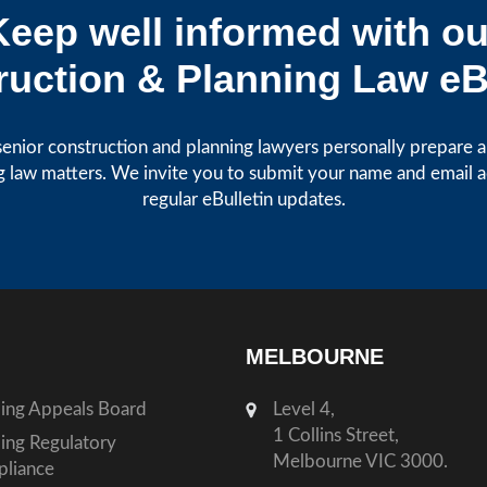
Keep well informed with ou
uction & Planning Law eB
enior construction and planning lawyers personally prepare art
g law matters. We invite you to submit your name and email 
regular eBulletin updates.
MELBOURNE
ding Appeals Board
Level 4,
1 Collins Street,
ding Regulatory
Melbourne VIC 3000.
liance