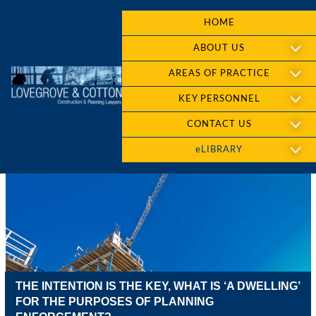
HOME
ABOUT US
AREAS OF PRACTICE
KEY PERSONNEL
CONTACT US
eLIBRARY
THE INTENTION IS THE KEY, WHAT IS ‘A DWELLING’
FOR THE PURPOSES OF PLANNING