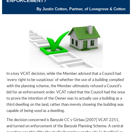
ENFORCEMENT?
By Justin Cotton, Partner, of Lovegrove & Cotton
In a key VCAT decision, while the Member advised that a Council had
‘every right to be suspicious’ of whether the use of a building complied
with the planning scheme, the Member ultimately refused a Council’s
bid for an enforcement order. VCAT ruled that the Council had the onus
to prove the intention of the Owner was to actually use a building as a
third dwelling on the land, rather than merely showing the building was
capable of being used as a dwelling.
The decision concerned is Banyule CC v Girbau [2007] VCAT 2251,
and turned on enforcement of the Banyule Planning Scheme. A central