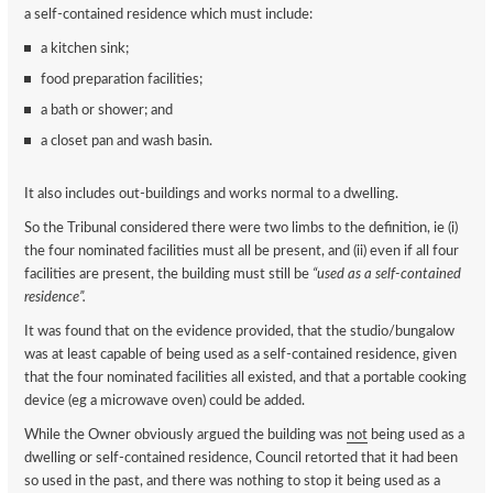
a self-contained residence which must include:
a kitchen sink;
food preparation facilities;
a bath or shower; and
a closet pan and wash basin.
It also includes out-buildings and works normal to a dwelling.
So the Tribunal considered there were two limbs to the definition, ie (i)
the four nominated facilities must all be present, and (ii) even if all four
facilities are present, the building must still be
“used as a self-contained
residence”.
It was found that on the evidence provided, that the studio/bungalow
was at least capable of being used as a self-contained residence, given
that the four nominated facilities all existed, and that a portable cooking
device (eg a microwave oven) could be added.
While the Owner obviously argued the building was
not
being used as a
dwelling or self-contained residence, Council retorted that it had been
so used in the past, and there was nothing to stop it being used as a