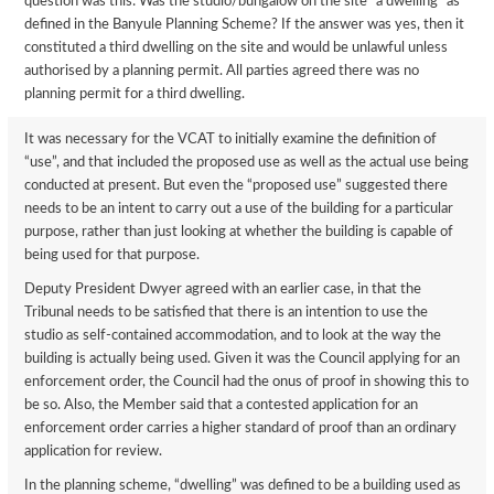
question was this: Was the studio/bungalow on the site “a dwelling” as
defined in the Banyule Planning Scheme? If the answer was yes, then it
constituted a third dwelling on the site and would be unlawful unless
authorised by a planning permit. All parties agreed there was no
planning permit for a third dwelling.
It was necessary for the VCAT to initially examine the definition of
“use”, and that included the proposed use as well as the actual use being
conducted at present. But even the “proposed use” suggested there
needs to be an intent to carry out a use of the building for a particular
purpose, rather than just looking at whether the building is capable of
being used for that purpose.
Deputy President Dwyer agreed with an earlier case, in that the
Tribunal needs to be satisfied that there is an intention to use the
studio as self-contained accommodation, and to look at the way the
building is actually being used. Given it was the Council applying for an
enforcement order, the Council had the onus of proof in showing this to
be so. Also, the Member said that a contested application for an
enforcement order carries a higher standard of proof than an ordinary
application for review.
In the planning scheme, “dwelling” was defined to be a building used as