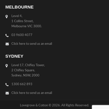
MELBOURNE
Level 4,
1 Collins Street,
Melbourne VIC 3000.
03 9600 4077
Click here to send us an email
SYDNEY
Level 17, Chifley Tower,
2 Chifley Square,
Sydney, NSW, 2000
1300 662 893
Click here to send us an email
Lovegrove & Cotton © 2026. All Rights Reserved.