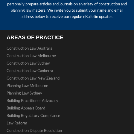
personally prepare articles and journals on a variety of construction and
planning law matters. We invite you to submit your name and email
address below to receive our regular eBulletin updates.
AREAS OF PRACTICE
Construction Law Australia
Construction Law Melbourne
Construction Law Sydney
Construction Law Canberra
Construction Law New Zealand
Planning Law Melbourne
Planning Law Sydney
Building Practitioner Advocacy
Building Appeals Board
Building Regulatory Compliance
Law Reform
Construction Dispute Resolution