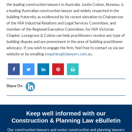
the leading construction lawyers in Australia. Justin Cotton, likewise, is
a leading Australian construction lawyer and widely respected in the
building fraternity as evidenced by his recent elevation to Chairperson
of the HIA Industrial Relations and Legal Services Committee, and
member of the Regional Executive Committee, for HIA Victorian
Chapter. Lovegrove & Cotton can help practitioners resolve any type of
building dispute and are preeminent in the area of building practitioner
advocacy. If you wish to engage the firm, feel free to contact us via our
website or by emailing
enquiries@lclawyers.com.au
.
Share On
Keep well informed with our
Construction & Planning Law eBulletin
Our construction lawyers and senior construction and planning lawyers