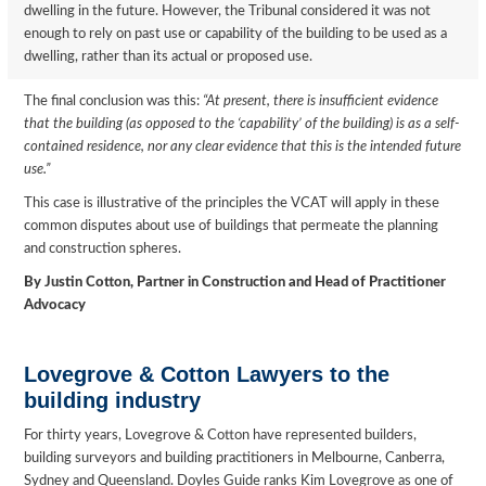
dwelling in the future. However, the Tribunal considered it was not
enough to rely on past use or capability of the building to be used as a
dwelling, rather than its actual or proposed use.
The final conclusion was this:
“At present, there is insufficient evidence
that the building (as opposed to the ‘capability’ of the building) is as a self-
contained residence, nor any clear evidence that this is the intended future
use.”
This case is illustrative of the principles the VCAT will apply in these
common disputes about use of buildings that permeate the planning
and construction spheres.
By Justin Cotton, Partner in Construction and Head of Practitioner
Advocacy
Lovegrove & Cotton Lawyers to the
building industry
For thirty years, Lovegrove & Cotton have represented builders,
building surveyors and building practitioners in Melbourne, Canberra,
Sydney and Queensland. Doyles Guide ranks Kim Lovegrove as one of