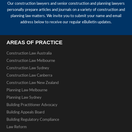
Our construction lawyers and senior construction and planning lawyers
personally prepare articles and journals on a variety of construction and
planning law matters. We invite you to submit your name and email
address below to receive our regular eBulletin updates.
AREAS OF PRACTICE
Construction Law Australia
Construction Law Melbourne
Construction Law Sydney
Construction Law Canberra
Construction Law New Zealand
Planning Law Melbourne
Planning Law Sydney
Building Practitioner Advocacy
Building Appeals Board
Building Regulatory Compliance
Law Reform