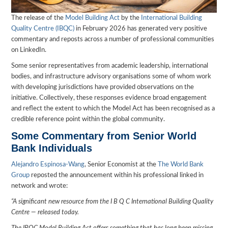
The release of the
Model Building Act
by the
International Building
Quality Centre (IBQC)
in February 2026 has generated very positive
commentary and reposts across a number of professional communities
on LinkedIn.
Some senior representatives from academic leadership, international
bodies, and infrastructure advisory organisations some of whom work
with developing jurisdictions have provided observations on the
initiative. Collectively, these responses evidence broad engagement
and reflect the extent to which the Model Act has been recognised as a
credible reference point within the global community.
Some Commentary from Senior World
Bank Individuals
Alejandro Espinosa-Wang
, Senior Economist at the
The World Bank
Group
reposted the announcement within his professional linked in
network and wrote:
“A significant new resource from the I B Q C International Building Quality
Centre — released today.