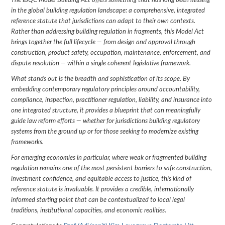
The IBQC Model Building Act offers something that has long been missing
in the global building regulation landscape: a comprehensive, integrated
reference statute that jurisdictions can adapt to their own contexts.
Rather than addressing building regulation in fragments, this Model Act
brings together the full lifecycle — from design and approval through
construction, product safety, occupation, maintenance, enforcement, and
dispute resolution — within a single coherent legislative framework.
What stands out is the breadth and sophistication of its scope. By
embedding contemporary regulatory principles around accountability,
compliance, inspection, practitioner regulation, liability, and insurance into
one integrated structure, it provides a blueprint that can meaningfully
guide law reform efforts — whether for jurisdictions building regulatory
systems from the ground up or for those seeking to modernize existing
frameworks.
For emerging economies in particular, where weak or fragmented building
regulation remains one of the most persistent barriers to safe construction,
investment confidence, and equitable access to justice, this kind of
reference statute is invaluable. It provides a credible, internationally
informed starting point that can be contextualized to local legal
traditions, institutional capacities, and economic realities.