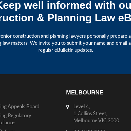
Keep well informed with ou
uction & Planning Law eB
enior construction and planning lawyers personally prepare art
g law matters. We invite you to submit your name and email 
regular eBulletin updates.
MELBOURNE
ding Appeals Board
Level 4,
1 Collins Street,
ding Regulatory
Melbourne VIC 3000.
liance