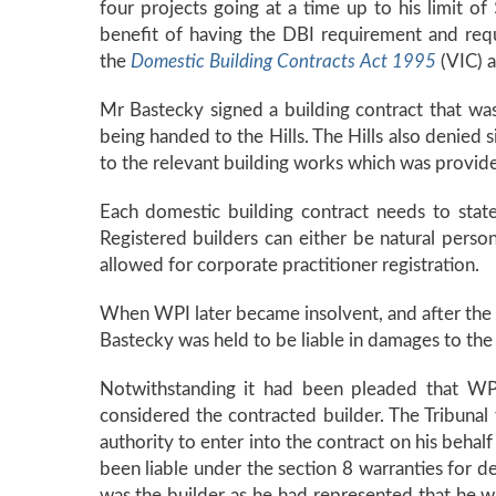
four projects going at a time up to his limit 
benefit of having the DBI requirement and requi
the
Domestic Building Contracts Act 1995
(VIC) 
Mr Bastecky signed a building contract that wa
being handed to the Hills. The Hills also denied s
to the relevant building works which was provide
Each domestic building contract needs to stat
Registered builders can either be natural perso
allowed for corporate practitioner registration.
When WPI later became insolvent, and after the 
Bastecky was held to be liable in damages to th
Notwithstanding it had been pleaded that WPI
considered the contracted builder. The Tribunal 
authority to enter into the contract on his beha
been liable under the section 8 warranties for d
was the builder as he had represented that he wa