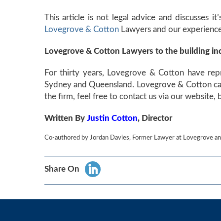
This article is not legal advice and discusses i
Lovegrove & Cotton
Lawyers and our experienced
Lovegrove & Cotton Lawyers to the building in
For thirty years, Lovegrove & Cotton have repr
Sydney and Queensland. Lovegrove & Cotton can h
the firm, feel free to contact us via our website,
Written By
Justin Cotton
, Director
Co-authored by Jordan Davies, Former Lawyer at Lovegrove an
Share On