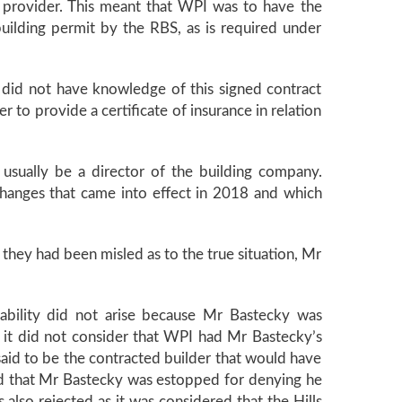
e provider. This meant that WPI was to have the
building permit by the RBS, as is required under
 did not have knowledge of this signed contract
r to provide a certificate of insurance in relation
usually be a director of the building company.
hanges that came into effect in 2018 and which
hey had been misled as to the true situation, Mr
ability did not arise because Mr Bastecky was
se it did not consider that WPI had Mr Bastecky’s
said to be the contracted builder that would have
imed that Mr Bastecky was estopped for denying he
also rejected as it was considered that the Hills