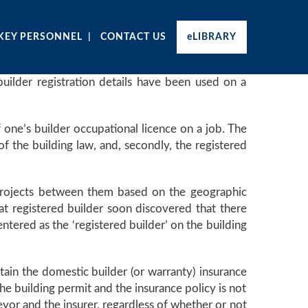
KEY PERSONNEL
CONTACT US
eLIBRARY
 builder registration details have been used on a
f one’s builder occupational licence on a job. The
f the building law, and, secondly, the registered
e projects between them based on the geographic
hat registered builder soon discovered that there
tered as the ‘registered builder’ on the building
tain the domestic builder (or warranty) insurance
the building permit and the insurance policy is not
eyor and the insurer, regardless of whether or not