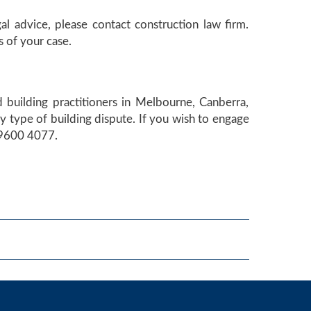
gal advice, please contact construction law firm.
 of your case.
 building practitioners in Melbourne, Canberra,
 type of building dispute. If you wish to engage
) 9600 4077.