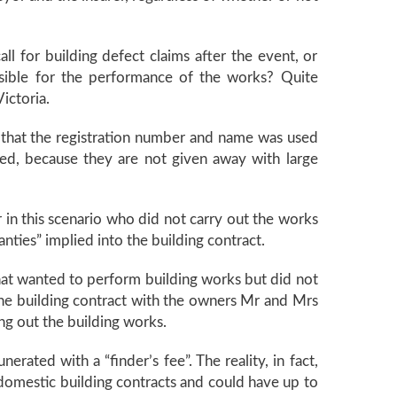
ll for building defect claims after the event, or
nsible for the performance of the works? Quite
ictoria.
be that the registration number and name was used
ted, because they are not given away with large
r in this scenario who did not carry out the works
anties” implied into the building contract.
at wanted to perform building works but did not
 the building contract with the owners Mr and Mrs
ng out the building works.
ated with a “finder’s fee”. The reality, in fact,
domestic building contracts and could have up to