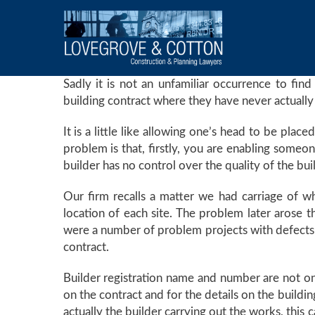
Sadly it is not an unfamiliar occurrence to find
building contract where they have never actually 
It is a little like allowing one’s head to be pla
problem is that, firstly, you are enabling someo
builder has no control over the quality of the bui
Our firm recalls a matter we had carriage of w
location of each site. The problem later arose t
were a number of problem projects with defects t
contract.
Builder registration name and number are not onl
on the contract and for the details on the buildin
actually the builder carrying out the works, this