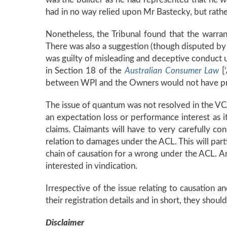
had in no way relied upon Mr Bastecky, but rathe
Nonetheless, the Tribunal found that the warran
There was also a suggestion (though disputed by 
was guilty of misleading and deceptive conduct
in Section 18 of the
Australian Consumer Law
[
between WPI and the Owners would not have proc
The issue of quantum was not resolved in the VC
an expectation loss or performance interest as it
claims. Claimants will have to very carefully co
relation to damages under the ACL. This will part
chain of causation for a wrong under the ACL. An 
interested in vindication.
Irrespective of the issue relating to causation 
their registration details and in short, they should
Disclaimer