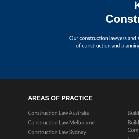
Constr
Our construction lawyers and s
of construction and plannin
AREAS OF PRACTICE
Construction Law Australia
Buil
Construction Law Melbourne
Buil
Comp
Construction Law Sydney