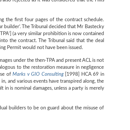
g the first four pages of the contract schedule.
r builder’. The Tribunal decided that Mr Bastecky
‘TPA’] (a very similar prohibition is now contained
nto the contract. The Tribunal said that the deal
ng Permit would not have been issued.
amages under the then-TPA and present ACL is not
analogous to the restoration measure in negligence
ase of
Marks v GIO Consulting
[1998] HCA 69 in
 in, and various events have transpired along, the
lt in is nominal damages, unless a party is merely
idual builders to be on guard about the misuse of