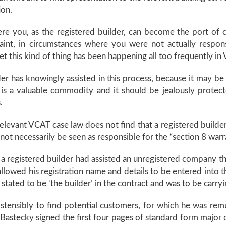
ion.
here you, as the registered builder, can become the port of ca
aint, in circumstances where you were not actually respo
t this kind of thing has been happening all too frequently in V
ilder has knowingly assisted in this process, because it may 
n is a valuable commodity and it should be jealously protec
.
, relevant VCAT case law does not find that a registered builde
 not necessarily be seen as responsible for the “section 8 warr
 registered builder had assisted an unregistered company th
allowed his registration name and details to be entered into
ated to be ‘the builder’ in the contract and was to be carryi
nsibly to find potential customers, for which he was remuner
stecky signed the first four pages of standard form major 