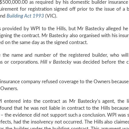
of $500,000.00 as required by his domestic builder insuranc
rement for registration signed off prior to the issue of a 
and
Building Act 1993
(VIC).
s provided by WPI to the Hills, but Mr Bastecky alleged he
igning the contract. Mr Bastecky also organised with his insure
d on the same day as the signed contract.
e the name and number of the registered builder, who will 
ns or corporations.
Hill v Bastecky
was decided before the c
insurance company refused coverage to the Owners because t
e Owners.
 entered into the contract as Mr Bastecky’s agent, the li
found that he was not liable in contract to the Hills becau
lf – the evidence did not support such a conclusion. WPI was 
efects, had the insolvency not occurred. The Hills also cla
s the builder under the building contract. This argument was 