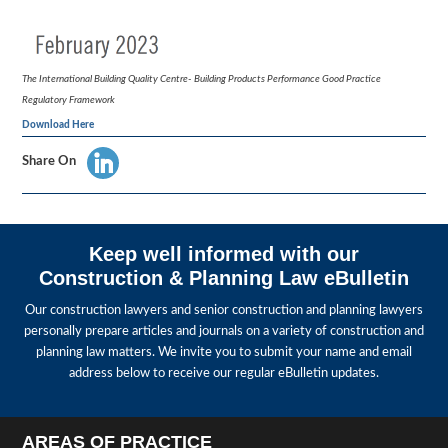
The International Building Quality Centre- Building Products Performance Good Practice
Regulatory Framework
Download Here
Share On
Keep well informed with our
Construction & Planning Law eBulletin
Our construction lawyers and senior construction and planning lawyers
personally prepare articles and journals on a variety of construction and
planning law matters. We invite you to submit your name and email
address below to receive our regular eBulletin updates.
AREAS OF PRACTICE