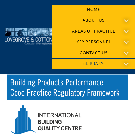
HOME
ABOUT US
AREAS OF PRACTICE
KEY PERSONNEL
CONTACT US
eLIBRARY