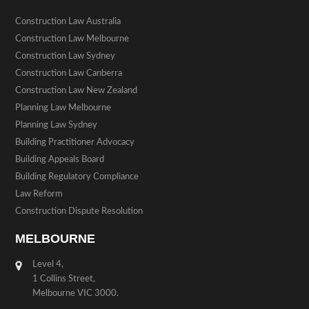
Construction Law Australia
Construction Law Melbourne
Construction Law Sydney
Construction Law Canberra
Construction Law New Zealand
Planning Law Melbourne
Planning Law Sydney
Building Practitioner Advocacy
Building Appeals Board
Building Regulatory Compliance
Law Reform
Construction Dispute Resolution
MELBOURNE
Level 4,
1 Collins Street,
Melbourne VIC 3000.