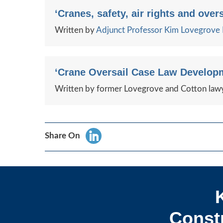
‘Cranes, safety, air rights and overs
Written by
Adjunct Professor Kim Lovegrov
‘Crane Oversail Case Law Developm
Written by former Lovegrove and Cotton lawy
Share On
Constr