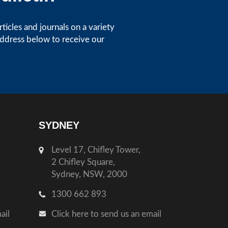
icles and journals on a variety
address below to receive our
SYDNEY
Level 17, Chifley Tower,
2 Chifley Square,
Sydney, NSW, 2000
1300 662 893
ail
Click here to send us an email