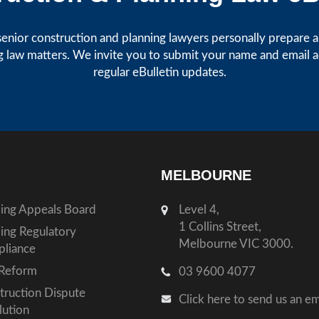
enior construction and planning lawyers personally prepare art
g law matters. We invite you to submit your name and email 
regular eBulletin updates.
MELBOURNE
ding Appeals Board
Level 4,
1 Collins Street,
ding Regulatory
Melbourne VIC 3000.
liance
Reform
03 9600 4077
truction Dispute
Click here to send us an em
lution