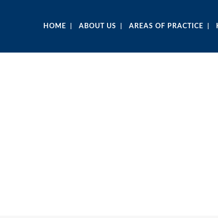
HOME
ABOUT US
AREAS OF PRACTICE