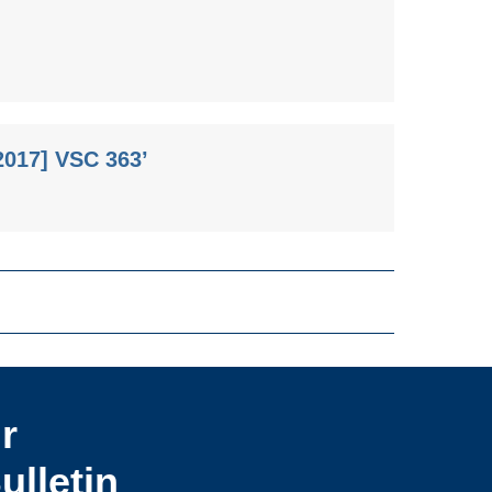
2017] VSC 363’
r
ulletin