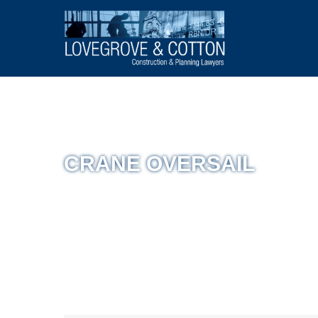
CRANE OVERSAIL