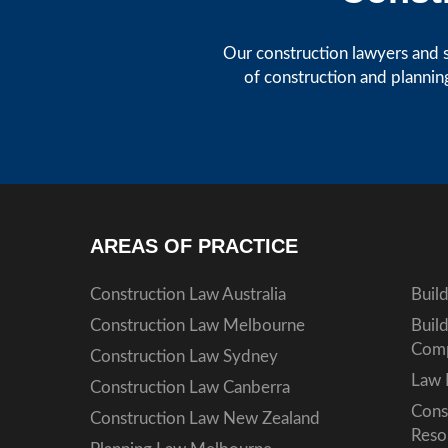
Our construction lawyers and s
of construction and plannin
AREAS OF PRACTICE
Construction Law Australia
Buil
Construction Law Melbourne
Buil
Comp
Construction Law Sydney
Law 
Construction Law Canberra
Cons
Construction Law New Zealand
Reso