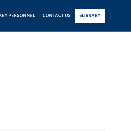
KEY PERSONNEL
CONTACT US
eLIBRARY