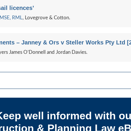
ail licences’
e MSE, RML
, Lovegrove & Cotton.
ents – Janney & Ors v Steller Works Pty Ltd [
ers James O’Donnell and Jordan Davies.
Keep well informed with ou
uction & Planning Law eB