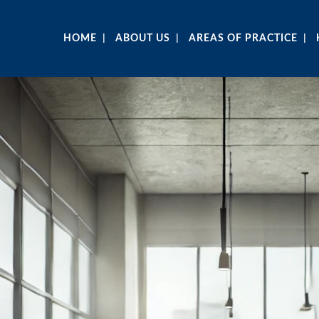
HOME
ABOUT US
AREAS OF PRACTICE