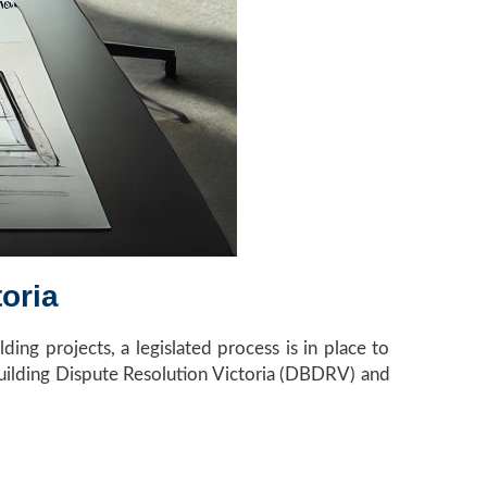
oria
ing projects, a legislated process is in place to
 Building Dispute Resolution Victoria (DBDRV) and