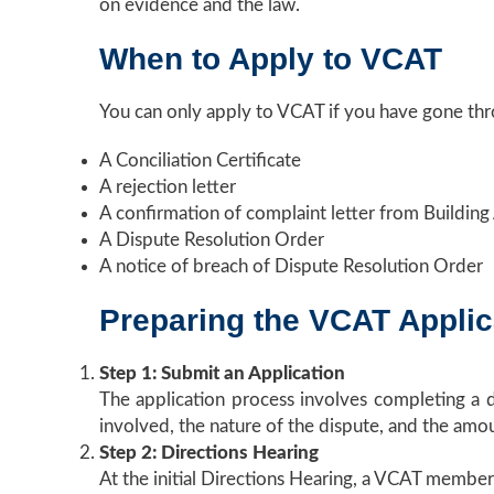
on evidence and the law.
When to Apply to VCAT
You can only apply to VCAT if you have gone th
A Conciliation Certificate
A rejection letter
A confirmation of complaint letter from Building
A Dispute Resolution Order
A notice of breach of Dispute Resolution Order
Preparing the VCAT Applic
Step 1: Submit an Application
The application process involves completing a 
involved, the nature of the dispute, and the amou
Step 2: Directions Hearing
At the initial Directions Hearing, a VCAT member w