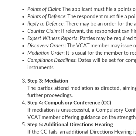
Points of Claim
: The applicant must file a points o
Points of Defence
: The respondent must file a poi
Reply to Defence
: There may be an order for the a
Counter Claim:
If relevant, the respondent can fil
Expert Witness Reports
: Parties may be required 
Discovery Orders
: The VCAT member may issue or
Mediation Order
: It is usual for the member to r
Compliance Deadlines
: Dates will be set for com
instruments.
Step 3: Mediation
The parties attend mediation as directed, aiming 
further proceedings.
Step 4: Compulsory Conference (CC)
If mediation is unsuccessful, a Compulsory Confe
VCAT member offering guidance on the strengths
Step 5: Additional Directions Hearing
If the CC fails, an additional Directions Hearing 