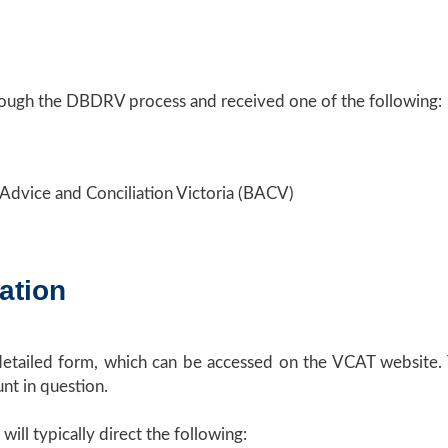
rough the DBDRV process and received one of the following:
 Advice and Conciliation Victoria (BACV)
ation
detailed form, which can be accessed on the VCAT website. 
nt in question.
ill typically direct the following: