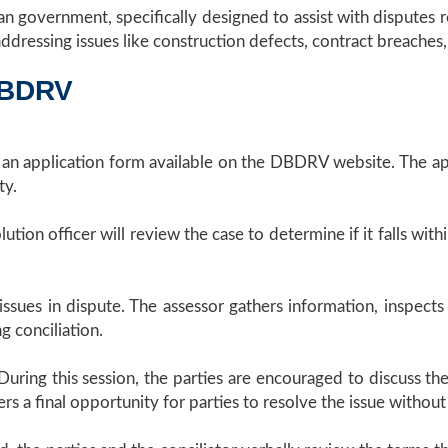
 government, specifically designed to assist with disputes re
 addressing issues like construction defects, contract breache
DBDRV
t an application form available on the DBDRV website. The ap
ty.
tion officer will review the case to determine if it falls with
ues in dispute. The assessor gathers information, inspects t
g conciliation.
 During this session, the parties are encouraged to discuss 
 offers a final opportunity for parties to resolve the issue wi