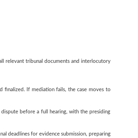
all relevant tribunal documents and interlocutory
d finalized. If mediation fails, the case moves to
dispute before a full hearing, with the presiding
 final deadlines for evidence submission, preparing