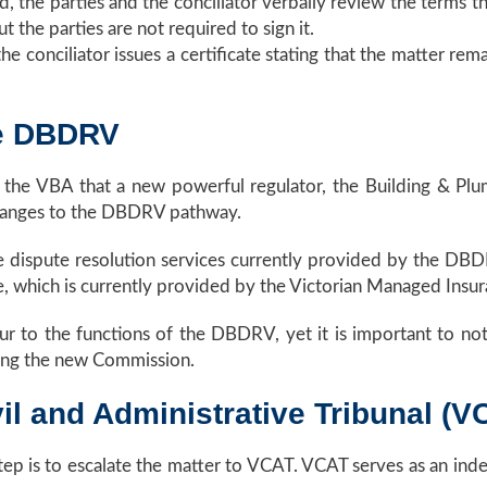
ed, the parties and the conciliator verbally review the term
t the parties are not required to sign it.
he conciliator issues a certificate stating that the matter rem
he DBDRV
the VBA that a new powerful regulator, the Building & Plu
 changes to the DBDRV pathway.
 dispute resolution services currently provided by the DBDR
, which is currently provided by the Victorian Managed Insu
ur to the functions of the DBDRV, yet it is important to no
ing the new Commission.
vil and Administrative Tribunal (V
ep is to escalate the matter to VCAT. VCAT serves as an ind