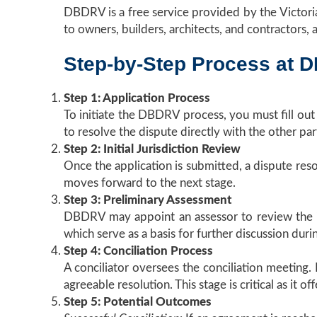
DBDRV is a free service provided by the Victorian
to owners, builders, architects, and contractors,
Step-by-Step Process at 
Step 1: Application Process
To initiate the DBDRV process, you must fill ou
to resolve the dispute directly with the other par
Step 2: Initial Jurisdiction Review
Once the application is submitted, a dispute resolu
moves forward to the next stage.
Step 3: Preliminary Assessment
DBDRV may appoint an assessor to review the iss
which serve as a basis for further discussion durin
Step 4: Conciliation Process
A conciliator oversees the conciliation meeting.
agreeable resolution. This stage is critical as it
Step 5: Potential Outcomes