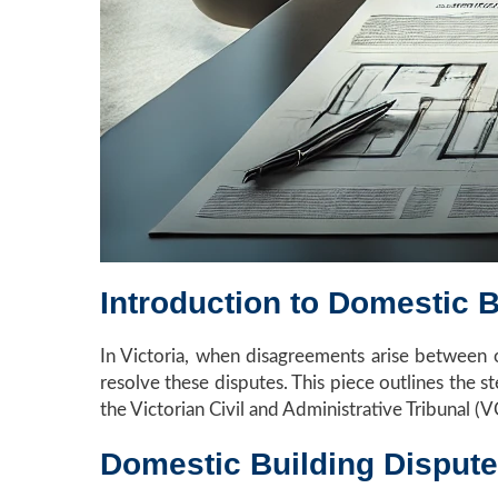
Introduction to Domestic B
In Victoria, when disagreements arise between ow
resolve these disputes. This piece outlines the 
the Victorian Civil and Administrative Tribunal (
Domestic Building Dispute