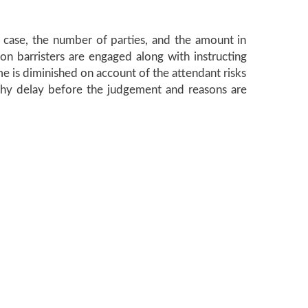
he case, the number of parties, and the amount in
ion barristers are engaged along with instructing
ome is diminished on account of the attendant risks
ngthy delay before the judgement and reasons are