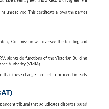
s that have been agreed and a Record of Agreement
ains unresolved. This certificate allows the parties
mbing Commission will oversee the building and
V, alongside functions of the Victorian Building
rance Authority (VMIA).
te that these changes are set to proceed in early
CAT)
ependent tribunal that adjudicates disputes based