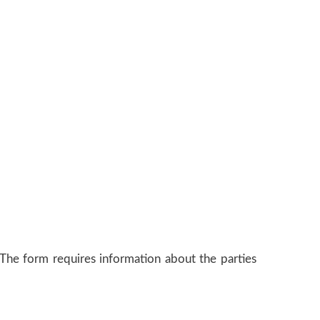
The form requires information about the parties