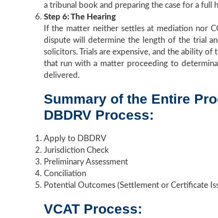
a tribunal book and preparing the case for a full 
Step 6: The Hearing
If the matter neither settles at mediation nor C
dispute will determine the length of the trial a
solicitors. Trials are expensive, and the ability 
that run with a matter proceeding to determinat
delivered.
Summary of the Entire Pr
DBDRV Process:
Apply to DBDRV
Jurisdiction Check
Preliminary Assessment
Conciliation
Potential Outcomes (Settlement or Certificate Is
VCAT Process: