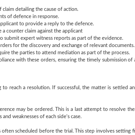
f claim detailing the cause of action.
nts of defence in response.
pplicant to provide a reply to the defence.
e a counter claim against the applicant
to submit expert witness reports as part of the evidence.
ders for the discovery and exchange of relevant documents.
equire the parties to attend mediation as part of the process.
pliance with these orders, ensuring the timely submission of 
to reach a resolution. If successful, the matter is settled an
rence may be ordered. This is a last attempt to resolve the 
 and weaknesses of each side’s case.
is often scheduled before the trial. This step involves setting