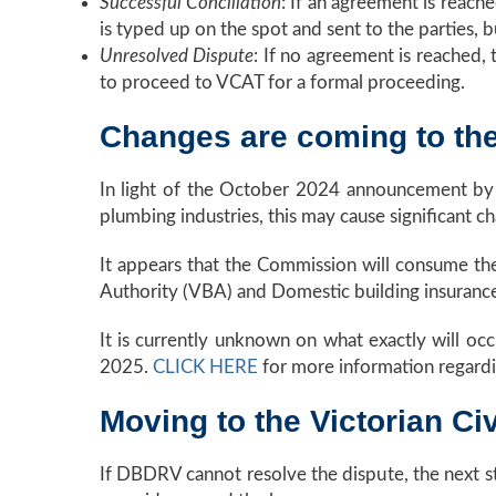
Successful Conciliation
: If an agreement is reach
is typed up on the spot and sent to the parties, bu
Unresolved Dispute
: If no agreement is reached, t
to proceed to VCAT for a formal proceeding.
Changes are coming to t
In light of the October 2024 announcement by 
plumbing industries, this may cause significant
It appears that the Commission will consume the
Authority (VBA) and Domestic building insurance
It is currently unknown on what exactly will occ
2025.
CLICK HERE
for more information regard
Moving to the Victorian Ci
If DBDRV cannot resolve the dispute, the next st