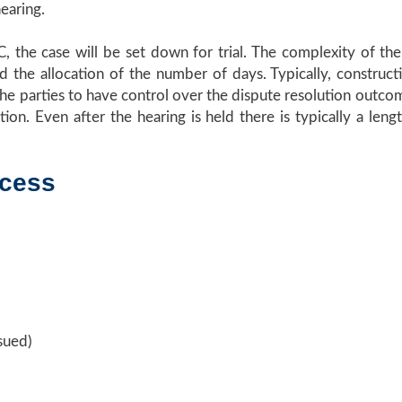
hearing.
C, the case will be set down for trial. The complexity of t
nd the allocation of the number of days. Typically, construct
of the parties to have control over the dispute resolution outc
ion. Even after the hearing is held there is typically a le
ocess
sued)