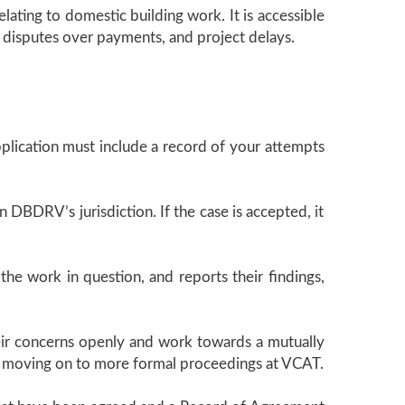
lating to domestic building work. It is accessible
s, disputes over payments, and project delays.
plication must include a record of your attempts
in DBDRV’s jurisdiction. If the case is accepted, it
he work in question, and reports their findings,
their concerns openly and work towards a mutually
thout moving on to more formal proceedings at VCAT.