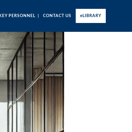
KEY PERSONNEL
CONTACT US
eLIBRARY