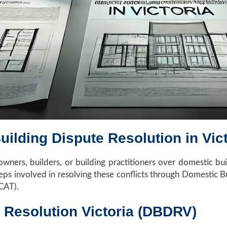
uilding Dispute Resolution in Vict
ners, builders, or building practitioners over domestic build
steps involved in resolving these conflicts through Domestic
VCAT).
 Resolution Victoria (DBDRV)