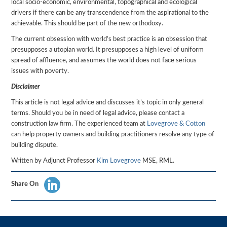
local socio-economic, environmental, topographical and ecological
drivers if there can be any transcendence from the aspirational to the
achievable. This should be part of the new orthodoxy.
The current obsession with world’s best practice is an obsession that
presupposes a utopian world. It presupposes a high level of uniform
spread of affluence, and assumes the world does not face serious
issues with poverty.
Disclaimer
This article is not legal advice and discusses it’s topic in only general
terms. Should you be in need of legal advice, please contact a
construction law firm. The experienced team at
Lovegrove & Cotton
can help property owners and building practitioners resolve any type of
building dispute.
Written by Adjunct Professor
Kim Lovegrove
MSE, RML.
Share On