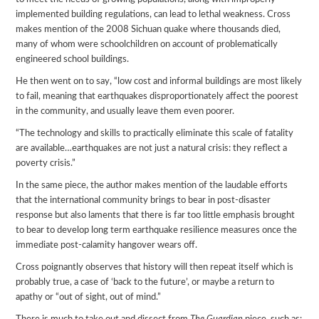
implemented building regulations, can lead to lethal weakness. Cross
makes mention of the 2008 Sichuan quake where thousands died,
many of whom were schoolchildren on account of problematically
engineered school buildings.
He then went on to say, “low cost and informal buildings are most likely
to fail, meaning that earthquakes disproportionately affect the poorest
in the community, and usually leave them even poorer.
“The technology and skills to practically eliminate this scale of fatality
are available…earthquakes are not just a natural crisis: they reflect a
poverty crisis.”
In the same piece, the author makes mention of the laudable efforts
that the international community brings to bear in post-disaster
response but also laments that there is far too little emphasis brought
to bear to develop long term earthquake resilience measures once the
immediate post-calamity hangover wears off.
Cross poignantly observes that history will then repeat itself which is
probably true, a case of ‘back to the future’, or maybe a return to
apathy or “out of sight, out of mind.”