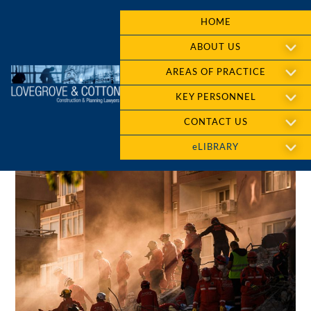
HOME
ABOUT US
AREAS OF PRACTICE
KEY PERSONNEL
CONTACT US
eLIBRARY