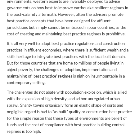
environments, western experts are invariably deployed to advise
governments on how best to improve earthquake resilient regimes in
the post-calamity aftermath. However, often the advisers promote
best practice concepts that have been designed for affluent
jurisdictions but simply cannot be embraced in poor countries, as the
cost of creating and maintaining best practice regimes is prohibitive.
It is all very well to adopt best practice regulations and construction
practices in affluent economies, where there is sufficient wealth and a
skills heritage to integrate best practices with the local built domain.
But for those countries that are home to millions of people living in
abject poverty, the challenges of adoption, implementation and
maintaining of ‘best practice’ regimes is nigh on insurmountable in a
contemporary setting.
The challenges do not abate with population explosion, which is allied
with the expansion of high density, and ad hoc unregulated urban
sprawl. Shanty towns organically form an elastic shape of sorts and
negligible regard is had to “as built” quality or construction best practice
for the simple reason that these types of environments are bereft of
funds and the cost of compliance with best practice building control
regimes is too high.