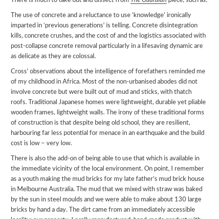
There is much to take out and dissect from
The Guardian
piece, such as:
The use of concrete and a reluctance to use ‘knowledge’ ironically
imparted in ‘previous generations’ is telling. Concrete disintegration
kills, concrete crushes, and the cost of and the logistics associated with
post-collapse concrete removal particularly in a lifesaving dynamic are
as delicate as they are colossal.
Cross’ observations about the intelligence of forefathers reminded me
of my childhood in Africa. Most of the non-urbanised abodes did not
involve concrete but were built out of mud and sticks, with thatch
roofs. Traditional Japanese homes were lightweight, durable yet pliable
wooden frames, lightweight walls. The irony of these traditional forms
of construction is that despite being old school, they are resilient,
harbouring far less potential for menace in an earthquake and the build
cost is low – very low.
There is also the add-on of being able to use that which is available in
the immediate vicinity of the local environment. On point, I remember
as a youth making the mud bricks for my late father’s mud brick house
in Melbourne Australia. The mud that we mixed with straw was baked
by the sun in steel moulds and we were able to make about 130 large
bricks by hand a day. The dirt came from an immediately accessible