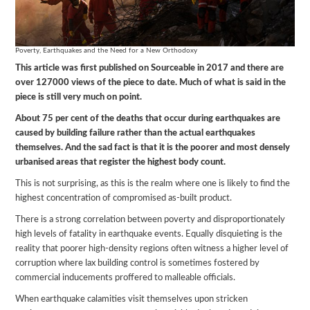
Poverty, Earthquakes and the Need for a New Orthodoxy
This article was first published on Sourceable in 2017 and there are
over 127000 views of the piece to date. Much of what is said in the
piece is still very much on point.
About 75 per cent of the deaths that occur during earthquakes are
caused by building failure rather than the actual earthquakes
themselves. And the sad fact is that it is the poorer and most densely
urbanised areas that register the highest body count.
This is not surprising, as this is the realm where one is likely to find the
highest concentration of compromised as-built product.
There is a strong correlation between poverty and disproportionately
high levels of fatality in earthquake events. Equally disquieting is the
reality that poorer high-density regions often witness a higher level of
corruption where lax building control is sometimes fostered by
commercial inducements proffered to malleable officials.
When earthquake calamities visit themselves upon stricken