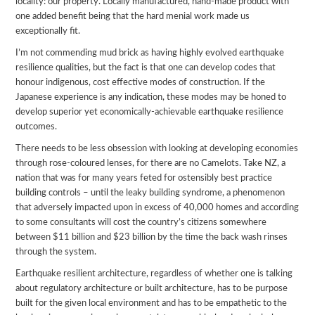
locality: our property. Locally manufactured, hand-made product with
one added benefit being that the hard menial work made us
exceptionally fit.
I’m not commending mud brick as having highly evolved earthquake
resilience qualities, but the fact is that one can develop codes that
honour indigenous, cost effective modes of construction. If the
Japanese experience is any indication, these modes may be honed to
develop superior yet economically-achievable earthquake resilience
outcomes.
There needs to be less obsession with looking at developing economies
through rose-coloured lenses, for there are no Camelots. Take NZ, a
nation that was for many years feted for ostensibly best practice
building controls – until the leaky building syndrome, a phenomenon
that adversely impacted upon in excess of 40,000 homes and according
to some consultants will cost the country’s citizens somewhere
between $11 billion and $23 billion by the time the back wash rinses
through the system.
Earthquake resilient architecture, regardless of whether one is talking
about regulatory architecture or built architecture, has to be purpose
built for the given local environment and has to be empathetic to the