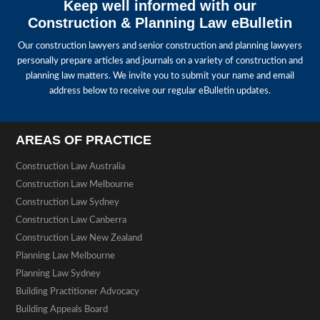
Keep well informed with our
Construction & Planning Law eBulletin
Our construction lawyers and senior construction and planning lawyers
personally prepare articles and journals on a variety of construction and
planning law matters. We invite you to submit your name and email
address below to receive our regular eBulletin updates.
AREAS OF PRACTICE
Construction Law Australia
Construction Law Melbourne
Construction Law Sydney
Construction Law Canberra
Construction Law New Zealand
Planning Law Melbourne
Planning Law Sydney
Building Practitioner Advocacy
Building Appeals Board