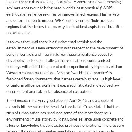
Hence, there exists an evangelical naivety where some well-meaning
advisers endeavour to bring bear “world’s best practise” (“WBP”)
earthquake resilience regimes to impoverished regions. This naivety
and determination to impose WBP building control ‘holistics’ upon
regions that live below the poverty line is at best aspirational but often
not achievable.
It follows that until there is a fundamental rethink and the
establishment of a new orthodoxy with respect to the development of
building controls and meaningful earthquake resilience codes for
developing and economically challenged nations, compromised
buildings will still kill the poor at a disproportionately higher level than
Western counterpart nations. Because “world’s best practice” is
fashioned for environments that harness certain givens – a high level
of uniform affluence, skills heritage, a sophisticated and evolved law
enforcement arsenal, and an absence of corruption.
The Guardian
ran a very good piece in April 2015 and a couple of
extracts hit the nail on the head. Author Robin Cross stated that the
rush of urbanisation has produced some of the most dangerous
environments: multi-storey buildings, over-reliance upon concrete and
a loss of knowledge that protected previous generations. The pressure
to meet the needs of growing populations, along with improperly