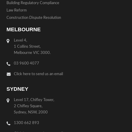
Building Regulatory Compliance
Law Reform
Construction Dispute Resolution
MELBOURNE
Level 4,
1 Collins Street,
Melbourne VIC 3000.
03 9600 4077
Click here to send us an email
SYDNEY
Level 17, Chifley Tower,
2 Chifley Square,
Sydney, NSW, 2000
1300 662 893