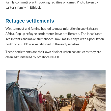
Family commuting with cooking facilities on camel. Photo taken by
writer’s family in Ethiopia
Refugee settlements
War, tempest and famine has led to mass migration in sub-Saharan
Africa. Pop up refugee settlements have proliferated. The inhabitants
live in tents and make shift abodes. Kakuma in Kenya with a population
north of 200,00 was established in the early nineties.
These settlements are their own distinct urban construct as they are
often administered by off shore NGOs