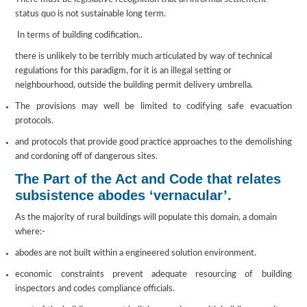
status quo is not sustainable long term.
In terms of building codification..
there is unlikely to be terribly much articulated by way of technical
regulations for this paradigm, for it is an illegal setting or
neighbourhood, outside the building permit delivery umbrella.
The provisions may well be limited to codifying safe evacuation
protocols.
and protocols that provide good practice approaches to the demolishing
and cordoning off of dangerous sites.
The Part of the Act and Code that relates
subsistence abodes ‘vernacular’.
As the majority of rural buildings will populate this domain, a domain
where:-
abodes are not built within a engineered solution environment.
economic constraints prevent adequate resourcing of building
inspectors and codes compliance officials.