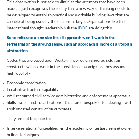
This observation is not said to diminish the attempts that have been
made, it just recognises the reality that a new way of thinking needs to
be developed to establish practical and workable building laws that are
capable of being used by the citizens at large. Organisations like the
international thought leadership hub the
IBQC
are doing this.
So to reiterate a one size fits all approach won`t work in the
terrestrial on the ground sense, such an approach is more of a utopian
abstraction.
Codes that are based upon Western inspired engineered solution
constructs will not work in the subsistence paradigm as they assume a
high level of:-
Economic capacitation
Local infrastructure capability
Well-resourced civil service administrative and enforcement apparatus
Skills sets and qualifications that are bespoke to dealing with
sophisticated construction outcomes
They are not bespoke to:-
Intergenerational ‘unqualified’ (in the academic or tertiary sense) owner
builder techniques.