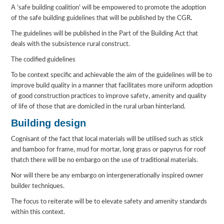
A ’safe building coalition’ will be empowered to promote the adoption
of the safe building guidelines that will be published by the CGR
.
The guidelines will be published in the Part of the Building Act that
deals with the subsistence rural construct.
The codified guidelines
To be context specific and achievable the aim of the guidelines will be to
improve build quality in a manner that facilitates more uniform adoption
of good construction practices to improve safety, amenity and quality
of life of those that are domiciled in the rural urban hinterland.
Building design
Cognisant of the fact that local materials will be utilised such as stick
and bamboo for frame, mud for mortar, long grass or papyrus for roof
thatch there will be no embargo on the use of traditional materials.
Nor will there be any embargo on intergenerationally inspired owner
builder techniques.
The focus to reiterate will be to elevate safety and amenity standards
within this context.