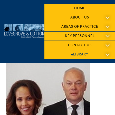
HOME
ABOUT US
AREAS OF PRACTICE
KEY PERSONNEL
CONTACT US
eLIBRARY