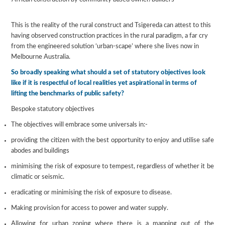
This is the reality of the rural construct and Tsigereda can attest to this
having observed construction practices in the rural paradigm, a far cry
from the engineered solution ‘urban-scape’ where she lives now in
Melbourne Australia.
So broadly speaking what should a set of statutory objectives look
like if it is respectful of local realities yet aspirational in terms of
lifting the benchmarks of public safety?
Bespoke statutory objectives
The objectives will embrace some universals in:-
providing the citizen with the best opportunity to enjoy and utilise safe
abodes and buildings
minimising the risk of exposure to tempest, regardless of whether it be
climatic or seismic.
eradicating or minimising the risk of exposure to disease.
Making provision for access to power and water supply.
Allowing for urban zoning where there is a mapping out of the