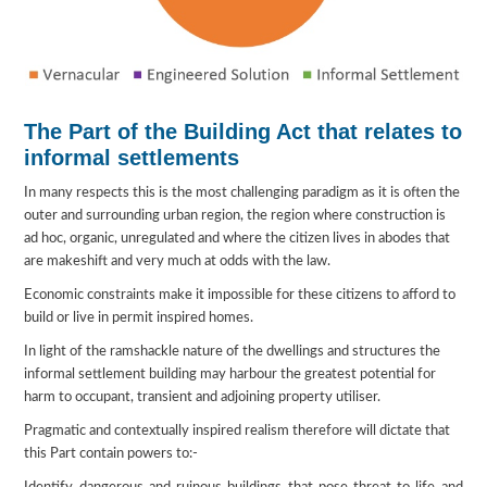
The Part of the Building Act that relates to
informal settlements
In many respects this is the most challenging paradigm as it is often the
outer and surrounding urban region, the region where construction is
ad hoc, organic, unregulated and where the citizen lives in abodes that
are makeshift and very much at odds with the law.
Economic constraints make it impossible for these citizens to afford to
build or live in permit inspired homes.
In light of the ramshackle nature of the dwellings and structures the
informal settlement building may harbour the greatest potential for
harm to occupant, transient and adjoining property utiliser.
Pragmatic and contextually inspired realism therefore will dictate that
this Part contain powers to:-