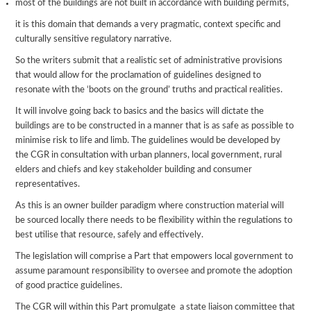
most of the buildings are not built in accordance with building permits,
it is this domain that demands a very pragmatic, context specific and
culturally sensitive regulatory narrative.
So the writers submit that a realistic set of administrative provisions
that would allow for the proclamation of guidelines designed to
resonate with the ‘boots on the ground’ truths and practical realities.
It will involve going back to basics and the basics will dictate the
buildings are to be constructed in a manner that is as safe as possible to
minimise risk to life and limb. The guidelines would be developed by
the CGR in consultation with urban planners, local government, rural
elders and chiefs and key stakeholder building and consumer
representatives.
As this is an owner builder paradigm where construction material will
be sourced locally there needs to be flexibility within the regulations to
best utilise that resource, safely and effectively.
The legislation will comprise a Part that empowers local government to
assume paramount responsibility to oversee and promote the adoption
of good practice guidelines.
The CGR will within this Part promulgate a state liaison committee that