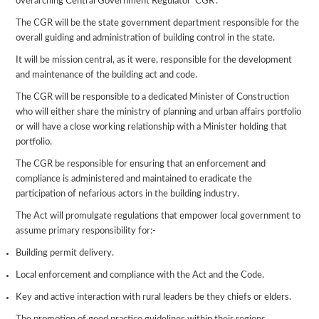
overarching Central Government Regulator ‘CGR’.
The CGR will be the state government department responsible for the
overall guiding and administration of building control in the state.
It will be mission central, as it were, responsible for the development
and maintenance of the building act and code.
The CGR will be responsible to a dedicated Minister of Construction
who will either share the ministry of planning and urban affairs portfolio
or will have a close working relationship with a Minister holding that
portfolio.
The CGR be responsible for ensuring that an enforcement and
compliance is administered and maintained to eradicate the
participation of nefarious actors in the building industry.
The Act will promulgate regulations that empower local government to
assume primary responsibility for:-
Building permit delivery.
Local enforcement and compliance with the Act and the Code.
Key and active interaction with rural leaders be they chiefs or elders.