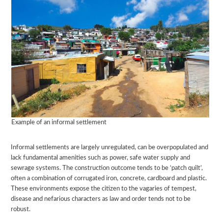
Example of an informal settlement
Informal settlements are largely unregulated, can be overpopulated and
lack fundamental amenities such as power, safe water supply and
sewrage systems. The construction outcome tends to be ‘patch quilt’,
often a combination of corrugated iron, concrete, cardboard and plastic.
These environments expose the citizen to the vagaries of tempest,
disease and nefarious characters as law and order tends not to be
robust.