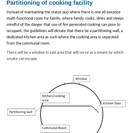
Partitioning of cooking facility
Instead of maintaining the status quo where there is one all-purpose
multi-functional room for family, where family cooks, dines and sleeps
mindful of the danger that use of fire generated cooking can pose to
occupant, the guidelines will dictate that there be a partitioning wall, a
dedicated kitchen area as such where the cooking area is separated
from the communal room.
There will be a window in said area that will serve as a means by which
smoke can escape.