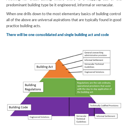
predominant building type be it engineered, informal or vernacular.
When one drills down to the most elementary basics of building control
all of the above are universal aspirations that are typically found in good
practice building acts.
There will be one consolidated and single building act and code