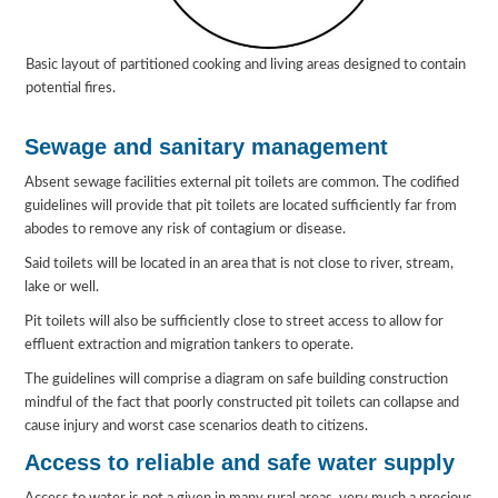
Basic layout of partitioned cooking and living areas designed to contain
potential fires.
Sewage and sanitary management
Absent sewage facilities external pit toilets are common. The codified
guidelines will provide that pit toilets are located sufficiently far from
abodes to remove any risk of contagium or disease.
Said toilets will be located in an area that is not close to river, stream,
lake or well.
Pit toilets will also be sufficiently close to street access to allow for
effluent extraction and migration tankers to operate.
The guidelines will comprise a diagram on safe building construction
mindful of the fact that poorly constructed pit toilets can collapse and
cause injury and worst case scenarios death to citizens.
Access to reliable and safe water supply