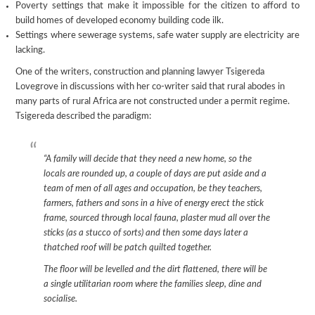
Poverty settings that make it impossible for the citizen to afford to
build homes of developed economy building code ilk.
Settings where sewerage systems, safe water supply are electricity are
lacking.
One of the writers, construction and planning lawyer Tsigereda
Lovegrove in discussions with her co-writer said that rural abodes in
many parts of rural Africa are not constructed under a permit regime.
Tsigereda described the paradigm:
“A family will decide that they need a new home, so the
locals are rounded up, a couple of days are put aside and a
team of men of all ages and occupation, be they teachers,
farmers, fathers and sons in a hive of energy erect the stick
frame, sourced through local fauna, plaster mud all over the
sticks (as a stucco of sorts) and then some days later a
thatched roof will be patch quilted together.
The floor will be levelled and the dirt flattened, there will be
a single utilitarian room where the families sleep, dine and
socialise.