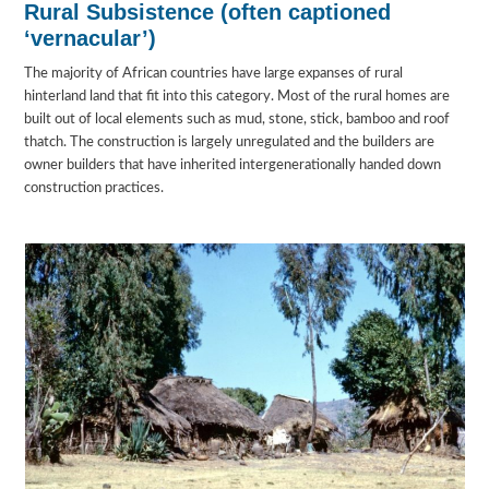
Rural Subsistence (often captioned
‘vernacular’)
The majority of African countries have large expanses of rural
hinterland land that fit into this category. Most of the rural homes are
built out of local elements such as mud, stone, stick, bamboo and roof
thatch. The construction is largely unregulated and the builders are
owner builders that have inherited intergenerationally handed down
construction practices.