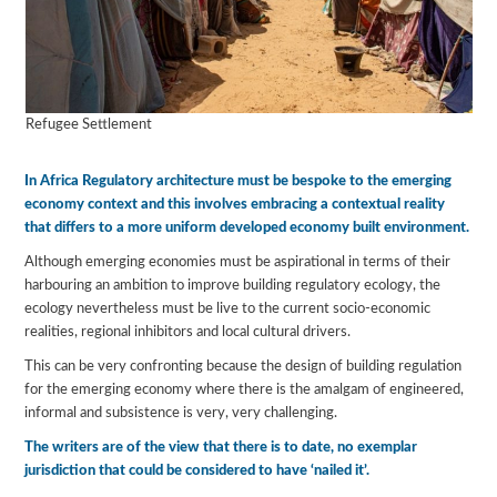
Refugee Settlement
In Africa Regulatory architecture must be bespoke to the emerging
economy context and this involves embracing a contextual reality
that differs to a more uniform developed economy built environment.
Although emerging economies must be aspirational in terms of their
harbouring an ambition to improve building regulatory ecology, the
ecology nevertheless must be live to the current socio-economic
realities, regional inhibitors and local cultural drivers.
This can be very confronting because the design of building regulation
for the emerging economy where there is the amalgam of engineered,
informal and subsistence is very, very challenging.
The writers are of the view that there is to date, no exemplar
jurisdiction that could be considered to have ‘nailed it’.