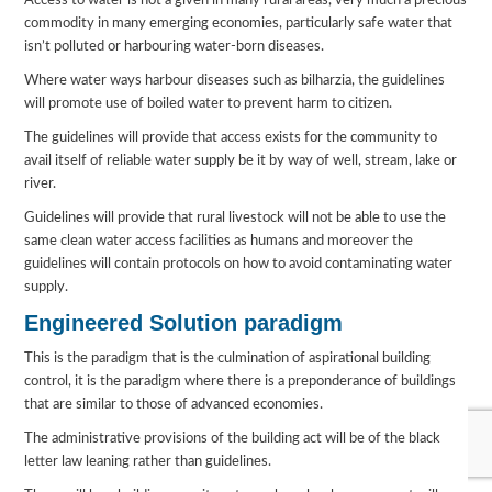
Access to water is not a given in many rural areas, very much a precious
commodity in many emerging economies, particularly safe water that
isn’t polluted or harbouring water-born diseases.
Where water ways harbour diseases such as bilharzia, the guidelines
will promote use of boiled water to prevent harm to citizen.
The guidelines will provide that access exists for the community to
avail itself of reliable water supply be it by way of well, stream, lake or
river.
Guidelines will provide that rural livestock will not be able to use the
same clean water access facilities as humans and moreover the
guidelines will contain protocols on how to avoid contaminating water
supply.
Engineered Solution paradigm
This is the paradigm that is the culmination of aspirational building
control, it is the paradigm where there is a preponderance of buildings
that are similar to those of advanced economies.
The administrative provisions of the building act will be of the black
letter law leaning rather than guidelines.