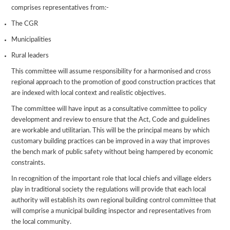
comprises representatives from:-
The CGR
Municipalities
Rural leaders
This committee will assume responsibility for a harmonised and cross
regional approach to the promotion of good construction practices that
are indexed with local context and realistic objectives.
The committee will have input as a consultative committee to policy
development and review to ensure that the Act, Code and guidelines
are workable and utilitarian. This will be the principal means by which
customary building practices can be improved in a way that improves
the bench mark of public safety without being hampered by economic
constraints.
In recognition of the important role that local chiefs and village elders
play in traditional society the regulations will provide that each local
authority will establish its own regional building control committee that
will comprise a municipal building inspector and representatives from
the local community.