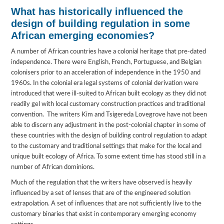
What has historically influenced the
design of building regulation in some
African emerging economies?
A number of African countries have a colonial heritage that pre-dated
independence. There were English, French, Portuguese, and Belgian
colonisers prior to an acceleration of independence in the 1950 and
1960s. In the colonial era legal systems of colonial derivation were
introduced that were ill-suited to African built ecology as they did not
readily gel with local customary construction practices and traditional
convention. The writers Kim and Tsigereda Lovegrove have not been
able to discern any adjustment in the post-colonial chapter in some of
these countries with the design of building control regulation to adapt
to the customary and traditional settings that make for the local and
unique built ecology of Africa. To some extent time has stood still in a
number of African dominions.
Much of the regulation that the writers have observed is heavily
influenced by a set of lenses that are of the engineered solution
extrapolation. A set of influences that are not sufficiently live to the
customary binaries that exist in contemporary emerging economy