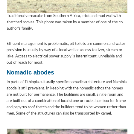
Traditional vernacular from Southern Africa, stick and mud wall with
thatched rooves. This photo was taken by a member of one of the co-
author’s family.
Effluent management is problematic, pit toilets are common and water
provision is usually by way of a local well or access to river, stream or
lake. Access to electrical power supply is intermittent, unreliable and
out of reach for most.
Nomadic abodes
In parts of Ethiopia culturally specific nomadic architecture and Namibia
abode is still prevalent. In keeping with the nomadic ethos the homes
are not built for permanence. The buildings are small, single room and
are built out of a combination of local stone or rocks, bamboo for frame
and papyrus roof thatch and the builders tend to be women rather than
men. Some of the structures can also be transported by camel.