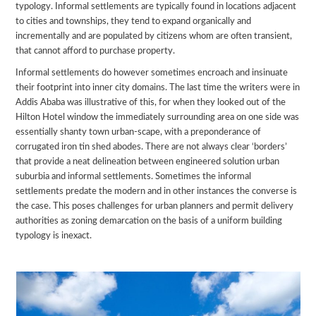
typology. Informal settlements are typically found in locations adjacent
to cities and townships, they tend to expand organically and
incrementally and are populated by citizens whom are often transient,
that cannot afford to purchase property.
Informal settlements do however sometimes encroach and insinuate
their footprint into inner city domains. The last time the writers were in
Addis Ababa was illustrative of this, for when they looked out of the
Hilton Hotel window the immediately surrounding area on one side was
essentially shanty town urban-scape, with a preponderance of
corrugated iron tin shed abodes. There are not always clear ‘borders’
that provide a neat delineation between engineered solution urban
suburbia and informal settlements. Sometimes the informal
settlements predate the modern and in other instances the converse is
the case. This poses challenges for urban planners and permit delivery
authorities as zoning demarcation on the basis of a uniform building
typology is inexact.