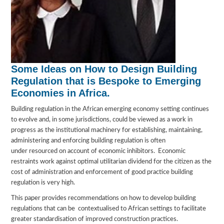
Some Ideas on How to Design Building
Regulation that is Bespoke to Emerging
Economies in Africa.
Building regulation in the African emerging economy setting continues
to evolve and, in some jurisdictions, could be viewed as a work in
progress as the institutional machinery for establishing, maintaining,
administering and enforcing building regulation is often
under resourced on account of economic inhibitors. Economic
restraints work against optimal utilitarian dividend for the citizen as the
cost of administration and enforcement of good practice building
regulation is very high.
This paper provides recommendations on how to develop building
regulations that can be contextualised to African settings to facilitate
greater standardisation of improved construction practices.