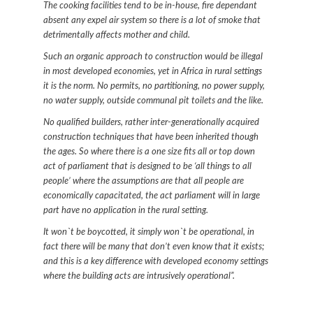
The cooking facilities tend to be in-house, fire dependant
absent any expel air system so there is a lot of smoke that
detrimentally affects mother and child.
Such an organic approach to construction would be illegal
in most developed economies, yet in Africa in rural settings
it is the norm. No permits, no partitioning, no power supply,
no water supply, outside communal pit toilets and the like.
No qualified builders, rather inter-generationally acquired
construction techniques that have been inherited though
the ages. So where there is a one size fits all or top down
act of parliament that is designed to be ‘all things to all
people’ where the assumptions are that all people are
economically capacitated, the act parliament will in large
part have no application in the rural setting.
It won`t be boycotted, it simply won`t be operational, in
fact there will be many that don’t even know that it exists;
and this is a key difference with developed economy settings
where the building acts are intrusively operational”.