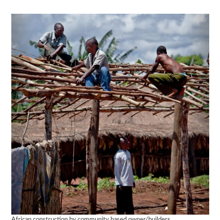
African construction by community based owner/builders