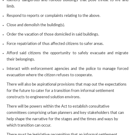
Identify dangerous and ruinous buildings that pose threat to life and
limb.
Respond to reports or complaints relating to the above.
Close and demolish the building(s).
Order the vacation of those domiciled in said buildings.
Force repatriation of thus affected citizens to safer areas.
Afford said citizens the opportunity to safely evacuate and migrate
their belongings.
Interact with enforcement agencies and the police to manage forced
evacuation where the citizen refuses to cooperate.
There will also be aspirational provisions that map out the expectations
for the future to cater for a transition from informal settlement
constructs to engineered solution environs.
There will be powers within the Act to establish consultative
committees comprising urban planners and key stakeholders that can
help shape the narrative for the stages and the times and ways by
which transition can occur.
There must be legislative recognition that an informal settlement