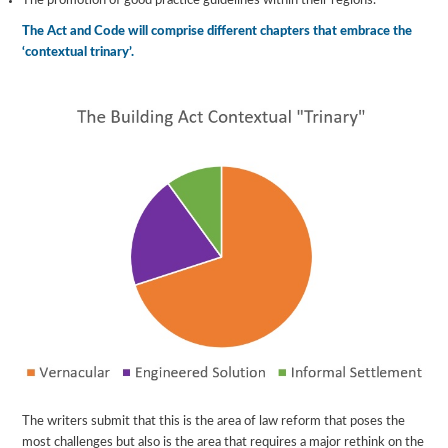
The promotion of good practice guidelines within their regions.
The Act and Code will comprise different chapters that embrace the
‘contextual trinary’.
The writers submit that this is the area of law reform that poses the
most challenges but also is the area that requires a major rethink on the