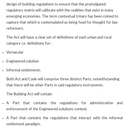
design of building regulations to ensure that the promulgated
regulatory matrix will calibrate with the realities that exist in many
emerging economies. The term contextual trinary has been coined to
capture that which is contemplated as being food for thought for law
reformers.
The Act will have a clear set of definitions of each urban and rural
category i.e. definitions for:-
Vernacular
Engineered solution
Informal settlements
Both Act and Code will comprise three distinct Parts, notwithstanding
that there will be other Parts in said regulatory instruments.
The Building Act will contain
A Part that contains the regulations for administration and
enforcement of the Engineered solutions context.
A Part that contains the regulations that interact with the informal
settlement paradigm.