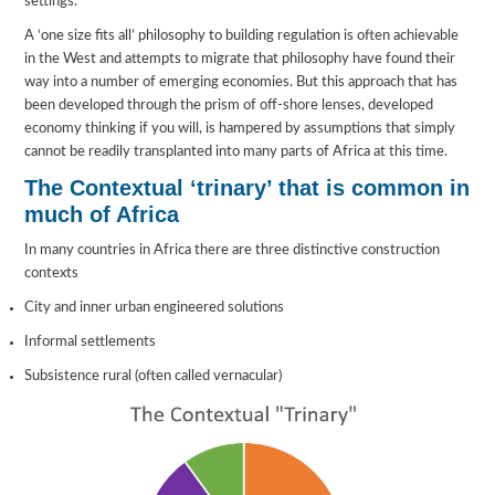
settings.
A ‘one size fits all’ philosophy to building regulation is often achievable
in the West and attempts to migrate that philosophy have found their
way into a number of emerging economies. But this approach that has
been developed through the prism of off-shore lenses, developed
economy thinking if you will, is hampered by assumptions that simply
cannot be readily transplanted into many parts of Africa at this time.
The Contextual ‘trinary’ that is common in
much of Africa
In many countries in Africa there are three distinctive construction
contexts
City and inner urban engineered solutions
Informal settlements
Subsistence rural (often called vernacular)