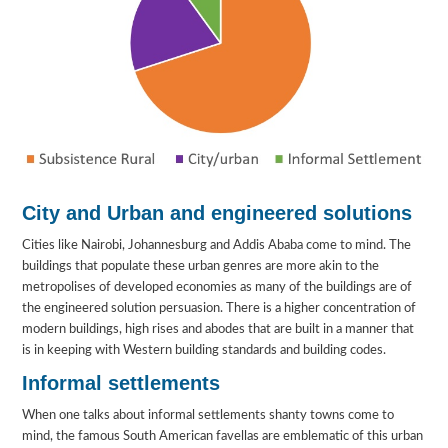
City and Urban and engineered solutions
Cities like Nairobi, Johannesburg and Addis Ababa come to mind. The
buildings that populate these urban genres are more akin to the
metropolises of developed economies as many of the buildings are of
the engineered solution persuasion. There is a higher concentration of
modern buildings, high rises and abodes that are built in a manner that
is in keeping with Western building standards and building codes.
Informal settlements
When one talks about informal settlements shanty towns come to
mind, the famous South American favellas are emblematic of this urban