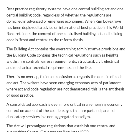
Best practice regulatory systems have one central building act and one
central building code, regardless of whether the regulations are
domiciled in advanced or emerging economies. When Kim Lovegrove
has been deployed to advise on international best practice in his World
Bank retainers the concept of one centralised building act and building
code is ‘front and central’ to the reform thesis.
The Building Act contains the overarching administrative provisions and
the Building Code contains the technical regulations such as heights,
widths, fire controls, egress requirements, structural, civil, electrical
and mechanical technical requirements and the like.
There is no overlap, fusion or confusion as regards the domain of code
and act. The writers have seen emerging economy acts of parliament
where act and code regulation are not demarcated, this is the antithesis
of good practice.
A consolidated approach is even more critical in an emerging economy
context on account of the cost leakages that are part and parcel of
duplicatory services in a non-aggregated paradigm.
The Act will promulgate regulations that establish one central and