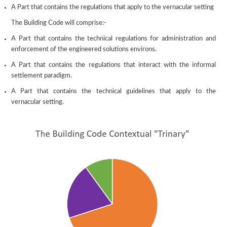
A Part that contains the regulations that apply to the vernacular setting
The Building Code will comprise:-
A Part that contains the technical regulations for administration and
enforcement of the engineered solutions environs.
A Part that contains the regulations that interact with the informal
settlement paradigm.
A Part that contains the technical guidelines that apply to the
vernacular setting.