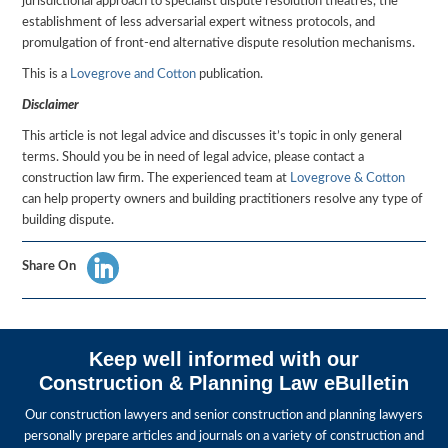
jurisdictional approach to specialist dispute resolution theatres, the
establishment of less adversarial expert witness protocols, and
promulgation of front-end alternative dispute resolution mechanisms.
This is a
Lovegrove and Cotton
publication.
Disclaimer
This article is not legal advice and discusses it’s topic in only general
terms. Should you be in need of legal advice, please contact a
construction law firm. The experienced team at
Lovegrove & Cotton
can help property owners and building practitioners resolve any type of
building dispute.
Share On
Keep well informed with our
Construction & Planning Law eBulletin
Our construction lawyers and senior construction and planning lawyers
personally prepare articles and journals on a variety of construction and