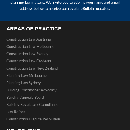
planning law matters. We invite you to submit your name and email
address below to receive our regular eBulletin updates.
AREAS OF PRACTICE
Construction Law Australia
Construction Law Melbourne
Construction Law Sydney
Construction Law Canberra
Construction Law New Zealand
Planning Law Melbourne
Planning Law Sydney
Building Practitioner Advocacy
Building Appeals Board
Building Regulatory Compliance
Law Reform
Construction Dispute Resolution