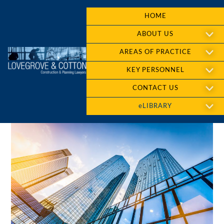
HOME
ABOUT US
AREAS OF PRACTICE
KEY PERSONNEL
CONTACT US
eLIBRARY