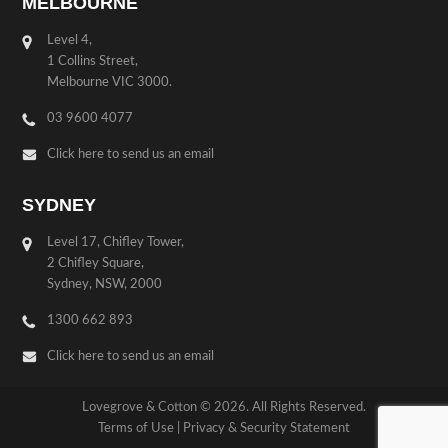
MELBOURNE
Level 4,
1 Collins Street,
Melbourne VIC 3000.
03 9600 4077
Click here to send us an email
SYDNEY
Level 17, Chifley Tower,
2 Chifley Square,
Sydney, NSW, 2000
1300 662 893
Click here to send us an email
Lovegrove & Cotton © 2026. All Rights Reserved.
Terms of Use
|
Privacy & Security Statement