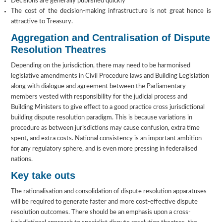
Decisions are generally published quickly
The cost of the decision-making infrastructure is not great hence is
attractive to Treasury.
Aggregation and Centralisation of Dispute
Resolution Theatres
Depending on the jurisdiction, there may need to be harmonised
legislative amendments in Civil Procedure laws and Building Legislation
along with dialogue and agreement between the Parliamentary
members vested with responsibility for the judicial process and
Building Ministers to give effect to a good practice cross jurisdictional
building dispute resolution paradigm. This is because variations in
procedure as between jurisdictions may cause confusion, extra time
spent, and extra costs. National consistency is an important ambition
for any regulatory sphere, and is even more pressing in federalised
nations.
Key take outs
The rationalisation and consolidation of dispute resolution apparatuses
will be required to generate faster and more cost-effective dispute
resolution outcomes. There should be an emphasis upon a cross-