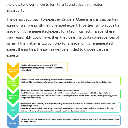
the view to lowering costs for litigants and ensuring greater
impartiality.
The default approach to expert evidence in Queensland is that parties
agree on a single jointly remunerated expert. If parties fail to appoint a
single jointly remunerated expert for a technical fact in issue where
they reasonably could have, then they bear the costs consequences of
same. If the matter is too complex for a single jointly remunerated
expert the parties, the parties will be entitled to choose partisan
experts.