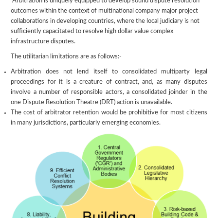
Arbitration is uniquely equipped to develop sound dispute resolution
outcomes within the context of multinational company major project
collaborations in developing countries, where the local judiciary is not
sufficiently capacitated to resolve high dollar value complex
infrastructure disputes.
The utilitarian limitations are as follows:-
Arbitration does not lend itself to consolidated multiparty legal
proceedings for it is a creature of contract, and, as many disputes
involve a number of responsible actors, a consolidated joinder in the
one Dispute Resolution Theatre (DRT) action is unavailable.
The cost of arbitrator retention would be prohibitive for most citizens
in many jurisdictions, particularly emerging economies.