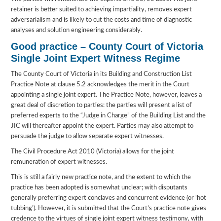
retainer is better suited to achieving impartiality, removes expert
adversarialism and is likely to cut the costs and time of diagnostic
analyses and solution engineering considerably.
Good practice – County Court of Victoria
Single Joint Expert Witness Regime
The County Court of Victoria in its Building and Construction List
Practice Note at clause 5.2 acknowledges the merit in the Court
appointing a single joint expert. The Practice Note, however, leaves a
great deal of discretion to parties: the parties will present a list of
preferred experts to the “Judge in Charge” of the Building List and the
JIC will thereafter appoint the expert. Parties may also attempt to
persuade the judge to allow separate expert witnesses.
The Civil Procedure Act 2010 (Victoria) allows for the joint
remuneration of expert witnesses.
This is still a fairly new practice note, and the extent to which the
practice has been adopted is somewhat unclear; with disputants
generally preferring expert conclaves and concurrent evidence (or ‘hot
tubbing’). However, it is submitted that the Court’s practice note gives
credence to the virtues of single joint expert witness testimony, with