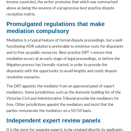
income countries), the writer promotes that which was summarised
above as being the essence of a progressive best practice dispute
resolution matrix.
Promulgated regulations that make
mediation compulsory
Mediation is a typical feature of formal dispute proceedings, but a well-
functioning ADR solution is preferable to minimise costs for disputants
and to free up public resources. Best practice DRT`s ensure that
mediation occurs at an early stage of legal proceedings, or before the
litigation process has formally started, in order to provide the
disputants with the opportunity to avoid lengthy and costly dispute
resolution scenarios.
The DRT appoints the mediator from an approved panel of expert
mediators. Some jurisdictions such as the domestic building list of the
Victorian Civil and Administrative Tribunal provide the mediators for
free. Other jurisdictions appoint the mediators and insist that the
parties remunerate the mediators on a 50/50 basis.
Independent expert review panels
It is the norm for separate experts to be retained directly by applicants