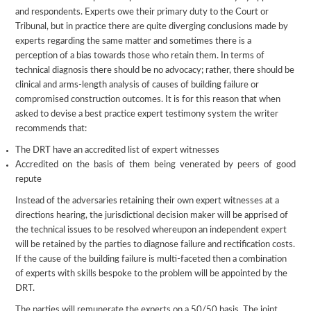
and respondents. Experts owe their primary duty to the Court or
Tribunal, but in practice there are quite diverging conclusions made by
experts regarding the same matter and sometimes there is a
perception of a bias towards those who retain them. In terms of
technical diagnosis there should be no advocacy; rather, there should be
clinical and arms-length analysis of causes of building failure or
compromised construction outcomes. It is for this reason that when
asked to devise a best practice expert testimony system the writer
recommends that:
The DRT have an accredited list of expert witnesses
Accredited on the basis of them being venerated by peers of good
repute
Instead of the adversaries retaining their own expert witnesses at a
directions hearing, the jurisdictional decision maker will be apprised of
the technical issues to be resolved whereupon an independent expert
will be retained by the parties to diagnose failure and rectification costs.
If the cause of the building failure is multi-faceted then a combination
of experts with skills bespoke to the problem will be appointed by the
DRT.
The parties will remunerate the experts on a 50/50 basis. The joint