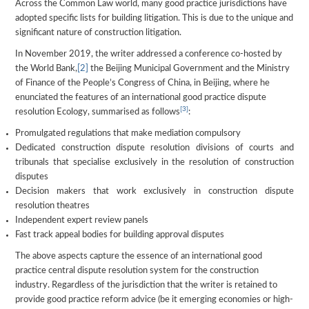
Across the Common Law world, many good practice jurisdictions have
adopted specific lists for building litigation. This is due to the unique and
significant nature of construction litigation.
In November 2019, the writer addressed a conference co-hosted by
the World Bank,
[2]
the Beijing Municipal Government and the Ministry
of Finance of the People’s Congress of China, in Beijing, where he
enunciated the features of an international good practice dispute
[3]
resolution Ecology, summarised as follows
:
Promulgated regulations that make mediation compulsory
Dedicated construction dispute resolution divisions of courts and
tribunals that specialise exclusively in the resolution of construction
disputes
Decision makers that work exclusively in construction dispute
resolution theatres
Independent expert review panels
Fast track appeal bodies for building approval disputes
The above aspects capture the essence of an international good
practice central dispute resolution system for the construction
industry. Regardless of the jurisdiction that the writer is retained to
provide good practice reform advice (be it emerging economies or high-