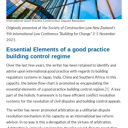
International Good Practice Construction Dispute Resolution
Originally presented at the Society of Construction Law New Zealand’s
9th International Law Conference “Building for Change” 3-5 November
2021.
Essential Elements of a good practice
building control regime
Over the last few years, the writer has been retained to identify and
advise upon international good practice with regards to building
regulatory systems in Japan, India, China and Southern Africa. In this
capacity, the below flow-chart is promoted as encapsulating the
essential elements of a good practice building control regime.
[1]
A key
part of the holistic framework is to have efficient conflict resolution
systems for the resolution of civil disputes and building control appeals.
The writer has never promoted arbitration as a utilitarian dispute
resolution mechanism in his capacity as an international law reform
advisor. In no way is this a derogation of the virtues of arbitration.