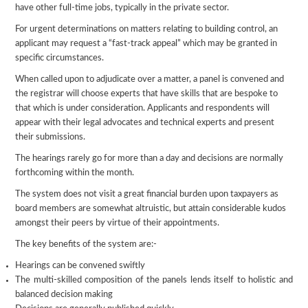
have other full-time jobs, typically in the private sector.
For urgent determinations on matters relating to building control, an
applicant may request a “fast-track appeal” which may be granted in
specific circumstances.
When called upon to adjudicate over a matter, a panel is convened and
the registrar will choose experts that have skills that are bespoke to
that which is under consideration. Applicants and respondents will
appear with their legal advocates and technical experts and present
their submissions.
The hearings rarely go for more than a day and decisions are normally
forthcoming within the month.
The system does not visit a great financial burden upon taxpayers as
board members are somewhat altruistic, but attain considerable kudos
amongst their peers by virtue of their appointments.
The key benefits of the system are:-
Hearings can be convened swiftly
The multi-skilled composition of the panels lends itself to holistic and
balanced decision making