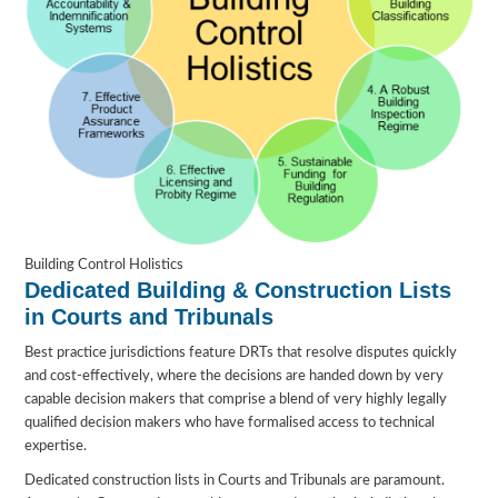
Building Control Holistics
Dedicated Building & Construction Lists
in Courts and Tribunals
Best practice jurisdictions feature DRTs that resolve disputes quickly
and cost-effectively, where the decisions are handed down by very
capable decision makers that comprise a blend of very highly legally
qualified decision makers who have formalised access to technical
expertise.
Dedicated construction lists in Courts and Tribunals are paramount.