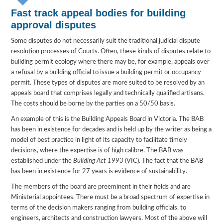
Fast track appeal bodies for building
approval disputes
Some disputes do not necessarily suit the traditional judicial dispute
resolution processes of Courts. Often, these kinds of disputes relate to
building permit ecology where there may be, for example, appeals over
a refusal by a building official to issue a building permit or occupancy
permit. These types of disputes are more suited to be resolved by an
appeals board that comprises legally and technically qualified artisans.
The costs should be borne by the parties on a 50/50 basis.
An example of this is the Building Appeals Board in Victoria. The BAB
has been in existence for decades and is held up by the writer as being a
model of best practice in light of its capacity to facilitate timely
decisions, where the expertise is of high calibre. The BAB was
established under the
Building Act 1993
(VIC). The fact that the BAB
has been in existence for 27 years is evidence of sustainability.
The members of the board are preeminent in their fields and are
Ministerial appointees. There must be a broad spectrum of expertise in
terms of the decision makers ranging from building officials, to
engineers, architects and construction lawyers. Most of the above will