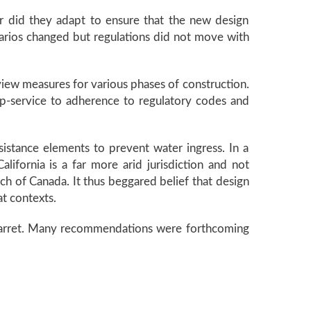
r did they adapt to ensure that the new design
enarios changed but regulations did not move with
iew measures for various phases of construction.
lip-service to adherence to regulatory codes and
sistance elements to prevent water ingress. In a
alifornia is a far more arid jurisdiction and not
ch of Canada. It thus beggared belief that design
at contexts.
id Barret. Many recommendations were forthcoming