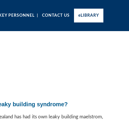
KEY PERSONNEL
CONTACT US
eLIBRARY
 leaky building syndrome?
ealand has had its own leaky building maelstrom,