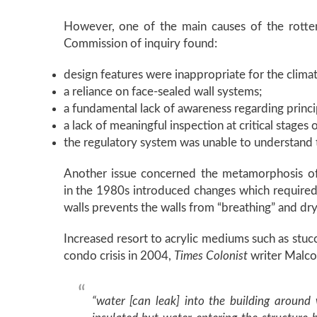
However, one of the main causes of the rotte
Commission of inquiry found:
design features were inappropriate for the climat
a reliance on face-sealed wall systems;
a fundamental lack of awareness regarding princip
a lack of meaningful inspection at critical stages 
the regulatory system was unable to understand t
Another issue concerned the metamorphosis of 
in the 1980s introduced changes which required gr
walls prevents the walls from “breathing” and dr
Increased resort to acrylic mediums such as stu
condo crisis in 2004,
Times Colonist
writer Malco
“water [can leak] into the building around 