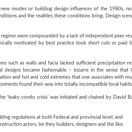
 new modes or building design influences of the 1980s, no
ditions and the realities these conditions bring. Design sc
ght regime were compounded by a lack of independent peer rev
ically motivated by best practice took short cuts or paid 
s such as walls and facia lacked sufficient precipitation re
ed designs became fashionable – bizarre in the sense that C
pitation and hot and cold extremes that one associates with mu
ronments found their way into totally incompatible local habit
 the ‘leaky condo crisis’ was initiated and chaired by Dav
ing regulations at both Federal and provincial level; and
struction actors, be they builders, designers and the like.