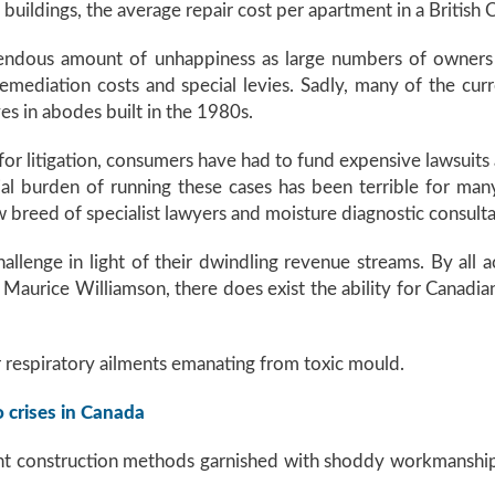
buildings, the average repair cost per apartment in a Britis
mendous amount of unhappiness as large numbers of owners
ediation costs and special levies. Sadly, many of the curr
es in abodes built in the 1980s.
 for litigation, consumers have had to fund expensive lawsuits 
ial burden of running these cases has been terrible for man
breed of specialist lawyers and moisture diagnostic consulta
llenge in light of their dwindling revenue streams. By all
Maurice Williamson, there does exist the ability for Canadia
r respiratory ailments emanating from toxic mould.
o crises in Canada
nt construction methods garnished with shoddy workmanship 