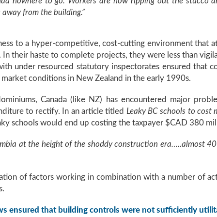
had nowhere to go. Workers are now ripping out the stucco an
 away from the building.”
ess to a hyper-competitive, cost-cutting environment that 
n their haste to complete projects, they were less than vigil
ith under resourced statutory inspectorates ensured that 
market conditions in New Zealand in the early 1990s.
ominiums, Canada (like NZ) has encountered major problems
iture to rectify. In an article titled
Leaky BC schools to cost mi
aky schools would end up costing the taxpayer $CAD 380 mill
umbia at the height of the shoddy construction era…..almost 400
nation of factors working in combination with a number of acto
s.
s ensured that building controls were not sufficiently utilit