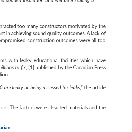
d sodden insulation and will be installing a
attracted too many constructors motivated by the
ant in achieving sound quality outcomes. A lack of
compromised construction outcomes were all too
 with leaky educational facilities which have
llions to fix
, [1] published by the Canadian Press
ion.
 are leaky or being assessed for leaks,”
the article
rs. The factors were ill-suited materials and the
arian