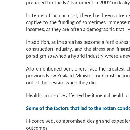
prepared for the NZ Parliament in 2002 on leaky 
In terms of human cost, there has been a tre
captive to the funding of sometimes immense rem
incomes, as they are often a demographic that liv
In addition, as the area has become a fertile area
construction industry, and the stress and financ
paradigm spawned a hybrid industry where a new 
Aforementioned pensioners face the greatest cha
previous New Zealand Minister for Construction 
out of their estate when they die.
Health can also be affected be it mental health o
Some of the factors that led to the rotten cond
Ill-conceived, compromised design and expedie
outcomes.