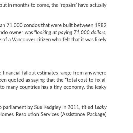
but in months to come, the ‘repairs’ have actually
than 71,000 condos that were built between 1982
ondo owner was “
looking at paying 71,000 dollars,
of a Vancouver citizen who felt that it was likely
 financial fallout estimates range from anywhere
en quoted as saying that the “total cost to fix all
to many countries has a tiny economy, the leaky
 parliament by Sue Kedgley in 2011, titled
Leaky
Homes Resolution Services (Assistance Package)