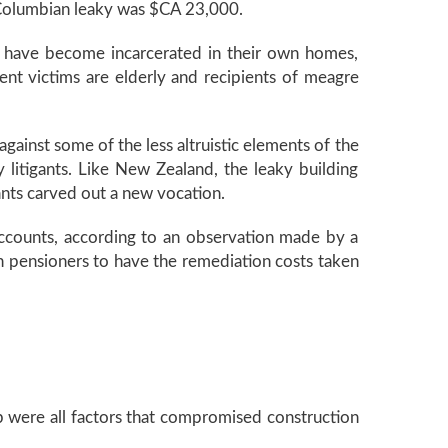
h Columbian leaky was $CA 23,000.
 have become incarcerated in their own homes,
ent victims are elderly and recipients of meagre
against some of the less altruistic elements of the
y litigants. Like New Zealand, the leaky building
nts carved out a new vocation.
 accounts, according to an observation made by a
n pensioners to have the remediation costs taken
were all factors that compromised construction