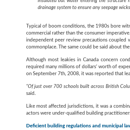
insulated but water entering the structure 
drainage system to ensure any seepage wicks
Typical of boom conditions, the 1980s bore witn
commercial rather than the consumer imperative. I
independent peer review precautions coupled w
commonplace. The same could be said about the 
Although most leakies in Canada concern cond
required many millions of dollars’ worth of expend
on September 7th, 2008, it was reported that le
“Of just over 700 schools built across British Col
said.
Like most affected jurisdictions, it was a combi
actors were under-qualified building practitioner
Deficient building regulations and municipal law