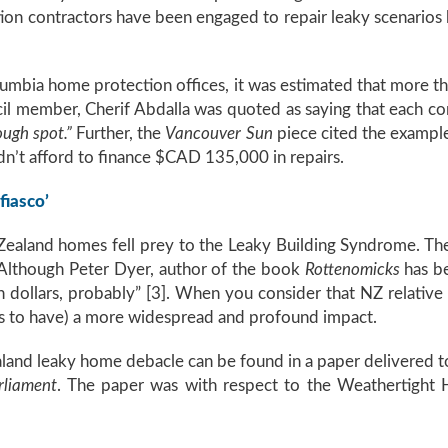
tion contractors have been engaged to repair leaky scenarios 
umbia home protection offices, it was estimated that more 
cil member, Cherif Abdalla was quoted as saying that each c
ough spot.”
Further, the
Vancouver Sun
piece cited the example 
dn’t afford to finance $CAD 135,000 in repairs.
fiasco’
 Zealand homes fell prey to the Leaky Building Syndrome. The
Although Peter Dyer, author of the book
Rottenomicks
has be
dollars, probably” [3]. When you consider that NZ relative 
es to have) a more widespread and profound impact.
and leaky home debacle can be found in a paper delivered to
rliament
. The paper was with respect to the Weathertight 