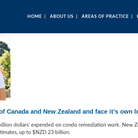
HOME
ABOUT US
AREAS OF PRACTICE
ps of Canada and New Zealand and face it’s own
 billion dollars’ expended on condo remediation work. New Z
timates, up to $NZD 23 billion.