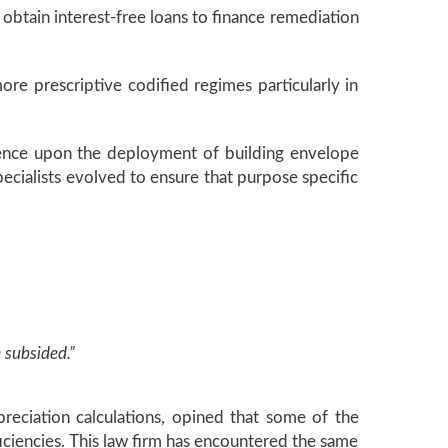
obtain interest-free loans to finance remediation
re prescriptive codified regimes particularly in
stence upon the deployment of building envelope
pecialists evolved to ensure that purpose specific
 subsided.”
reciation calculations, opined that some of the
ficiencies. This law firm has encountered the same