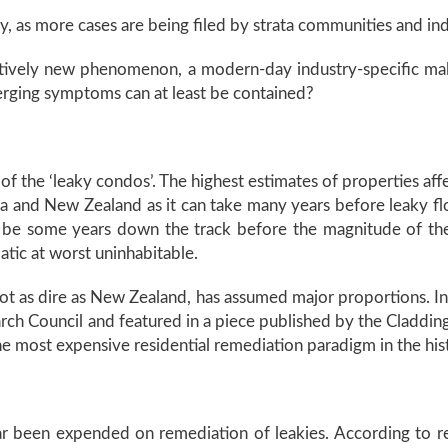
, as more cases are being filed by strata communities and indi
atively new phenomenon, a modern-day industry-specific ma
erging symptoms can at least be contained?
 the ‘leaky condos’. The highest estimates of properties affe
da and New Zealand as it can take many years before leaky f
 be some years down the track before the magnitude of the 
tic at worst uninhabitable.
t as dire as New Zealand, has assumed major proportions. In 
h Council and featured in a piece published by the Claddings
 the most expensive residential remediation paradigm in the hi
 far been expended on remediation of leakies. According to 