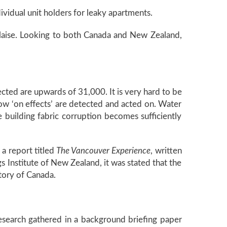
vidual unit holders for leaky apartments.
laise. Looking to both Canada and New Zealand,
cted are upwards of 31,000. It is very hard to be
low ‘on effects’ are detected and acted on. Water
building fabric corruption becomes sufficiently
a report titled
The Vancouver Experience
, written
 Institute of New Zealand, it was stated that the
story of Canada.
research gathered in a background briefing paper