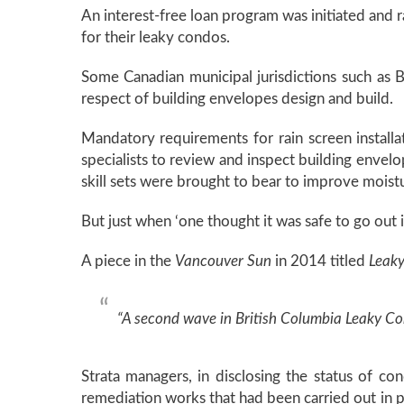
An interest-free loan program was initiated and 
for their leaky condos.
Some Canadian municipal jurisdictions such as B
respect of building envelopes design and build.
Mandatory requirements for rain screen install
specialists to review and inspect building envelo
skill sets were brought to bear to improve moistu
But just when ‘one thought it was safe to go out i
A piece in the
Vancouver Sun
in 2014 titled
Leaky
“A second wave in British Columbia Leaky Condo
Strata managers, in disclosing the status of c
remediation works that had been carried out in pr