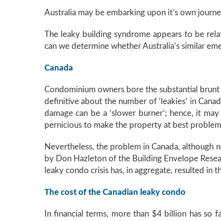
Australia may be embarking upon it’s own journey
The leaky building syndrome appears to be rel
can we determine whether Australia’s similar em
Canada
Condominium owners bore the substantial brunt of
definitive about the number of ‘leakies’ in Cana
damage can be a ‘slower burner’; hence, it may
pernicious to make the property at best problema
Nevertheless, the problem in Canada, although no
by Don Hazleton of the Building Envelope Researc
leaky condo crisis has, in aggregate, resulted in
The cost of the Canadian leaky condo
In financial terms, more than $4 billion has so