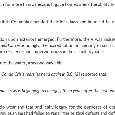
ran for more than a decade. It gave homeowners the ability to 
ritish Columbia amended their local laws and imposed far mo
ation upon exteriors emerged. Furthermore, there was insi
pes. Correspondingly, the accreditation or licensing of such s
re resilience and imperviousness in the as built dynamic.
nto the water’, a second wave hit.
 Condo Crisis rears its head again in B.C.
[2] reported that:
 crisis is beginning to emerge, fifteen years after the first one
ondo wear and tear and leaky legacy for the purposes of dep
evious years had failed to repair the original defects and de