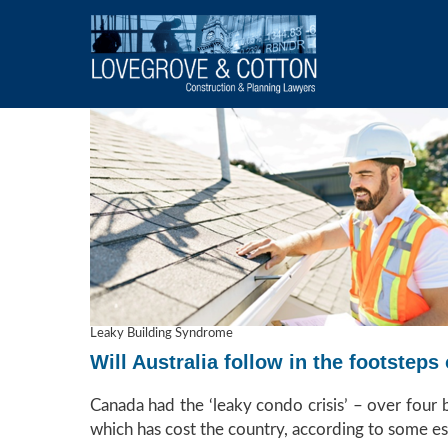
Leaky Building Syndrome
Will Australia follow in the footste
Canada had the ‘leaky condo crisis’ – over four
which has cost the country, according to some es