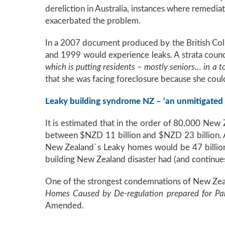
dereliction in Australia, instances where remedia
exacerbated the problem.
In a 2007 document produced by the British Col
and 1999 would experience leaks. A strata coun
which is putting residents – mostly seniors… in a t
that she was facing foreclosure because she coul
Leaky building syndrome NZ – ‘an unmitigated 
It is estimated that in the order of 80,000 New
between $NZD 11 billion and $NZD 23 billion. 
New Zealand`s Leaky homes would be 47 billion 
building New Zealand disaster had (and continu
One of the strongest condemnations of New Zeal
Homes Caused by De-regulation prepared for Pa
Amended.