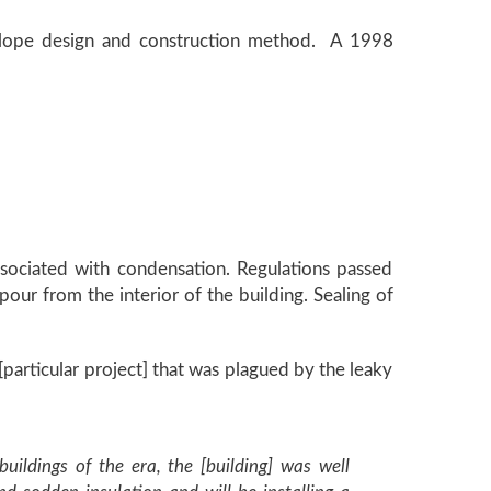
velope design and construction method. A 1998
sociated with condensation. Regulations passed
pour from the interior of the building. Sealing of
articular project] that was plagued by the leaky
uildings of the era, the [building] was well