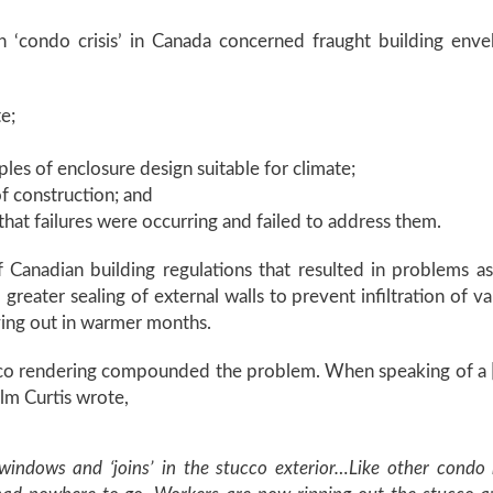
n ‘condo crisis’ in Canada concerned fraught building en
e;
les of enclosure design suitable for climate;
of construction; and
hat failures were occurring and failed to address them.
Canadian building regulations that resulted in problems as
eater sealing of external walls to prevent infiltration of va
ying out in warmer months.
cco rendering compounded the problem. When speaking of a [p
lm Curtis wrote,
windows and ‘joins’ in the stucco exterior…Like other condo b