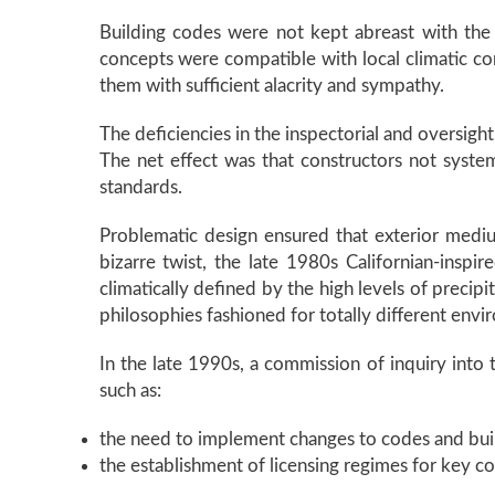
Building codes were not kept abreast with the
concepts were compatible with local climatic con
them with sufficient alacrity and sympathy.
The deficiencies in the inspectorial and oversi
The net effect was that constructors not system
standards.
Problematic design ensured that exterior medium
bizarre twist, the late 1980s Californian-inspir
climatically defined by the high levels of preci
philosophies fashioned for totally different envi
In the late 1990s, a commission of inquiry into
such as:
the need to implement changes to codes and build
the establishment of licensing regimes for key con