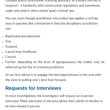
complex area of practitioner licensing advocacy; as a binary skill set is
required – a familiarity with construction regulations and sometimes
codes and what is often coined ‘quasi criminal’ law.
You see, even though practitioner misconduct law applies a civil law
onus it operates like criminal law in that the disciplinary jurisdiction
can:-
Reprimand and admonish
Fine
Suspend
Cancel ones livelihood
Convict
Further depending on the level of egregiousness the matter may be
referred up the line to criminal jurisdiction.
So our first advice is to engage the best legal artisans in this area with
the view to putting one`s best foot forward.
Requests for Interviews
In most investigations the investigator will request an in person
interview. Many advocates in the area advise their clients to decline to
be interviewed in person.