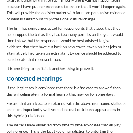
again. It is another thing to say I`m sorry and it will not happen again
because I have put in mechanisms to ensure that it won`t happen again.
This will provide the decision maker with far more persuasive evidence
of what is tantamount to professional cultural change.
The firm has sometimes acted for respondents that stated that they
had dropped the ball as they had too many permits on the go. It would
then follow that the respondent would be best advised to give
evidence that they have cut back on new starts, taken on less jobs or
alternatively had taken on extra staff. Evidence should be adduced to
corroborate that representation.
It is one thing to say it, it is another thing to prove it.
Contested Hearings
If the legal team is convinced that there is a ‘no case to answer’ then
this will culminate in a formal hearing that may go for some days.
Ensure that an advocate is retained with the above mentioned skill sets
and most importantly well versed in court or tribunal appearances in
this hybrid jurisdiction.
The writers have observed from time to time advocates that display
belligerence. This is the last type of jurisdiction to entertain the