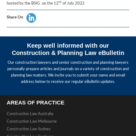
th
hosted by the BSIG on the 12
of July 2022
Share On
Keep well informed with our
Construction & Planning Law eBulletin
Our construction lawyers and senior construction and planning lawyers
personally prepare articles and journals on a variety of construction and
planning law matters. We invite you to submit your name and email
address below to receive our regular eBulletin updates.
AREAS OF PRACTICE
Construction Law Australia
Construction Law Melbourne
Construction Law Sydney