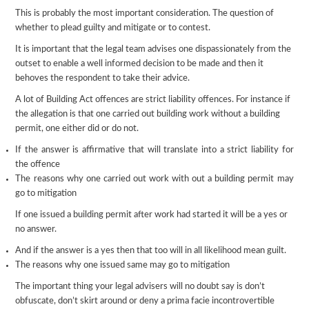
This is probably the most important consideration. The question of
whether to plead guilty and mitigate or to contest.
It is important that the legal team advises one dispassionately from the
outset to enable a well informed decision to be made and then it
behoves the respondent to take their advice.
A lot of Building Act offences are strict liability offences. For instance if
the allegation is that one carried out building work without a building
permit, one either did or do not.
If the answer is affirmative that will translate into a strict liability for
the offence
The reasons why one carried out work with out a building permit may
go to mitigation
If one issued a building permit after work had started it will be a yes or
no answer.
And if the answer is a yes then that too will in all likelihood mean guilt.
The reasons why one issued same may go to mitigation
The important thing your legal advisers will no doubt say is don’t
obfuscate, don’t skirt around or deny a prima facie incontrovertible