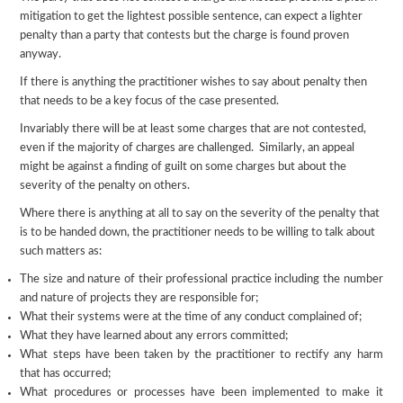
mitigation to get the lightest possible sentence, can expect a lighter
penalty than a party that contests but the charge is found proven
anyway.
If there is anything the practitioner wishes to say about penalty then
that needs to be a key focus of the case presented.
Invariably there will be at least some charges that are not contested,
even if the majority of charges are challenged. Similarly, an appeal
might be against a finding of guilt on some charges but about the
severity of the penalty on others.
Where there is anything at all to say on the severity of the penalty that
is to be handed down, the practitioner needs to be willing to talk about
such matters as:
The size and nature of their professional practice including the number
and nature of projects they are responsible for;
What their systems were at the time of any conduct complained of;
What they have learned about any errors committed;
What steps have been taken by the practitioner to rectify any harm
that has occurred;
What procedures or processes have been implemented to make it