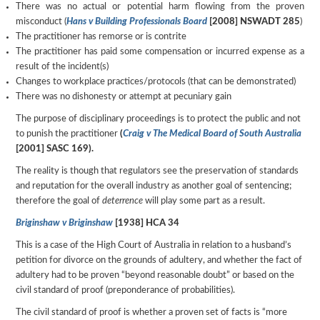
There was no actual or potential harm flowing from the proven
misconduct (
Hans v Building Professionals Board
[2008] NSWADT 285
)
The practitioner has remorse or is contrite
The practitioner has paid some compensation or incurred expense as a
result of the incident(s)
Changes to workplace practices/protocols (that can be demonstrated)
There was no dishonesty or attempt at pecuniary gain
The purpose of disciplinary proceedings is to protect the public and not
to punish the practitioner
(
Craig v The Medical Board of South Australia
[2001] SASC 169).
The reality is though that regulators see the preservation of standards
and reputation for the overall industry as another goal of sentencing;
therefore the goal of
deterrence
will play some part as a result.
Briginshaw v Briginshaw
[1938] HCA 34
This is a case of the High Court of Australia in relation to a husband’s
petition for divorce on the grounds of adultery, and whether the fact of
adultery had to be proven “beyond reasonable doubt” or based on the
civil standard of proof (preponderance of probabilities).
The civil standard of proof is whether a proven set of facts is “more