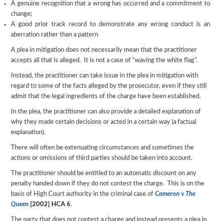
A genuine recognition that a wrong has occurred and a commitment to
change;
A good prior track record to demonstrate any wrong conduct is an
aberration rather than a pattern
A plea in mitigation does not necessarily mean that the practitioner
accepts all that is alleged. It is not a case of “waving the white flag”.
Instead, the practitioner can take issue in the plea in mitigation with
regard to some of the facts alleged by the prosecutor, even if they still
admit that the legal ingredients of the charge have been established.
In the plea, the practitioner can also provide a detailed explanation of
why they made certain decisions or acted in a certain way (a factual
explanation).
There will often be extenuating circumstances and sometimes the
actions or omissions of third parties should be taken into account.
The practitioner should be entitled to an automatic discount on any
penalty handed down if they do not contest the charge. This is on the
basis of High Court authority in the criminal case of
Cameron v The
Queen
[2002] HCA 6
.
The party that does not contest a charge and instead presents a plea in