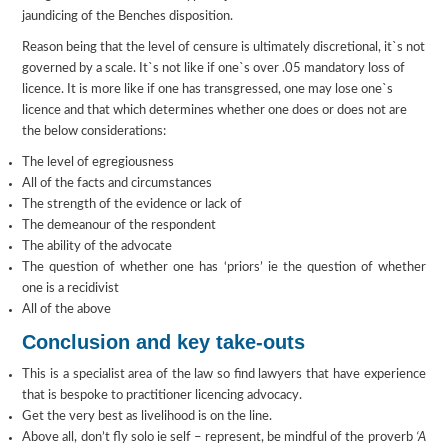
jaundicing of the Benches disposition.
Reason being that the level of censure is ultimately discretional, it`s not
governed by a scale. It`s not like if one`s over .05 mandatory loss of
licence. It is more like if one has transgressed, one may lose one`s
licence and that which determines whether one does or does not are
the below considerations:
The level of egregiousness
All of the facts and circumstances
The strength of the evidence or lack of
The demeanour of the respondent
The ability of the advocate
The question of whether one has ‘priors’ ie the question of whether
one is a recidivist
All of the above
Conclusion and key take-outs
This is a specialist area of the law so find lawyers that have experience
that is bespoke to practitioner licencing advocacy.
Get the very best as livelihood is on the line.
Above all, don’t fly solo ie self – represent, be mindful of the proverb
‘A