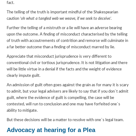
fact.
The telling of the truth is important mindful of the Shakespearian
caution ‘
oh what a tangled web we weave, if we seek to deceive’.
Further the telling of a mistruth or a lie will have an adverse bearing
upon the outcome. A finding of misconduct characterised by the telling
of truth with accoutrements of contrition and remorse will culminate in
a far better outcome than a finding of misconduct marred by lie.
Appreciate that misconduct jurisprudence is very different to
conventional civil or tortious jurisprudence. It is not litigation and there
will be little virtue in a denial if the facts and the weight of evidence
clearly impute guilt.
An admission of guilt often goes against the grain as for many it is scary
to admit, but your legal advisers are likely to say that if you don`t admit
guilt, where the evidence of guilt is compelling, the case will be
contested, will run to conclusion and one may have forfeited one`s
ability to mitigate.
But these decisions will be a matter to resolve with one`s legal team.
Advocacy at hearing for a Plea