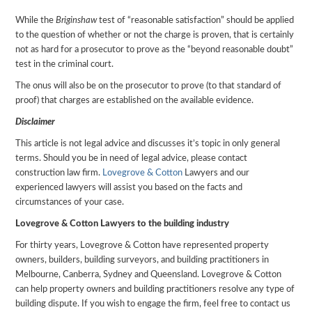
While the
Briginshaw
test of “reasonable satisfaction” should be applied
to the question of whether or not the charge is proven, that is certainly
not as hard for a prosecutor to prove as the “beyond reasonable doubt”
test in the criminal court.
The onus will also be on the prosecutor to prove (to that standard of
proof) that charges are established on the available evidence.
Disclaimer
This article is not legal advice and discusses it’s topic in only general
terms. Should you be in need of legal advice, please contact
construction law firm.
Lovegrove & Cotton
Lawyers and our
experienced lawyers will assist you based on the facts and
circumstances of your case.
Lovegrove & Cotton Lawyers to the building industry
For thirty years, Lovegrove & Cotton have represented property
owners, builders, building surveyors, and building practitioners in
Melbourne, Canberra, Sydney and Queensland. Lovegrove & Cotton
can help property owners and building practitioners resolve any type of
building dispute. If you wish to engage the firm, feel free to contact us