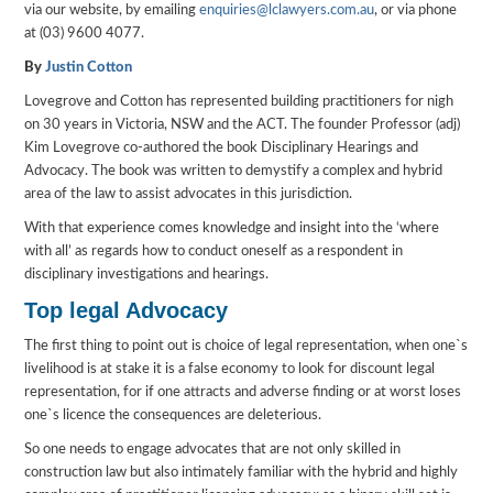
via our website, by emailing
enquiries@lclawyers.com.au
, or via phone
at (03) 9600 4077.
By
Justin Cotton
Lovegrove and Cotton has represented building practitioners for nigh
on 30 years in Victoria, NSW and the ACT. The founder Professor (adj)
Kim Lovegrove co-authored the book Disciplinary Hearings and
Advocacy. The book was written to demystify a complex and hybrid
area of the law to assist advocates in this jurisdiction.
With that experience comes knowledge and insight into the ‘where
with all’ as regards how to conduct oneself as a respondent in
disciplinary investigations and hearings.
Top legal Advocacy
The first thing to point out is choice of legal representation, when one`s
livelihood is at stake it is a false economy to look for discount legal
representation, for if one attracts and adverse finding or at worst loses
one`s licence the consequences are deleterious.
So one needs to engage advocates that are not only skilled in
construction law but also intimately familiar with the hybrid and highly