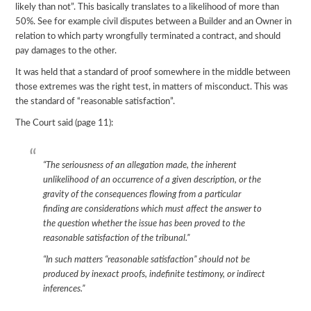
likely than not”. This basically translates to a likelihood of more than
50%. See for example civil disputes between a Builder and an Owner in
relation to which party wrongfully terminated a contract, and should
pay damages to the other.
It was held that a standard of proof somewhere in the middle between
those extremes was the right test, in matters of misconduct. This was
the standard of “reasonable satisfaction”.
The Court said (page 11):
“The seriousness of an allegation made, the inherent
unlikelihood of an occurrence of a given description, or the
gravity of the consequences flowing from a particular
finding are considerations which must affect the answer to
the question whether the issue has been proved to the
reasonable satisfaction of the tribunal.”
“In such matters “reasonable satisfaction” should not be
produced by inexact proofs, indefinite testimony, or indirect
inferences.”