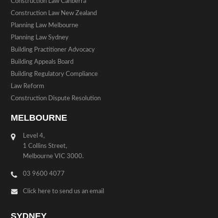
Construction Law Canberra
Construction Law New Zealand
Planning Law Melbourne
Planning Law Sydney
Building Practitioner Advocacy
Building Appeals Board
Building Regulatory Compliance
Law Reform
Construction Dispute Resolution
MELBOURNE
Level 4,
1 Collins Street,
Melbourne VIC 3000.
03 9600 4077
Click here to send us an email
SYDNEY