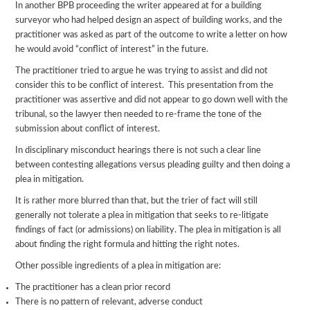
In another BPB proceeding the writer appeared at for a building
surveyor who had helped design an aspect of building works, and the
practitioner was asked as part of the outcome to write a letter on how
he would avoid “conflict of interest” in the future.
The practitioner tried to argue he was trying to assist and did not
consider this to be conflict of interest. This presentation from the
practitioner was assertive and did not appear to go down well with the
tribunal, so the lawyer then needed to re-frame the tone of the
submission about conflict of interest.
In disciplinary misconduct hearings there is not such a clear line
between contesting allegations versus pleading guilty and then doing a
plea in mitigation.
It is rather more blurred than that, but the trier of fact will still
generally not tolerate a plea in mitigation that seeks to re-litigate
findings of fact (or admissions) on liability. The plea in mitigation is all
about finding the right formula and hitting the right notes.
Other possible ingredients of a plea in mitigation are:
The practitioner has a clean prior record
There is no pattern of relevant, adverse conduct