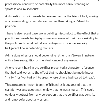
professional conduct”, or potentially the more serious finding of
“professional misconduct”.
A discretion on point needs to be exercised by the trier of fact, looking
at all surrounding circumstances, rather than taking an ‘absolutist’
position.
There is also recent case law in building misconduct to the effect that a
practitioner needs to display some awareness of their responsibility to
the public and should not take an antagonistic or unnecessarily
belligerent line in defending matters.
Admissions of error should be genuine rather than ‘token’ in nature,
with a true recognition of the significance of any errors.
At one recent hearing the certifier presented a character reference
that had said words to the effect that he should not be made into a
‘martyr’ for “venturing into areas where others had feared to tread”.
This attracted criticism from the Tribunal as it suggested that the
certifier was also adopting the view that he was a martyr. This could
obviously detract from any perception that the certifier was contrite
and remorseful about any errors.