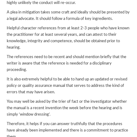
highly unlikely the conduct will re-occur.
A plea in mitigation takes some craft and ideally should be presented by
a legal advocate. It should follow a formula of key ingredients.
Helpful character references from at least 2-3 people who have known
the practitioner for at least several years, and can attest to their
knowledge, integrity and competence, should be obtained prior to
hearing.
The references need to be recent and should mention briefly that the
writer is aware that the reference is needed for a disciplinary
proceeding.
It is also extremely helpful to be able to hand up an updated or revised
policy or quality assurance manual that serves to address the kind of
errors that may have arisen.
You may well be asked by the trier of fact or the investigator whether
the manual is a recent invention the week before the hearing and is
simply ‘window dressing’.
Therefore, it helps if you can answer truthfully that the procedures
have already been implemented and there is a commitment to practice
them.