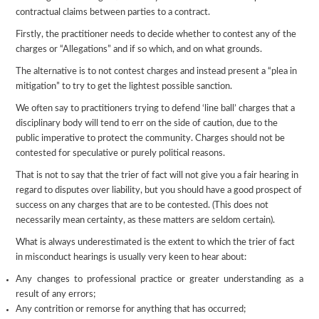
contractual claims between parties to a contract.
Firstly, the practitioner needs to decide whether to contest any of the
charges or “Allegations” and if so which, and on what grounds.
The alternative is to not contest charges and instead present a “plea in
mitigation” to try to get the lightest possible sanction.
We often say to practitioners trying to defend ‘line ball’ charges that a
disciplinary body will tend to err on the side of caution, due to the
public imperative to protect the community. Charges should not be
contested for speculative or purely political reasons.
That is not to say that the trier of fact will not give you a fair hearing in
regard to disputes over liability, but you should have a good prospect of
success on any charges that are to be contested. (This does not
necessarily mean certainty, as these matters are seldom certain).
What is always underestimated is the extent to which the trier of fact
in misconduct hearings is usually very keen to hear about:
Any changes to professional practice or greater understanding as a
result of any errors;
Any contrition or remorse for anything that has occurred;