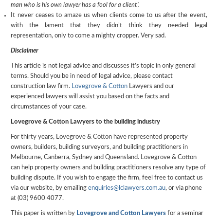
man who is his own lawyer has a fool for a client’.
It never ceases to amaze us when clients come to us after the event,
with the lament that they didn’t think they needed legal
representation, only to come a mighty cropper. Very sad.
Disclaimer
This article is not legal advice and discusses it’s topic in only general
terms. Should you be in need of legal advice, please contact
construction law firm.
Lovegrove & Cotton
Lawyers and our
experienced lawyers will assist you based on the facts and
circumstances of your case.
Lovegrove & Cotton Lawyers to the building industry
For thirty years, Lovegrove & Cotton have represented property
owners, builders, building surveyors, and building practitioners in
Melbourne, Canberra, Sydney and Queensland. Lovegrove & Cotton
can help property owners and building practitioners resolve any type of
building dispute. If you wish to engage the firm, feel free to contact us
via our website, by emailing
enquiries@lclawyers.com.au
, or via phone
at (03) 9600 4077.
This paper is written by
Lovegrove and Cotton Lawyers
for a seminar