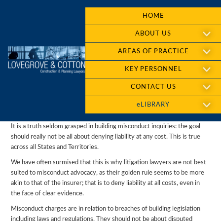
HOME
ABOUT US
AREAS OF PRACTICE
KEY PERSONNEL
CONTACT US
eLIBRARY
It is a truth seldom grasped in building misconduct inquiries: the goal
should really not be all about denying liability at any cost. This is true
across all States and Territories.
We have often surmised that this is why litigation lawyers are not best
suited to misconduct advocacy, as their golden rule seems to be more
akin to that of the insurer; that is to deny liability at all costs, even in
the face of clear evidence.
Misconduct charges are in relation to breaches of building legislation
including laws and regulations. They should not be about disputed