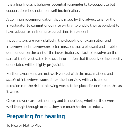
It is a fine line as it behoves potential respondents to cooperate but
cooperation does not mean self incrimination.
A common recommendation that is made by the advocate is for the
investigator to commit enquiry to writing to enable the respondent to
have adequate and non pressured time to respond.
Investigators are very skilled in the discipline of examination and
interview and interviewees often misconstrue a pleasant and affable
demeanour on the part of the investigator as a lack of resolve on the
part of the investigator to exact information that if poorly or incorrectly
enunciated will be highly prejudicial.
Further laypersons are not well-versed with the machinations and
patois
of interviews, sometimes the interview will panic and on
occasion run the risk of allowing words to be placed in one`s mouths, as
it were.
Once answers are forthcoming and transcribed, whether they were
well though through or not, they are much harder to redact.
Preparing for hearing
To Plea or Not to Plea