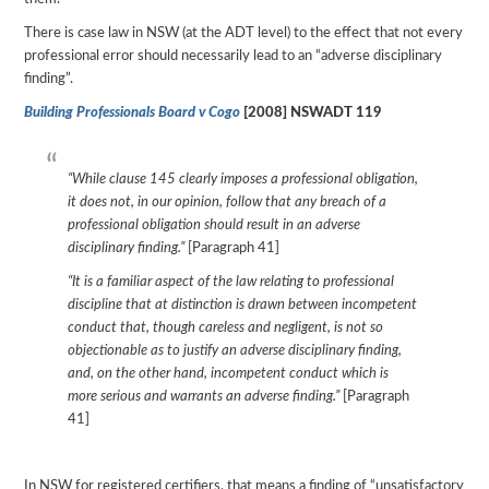
There is case law in NSW (at the ADT level) to the effect that not every
professional error should necessarily lead to an “adverse disciplinary
finding”.
Building Professionals Board v Cogo
[2008] NSWADT 119
“While clause 145 clearly imposes a professional obligation,
it does not, in our opinion, follow that any breach of a
professional obligation should result in an adverse
disciplinary finding.”
[Paragraph 41]
“It is a familiar aspect of the law relating to professional
discipline that at distinction is drawn between incompetent
conduct that, though careless and negligent, is not so
objectionable as to justify an adverse disciplinary finding,
and, on the other hand, incompetent conduct which is
more serious and warrants an adverse finding.”
[Paragraph
41]
In NSW for registered certifiers, that means a finding of “unsatisfactory