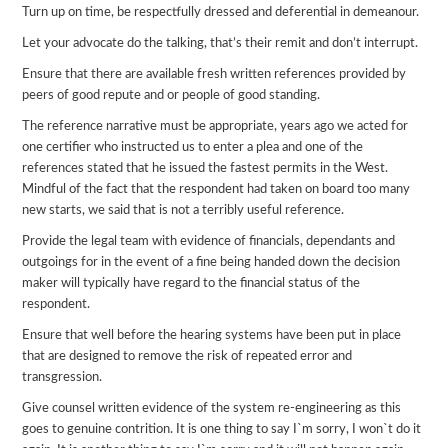
Turn up on time, be respectfully dressed and deferential in demeanour.
Let your advocate do the talking, that’s their remit and don’t interrupt.
Ensure that there are available fresh written references provided by
peers of good repute and or people of good standing.
The reference narrative must be appropriate, years ago we acted for
one certifier who instructed us to enter a plea and one of the
references stated that he issued the fastest permits in the West.
Mindful of the fact that the respondent had taken on board too many
new starts, we said that is not a terribly useful reference.
Provide the legal team with evidence of financials, dependants and
outgoings for in the event of a fine being handed down the decision
maker will typically have regard to the financial status of the
respondent.
Ensure that well before the hearing systems have been put in place
that are designed to remove the risk of repeated error and
transgression.
Give counsel written evidence of the system re-engineering as this
goes to genuine contrition. It is one thing to say I`m sorry, I won`t do it