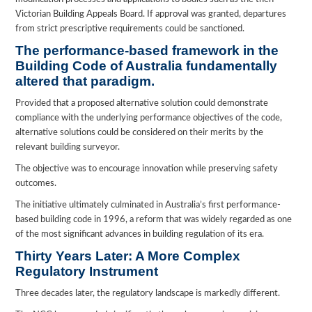
Victorian Building Appeals Board. If approval was granted, departures
from strict prescriptive requirements could be sanctioned.
The performance-based framework in the
Building Code of Australia fundamentally
altered that paradigm.
Provided that a proposed alternative solution could demonstrate
compliance with the underlying performance objectives of the code,
alternative solutions could be considered on their merits by the
relevant building surveyor.
The objective was to encourage innovation while preserving safety
outcomes.
The initiative ultimately culminated in Australia’s first performance-
based building code in 1996, a reform that was widely regarded as one
of the most significant advances in building regulation of its era.
Thirty Years Later: A More Complex
Regulatory Instrument
Three decades later, the regulatory landscape is markedly different.