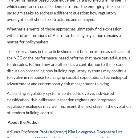
The performance-based code movement transformed the manner in
which compliance could be demonstrated. The emerging risk-based
paradigm seeks to address a different question: how regulatory
oversight itself should be structured and deployed.
Whether elements of those approaches ultimately find expression
within future iterations of Australian building regulation remains a
matter for policymakers.
The observations in this article should not be interpreted as criticism of
the NCC or the performance-based reforms that have served Australia
for decades. Rather, they are offered as a contribution to the broader
discussion concerning how building regulatory systems may continue
to evolve in response to changing societal expectations, technological
advancement and contemporary risk management thinking.
As building regulatory systems continue to evolve, risk-based
classification, risk-calibrated inspection regimes and integrated
regulatory ecologies may well represent the next stage in the evolution
of modern building control.
About the Author
Adjunct Professor
Prof (Adj/conjt) Kim Lovegrove Doctorate Litt