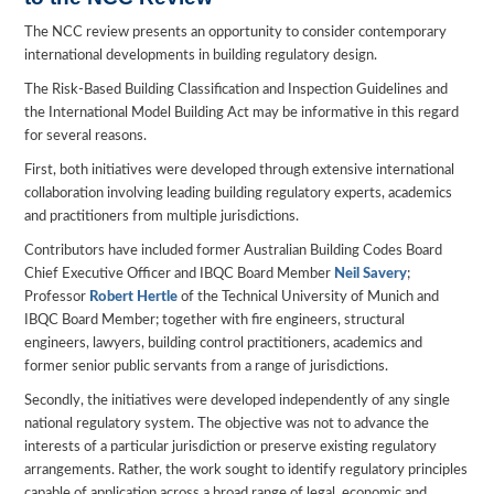
The NCC review presents an opportunity to consider contemporary
international developments in building regulatory design.
The Risk-Based Building Classification and Inspection Guidelines and
the International Model Building Act may be informative in this regard
for several reasons.
First, both initiatives were developed through extensive international
collaboration involving leading building regulatory experts, academics
and practitioners from multiple jurisdictions.
Contributors have included former Australian Building Codes Board
Chief Executive Officer and IBQC Board Member
Neil Savery
;
Professor
Robert Hertle
of the Technical University of Munich and
IBQC Board Member; together with fire engineers, structural
engineers, lawyers, building control practitioners, academics and
former senior public servants from a range of jurisdictions.
Secondly, the initiatives were developed independently of any single
national regulatory system. The objective was not to advance the
interests of a particular jurisdiction or preserve existing regulatory
arrangements. Rather, the work sought to identify regulatory principles
capable of application across a broad range of legal, economic and