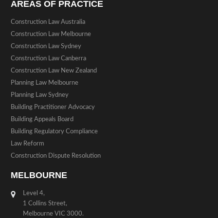
AREAS OF PRACTICE
Construction Law Australia
Construction Law Melbourne
Construction Law Sydney
Construction Law Canberra
Construction Law New Zealand
Planning Law Melbourne
Planning Law Sydney
Building Practitioner Advocacy
Building Appeals Board
Building Regulatory Compliance
Law Reform
Construction Dispute Resolution
MELBOURNE
Level 4,
1 Collins Street,
Melbourne VIC 3000.