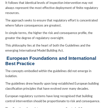
It follows that identical levels of inspection intervention may not
always represent the most effective deployment of finite regulatory
resources.
The approach seeks to ensure that regulatory effort is concentrated
where failure consequences are greatest.
In simple terms, the higher the risk and consequence profile, the
greater the degree of regulatory oversight.
This philosophy lies at the heart of both the Guidelines and the
emerging International Model Building Act.
European Foundations and International
Best Practice
The concepts embodied within the guidelines did not emerge in
isolation.
The guidelines drew heavily upon long-established European building
classification principles that have evolved over many decades.
European regulatory systems have long recognised that building
control intervention should be proportionate to risk and consequence.