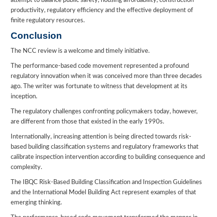
attempt to balance public safety, housing affordability, construction
productivity, regulatory efficiency and the effective deployment of
finite regulatory resources.
Conclusion
The NCC review is a welcome and timely initiative.
The performance-based code movement represented a profound
regulatory innovation when it was conceived more than three decades
ago. The writer was fortunate to witness that development at its
inception.
The regulatory challenges confronting policymakers today, however,
are different from those that existed in the early 1990s.
Internationally, increasing attention is being directed towards risk-
based building classification systems and regulatory frameworks that
calibrate inspection intervention according to building consequence and
complexity.
The IBQC Risk-Based Building Classification and Inspection Guidelines
and the International Model Building Act represent examples of that
emerging thinking.