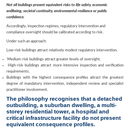
Not all buildings present equivalent risks to life safety, economic
wellbeing, societal continuity, environmental resilience or public
confidence.
Accordingly, inspection regimes, regulatory intervention and
compliance oversight should be calibrated according to risk.
Under such an approach:
Low-risk buildings attract relatively modest regulatory intervention.
Medium-risk buildings attract greater levels of oversight.
High-risk buildings attract more intensive inspection and verification
requirements.
Buildings with the highest consequence profiles attract the greatest
degree of mandatory intervention, independent review and specialist
practitioner involvement.
The philosophy recognises that a detached
outbuilding, a suburban dwelling, a multi-
storey residential tower, a hospital and
critical infrastructure facility do not present
equivalent consequence profiles.