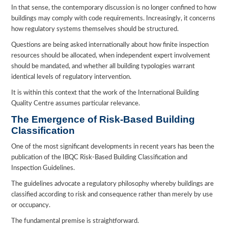
In that sense, the contemporary discussion is no longer confined to how
buildings may comply with code requirements. Increasingly, it concerns
how regulatory systems themselves should be structured.
Questions are being asked internationally about how finite inspection
resources should be allocated, when independent expert involvement
should be mandated, and whether all building typologies warrant
identical levels of regulatory intervention.
It is within this context that the work of the International Building
Quality Centre assumes particular relevance.
The Emergence of Risk-Based Building
Classification
One of the most significant developments in recent years has been the
publication of the IBQC Risk-Based Building Classification and
Inspection Guidelines.
The guidelines advocate a regulatory philosophy whereby buildings are
classified according to risk and consequence rather than merely by use
or occupancy.
The fundamental premise is straightforward.