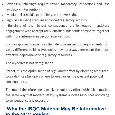
Lower-risk buildings require fewer mandatory inspections and less
regulatory intervention.
Medium-risk buildings require greater oversight.
High-risk buildings require enhanced regulatory scrutiny.
Buildings of the highest consequence profile require mandatory
engagement with appropriately qualified independent experts together
with more intensive inspection intervention.
Such an approach recognises that identical inspection requirements for
vastly different building typologies may not always represent the most
effective deployment of regulatory resources.
The objective is not deregulation.
Rather, it is the optimisation of regulatory effort by directing resources
towards those buildings where failure carries the greatest potential
consequences.
The model therefore seeks to align regulatory effort with risk in much
the same way that modern safety systems allocate resources according
to consequence and exposure.
Why the IBQC Material May Be Informative
to the NCC Review