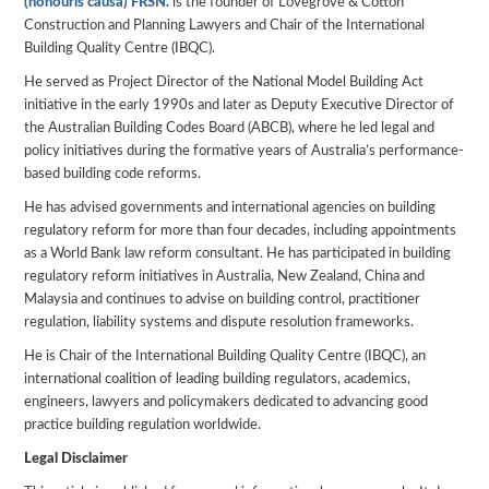
(honouris causa) FRSN.
is the founder of Lovegrove & Cotton
Construction and Planning Lawyers and Chair of the International
Building Quality Centre (IBQC).
He served as Project Director of the National Model Building Act
initiative in the early 1990s and later as Deputy Executive Director of
the Australian Building Codes Board (ABCB), where he led legal and
policy initiatives during the formative years of Australia’s performance-
based building code reforms.
He has advised governments and international agencies on building
regulatory reform for more than four decades, including appointments
as a World Bank law reform consultant. He has participated in building
regulatory reform initiatives in Australia, New Zealand, China and
Malaysia and continues to advise on building control, practitioner
regulation, liability systems and dispute resolution frameworks.
He is Chair of the International Building Quality Centre (IBQC), an
international coalition of leading building regulators, academics,
engineers, lawyers and policymakers dedicated to advancing good
practice building regulation worldwide.
Legal Disclaimer