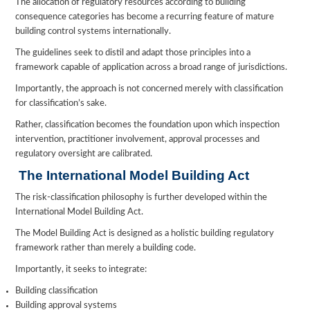
The allocation of regulatory resources according to building
consequence categories has become a recurring feature of mature
building control systems internationally.
The guidelines seek to distil and adapt those principles into a
framework capable of application across a broad range of jurisdictions.
Importantly, the approach is not concerned merely with classification
for classification’s sake.
Rather, classification becomes the foundation upon which inspection
intervention, practitioner involvement, approval processes and
regulatory oversight are calibrated.
The International Model Building Act
The risk-classification philosophy is further developed within the
International Model Building Act.
The Model Building Act is designed as a holistic building regulatory
framework rather than merely a building code.
Importantly, it seeks to integrate:
Building classification
Building approval systems