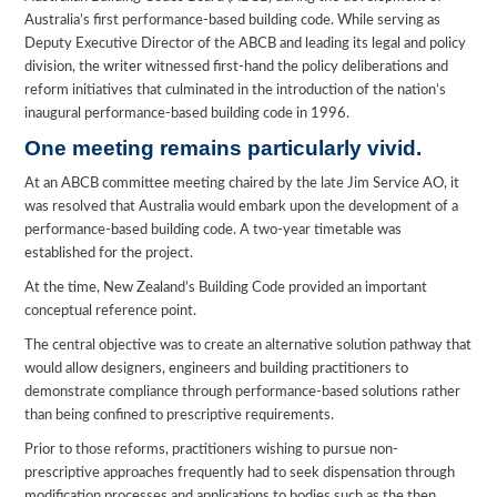
Australia’s first performance-based building code. While serving as
Deputy Executive Director of the ABCB and leading its legal and policy
division, the writer witnessed first-hand the policy deliberations and
reform initiatives that culminated in the introduction of the nation’s
inaugural performance-based building code in 1996.
One meeting remains particularly vivid.
At an ABCB committee meeting chaired by the late Jim Service AO, it
was resolved that Australia would embark upon the development of a
performance-based building code. A two-year timetable was
established for the project.
At the time, New Zealand’s Building Code provided an important
conceptual reference point.
The central objective was to create an alternative solution pathway that
would allow designers, engineers and building practitioners to
demonstrate compliance through performance-based solutions rather
than being confined to prescriptive requirements.
Prior to those reforms, practitioners wishing to pursue non-
prescriptive approaches frequently had to seek dispensation through
modification processes and applications to bodies such as the then