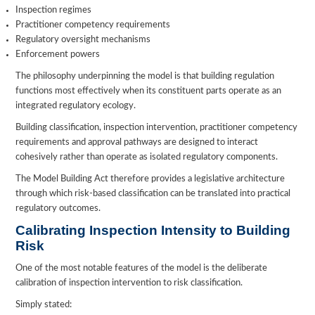
Inspection regimes
Practitioner competency requirements
Regulatory oversight mechanisms
Enforcement powers
The philosophy underpinning the model is that building regulation
functions most effectively when its constituent parts operate as an
integrated regulatory ecology.
Building classification, inspection intervention, practitioner competency
requirements and approval pathways are designed to interact
cohesively rather than operate as isolated regulatory components.
The Model Building Act therefore provides a legislative architecture
through which risk-based classification can be translated into practical
regulatory outcomes.
Calibrating Inspection Intensity to Building
Risk
One of the most notable features of the model is the deliberate
calibration of inspection intervention to risk classification.
Simply stated: