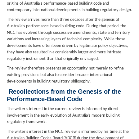
origins of Australia’s performance-based building code and
contemporary international developments in building regulatory design.
The review arrives more than three decades after the genesis of
Australia’s performance-based building code. During that period, the
NCC has evolved through successive amendments, state and territory
variations and increasing layers of technical complexity. While those
developments have often been driven by legitimate policy objectives,
they have also resulted in a considerably larger and more intricate
regulatory instrument than that originally envisaged.
The review therefore presents an opportunity not merely to refine
existing provisions but also to consider broader international
developments in building regulatory philosophy.
Recollections from the Genesis of the
Performance-Based Code
The writer’s interest in the current review is informed by direct
involvement in the early evolution of Australia’s modern building
regulatory framework.
The writer’s interest in the NCC review is informed by his time at the
Australian Building Codes Board (ABCB) during the development of