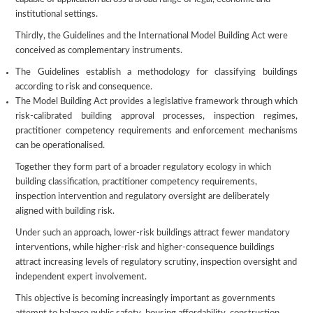
institutional settings.
Thirdly, the Guidelines and the International Model Building Act were
conceived as complementary instruments.
The Guidelines establish a methodology for classifying buildings
according to risk and consequence.
The Model Building Act provides a legislative framework through which
risk-calibrated building approval processes, inspection regimes,
practitioner competency requirements and enforcement mechanisms
can be operationalised.
Together they form part of a broader regulatory ecology in which
building classification, practitioner competency requirements,
inspection intervention and regulatory oversight are deliberately
aligned with building risk.
Under such an approach, lower-risk buildings attract fewer mandatory
interventions, while higher-risk and higher-consequence buildings
attract increasing levels of regulatory scrutiny, inspection oversight and
independent expert involvement.
This objective is becoming increasingly important as governments