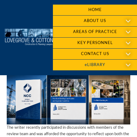
HOME
ABOUT US
AREAS OF PRACTICE
KEY PERSONNEL
CONTACT US
eLIBRARY
The writer recently participated in discussions with members of the
review team and was afforded the opportunity to reflect upon both the