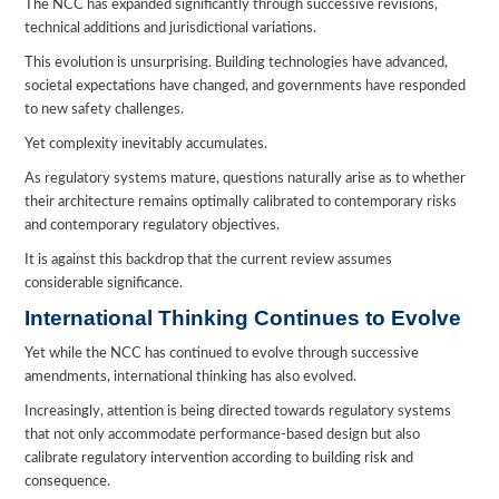
The NCC has expanded significantly through successive revisions,
technical additions and jurisdictional variations.
This evolution is unsurprising. Building technologies have advanced,
societal expectations have changed, and governments have responded
to new safety challenges.
Yet complexity inevitably accumulates.
As regulatory systems mature, questions naturally arise as to whether
their architecture remains optimally calibrated to contemporary risks
and contemporary regulatory objectives.
It is against this backdrop that the current review assumes
considerable significance.
International Thinking Continues to Evolve
Yet while the NCC has continued to evolve through successive
amendments, international thinking has also evolved.
Increasingly, attention is being directed towards regulatory systems
that not only accommodate performance-based design but also
calibrate regulatory intervention according to building risk and
consequence.