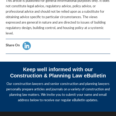
This article is published for general informational purposes only. It does
not constitute legal advice, regulatory advice, policy advice, or
professional advice and should not be relied upon as a substitute for
obtaining advice specific to particular circumstances. The views
expressed are general in nature and are directed to issues of building
regulatory design, building control, and housing policy at a systemic
level.
Share On
Keep well informed with our
Construction & Planning Law eBulletin
Our construction lawyers and senior construction and planning lawyers
personally prepare articles and journals on a variety of construction and
planning law matters. We invite you to submit your name and email
address below to receive our regular eBulletin updates.