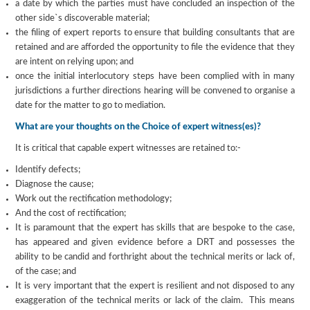
a date by which the parties must have concluded an inspection of the
other side`s discoverable material;
the filing of expert reports to ensure that building consultants that are
retained and are afforded the opportunity to file the evidence that they
are intent on relying upon; and
once the initial interlocutory steps have been complied with in many
jurisdictions a further directions hearing will be convened to organise a
date for the matter to go to mediation.
What are your thoughts on the Choice of expert witness(es)?
It is critical that capable expert witnesses are retained to:-
Identify defects;
Diagnose the cause;
Work out the rectification methodology;
And the cost of rectification;
It is paramount that the expert has skills that are bespoke to the case,
has appeared and given evidence before a DRT and possesses the
ability to be candid and forthright about the technical merits or lack of,
of the case; and
It is very important that the expert is resilient and not disposed to any
exaggeration of the technical merits or lack of the claim. This means