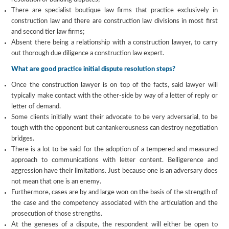
There are specialist boutique law firms that practice exclusively in
construction law and there are construction law divisions in most first
and second tier law firms;
Absent there being a relationship with a construction lawyer, to carry
out thorough due diligence a construction law expert.
What are good practice initial dispute resolution steps?
Once the construction lawyer is on top of the facts, said lawyer will
typically make contact with the other-side by way of a letter of reply or
letter of demand.
Some clients initially want their advocate to be very adversarial, to be
tough with the opponent but cantankerousness can destroy negotiation
bridges.
There is a lot to be said for the adoption of a tempered and measured
approach to communications with letter content. Belligerence and
aggression have their limitations. Just because one is an adversary does
not mean that one is an enemy.
Furthermore, cases are by and large won on the basis of the strength of
the case and the competency associated with the articulation and the
prosecution of those strengths.
At the geneses of a dispute, the respondent will either be open to