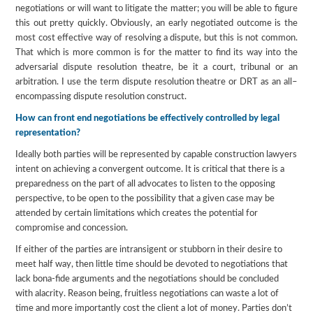
negotiations or will want to litigate the matter; you will be able to figure
this out pretty quickly. Obviously, an early negotiated outcome is the
most cost effective way of resolving a dispute, but this is not common.
That which is more common is for the matter to find its way into the
adversarial dispute resolution theatre, be it a court, tribunal or an
arbitration. I use the term dispute resolution theatre or DRT as an all–
encompassing dispute resolution construct.
How can front end negotiations be effectively controlled by legal
representation?
Ideally both parties will be represented by capable construction lawyers
intent on achieving a convergent outcome. It is critical that there is a
preparedness on the part of all advocates to listen to the opposing
perspective, to be open to the possibility that a given case may be
attended by certain limitations which creates the potential for
compromise and concession.
If either of the parties are intransigent or stubborn in their desire to
meet half way, then little time should be devoted to negotiations that
lack bona-fide arguments and the negotiations should be concluded
with alacrity. Reason being, fruitless negotiations can waste a lot of
time and more importantly cost the client a lot of money. Parties don’t