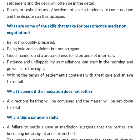
settlement and the devil will often be in the detail.
Poorly or rushed terms of settlement have a tendency to come undone
and the dispute can flair up again.
What are some of the skills that make for best practice mediation
negotiation?
Being thoroughly prepared.
Being bold and confident but not arrogant.
Good manners and a preparedness to listen and not interrupt.
Patience and unflappability as mediations can start in the morning and
go well into the night.
Writing the terms of settlement’s contents with great care and an eye
for detail.
What happens if the mediation does not settle?
A directions hearing will be convened and the matter will be set down
for trial
Why is this a paradigm shift?
A failure to settle a case at mediation suggests that the parties are
becoming intransigent and entrenched.