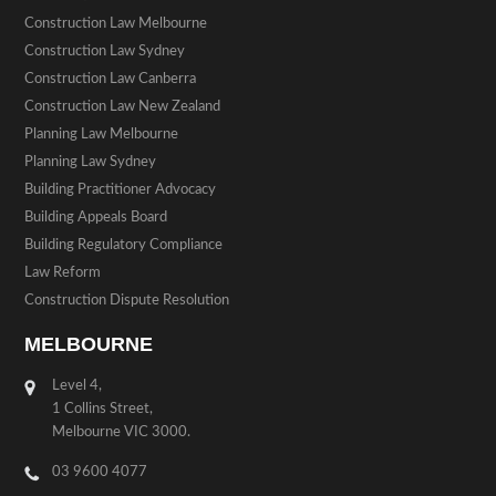
Construction Law Melbourne
Construction Law Sydney
Construction Law Canberra
Construction Law New Zealand
Planning Law Melbourne
Planning Law Sydney
Building Practitioner Advocacy
Building Appeals Board
Building Regulatory Compliance
Law Reform
Construction Dispute Resolution
MELBOURNE
Level 4,
1 Collins Street,
Melbourne VIC 3000.
03 9600 4077