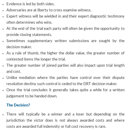
Evidence is led by both sides.
Adversaries are at liberty to cross examine witness.
Expert witness will be wielded in and their expert diagnostic testimony
often determines who wins.
At the end of the trial each party will often be given the opportunity to
provide closing statements.
Sometimes supplementary written submissions are sought by the
decision maker.
As a rule of thumb, the higher the dollar value, the greater number of
contested items the longer the trial.
The greater number of joined parties will also impact upon trial length
and cost.
Unlike mediation where the parties have control over their dispute
resolution destiny such control is ceded to the DRT decision maker.
Once the trial concludes it generally takes quite a while for a written
judgement to be handed down.
The Decision?
There will typically be a winner and a loser but depending on the
jurisdiction the victor does is not always awarded costs and where
costs are awarded full indemnity or full cost recovery is rare.