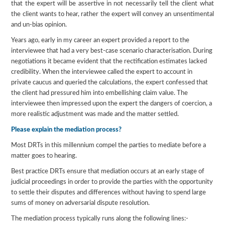
that the expert will be assertive in not necessarily tell the client what
the client wants to hear, rather the expert will convey an unsentimental
and un-bias opinion.
Years ago, early in my career an expert provided a report to the
interviewee that had a very best-case scenario characterisation. During
negotiations it became evident that the rectification estimates lacked
credibility. When the interviewee called the expert to account in
private caucus and queried the calculations, the expert confessed that
the client had pressured him into embellishing claim value. The
interviewee then impressed upon the expert the dangers of coercion, a
more realistic adjustment was made and the matter settled.
Please explain the mediation process?
Most DRTs in this millennium compel the parties to mediate before a
matter goes to hearing.
Best practice DRTs ensure that mediation occurs at an early stage of
judicial proceedings in order to provide the parties with the opportunity
to settle their disputes and differences without having to spend large
sums of money on adversarial dispute resolution.
The mediation process typically runs along the following lines:-