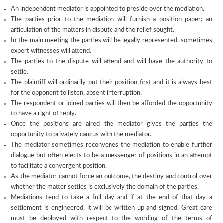
An independent mediator is appointed to preside over the mediation.
The parties prior to the mediation will furnish a position paper; an
articulation of the matters in dispute and the relief sought.
In the main meeting the parties will be legally represented, sometimes
expert witnesses will attend.
The parties to the dispute will attend and will have the authority to
settle.
The plaintiff will ordinarily put their position first and it is always best
for the opponent to listen, absent interruption.
The respondent or joined parties will then be afforded the opportunity
to have a right of reply.
Once the positions are aired the mediator gives the parties the
opportunity to privately caucus with the mediator.
The mediator sometimes reconvenes the mediation to enable further
dialogue but often elects to be a messenger of positions in an attempt
to facilitate a convergent position.
As the mediator cannot force an outcome, the destiny and control over
whether the matter settles is exclusively the domain of the parties.
Mediations tend to take a full day and if at the end of that day a
settlement is engineered, it will be written up and signed. Great care
must be deployed with respect to the wording of the terms of