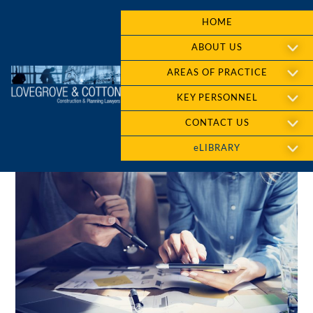
HOME
ABOUT US
AREAS OF PRACTICE
KEY PERSONNEL
CONTACT US
eLIBRARY