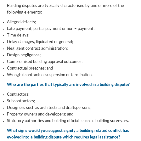
Building disputes are typically characterised by one or more of the
following elements: –
Alleged defects;
Late payment, partial payment or non – payment;
Time delays;
Delay damages, liquidated or general;
Negligent contract administration;
Design negligence;
Compromised building approval outcomes;
Contractual breaches; and
Wrongful contractual suspension or termination.
Who are the parties that typically are involved in a building dispute?
Contractors;
Subcontractors;
Designers such as architects and draftspersons;
Property owners and developers; and
Statutory authorities and building officials such as building surveyors.
What signs would you suggest signify a building related conflict has
evolved into a building dispute which requires legal assistance?