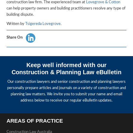
construction law firm. The experienced team at
Lovegrove & Cotton
can help property owners and building practitioners resolve any type of
building dispute.
Written by
Tsigereda Lovegrove
.
Share On
Keep well informed with our
Construction & Planning Law eBulletin
Our construction lawyers and senior construction and planning lawyers
personally prepare articles and journals on a variety of construction and
planning law matters. We invite you to submit your name and email
address below to receive our regular eBulletin updates.
AREAS OF PRACTICE
Construction Law Australia