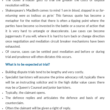
The closer a matter gets to trial the greater the costs of dispute
resolution will be.
Shakespeare’s MacBeth comes to mind
‘I am in blood, stepped in so far-
returning were as tedious as go’er.’ This
famous quote has become a
metaphor for the notion that there is often a tipping point where the
parties have become so invested in the battle or a course of action that
it is very hard to untangle or deaccelerate. Law cases can become
juggernauts if you will, where it is hard to turn back or change direction
once negotiation and mediation circuit breaker mechanisms have been
exhausted.
Of course, cases can be settled post mediation and before or during
trial and prudence will often dictates this occurs.
What is to be expected at trial?
Building dispute trials tend to be lengthy and very costly.
Specialist barristers will assume the prime advocacy roll, typically there
will be an instructing solicitor and in the high dollar value cases there
may be a Queen’s Counsel and junior barristers.
Typically, the claimant opens.
The defence replies and articulates the defence and basis of any
counterclaim.
Often the claimant will be given a right of reply.