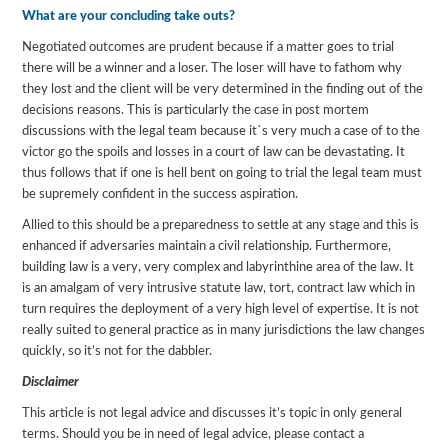
What are your concluding take outs?
Negotiated outcomes are prudent because if a matter goes to trial
there will be a winner and a loser. The loser will have to fathom why
they lost and the client will be very determined in the finding out of the
decisions reasons. This is particularly the case in post mortem
discussions with the legal team because it`s very much a case of to the
victor go the spoils and losses in a court of law can be devastating. It
thus follows that if one is hell bent on going to trial the legal team must
be supremely confident in the success aspiration.
Allied to this should be a preparedness to settle at any stage and this is
enhanced if adversaries maintain a civil relationship. Furthermore,
building law is a very, very complex and labyrinthine area of the law. It
is an amalgam of very intrusive statute law, tort, contract law which in
turn requires the deployment of a very high level of expertise. It is not
really suited to general practice as in many jurisdictions the law changes
quickly, so it’s not for the dabbler.
Disclaimer
This article is not legal advice and discusses it’s topic in only general
terms. Should you be in need of legal advice, please contact a