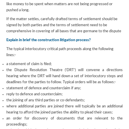
like money to be spent when matters are not being progressed or
pushed a long.
If the matter settles, carefully drafted terms of settlement should be
signed by both parties and the terms of settlement need to be
comprehensive in covering of all bases that are germane to the dispute
Explain in brief the construction litigation process?
The typical interlocutory critical path proceeds along the following
lines:-
a statement of claim is filed;
the Dispute Resolution Theatre (‘DRT’) will convene a directions
hearing where the DRT will hand down a set of interlocutory steps and
deadlines for the parties to follow. Typical orders will be as follows:-
statement of defence and counterclaim if any;
reply to defence and counterclaim;
the joining of any third parties or co-defendants;
where additional parties are joined there will typically be an additional
hearing to afford the joined parties the ability to plead their cases;
an order for discovery of documents that are relevant to the
proceedings;