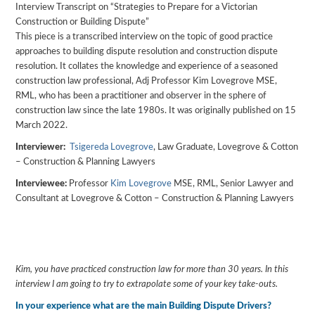
Interview Transcript on “Strategies to Prepare for a Victorian
Construction or Building Dispute”
This piece is a transcribed interview on the topic of good practice
approaches to building dispute resolution and construction dispute
resolution. It collates the knowledge and experience of a seasoned
construction law professional, Adj Professor Kim Lovegrove MSE,
RML, who has been a practitioner and observer in the sphere of
construction law since the late 1980s. It was originally published on 15
March 2022.
Interviewer:
Tsigereda Lovegrove
, Law Graduate, Lovegrove & Cotton
– Construction & Planning Lawyers
Interviewee:
Professor
Kim Lovegrove
MSE, RML, Senior Lawyer and
Consultant at Lovegrove & Cotton – Construction & Planning Lawyers
Kim, you have practiced construction law for more than 30 years. In this
interview I am going to try to extrapolate some of your key take-outs.
In your experience what are the main Building Dispute Drivers?