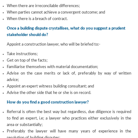
When there are irreconcilable differences;
When parties cannot achieve a convergent outcome; and
When there is a breach of contract.
Once a building dispute crystallises, what do you suggest a prudent
stakeholder should do?
Appoint a construction lawyer, who will be briefed to:-
Take instructions;
Get on top of the facts;
Familiarise themselves with material documentation;
Advise on the case merits or lack of, preferably by way of written
advice;
Appoint an expert witness building consultant; and
Advise the other side that he or she is on record.
How do you find a good construction lawyer?
Referral is often the best way but regardless, due diligence is required
to find an expert, i.e; a lawyer who practices either exclusively in the
area or substantially;
Preferably the lawyer will have many years of experience in the
resolution of building disputes;