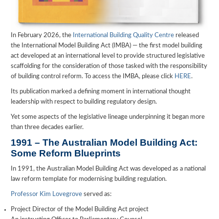
In February 2026, the
International Building Quality Centre
released
the International Model Building Act (IMBA) — the first model building
act developed at an international level to provide structured legislative
scaffolding for the consideration of those tasked with the responsibility
of building control reform. To access the IMBA, please click
HERE
.
Its publication marked a defining moment in international thought
leadership with respect to building regulatory design.
Yet some aspects of the legislative lineage underpinning it began more
than three decades earlier.
1991 – The Australian Model Building Act:
Some Reform Blueprints
In 1991, the Australian Model Building Act was developed as a national
law reform template for modernising building regulation.
Professor Kim Lovegrove
served as:
Project Director of the Model Building Act project