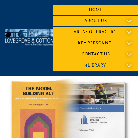
HOME
ABOUT US
AREAS OF PRACTICE
KEY PERSONNEL
CONTACT US
eLIBRARY