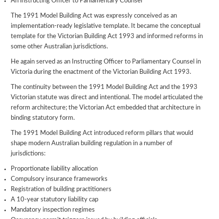
An instructing Officer to Parliamentary Counsel
The 1991 Model Building Act was expressly conceived as an
implementation-ready legislative template. It became the conceptual
template for the Victorian Building Act 1993 and informed reforms in
some other Australian jurisdictions.
He again served as an Instructing Officer to Parliamentary Counsel in
Victoria during the enactment of the Victorian Building Act 1993.
The continuity between the 1991 Model Building Act and the 1993
Victorian statute was direct and intentional. The model articulated the
reform architecture; the Victorian Act embedded that architecture in
binding statutory form.
The 1991 Model Building Act introduced reform pillars that would
shape modern Australian building regulation in a number of
jurisdictions:
Proportionate liability allocation
Compulsory insurance frameworks
Registration of building practitioners
A 10-year statutory liability cap
Mandatory inspection regimes