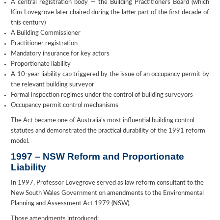
A central registration body — the Building Practitioners Board (which
Kim Lovegrove later chaired during the latter part of the first decade of
this century)
A Building Commissioner
Practitioner registration
Mandatory insurance for key actors
Proportionate liability
A 10-year liability cap triggered by the issue of an occupancy permit by
the relevant building surveyor
Formal inspection regimes under the control of building surveyors
Occupancy permit control mechanisms
The Act became one of Australia’s most influential building control
statutes and demonstrated the practical durability of the 1991 reform
model.
1997 – NSW Reform and Proportionate
Liability
In 1997, Professor Lovegrove served as law reform consultant to the
New South Wales Government on amendments to the Environmental
Planning and Assessment Act 1979 (NSW).
Those amendments introduced: