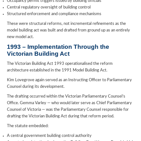
Occupancy permit triggers issued by building officials
Central regulatory oversight of building control
Structured enforcement and compliance mechanisms
These were structural reforms, not incremental refinements as the
model building act was built and drafted from ground up as an entirely
new model act.
1993 – Implementation Through the
Victorian Building Act
The Victorian Building Act 1993 operationalised the reform
architecture established in the 1991 Model Building Act.
Kim Lovegrove again served as an Instructing Officer to Parliamentary
Counsel during its development.
The drafting occurred within the Victorian Parliamentary Counsel’s
Office. Gemma Varley — who would later serve as Chief Parliamentary
Counsel of Victoria — was the Parliamentary Counsel responsible for
drafting the Victorian Building Act during that reform period.
The statute embedded:
A central government building control authority