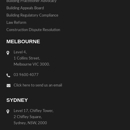
Building Practitioner Advocacy
Building Appeals Board
Building Regulatory Compliance
Law Reform
Construction Dispute Resolution
MELBOURNE
Level 4,
1 Collins Street,
Melbourne VIC 3000.
03 9600 4077
Click here to send us an email
SYDNEY
Level 17, Chifley Tower,
2 Chifley Square,
Sydney, NSW, 2000