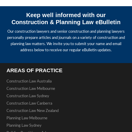
Keep well informed with our
Construction & Planning Law eBulletin
Our construction lawyers and senior construction and planning lawyers
personally prepare articles and journals on a variety of construction and
planning law matters. We invite you to submit your name and email
address below to receive our regular eBulletin updates.
AREAS OF PRACTICE
Construction Law Australia
Construction Law Melbourne
Construction Law Sydney
Construction Law Canberra
Construction Law New Zealand
Planning Law Melbourne
Planning Law Sydney