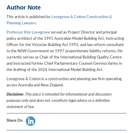
Author Note
This article is published by
Lovegrove & Cotton Construction &
Planning Lawyers
.
Professor Kim Lovegrove
served as Project Director and principal
policy architect of the 1991 Australian Model Building Act, Instructing
Officer for the Victorian Building Act 1993, and law reform consultant
to the NSW Government on 1997 proportionate liability reforms. He
currently serves as Chair of the International Building Quality Centre
and instructed former Chief Parliamentary Counsel Gemma Varley in
the drafting of the 2026 International Model Building Act.
Lovegrove & Cotton is a construction and planning law firm operating
across Australia and New Zealand.
Disclaimer:
This piece is intended for informational and discussion
purposes only and does not constitute legal advice or a definitive
statement of law.
Share On