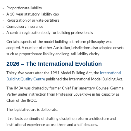
Proportionate liability
A 10-year statutory liability cap
Registration of private certifiers
Compulsory insurance
A central registration body for building professionals
Certain aspects of the model building act reform philosophy was
adopted. A number of other Australian jurisdictions also adopted onsets
such as proportionate liability and long-tail liability clarity.
2026 – The International Evolution
Thirty-five years after the 1991 Model Building Act, the
International
Building Quality Centre
published the International Model Building Act.
The IMBA was drafted by former Chief Parliamentary Counsel Gemma
Varley under instruction from Professor Lovegrove in his capacity as
Chair of the IBQC.
The legislative arc is deliberate.
It reflects continuity of drafting discipline, reform architecture and
institutional experience across three and a half decades.