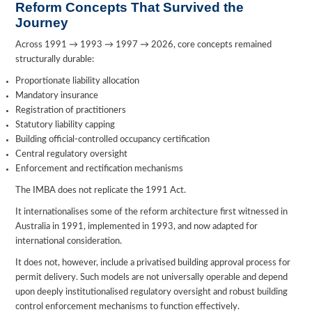
Reform Concepts That Survived the
Journey
Across 1991 → 1993 → 1997 → 2026, core concepts remained
structurally durable:
Proportionate liability allocation
Mandatory insurance
Registration of practitioners
Statutory liability capping
Building official-controlled occupancy certification
Central regulatory oversight
Enforcement and rectification mechanisms
The IMBA does not replicate the 1991 Act.
It internationalises some of the reform architecture first witnessed in
Australia in 1991, implemented in 1993, and now adapted for
international consideration.
It does not, however, include a privatised building approval process for
permit delivery. Such models are not universally operable and depend
upon deeply institutionalised regulatory oversight and robust building
control enforcement mechanisms to function effectively.