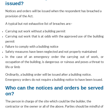
issued?
Notices and orders will be issued when the respondent has breached a
provision of the Act.
A typical but not exhaustive list of breaches are:-
Carrying out work without a building permit
Carrying out work that is at odds with the approved use of the building
permit
Failure to comply with a building notice
Safety measures have been neglected and not properly maintained
In the case of an emergency order the carrying out of work, or
occupation of the building, is dangerous or ruinous and poses a threat to
life or limb
Ordinarily, a building order will be issued after a building notice.
Emergency orders do not require a building notice to have been issued.
Who can the notices and orders be served
on?
The person in charge of the site which could be the builder, the
contractor or the owner or all of the above. Parties should be mindful of