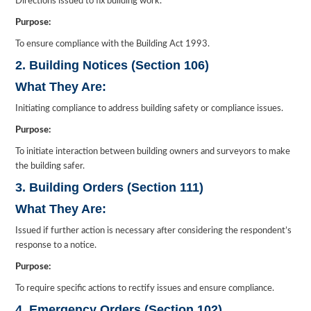
Directions issued to fix building work.
Purpose:
To ensure compliance with the Building Act 1993.
2. Building Notices (Section 106)
What They Are:
Initiating compliance to address building safety or compliance issues.
Purpose:
To initiate interaction between building owners and surveyors to make
the building safer.
3. Building Orders (Section 111)
What They Are:
Issued if further action is necessary after considering the respondent’s
response to a notice.
Purpose:
To require specific actions to rectify issues and ensure compliance.
4. Emergency Orders (Section 102)