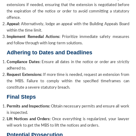
extensions if needed, ensuring that the extension is negotiated before
the expiration of the notice or order to avoid committing a statutory
offence.
Appeal:
Alternatively, lodge an appeal with the Building Appeals Board
within the time limit.
Implement Remedial Actions:
Prioritize immediate safety measures
and follow through with long-term solutions.
Adhering to Dates and Deadlines
Compliance Dates:
Ensure all dates in the notice or order are strictly
adhered to.
Request Extensions:
If more time is needed, request an extension from
the MBS. Failure to comply within the specified timeframes can
constitute a severe statutory breach.
Final Steps
Permits and Inspections:
Obtain necessary permits and ensure all work
is inspected.
Lift Notices and Orders:
Once everything is regularized, your lawyer
will work to get the MBS to lift the notices and orders.
Potential Prosecution