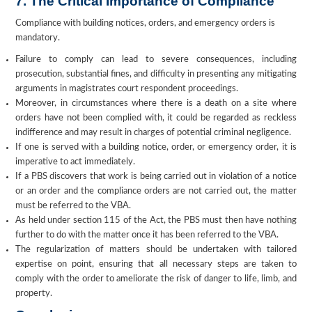
7. The Critical Importance of Compliance
Compliance with building notices, orders, and emergency orders is
mandatory.
Failure to comply can lead to severe consequences, including
prosecution, substantial fines, and difficulty in presenting any mitigating
arguments in magistrates court respondent proceedings.
Moreover, in circumstances where there is a death on a site where
orders have not been complied with, it could be regarded as reckless
indifference and may result in charges of potential criminal negligence.
If one is served with a building notice, order, or emergency order, it is
imperative to act immediately.
If a PBS discovers that work is being carried out in violation of a notice
or an order and the compliance orders are not carried out, the matter
must be referred to the VBA.
As held under section 115 of the Act, the PBS must then have nothing
further to do with the matter once it has been referred to the VBA.
The regularization of matters should be undertaken with tailored
expertise on point, ensuring that all necessary steps are taken to
comply with the order to ameliorate the risk of danger to life, limb, and
property.