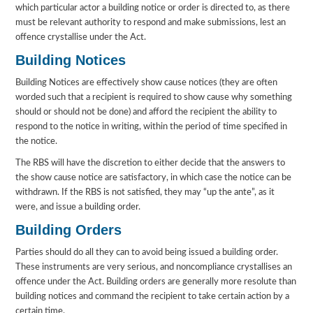
which particular actor a building notice or order is directed to, as there
must be relevant authority to respond and make submissions, lest an
offence crystallise under the Act.
Building Notices
Building Notices are effectively show cause notices (they are often
worded such that a recipient is required to show cause why something
should or should not be done) and afford the recipient the ability to
respond to the notice in writing, within the period of time specified in
the notice.
The RBS will have the discretion to either decide that the answers to
the show cause notice are satisfactory, in which case the notice can be
withdrawn. If the RBS is not satisfied, they may “up the ante”, as it
were, and issue a building order.
Building Orders
Parties should do all they can to avoid being issued a building order.
These instruments are very serious, and noncompliance crystallises an
offence under the Act. Building orders are generally more resolute than
building notices and command the recipient to take certain action by a
certain time.