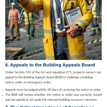
6. Appeals to the Building Appeals Board
Under Section 142 of the Act and regulation 271, property owners can
appeal to the Building Appeals Board (BAB) to challenge a building
notice, order, or emergency order.
Appeals must be lodged within 30 days of receiving the notice or order.
The BAB will review whether the notice or order was correctly issued
and can uphold or set aside the relevant building surveyor’s decision.