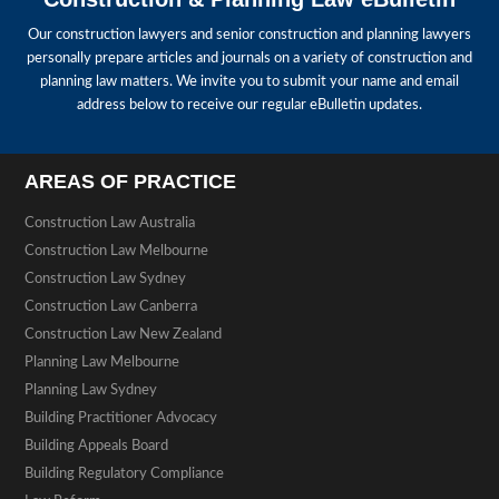
Our construction lawyers and senior construction and planning lawyers
personally prepare articles and journals on a variety of construction and
planning law matters. We invite you to submit your name and email
address below to receive our regular eBulletin updates.
AREAS OF PRACTICE
Construction Law Australia
Construction Law Melbourne
Construction Law Sydney
Construction Law Canberra
Construction Law New Zealand
Planning Law Melbourne
Planning Law Sydney
Building Practitioner Advocacy
Building Appeals Board
Building Regulatory Compliance