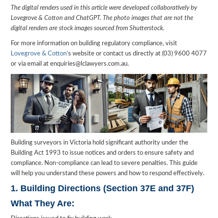
The digital renders used in this article were developed collaboratively by
Lovegrove & Cotton and ChatGPT. The photo images that are not the
digital renders are stock images sourced from Shutterstock.
For more information on building regulatory compliance, visit
Lovegrove & Cotton’
s website or contact us directly at (03) 9600 4077
or via email at enquiries@lclawyers.com.au.
Building surveyors in Victoria hold significant authority under the
Building Act 1993 to issue notices and orders to ensure safety and
compliance. Non-compliance can lead to severe penalties. This guide
will help you understand these powers and how to respond effectively.
1. Building Directions (Section 37E and 37F)
What They Are: