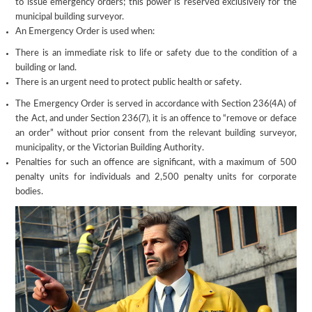
to issue emergency orders; this power is reserved exclusively for the
municipal building surveyor.
An Emergency Order is used when:
There is an immediate risk to life or safety due to the condition of a
building or land.
There is an urgent need to protect public health or safety.
The Emergency Order is served in accordance with Section 236(4A) of
the Act, and under Section 236(7), it is an offence to “remove or deface
an order” without prior consent from the relevant building surveyor,
municipality, or the Victorian Building Authority.
Penalties for such an offence are significant, with a maximum of 500
penalty units for individuals and 2,500 penalty units for corporate
bodies.