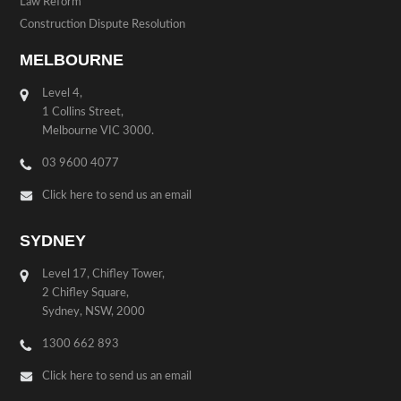
Law Reform
Construction Dispute Resolution
MELBOURNE
Level 4,
1 Collins Street,
Melbourne VIC 3000.
03 9600 4077
Click here to send us an email
SYDNEY
Level 17, Chifley Tower,
2 Chifley Square,
Sydney, NSW, 2000
1300 662 893
Click here to send us an email