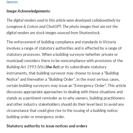
lawyer
.
Image Acknowledgements:
The digital renders used in this article were developed collaboratively by
Lovegrove & Cotton and ChatGPT. The photo images that are not the
digital renders are stock images sourced from Shutterstock.
The enforcement of building compliance and standards in Victoria
involves a range of statutory authorities and is effected by a range of
statutory processes. When a building surveyor (whether private or
municipal) considers there to be noncompliance with provisions of the
Building Act 1993
(Vic) (
the Act
) or its subordinate statutory
instruments, that building surveyor may choose to issue a “Building
Notice” and thereafter a “Building Order”, in the most serious cases,
certain building surveyors may issue an “Emergency Order”. This article
discusses appropriate approaches to dealing with these situations and
stands as a pertinent reminder as to why owners, building practitioners
and other industry stakeholders should do their level best to avoid any
circumstance that could give rise to the issuing of a building notice,
building order or emergency order.
Statutory authority to issue notices and orders