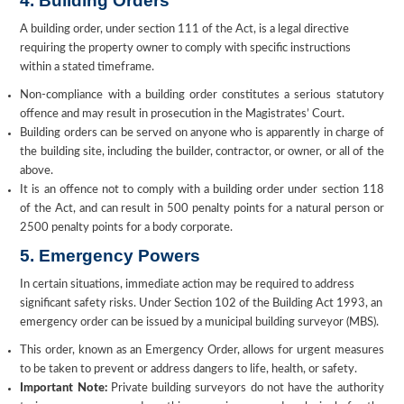
4. Building Orders
A building order, under section 111 of the Act, is a legal directive
requiring the property owner to comply with specific instructions
within a stated timeframe.
Non-compliance with a building order constitutes a serious statutory
offence and may result in prosecution in the Magistrates’ Court.
Building orders can be served on anyone who is apparently in charge of
the building site, including the builder, contractor, or owner, or all of the
above.
It is an offence not to comply with a building order under section 118
of the Act, and can result in 500 penalty points for a natural person or
2500 penalty points for a body corporate.
5. Emergency Powers
In certain situations, immediate action may be required to address
significant safety risks. Under Section 102 of the Building Act 1993, an
emergency order can be issued by a municipal building surveyor (MBS).
This order, known as an Emergency Order, allows for urgent measures
to be taken to prevent or address dangers to life, health, or safety.
Important Note:
Private building surveyors do not have the authority