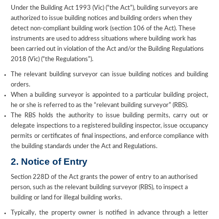
Under the Building Act 1993 (Vic) (“the Act”), building surveyors are
authorized to issue building notices and building orders when they
detect non-compliant building work (section 106 of the Act). These
instruments are used to address situations where building work has
been carried out in violation of the Act and/or the Building Regulations
2018 (Vic) (“the Regulations”).
The relevant building surveyor can issue building notices and building
orders.
When a building surveyor is appointed to a particular building project,
he or she is referred to as the “relevant building surveyor” (RBS).
The RBS holds the authority to issue building permits, carry out or
delegate inspections to a registered building inspector, issue occupancy
permits or certificates of final inspections, and enforce compliance with
the building standards under the Act and Regulations.
2. Notice of Entry
Section 228D of the Act grants the power of entry to an authorised
person, such as the relevant building surveyor (RBS), to inspect a
building or land for illegal building works.
Typically, the property owner is notified in advance through a letter