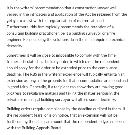
It is the writers’ recommendation that a construction lawyer well
versed in the intricacies and application of the Act be retained from the
get go to assist with the regularisation of matters at hand.
Furthermore, this firm typically recommends the retention of a
consulting building practitioner, be it a building surveyor or a fire
engineer. Reason being the solutions do in the main require a technical
dexterity.
Sometimes it will be close to impossible to comply with the time
frames articulated in a building order, in which case the respondent
should apply for the order to be extended prior to the compliance
deadline. The RBS in the writers’ experience will typically entertain an
extension as long as the grounds for that accommodation are sound and
in good faith. Generally, if a recipient can show they are making good
progress to regularise matters and taking the matter seriously, the
private or municipal building surveyor will afford some flexibility.
Building orders require compliance by the deadline outlined in them. If
the respondent fears, or is on notice, that an extension will not be
forthcoming then it is paramount that the respondent lodge an appeal
with the Building Appeals Board.