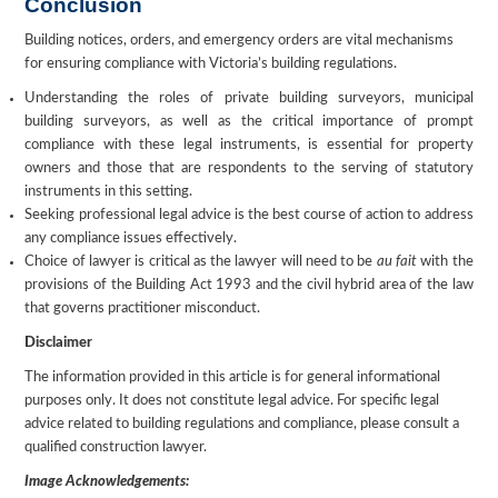
Conclusion
Building notices, orders, and emergency orders are vital mechanisms
for ensuring compliance with Victoria’s building regulations.
Understanding the roles of private building surveyors, municipal
building surveyors, as well as the critical importance of prompt
compliance with these legal instruments, is essential for property
owners and those that are respondents to the serving of statutory
instruments in this setting.
Seeking professional legal advice is the best course of action to address
any compliance issues effectively.
Choice of lawyer is critical as the lawyer will need to be
au fait
with the
provisions of the Building Act 1993 and the civil hybrid area of the law
that governs practitioner misconduct.
Disclaimer
The information provided in this article is for general informational
purposes only. It does not constitute legal advice. For specific legal
advice related to building regulations and compliance, please consult a
qualified construction lawyer.
Image Acknowledgements: