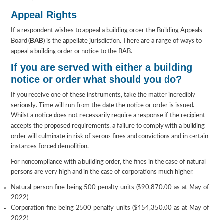
Appeal Rights
If a respondent wishes to appeal a building order the Building Appeals
Board (
BAB
) is the appellate jurisdiction. There are a range of ways to
appeal a building order or notice to the BAB.
If you are served with either a building
notice or order what should you do?
If you receive one of these instruments, take the matter incredibly
seriously. Time will run from the date the notice or order is issued.
Whilst a notice does not necessarily require a response if the recipient
accepts the proposed requirements, a failure to comply with a building
order will culminate in risk of serous fines and convictions and in certain
instances forced demolition.
For noncompliance with a building order, the fines in the case of natural
persons are very high and in the case of corporations much higher.
Natural person fine being 500 penalty units ($90,870.00 as at May of
2022)
Corporation fine being 2500 penalty units ($454,350.00 as at May of
2022)