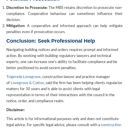
Discretion to Prosecute:
The MBS retains discretion to prosecute non-
compliance. Cooperative behaviour can sometimes influence their
decision.
Mitigation:
A cooperative and informed approach can help mitigate
penalties even if prosecution occurs.
Conclusion: Seek Professional Help
Navigating building notices and orders requires prompt and informed
action. By working with building regulatory lawyers and technical
experts, one can increase one’s ability to facilitate compliance and be
better positioned to avoid severe penalties.
Tsigereda Lovegrove
, construction lawyer and practice manager
of
Lovegrove & Cotton
, said the firm has been helping clients regularize
matters for 30 years and is able to assist clients with legal
representation in terms of their interactions with the council in the
notice, order, and compliance realm.
Disclaimer:
This article is for informational purposes only and does not constitute
legal advice. For specific legal advice, please consult with a
construction