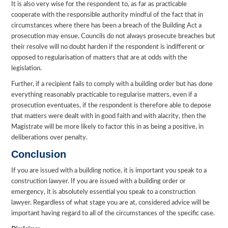
It is also very wise for the respondent to, as far as practicable
cooperate with the responsible authority mindful of the fact that in
circumstances where there has been a breach of the Building Act a
prosecution may ensue. Councils do not always prosecute breaches but
their resolve will no doubt harden if the respondent is indifferent or
opposed to regularisation of matters that are at odds with the
legislation.
Further, if a recipient fails to comply with a building order but has done
everything reasonably practicable to regularise matters, even if a
prosecution eventuates, if the respondent is therefore able to depose
that matters were dealt with in good faith and with alacrity, then the
Magistrate will be more likely to factor this in as being a positive, in
deliberations over penalty.
Conclusion
If you are issued with a building notice, it is important you speak to a
construction lawyer. If you are issued with a building order or
emergency, it is absolutely essential you speak to a construction
lawyer. Regardless of what stage you are at, considered advice will be
important having regard to all of the circumstances of the specific case.