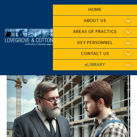
HOME
ABOUT US
AREAS OF PRACTICE
KEY PERSONNEL
CONTACT US
eLIBRARY