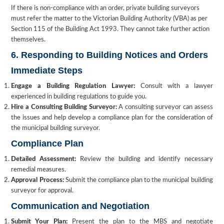
If there is non-compliance with an order, private building surveyors
must refer the matter to the Victorian Building Authority (VBA) as per
Section 115 of the Building Act 1993. They cannot take further action
themselves.
6. Responding to Building Notices and Orders
Immediate Steps
Engage a Building Regulation Lawyer:
Consult with a lawyer
experienced in building regulations to guide you.
Hire a Consulting Building Surveyor:
A consulting surveyor can assess
the issues and help develop a compliance plan for the consideration of
the municipal building surveyor.
Compliance Plan
Detailed Assessment:
Review the building and identify necessary
remedial measures.
Approval Process:
Submit the compliance plan to the municipal building
surveyor for approval.
Communication and Negotiation
Submit Your Plan:
Present the plan to the MBS and negotiate