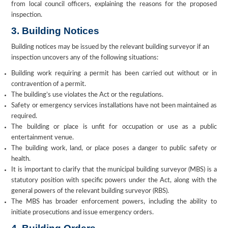
from local council officers, explaining the reasons for the proposed
inspection.
3. Building Notices
Building notices may be issued by the relevant building surveyor if an
inspection uncovers any of the following situations:
Building work requiring a permit has been carried out without or in
contravention of a permit.
The building’s use violates the Act or the regulations.
Safety or emergency services installations have not been maintained as
required.
The building or place is unfit for occupation or use as a public
entertainment venue.
The building work, land, or place poses a danger to public safety or
health.
It is important to clarify that the municipal building surveyor (MBS) is a
statutory position with specific powers under the Act, along with the
general powers of the relevant building surveyor (RBS).
The MBS has broader enforcement powers, including the ability to
initiate prosecutions and issue emergency orders.