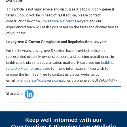
Disclaimer
This article is not legal advice and discusses it’s topic in only general
terms. Should you be in need of legal advice, please contact
construction law firm.
Lovegrove & Cotton
Lawyers and our
experienced team will assist you based on the facts and circumstances
of your case.
Lovegrove & Cotton Compliance and Regularisation Lawyers
For thirty years, Lovegrove & Cotton have provided advice and
represented property owners, builders, and building practitioners in
building and planning regularisation matters. Please see our
building
regulatory compliance
page for more information. If you wish to
engage the firm, feel free to contact us via our website, by
emailing
enquiries@lclawyers.com.au
, or via phone at (03) 9600 4077.
Share On
Keep well informed with our
Construction & Planning Law eBulletin