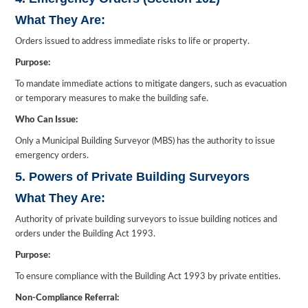
What They Are:
Orders issued to address immediate risks to life or property.
Purpose:
To mandate immediate actions to mitigate dangers, such as evacuation
or temporary measures to make the building safe.
Who Can Issue:
Only a Municipal Building Surveyor (MBS) has the authority to issue
emergency orders.
5. Powers of Private Building Surveyors
What They Are:
Authority of private building surveyors to issue building notices and
orders under the Building Act 1993.
Purpose:
To ensure compliance with the Building Act 1993 by private entities.
Non-Compliance Referral: