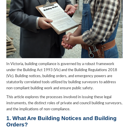
In Victoria, building compliance is governed by a robust framework
under the Building Act 1993 (Vic) and the Building Regulations 2018
(Vic). Building notices, building orders, and emergency powers are
statutorily correlated tools utilized by building surveyors to address
non-compliant building work and ensure public safety.
This article explores the processes involved in issuing these legal
instruments, the distinct roles of private and council building surveyors,
and the implications of non-compliance.
1. What Are Building Notices and Building
Orders?