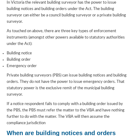
In Victoria the relevant building surveyor has the power to issue
building notices and building orders under the Act. The building
surveyor can either be a council building surveyor or a private building
surveyor.
As touched on above, there are three key types of enforcement
instruments (amongst other powers available to statutory authorities
under the Act):
Building notice
Building order
Emergency order
Private building surveyors (PBS) can issue building notices and building
orders. They do not have the power to issue emergency orders. That
statutory power is the exclusive remit of the municipal building
surveyor.
If a notice respondent fails to comply with a building order issued by
the PBS, the PBS must refer the matter to the VBA and have nothing
further to do with the matter. The VBA will then assume the
compliance jurisdiction
When are building notices and orders