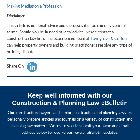
Making Mediation a Profession
Disclaimer
This article is not legal advice and discusses it’s topic in only general
terms. Should you be in need of legal advice, please contact a
construction law firm. The experienced team at
Lovegrove & Cotton
can help property owners and building practitioners resolve any type of
building dispute.
Share On
Keep well informed with our
Construction & Planning Law eBulletin
Our construction lawyers and senior construction and planning lawyers
personally prepare articles and journals on a variety of construction and
planning law matters. We invite you to submit your name and email
address below to receive our regular eBulletin updates.