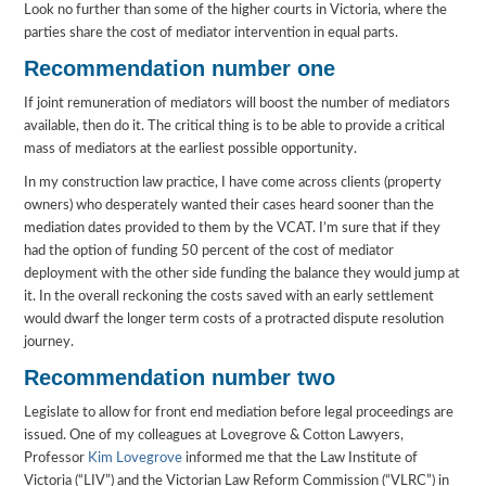
Look no further than some of the higher courts in Victoria, where the
parties share the cost of mediator intervention in equal parts.
Recommendation number one
If joint remuneration of mediators will boost the number of mediators
available, then do it. The critical thing is to be able to provide a critical
mass of mediators at the earliest possible opportunity.
In my construction law practice, I have come across clients (property
owners) who desperately wanted their cases heard sooner than the
mediation dates provided to them by the VCAT. I’m sure that if they
had the option of funding 50 percent of the cost of mediator
deployment with the other side funding the balance they would jump at
it. In the overall reckoning the costs saved with an early settlement
would dwarf the longer term costs of a protracted dispute resolution
journey.
Recommendation number two
Legislate to allow for front end mediation before legal proceedings are
issued. One of my colleagues at Lovegrove & Cotton Lawyers,
Professor
Kim Lovegrove
informed me that the Law Institute of
Victoria (“LIV”) and the Victorian Law Reform Commission (“VLRC”) in