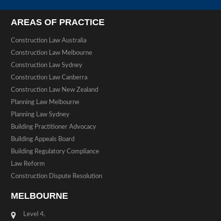
AREAS OF PRACTICE
Construction Law Australia
Construction Law Melbourne
Construction Law Sydney
Construction Law Canberra
Construction Law New Zealand
Planning Law Melbourne
Planning Law Sydney
Building Practitioner Advocacy
Building Appeals Board
Building Regulatory Compliance
Law Reform
Construction Dispute Resolution
MELBOURNE
Level 4,