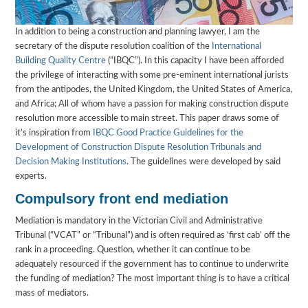
In addition to being a construction and planning lawyer, I am the
secretary of the dispute resolution coalition of the
International
Building Quality Centre
(“IBQC”). In this capacity I have been afforded
the privilege of interacting with some pre-eminent international jurists
from the antipodes, the United Kingdom, the United States of America,
and Africa; All of whom have a passion for making construction dispute
resolution more accessible to main street. This paper draws some of
it’s inspiration from
IBQC Good Practice Guidelines for the
Development of Construction Dispute Resolution Tribunals and
Decision Making Institutions
. The guidelines were developed by said
experts.
Compulsory front end mediation
Mediation is mandatory in the Victorian Civil and Administrative
Tribunal (“VCAT” or “Tribunal”) and is often required as ‘first cab’ off the
rank in a proceeding. Question, whether it can continue to be
adequately resourced if the government has to continue to underwrite
the funding of mediation? The most important thing is to have a critical
mass of mediators.