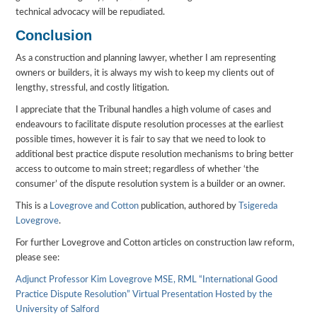
technical advocacy will be repudiated.
Conclusion
As a construction and planning lawyer, whether I am representing
owners or builders, it is always my wish to keep my clients out of
lengthy, stressful, and costly litigation.
I appreciate that the Tribunal handles a high volume of cases and
endeavours to facilitate dispute resolution processes at the earliest
possible times, however it is fair to say that we need to look to
additional best practice dispute resolution mechanisms to bring better
access to outcome to main street; regardless of whether ‘the
consumer’ of the dispute resolution system is a builder or an owner.
This is a
Lovegrove and Cotton
publication, authored by
Tsigereda
Lovegrove
.
For further Lovegrove and Cotton articles on construction law reform,
please see:
Adjunct Professor Kim Lovegrove MSE, RML “International Good
Practice Dispute Resolution” Virtual Presentation Hosted by the
University of Salford