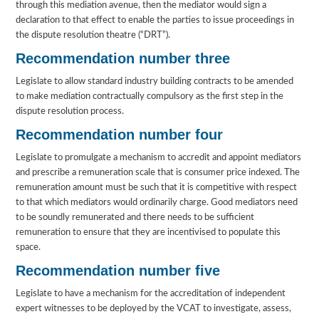
through this mediation avenue, then the mediator would sign a
declaration to that effect to enable the parties to issue proceedings in
the dispute resolution theatre (“DRT”).
Recommendation number three
Legislate to allow standard industry building contracts to be amended
to make mediation contractually compulsory as the first step in the
dispute resolution process.
Recommendation number four
Legislate to promulgate a mechanism to accredit and appoint mediators
and prescribe a remuneration scale that is consumer price indexed. The
remuneration amount must be such that it is competitive with respect
to that which mediators would ordinarily charge. Good mediators need
to be soundly remunerated and there needs to be sufficient
remuneration to ensure that they are incentivised to populate this
space.
Recommendation number five
Legislate to have a mechanism for the accreditation of independent
expert witnesses to be deployed by the VCAT to investigate, assess,