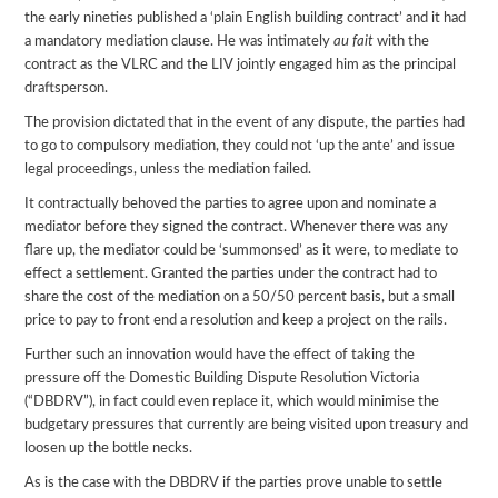
the early nineties published a ‘plain English building contract’ and it had
a mandatory mediation clause. He was intimately
au fait
with the
contract as the VLRC and the LIV jointly engaged him as the principal
draftsperson.
The provision dictated that in the event of any dispute, the parties had
to go to compulsory mediation, they could not ‘up the ante’ and issue
legal proceedings, unless the mediation failed.
It contractually behoved the parties to agree upon and nominate a
mediator before they signed the contract. Whenever there was any
flare up, the mediator could be ‘summonsed’ as it were, to mediate to
effect a settlement. Granted the parties under the contract had to
share the cost of the mediation on a 50/50 percent basis, but a small
price to pay to front end a resolution and keep a project on the rails.
Further such an innovation would have the effect of taking the
pressure off the Domestic Building Dispute Resolution Victoria
(“DBDRV”), in fact could even replace it, which would minimise the
budgetary pressures that currently are being visited upon treasury and
loosen up the bottle necks.
As is the case with the DBDRV if the parties prove unable to settle