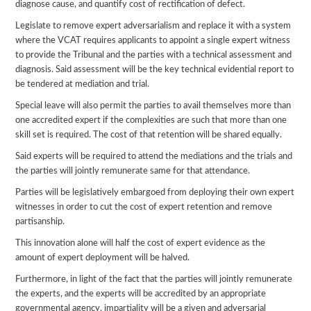
diagnose cause, and quantify cost of rectification of defect.
Legislate to remove expert adversarialism and replace it with a system
where the VCAT requires applicants to appoint a single expert witness
to provide the Tribunal and the parties with a technical assessment and
diagnosis. Said assessment will be the key technical evidential report to
be tendered at mediation and trial.
Special leave will also permit the parties to avail themselves more than
one accredited expert if the complexities are such that more than one
skill set is required. The cost of that retention will be shared equally.
Said experts will be required to attend the mediations and the trials and
the parties will jointly remunerate same for that attendance.
Parties will be legislatively embargoed from deploying their own expert
witnesses in order to cut the cost of expert retention and remove
partisanship.
This innovation alone will half the cost of expert evidence as the
amount of expert deployment will be halved.
Furthermore, in light of the fact that the parties will jointly remunerate
the experts, and the experts will be accredited by an appropriate
governmental agency, impartiality will be a given and adversarial