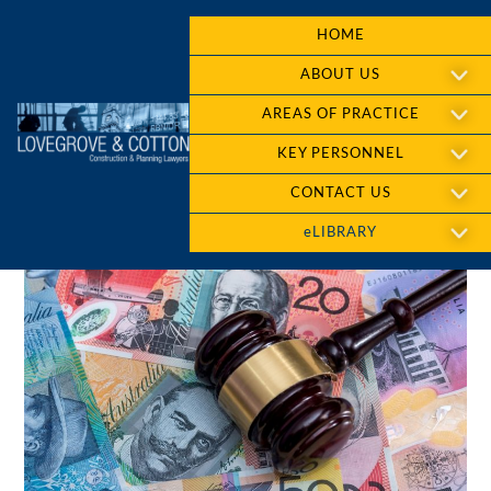
HOME
ABOUT US
AREAS OF PRACTICE
KEY PERSONNEL
CONTACT US
eLIBRARY