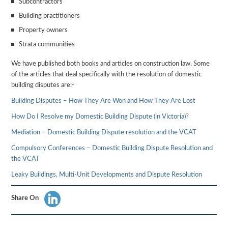
Subcontractors
Building practitioners
Property owners
Strata communities
We have published both books and articles on construction law. Some
of the articles that deal specifically with the resolution of domestic
building disputes are:-
Building Disputes – How They Are Won and How They Are Lost
How Do I Resolve my Domestic Building Dispute (in Victoria)?
Mediation – Domestic Building Dispute resolution and the VCAT
Compulsory Conferences – Domestic Building Dispute Resolution and
the VCAT
Leaky Buildings, Multi-Unit Developments and Dispute Resolution
Share On