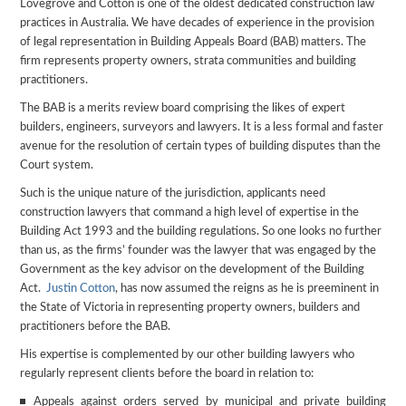
Lovegrove and Cotton is one of the oldest dedicated construction law
practices in Australia. We have decades of experience in the provision
of legal representation in Building Appeals Board (BAB) matters. The
firm represents property owners, strata communities and building
practitioners.
The BAB is a merits review board comprising the likes of expert
builders, engineers, surveyors and lawyers. It is a less formal and faster
avenue for the resolution of certain types of building disputes than the
Court system.
Such is the unique nature of the jurisdiction, applicants need
construction lawyers that command a high level of expertise in the
Building Act 1993 and the building regulations. So one looks no further
than us, as the firms’ founder was the lawyer that was engaged by the
Government as the key advisor on the development of the Building
Act.
Justin Cotton
, has now assumed the reigns as he is preeminent in
the State of Victoria in representing property owners, builders and
practitioners before the BAB.
His expertise is complemented by our other building lawyers who
regularly represent clients before the board in relation to:
Appeals against orders served by municipal and private building