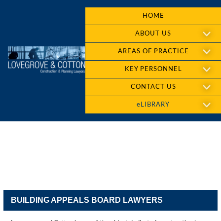
HOME
ABOUT US
AREAS OF PRACTICE
KEY PERSONNEL
CONTACT US
eLIBRARY
BUILDING APPEALS BOARD LAWYERS