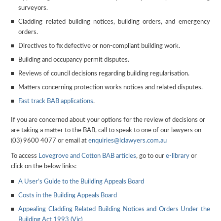
surveyors.
Cladding related building notices, building orders, and emergency
orders.
Directives to fix defective or non-compliant building work.
Building and occupancy permit disputes.
Reviews of council decisions regarding building regularisation.
Matters concerning protection works notices and related disputes.
Fast track BAB applications
.
If you are concerned about your options for the review of decisions or
are taking a matter to the BAB, call to speak to one of our lawyers on
(03) 9600 4077 or email at
enquiries@lclawyers.com.au
To access
Lovegrove and Cotton
BAB articles
, go to our
e-library
or
click on the below links:
A User’s Guide to the Building Appeals Board
Costs in the Building Appeals Board
Appealing Cladding Related Building Notices and Orders Under the
Building Act 1993 (Vic)