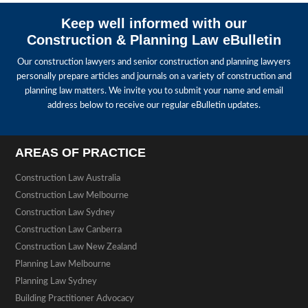
Keep well informed with our
Construction & Planning Law eBulletin
Our construction lawyers and senior construction and planning lawyers
personally prepare articles and journals on a variety of construction and
planning law matters. We invite you to submit your name and email
address below to receive our regular eBulletin updates.
AREAS OF PRACTICE
Construction Law Australia
Construction Law Melbourne
Construction Law Sydney
Construction Law Canberra
Construction Law New Zealand
Planning Law Melbourne
Planning Law Sydney
Building Practitioner Advocacy