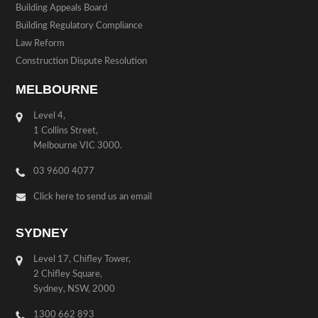
Building Appeals Board
Building Regulatory Compliance
Law Reform
Construction Dispute Resolution
MELBOURNE
Level 4,
1 Collins Street,
Melbourne VIC 3000.
03 9600 4077
Click here to send us an email
SYDNEY
Level 17, Chifley Tower,
2 Chifley Square,
Sydney, NSW, 2000
1300 662 893