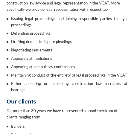
construction law advice and legal representation in the VCAT. More
specifically we provide legal representation with respect to:-
Issuing legal proceedings and joining responsible parties to legal
proceedings
Defending proceedings
Drafting domestic dispute pleadings
Negotiating settlements
Appearing at mediations
Appearing at compulsory conferences
Maintaining conduct of the entirety of legal proceedings in the VCAT
Either appearing or instructing construction law barristers at
hearings.
Our clients
For more than 30 years we have represented a broad spectrum of
clients ranging from:-
Builders