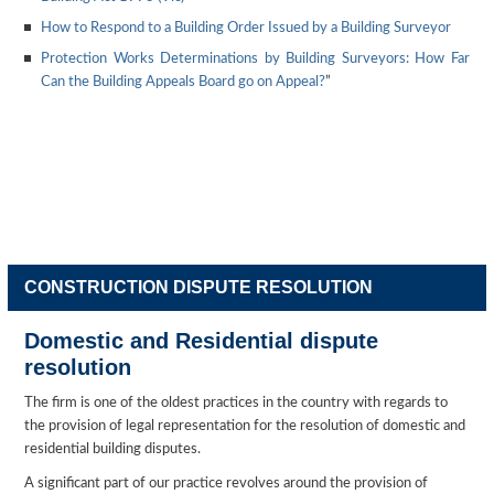
How to Respond to a Building Order Issued by a Building Surveyor
Protection Works Determinations by Building Surveyors: How Far
Can the Building Appeals Board go on Appeal?
”
CONSTRUCTION DISPUTE RESOLUTION
Domestic and Residential dispute
resolution
The firm is one of the oldest practices in the country with regards to
the provision of legal representation for the resolution of domestic and
residential building disputes.
A significant part of our practice revolves around the provision of