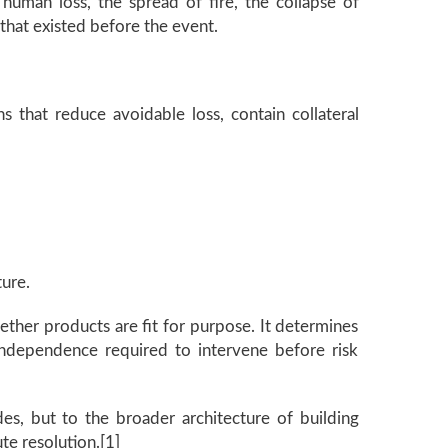
 human loss, the spread of fire, the collapse of
 that existed before the event.
ns that reduce avoidable loss, contain collateral
ture.
ether products are fit for purpose. It determines
independence required to intervene before risk
es, but to the broader architecture of building
ute resolution.[1]