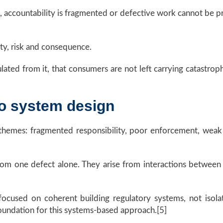
ble, accountability is fragmented or defective work cannot be 
ty, risk and consequence.
ulated from it, that consumers are not left carrying catastroph
to system design
ar themes: fragmented responsibility, poor enforcement, wea
e from one defect alone. They arise from interactions between 
focused on coherent building regulatory systems, not iso
undation for this systems-based approach.[5]