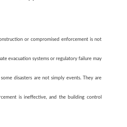
 construction or compromised enforcement is not
uate evacuation systems or regulatory failure may
at some disasters are not simply events. They are
cement is ineffective, and the building control