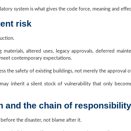
atory system is what gives the code force, meaning and effec
ent risk
uction.
g materials, altered uses, legacy approvals, deferred maint
 meet contemporary expectations.
s the safety of existing buildings, not merely the approval o
ons may inherit a silent stock of vulnerability that only beco
n and the chain of responsibilit
efore the disaster, not blame after it.