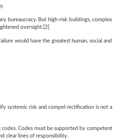
y.
ary bureaucracy. But high-risk buildings, complex
ightened oversight.[2]
 failure would have the greatest human, social and
fy systemic risk and compel rectification is not a
ving codes. Codes must be supported by competent
 clear lines of responsibility.