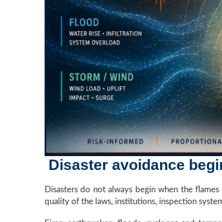
Disaster avoidance begin
Disasters do not always begin when the flames ri
quality of the laws, institutions, inspection syst