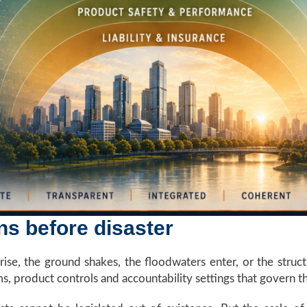
s before disaster
se, the ground shakes, the floodwaters enter, or the struct
ems, product controls and accountability settings that govern t