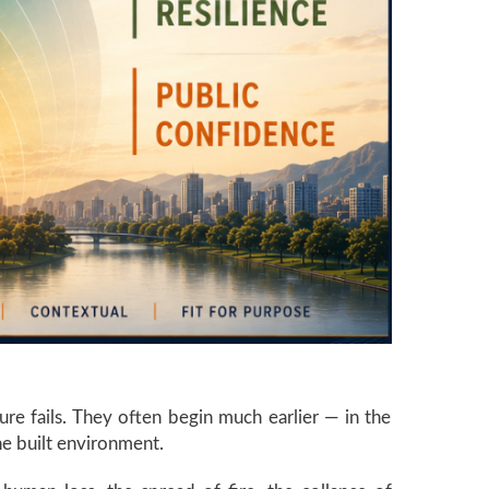
ure fails. They often begin much earlier — in the
he built environment.