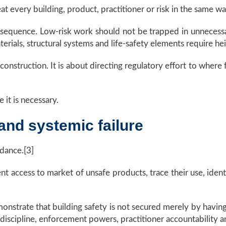
t every building, product, practitioner or risk in the same wa
onsequence. Low-risk work should not be trapped in unnecess
rials, structural systems and life-safety elements require he
construction. It is about directing regulatory effort to where
it is necessary.
and systemic failure
idance.[3]
t access to market of unsafe products, trace their use, identi
emonstrate that building safety is not secured merely by ha
iscipline, enforcement powers, practitioner accountability and