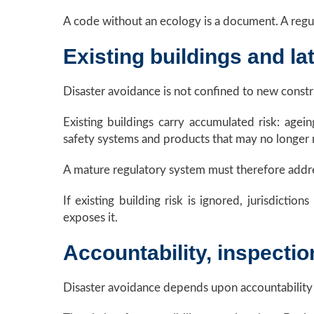
A code without an ecology is a document. A regul
Existing buildings and lat
Disaster avoidance is not confined to new constr
Existing buildings carry accumulated risk: agein
safety systems and products that may no longer
A mature regulatory system must therefore addres
If existing building risk is ignored, jurisdicti
exposes it.
Accountability, inspectio
Disaster avoidance depends upon accountability b