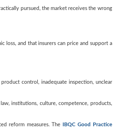
practically pursued, the market receives the wrong
ic loss, and that insurers can price and support a
k product control, inadequate inspection, unclear
law, institutions, culture, competence, products,
lated reform measures. The
IBQC Good Practice