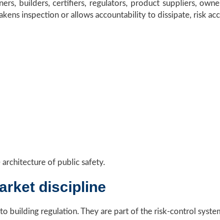
ers, builders, certifiers, regulators, product suppliers, owner
akens inspection or allows accountability to dissipate, risk ac
 architecture of public safety.
arket discipline
 to building regulation. They are part of the risk-control syste