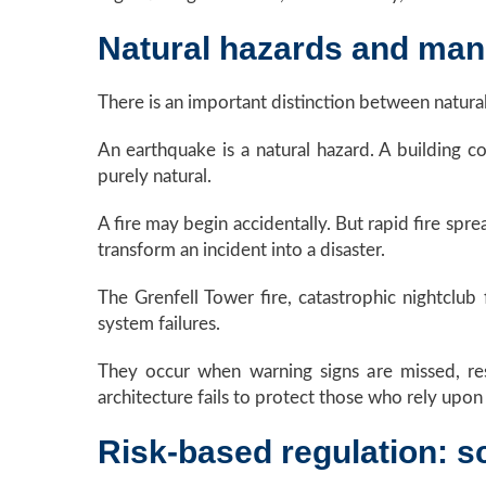
Natural hazards and man
There is an important distinction between natur
An earthquake is a natural hazard. A building 
purely natural.
A fire may begin accidentally. But rapid fire sp
transform an incident into a disaster.
The Grenfell Tower fire, catastrophic nightclub 
system failures.
They occur when warning signs are missed, resp
architecture fails to protect those who rely upon 
Risk-based regulation: sc