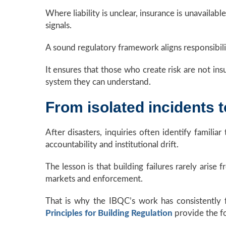
Where liability is unclear, insurance is unavaila
signals.
A sound regulatory framework aligns responsibili
It ensures that those who create risk are not ins
system they can understand.
From isolated incidents 
After disasters, inquiries often identify famili
accountability and institutional drift.
The lesson is that building failures rarely aris
markets and enforcement.
That is why the IBQC’s work has consistently 
Principles for Building Regulation
provide the fo