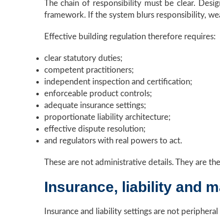
The chain of responsibility must be clear. Design
framework. If the system blurs responsibility, we
Effective building regulation therefore requires:
clear statutory duties;
competent practitioners;
independent inspection and certification;
enforceable product controls;
adequate insurance settings;
proportionate liability architecture;
effective dispute resolution;
and regulators with real powers to act.
These are not administrative details. They are the
Insurance, liability and m
Insurance and liability settings are not peripheral