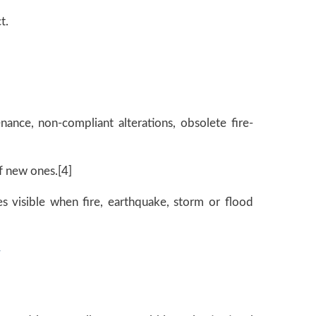
t.
enance, non-compliant alterations, obsolete fire-
f new ones.[4]
mes visible when fire, earthquake, storm or flood
y