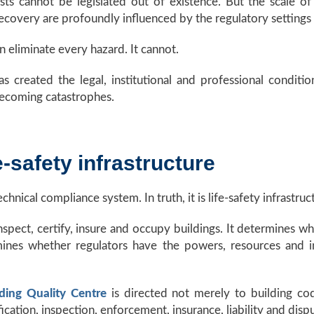
ts cannot be legislated out of existence. But the scale of
 recovery are profoundly influenced by the regulatory settings
n eliminate every hazard. It cannot.
s created the legal, institutional and professional conditio
ecoming catastrophes.
e-safety infrastructure
hnical compliance system. In truth, it is life-safety infrastruc
spect, certify, insure and occupy buildings. It determines wh
mines whether regulators have the powers, resources and 
lding Quality Centre
is directed not merely to building cod
fication, inspection, enforcement, insurance, liability and disp