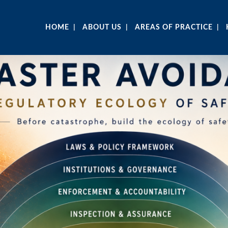
HOME
ABOUT US
AREAS OF PRACTICE