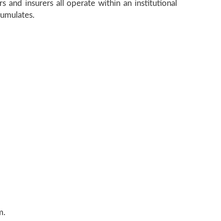
s and insurers all operate within an institutional
cumulates.
m.