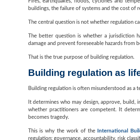
Fires, earthquakes, floods, cyclones and tempes
buildings, the failure of systems and the cost of
The central question is not whether regulation ca
The better question is whether a jurisdiction ha
damage and prevent foreseeable hazards from b
That is the true purpose of building regulation.
Building regulation as lif
Building regulation is often misunderstood as a tec
It determines who may design, approve, build, in
whether practitioners are competent. It deter
becomes tragedy.
This is why the work of the
International Bui
regulation: governance, accountability, risk classi