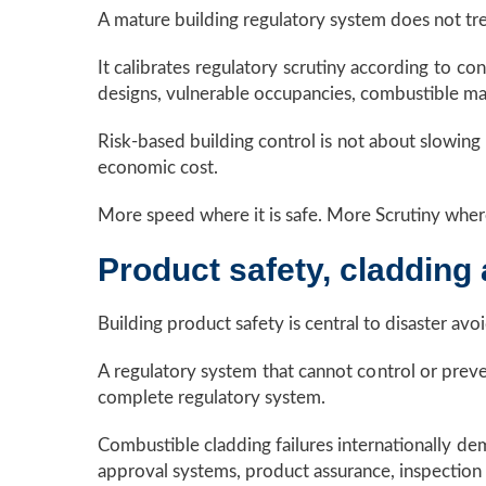
A mature building regulatory system does not trea
It calibrates regulatory scrutiny according to c
designs, vulnerable occupancies, combustible mate
Risk-based building control is not about slowing 
economic cost.
More speed where it is safe. More Scrutiny where 
Product safety, cladding 
Building product safety is central to disaster avo
A regulatory system that cannot control or preven
complete regulatory system.
Combustible cladding failures internationally d
approval systems, product assurance, inspection d