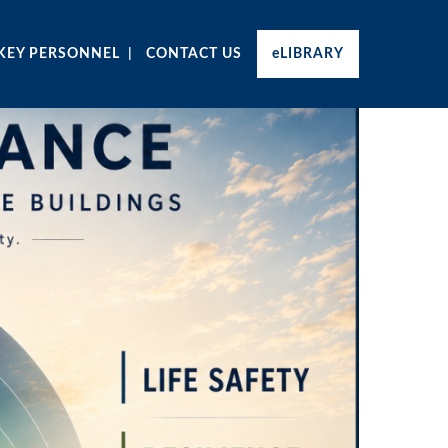
KEY PERSONNEL
CONTACT US
eLIBRARY