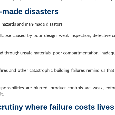
-made disasters
al hazards and man-made disasters.
collapse caused by poor design, weak inspection, defective
read through unsafe materials, poor compartmentation, inadeq
fires and other catastrophic building failures remind us th
onsibilities are blurred, product controls are weak, enfor
it.
rutiny where failure costs lives