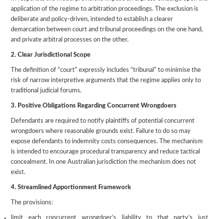
application of the regime to arbitration proceedings. The exclusion is
deliberate and policy-driven, intended to establish a clearer
demarcation between court and tribunal proceedings on the one hand,
and private arbitral processes on the other.
2. Clear Jurisdictional Scope
The definition of “court” expressly includes “tribunal” to minimise the
risk of narrow interpretive arguments that the regime applies only to
traditional judicial forums.
3. Positive Obligations Regarding Concurrent Wrongdoers
Defendants are required to notify plaintiffs of potential concurrent
wrongdoers where reasonable grounds exist. Failure to do so may
expose defendants to indemnity costs consequences. The mechanism
is intended to encourage procedural transparency and reduce tactical
concealment. In one Australian jurisdiction the mechanism does not
exist.
4. Streamlined Apportionment Framework
The provisions:
limit each concurrent wrongdoer’s liability to that party’s just