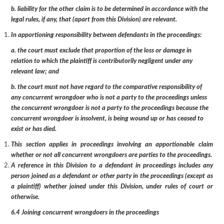
b. liability for the other claim is to be determined in accordance with the
legal rules, if any, that (apart from this Division) are relevant.
In apportioning responsibility between defendants in the proceedings:
a. the court must exclude that proportion of the loss or damage in
relation to which the plaintiff is contributorily negligent under any
relevant law; and
b. the court must not have regard to the comparative responsibility of
any concurrent wrongdoer who is not a party to the proceedings unless
the concurrent wrongdoer is not a party to the proceedings because the
concurrent wrongdoer is insolvent, is being wound up or has ceased to
exist or has died.
This section applies in proceedings involving an apportionable claim
whether or not all concurrent wrongdoers are parties to the proceedings.
A reference in this Division to a defendant in proceedings includes any
person joined as a defendant or other party in the proceedings (except as
a plaintiff) whether joined under this Division, under rules of court or
otherwise.
6.4 Joining concurrent wrongdoers in the proceedings