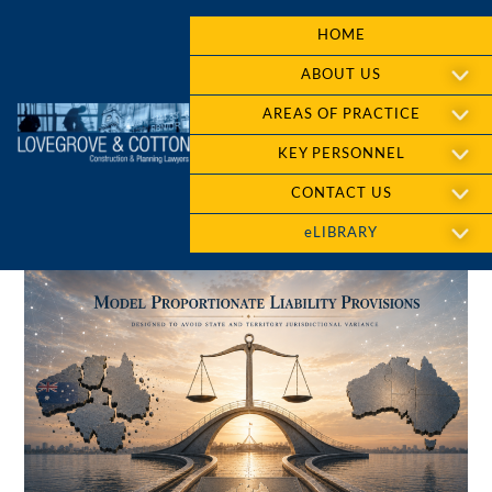
HOME
ABOUT US
AREAS OF PRACTICE
KEY PERSONNEL
CONTACT US
eLIBRARY