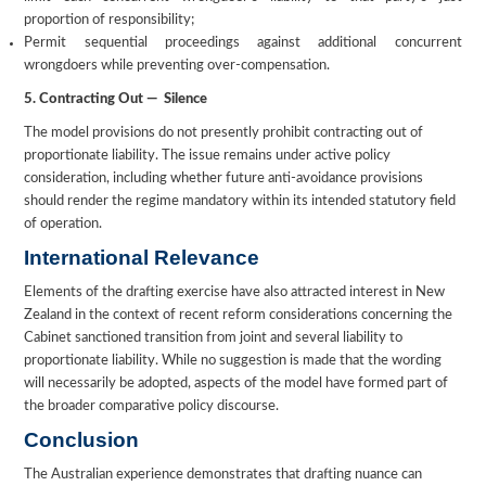
proportion of responsibility;
Permit sequential proceedings against additional concurrent
wrongdoers while preventing over-compensation.
5. Contracting Out — Silence
The model provisions do not presently prohibit contracting out of
proportionate liability. The issue remains under active policy
consideration, including whether future anti-avoidance provisions
should render the regime mandatory within its intended statutory field
of operation.
International Relevance
Elements of the drafting exercise have also attracted interest in New
Zealand in the context of recent reform considerations concerning the
Cabinet sanctioned transition from joint and several liability to
proportionate liability. While no suggestion is made that the wording
will necessarily be adopted, aspects of the model have formed part of
the broader comparative policy discourse.
Conclusion
The Australian experience demonstrates that drafting nuance can