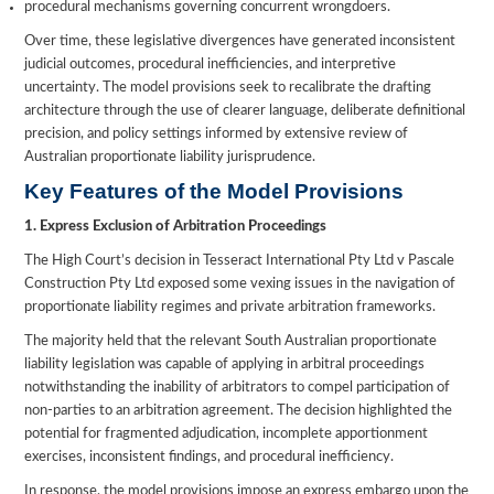
procedural mechanisms governing concurrent wrongdoers.
Over time, these legislative divergences have generated inconsistent
judicial outcomes, procedural inefficiencies, and interpretive
uncertainty. The model provisions seek to recalibrate the drafting
architecture through the use of clearer language, deliberate definitional
precision, and policy settings informed by extensive review of
Australian proportionate liability jurisprudence.
Key Features of the Model Provisions
1. Express Exclusion of Arbitration Proceedings
The High Court’s decision in Tesseract International Pty Ltd v Pascale
Construction Pty Ltd exposed some vexing issues in the navigation of
proportionate liability regimes and private arbitration frameworks.
The majority held that the relevant South Australian proportionate
liability legislation was capable of applying in arbitral proceedings
notwithstanding the inability of arbitrators to compel participation of
non-parties to an arbitration agreement. The decision highlighted the
potential for fragmented adjudication, incomplete apportionment
exercises, inconsistent findings, and procedural inefficiency.
In response, the model provisions impose an express embargo upon the