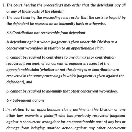
The court hearing the proceedings may order that the defendant pay all
or any of those costs of the plaintiff.
The court hearing the proceedings may order that the costs to be paid by
the defendant be assessed on an indemnity basis or otherwise.
6.6 Contribution not recoverable from defendant
A defendant against whom judgment is given under this Division as a
concurrent wrongdoer in relation to an apportionable claim:
a. cannot be required to contribute to any damages or contribution
recovered from another concurrent wrongdoer in respect of the
apportionable claim (whether or not the damages or contribution are
recovered in the same proceedings in which judgment is given against the
defendant), and
b. cannot be required to indemnify that other concurrent wrongdoer.
6.7 Subsequent actions
In relation to an apportionable claim, nothing in this Division or any
other law prevents a plaintiff who has previously recovered judgment
against a concurrent wrongdoer for an apportionable part of any loss or
damage from bringing another action against any other concurrent