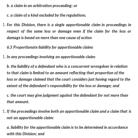
b. a claim in an arbitration proceeding; or
c. a claim of a kind excluded by the regulations.
For this Division, there is a single apportionable claim in proceedings in
respect of the same loss or damage even if the claim for the loss or
damage is based on more than one cause of action
6.3 Proportionate liability for apportionable claims
In any proceedings involving an apportionable claim:
b. the liability of a defendant who is a concurrent wrongdoer in relation
to that claim is limited to an amount reflecting that proportion of the
loss or damage claimed that the court considers just having regard to the
extent of the defendant’s responsibility for the loss or damage; and
c. the court may give judgment against the defendant for not more than
that amount.
If the proceedings involve both an apportionable claim and a claim that is
not an apportionable claim:
a. liability for the apportionable claim is to be determined in accordance
with this Division; and