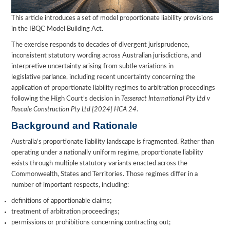
This article introduces a set of model proportionate liability provisions
in the IBQC Model Building Act.
The exercise responds to decades of divergent jurisprudence,
inconsistent statutory wording across Australian jurisdictions, and
interpretive uncertainty arising from subtle variations in
legislative parlance, including recent uncertainty concerning the
application of proportionate liability regimes to arbitration proceedings
following the High Court’s decision in
Tesseract International Pty Ltd v
Pascale Construction Pty Ltd [2024] HCA 24
.
Background and Rationale
Australia’s proportionate liability landscape is fragmented. Rather than
operating under a nationally uniform regime, proportionate liability
exists through multiple statutory variants enacted across the
Commonwealth, States and Territories. Those regimes differ in a
number of important respects, including:
definitions of apportionable claims;
treatment of arbitration proceedings;
permissions or prohibitions concerning contracting out;