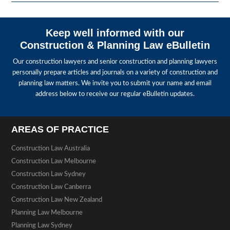
Keep well informed with our
Construction & Planning Law eBulletin
Our construction lawyers and senior construction and planning lawyers
personally prepare articles and journals on a variety of construction and
planning law matters. We invite you to submit your name and email
address below to receive our regular eBulletin updates.
AREAS OF PRACTICE
Construction Law Australia
Construction Law Melbourne
Construction Law Sydney
Construction Law Canberra
Construction Law New Zealand
Planning Law Melbourne
Planning Law Sydney