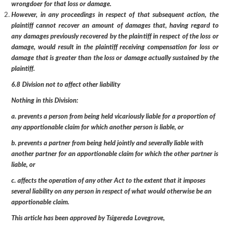
wrongdoer for that loss or damage.
However, in any proceedings in respect of that subsequent action, the
plaintiff cannot recover an amount of damages that, having regard to
any damages previously recovered by the plaintiff in respect of the loss or
damage, would result in the plaintiff receiving compensation for loss or
damage that is greater than the loss or damage actually sustained by the
plaintiff.
6.8 Division not to affect other liability
Nothing in this Division:
a. prevents a person from being held vicariously liable for a proportion of
any apportionable claim for which another person is liable, or
b. prevents a partner from being held jointly and severally liable with
another partner for an apportionable claim for which the other partner is
liable, or
c. affects the operation of any other Act to the extent that it imposes
several liability on any person in respect of what would otherwise be an
apportionable claim.
This article has been approved by Tsigereda Lovegrove,