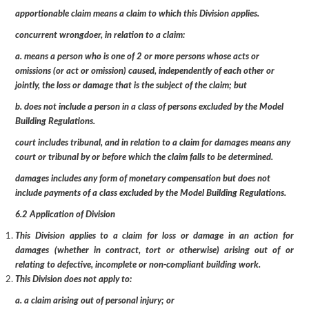
apportionable claim means a claim to which this Division applies.
concurrent wrongdoer, in relation to a claim:
a. means a person who is one of 2 or more persons whose acts or
omissions (or act or omission) caused, independently of each other or
jointly, the loss or damage that is the subject of the claim; but
b. does not include a person in a class of persons excluded by the Model
Building Regulations.
court includes tribunal, and in relation to a claim for damages means any
court or tribunal by or before which the claim falls to be determined.
damages includes any form of monetary compensation but does not
include payments of a class excluded by the Model Building Regulations.
6.2 Application of Division
This Division applies to a claim for loss or damage in an action for
damages (whether in contract, tort or otherwise) arising out of or
relating to defective, incomplete or non-compliant building work.
This Division does not apply to:
a. a claim arising out of personal injury; or