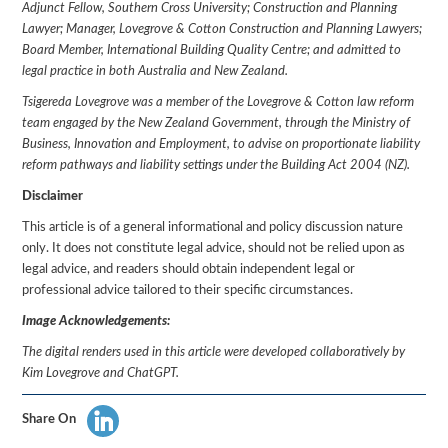
Adjunct Fellow, Southern Cross University; Construction and Planning
Lawyer; Manager, Lovegrove & Cotton Construction and Planning Lawyers;
Board Member, International Building Quality Centre; and admitted to
legal practice in both Australia and New Zealand.
Tsigereda Lovegrove was a member of the Lovegrove & Cotton law reform
team engaged by the New Zealand Government, through the Ministry of
Business, Innovation and Employment, to advise on proportionate liability
reform pathways and liability settings under the Building Act 2004 (NZ).
Disclaimer
This article is of a general informational and policy discussion nature
only. It does not constitute legal advice, should not be relied upon as
legal advice, and readers should obtain independent legal or
professional advice tailored to their specific circumstances.
Image Acknowledgements:
The digital renders used in this article were developed collaboratively by
Kim Lovegrove and ChatGPT.
Share On