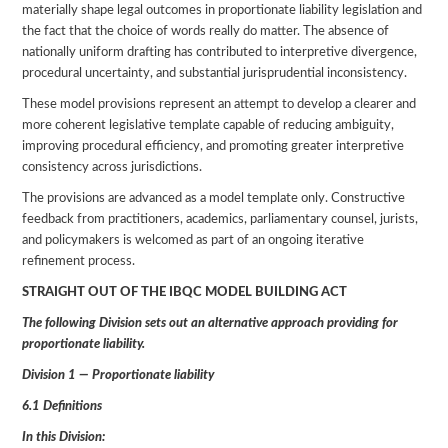
materially shape legal outcomes in proportionate liability legislation and
the fact that the choice of words really do matter. The absence of
nationally uniform drafting has contributed to interpretive divergence,
procedural uncertainty, and substantial jurisprudential inconsistency.
These model provisions represent an attempt to develop a clearer and
more coherent legislative template capable of reducing ambiguity,
improving procedural efficiency, and promoting greater interpretive
consistency across jurisdictions.
The provisions are advanced as a model template only. Constructive
feedback from practitioners, academics, parliamentary counsel, jurists,
and policymakers is welcomed as part of an ongoing iterative
refinement process.
STRAIGHT OUT OF THE IBQC MODEL BUILDING ACT
The following Division sets out an alternative approach providing for
proportionate liability.
Division 1 — Proportionate liability
6.1 Definitions
In this Division: