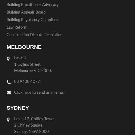
Building Practitioner Advocacy
Building Appeals Board
Building Regulatory Compliance
Law Reform
Construction Dispute Resolution
MELBOURNE
Level 4,
1 Collins Street,
Melbourne VIC 3000.
03 9600 4077
Click here to send us an email
SYDNEY
Level 17, Chifley Tower,
2 Chifley Square,
Sydney, NSW, 2000