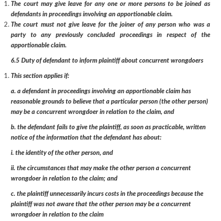
The court may give leave for any one or more persons to be joined as
defendants in proceedings involving an apportionable claim.
The court must not give leave for the joiner of any person who was a
party to any previously concluded proceedings in respect of the
apportionable claim.
6.5 Duty of defendant to inform plaintiff about concurrent wrongdoers
This section applies if:
a. a defendant in proceedings involving an apportionable claim has
reasonable grounds to believe that a particular person (the other person)
may be a concurrent wrongdoer in relation to the claim, and
b. the defendant fails to give the plaintiff, as soon as practicable, written
notice of the information that the defendant has about:
i. the identity of the other person, and
ii. the circumstances that may make the other person a concurrent
wrongdoer in relation to the claim; and
c. the plaintiff unnecessarily incurs costs in the proceedings because the
plaintiff was not aware that the other person may be a concurrent
wrongdoer in relation to the claim