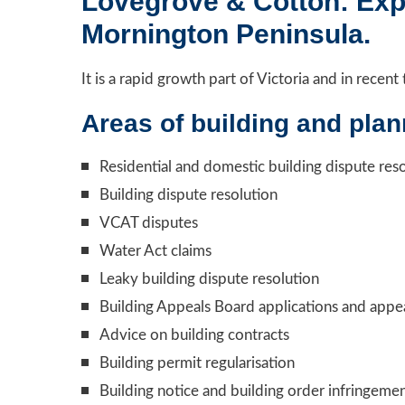
Lovegrove & Cotton: Expe
Mornington Peninsula.
It is a rapid growth part of Victoria and in rece
Areas of building and plan
Residential and domestic building dispute res
Building dispute resolution
VCAT disputes
Water Act claims
Leaky building dispute resolution
Building Appeals Board applications and appe
Advice on building contracts
Building permit regularisation
Building notice and building order infringeme