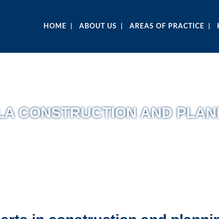
HOME
ABOUT US
AREAS OF PRACTICE
LA CONSTRUCTION AND PLAN