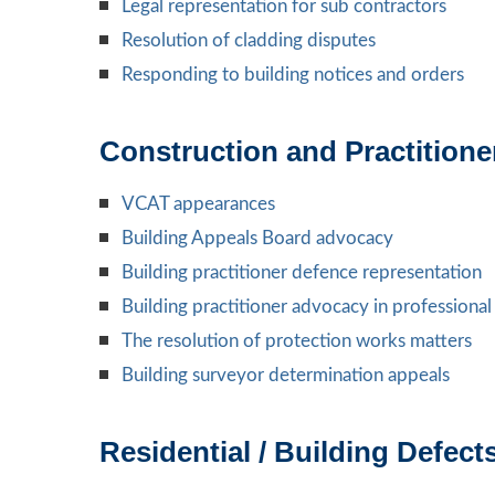
Legal representation for sub contractors
Resolution of cladding disputes
Responding to building notices and orders
Construction and Practition
VCAT appearances
Building Appeals Board advocacy
Building practitioner defence representation
Building practitioner advocacy in professiona
The resolution of protection works matters
Building surveyor determination appeals
Residential / Building Defec