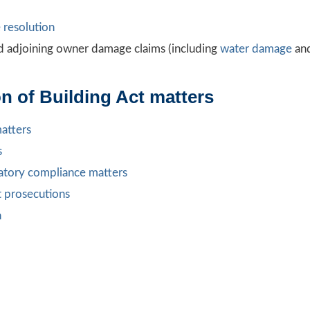
 resolution
d adjoining owner damage claims (including
water damage
an
n of Building Act matters
matters
s
ulatory compliance matters
t prosecutions
n