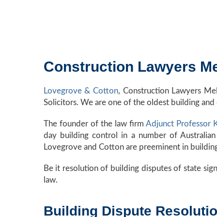
Construction Lawyers Me
Lovegrove & Cotton
, Construction Lawyers Me
Solicitors. We are one of the oldest building and 
The founder of the law firm
Adjunct Professor
day building control in a number of Australian
Lovegrove and Cotton are preeminent in building r
Be it resolution of building disputes of state sign
law.
Building Dispute Resolut