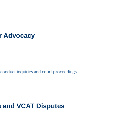
er Advocacy
l conduct inquiries and court proceedings
ts and VCAT Disputes