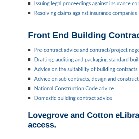
Issuing legal proceedings against insurance c
Resolving claims against insurance companies
Front End Building Contra
Pre-contract advice and contract/project nego
Drafting, auditing and packaging standard bui
Advice on the suitability of building contract
Advice on sub contracts, design and construct
National Construction Code advice
Domestic building contract advice
Lovegrove and Cotton eLibrar
access.