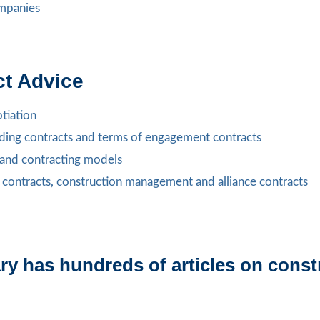
ompanies
ct Advice
tiation
lding contracts and terms of engagement contracts
s and contracting models
 contracts, construction management and alliance contracts
y has hundreds of articles on constr