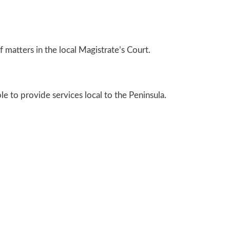
matters in the local Magistrate’s Court.
e to provide services local to the Peninsula.