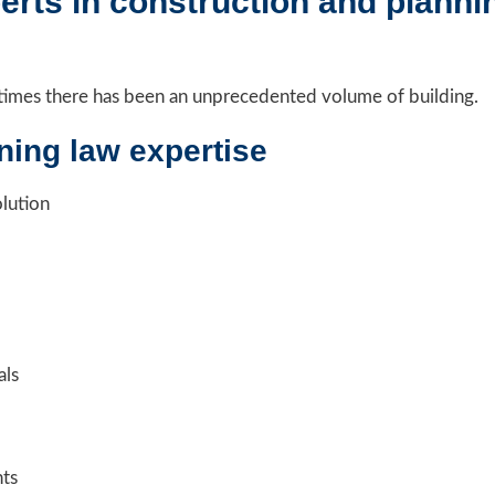
rts in construction and plannin
nt times there has been an unprecedented volume of building.
ning law expertise
olution
als
nts