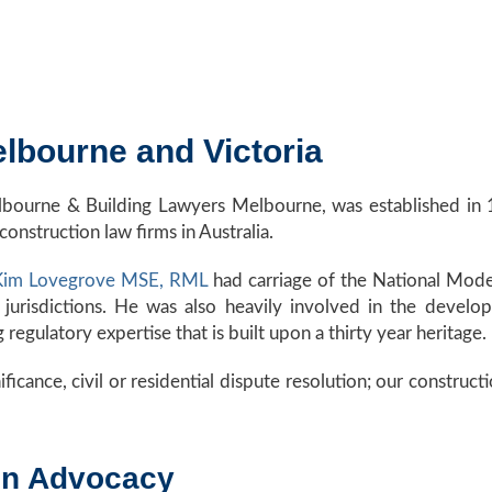
lbourne and Victoria
lbourne & Building Lawyers Melbourne, was established in 
construction law firms in Australia.
 Kim Lovegrove MSE, RML
had carriage of the National Mode
 jurisdictions. He was also heavily involved in the develo
egulatory expertise that is built upon a thirty year heritage.
ificance, civil or residential dispute resolution; our construct
ion Advocacy