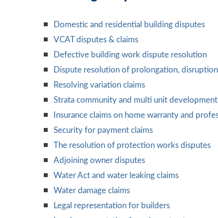
Domestic and residential building disputes
VCAT disputes & claims
Defective building work dispute resolution
Dispute resolution of prolongation, disruptio
Resolving variation claims
Strata community and multi unit development 
Insurance claims on home warranty and profes
Security for payment claims
The resolution of protection works disputes
Adjoining owner disputes
Water Act and water leaking claims
Water damage claims
Legal representation for builders