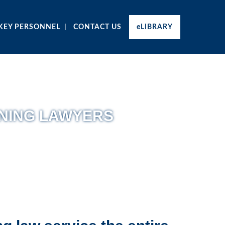
KEY PERSONNEL
CONTACT US
eLIBRARY
NING LAWYERS