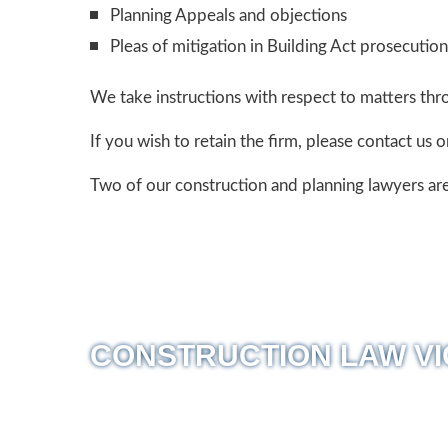
Planning Appeals and objections
Pleas of mitigation in Building Act prosecution
We take instructions with respect to matters thr
If you wish to retain the firm, please contact us 
Two of our construction and planning lawyers are
CONSTRUCTION LAW VI