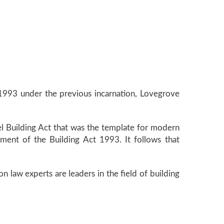
1993 under the previous incarnation, Lovegrove
l Building Act that was the template for modern
pment of the Building Act 1993. It follows that
ion law experts are leaders in the field of building