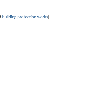
d
building protection works
)