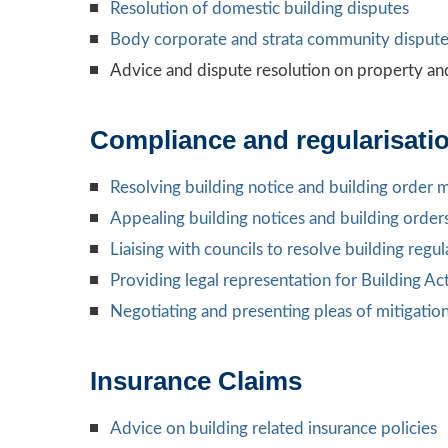
Resolution of domestic building disputes
Body corporate and strata community dispute
Advice and dispute resolution on property an
Compliance and regularisatio
Resolving building notice and building order 
Appealing building notices and building order
Liaising with councils to resolve building reg
Providing legal representation for Building Ac
Negotiating and presenting pleas of mitigatio
Insurance Claims
Advice on building related insurance policies