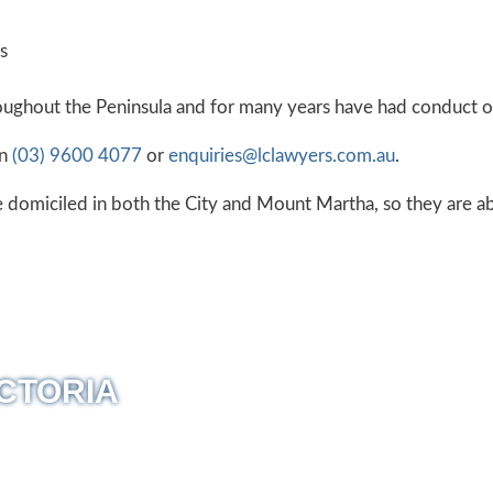
s
oughout the Peninsula and for many years have had conduct of 
on
(03) 9600 4077
or
enquiries@lclawyers.com.au
.
 domiciled in both the City and Mount Martha, so they are abl
CTORIA