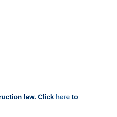
uction law. Click
here
to