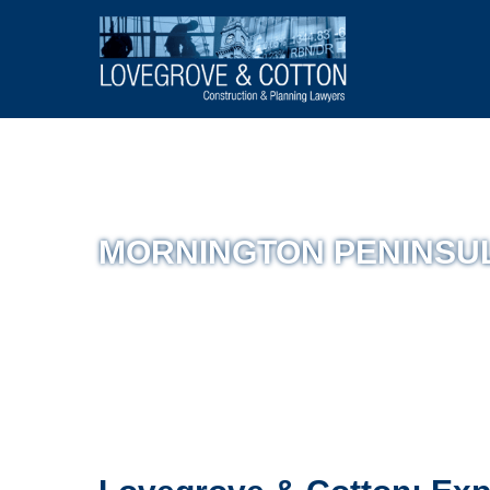
MORNINGTON PENINSU