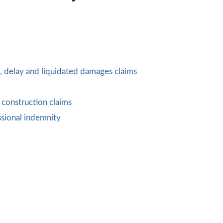
n, delay and liquidated damages claims
construction claims
sional indemnity