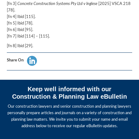
[fn 3]
Concrete Construction Systems Pty Ltd v Inglese
[2025] VSCA 218
[78].
[fn 4] Ibid [115].
[fn 5] Ibid [78].
[fn 6] Ibid [95].
[fn 7] Ibid [114] – [115].
[fn 8] Ibid [29].
Share On
Keep well informed with our
Construction & Planning Law eBulletin
Our construction lawyers and senior construction and planning lawyers
personally prepare articles and journals on a variety of construction and
planning law matters. We invite you to submit your name and email
address below to receive our regular eBulletin updates.