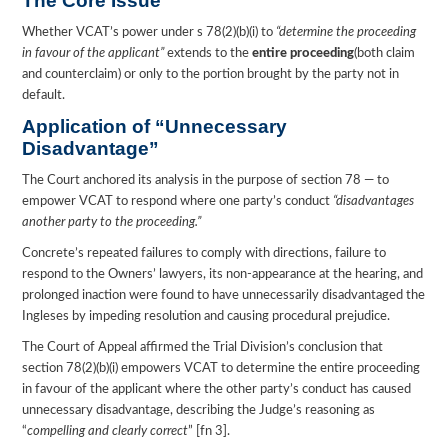
The Core Issue
Whether VCAT’s power under s 78(2)(b)(i) to
“determine the proceeding
in favour of the applicant”
extends to the
entire proceeding
(both claim
and counterclaim) or only to the portion brought by the party not in
default.
Application of “Unnecessary
Disadvantage”
The Court anchored its analysis in the purpose of section 78 — to
empower VCAT to respond where one party’s conduct
“disadvantages
another party to the proceeding.”
Concrete’s repeated failures to comply with directions, failure to
respond to the Owners’ lawyers, its non-appearance at the hearing, and
prolonged inaction were found to have unnecessarily disadvantaged the
Ingleses by impeding resolution and causing procedural prejudice.
The Court of Appeal affirmed the Trial Division’s conclusion that
section 78(2)(b)(i) empowers VCAT to determine the entire proceeding
in favour of the applicant where the other party’s conduct has caused
unnecessary disadvantage, describing the Judge’s reasoning as
“
compelling and clearly correct
” [fn 3].