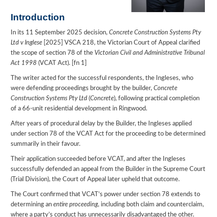
Introduction
In its 11 September 2025 decision,
Concrete Construction Systems Pty
Ltd v Inglese
[2025] VSCA 218, the Victorian Court of Appeal clarified
the scope of section 78 of the
Victorian Civil and Administrative Tribunal
Act 1998
(VCAT Act). [fn 1]
The writer acted for the successful respondents, the Ingleses, who
were defending proceedings brought by the builder,
Concrete
Construction Systems Pty Ltd
(
Concrete
), following practical completion
of a 66-unit residential development in Ringwood.
After years of procedural delay by the Builder, the Ingleses applied
under section 78 of the VCAT Act for the proceeding to be determined
summarily in their favour.
Their application succeeded before VCAT, and after the Ingleses
successfully defended an appeal from the Builder in the Supreme Court
(Trial Division), the Court of Appeal later upheld that outcome.
The Court confirmed that VCAT’s power under section 78 extends to
determining an
entire proceeding
, including both claim and counterclaim,
where a party’s conduct has unnecessarily disadvantaged the other.