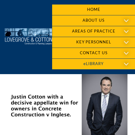
HOME
ABOUT US
AREAS OF PRACTICE
KEY PERSONNEL
CONTACT US
eLIBRARY