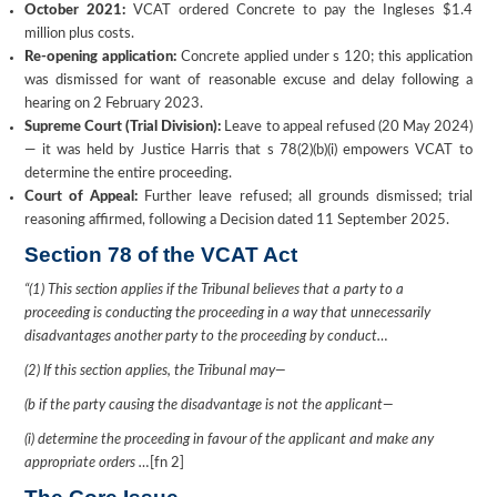
October 2021:
VCAT ordered Concrete to pay the Ingleses $1.4
million plus costs.
Re-opening application:
Concrete applied under s 120; this application
was dismissed for want of reasonable excuse and delay following a
hearing on 2 February 2023.
Supreme Court (Trial Division):
Leave to appeal refused (20 May 2024)
— it was held by Justice Harris that s 78(2)(b)(i) empowers VCAT to
determine the entire proceeding.
Court of Appeal:
Further leave refused; all grounds dismissed; trial
reasoning affirmed, following a Decision dated 11 September 2025.
Section 78 of the VCAT Act
“
(1) This section applies if the Tribunal believes that a party to a
proceeding is conducting the proceeding in a way that unnecessarily
disadvantages another party to the proceeding by conduct…
(2) If this section applies, the Tribunal may—
(b if the party causing the disadvantage is not the applicant—
(i) determine the proceeding in favour of the applicant and make any
appropriate orders …
[fn 2]