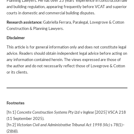
Planning Lawyers. He has over 23 years’ experience in construction law
and building regulation, appearing frequently before VCAT and superior
courts in domestic and commercial building disputes.
Research assistance:
Gabriella Ferrara, Paralegal, Lovegrove & Cotton
Construction & Planning Lawyers.
Disclaimer
This article is for general information only and does not constitute legal
advice. Readers should obtain independent legal advice before acting on
any information contained herein. The views expressed are those of
the author and do not necessarily reflect those of Lovegrove & Cotton
or its clients.
Footnotes
[fn 1]
Concrete Construction Systems Pty Ltd v Inglese
[2025] VSCA 218
(11 September 2025).
[fn 2]
Victorian Civil and Administrative Tribunal Act 1998 (Vic)
s 78(1)–
(2)(b)(i).