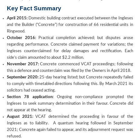
Key Fact Summary
April 2015:
Domestic building contract executed between the Ingleses
and the Builder (“Concrete”) for construction of 66 residential units in
Ringwood.
October 2016:
Practical completion achieved; but disputes arose
regarding performance. Concrete claimed payment for variations; the
Ingleses counterclaimed for delay damages and rectification. Each
side’s claim amounted to about $2.2 million.
November 2017:
Concrete commenced VCAT proceedings; following
this a defence and counterclaim was filed by the Owners in April 2018.
September 2020:
25-day hearing listed; but Concrete repeatedly failed
to comply with timetabled directions following this. By March 2021 its
solicitors had ceased acting.
Section 78 application:
Ongoing non-compliance prompted the
Ingleses to seek summary determination in their favour. Concrete did
not appear at the hearing.
August 2021:
VCAT determined the proceeding in favour of the
Ingleses as to liability. A quantum hearing followed in September
2021; Concrete again failed to appear, and its adjournment request was
refused.