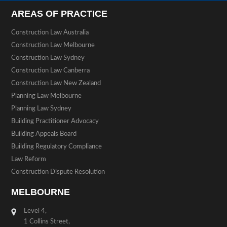
AREAS OF PRACTICE
Construction Law Australia
Construction Law Melbourne
Construction Law Sydney
Construction Law Canberra
Construction Law New Zealand
Planning Law Melbourne
Planning Law Sydney
Building Practitioner Advocacy
Building Appeals Board
Building Regulatory Compliance
Law Reform
Construction Dispute Resolution
MELBOURNE
Level 4,
1 Collins Street,