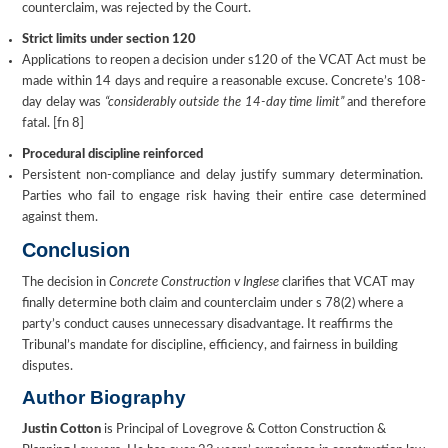
counterclaim, was rejected by the Court.
Strict limits under section 120
Applications to reopen a decision under s120 of the VCAT Act must be
made within 14 days and require a reasonable excuse. Concrete’s 108-
day delay was
“considerably outside the 14-day time limit”
and therefore
fatal. [fn 8]
Procedural discipline reinforced
Persistent non-compliance and delay justify summary determination.
Parties who fail to engage risk having their entire case determined
against them.
Conclusion
The decision in
Concrete Construction v Inglese
clarifies that VCAT may
finally determine both claim and counterclaim under s 78(2) where a
party’s conduct causes unnecessary disadvantage. It reaffirms the
Tribunal’s mandate for discipline, efficiency, and fairness in building
disputes.
Author Biography
Justin Cotton
is Principal of Lovegrove & Cotton Construction &