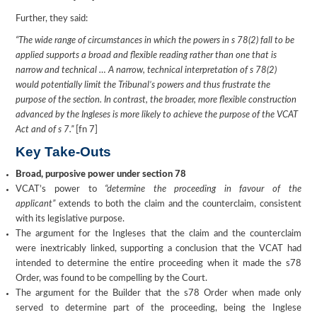
Further, they said:
“The wide range of circumstances in which the powers in s 78(2) fall to be
applied supports a broad and flexible reading rather than one that is
narrow and technical … A narrow, technical interpretation of s 78(2)
would potentially limit the Tribunal’s powers and thus frustrate the
purpose of the section. In contrast, the broader, more flexible construction
advanced by the Ingleses is more likely to achieve the purpose of the VCAT
Act and of s 7.”
[fn 7]
Key Take-Outs
Broad, purposive power under section 78
VCAT’s power to
“determine the proceeding in favour of the
applicant”
extends to both the claim and the counterclaim, consistent
with its legislative purpose.
The argument for the Ingleses that the claim and the counterclaim
were inextricably linked, supporting a conclusion that the VCAT had
intended to determine the entire proceeding when it made the s78
Order, was found to be compelling by the Court.
The argument for the Builder that the s78 Order when made only
served to determine part of the proceeding, being the Inglese