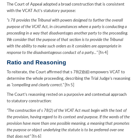
The Court of Appeal adopted a broad construction that is consistent
with the VCAT Act’s statutory purpose:
“s 78 provides the Tribunal with powers designed to further the overall
purpose of the VCAT Act, in circumstances where a party is conducting a
proceeding in a way that disadvantages another party to the proceeding.
We consider that the purpose of that section is to provide the Tribunal
with the ability to make such orders as it considers are appropriate in
response to the disadvantageous conduct of a party…”
[fn 4]
Ratio and Reasoning
To reiterate, the Court affirmed that s 78(2)(b)(i) empowers VCAT to
determine the whole proceeding, describing the Trial Judge’s reasoning
as
“compelling and clearly correct.”
[fn 5]
The Court’s reasoning rested on a purposive and contextual approach
to statutory construction:
“The construction of s 78(2) of the VCAT Act must begin with the text of
the provision, having regard to its context and purpose. If the words of the
provision have more than one possible meaning, a meaning that promotes
the purpose or object underlying the statute is to be preferred over one
that does not”
[fn 6]