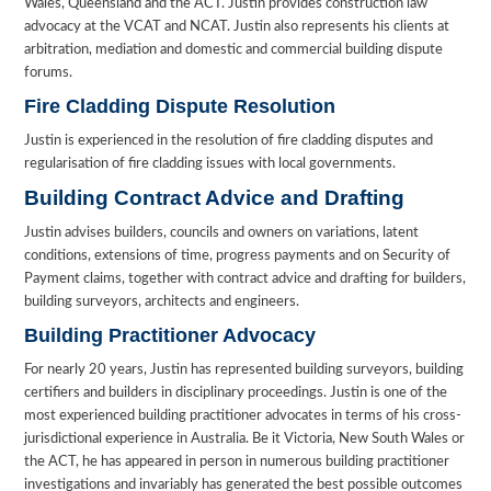
Wales, Queensland and the ACT. Justin provides construction law
advocacy at the VCAT and NCAT. Justin also represents his clients at
arbitration, mediation and domestic and commercial building dispute
forums.
Fire Cladding Dispute Resolution
Justin is experienced in the resolution of fire cladding disputes and
regularisation of fire cladding issues with local governments.
Building Contract Advice and Drafting
Justin advises builders, councils and owners on variations, latent
conditions, extensions of time, progress payments and on Security of
Payment claims, together with contract advice and drafting for builders,
building surveyors, architects and engineers.
Building Practitioner Advocacy
For nearly 20 years, Justin has represented building surveyors, building
certifiers and builders in disciplinary proceedings. Justin is one of the
most experienced building practitioner advocates in terms of his cross-
jurisdictional experience in Australia. Be it Victoria, New South Wales or
the ACT, he has appeared in person in numerous building practitioner
investigations and invariably has generated the best possible outcomes