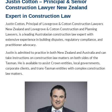
Justin Cotton –
Principal & Senior
Construction Lawyer New Zealand
Expert in Construction Law
Justin Cotton, Principal of Lovegrove & Cotton Construction Lawyers
New Zealand and Lovegrove & Cotton Construction and Planning
Lawyers, is a leading Australasian construction law expert with
extensive experience in building disputes, regulatory compliance, and
practitioner advocacy.
Justin is admitted to practice in both New Zealand and Australia and can
take instructions on construction law matters on both sides of the
Tasman. He is available to assist Crown entities, local governments,
corporate clients, and trans-Tasman entities with complex construction
law matters.