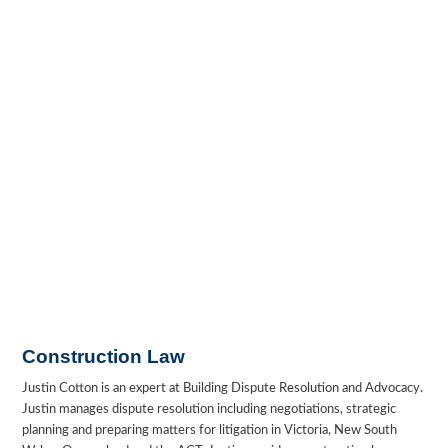
Construction Law
Justin Cotton is an expert at Building Dispute Resolution and Advocacy.
Justin manages dispute resolution including negotiations, strategic
planning and preparing matters for litigation in Victoria, New South