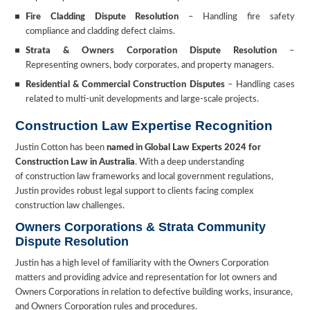
Fire Cladding Dispute Resolution
– Handling fire safety
compliance and cladding defect claims.
Strata & Owners Corporation Dispute Resolution
–
Representing owners, body corporates, and property managers.
Residential & Commercial Construction Disputes
– Handling cases
related to multi-unit developments and large-scale projects.
Construction Law Expertise Recognition
Justin Cotton has been
named in Global Law Experts 2024 for
Construction Law in Australia
. With a deep understanding
of construction law frameworks and local government regulations,
Justin provides robust legal support to clients facing complex
construction law challenges.
Owners Corporations & Strata Community
Dispute Resolution
Justin has a high level of familiarity with the Owners Corporation
matters and providing advice and representation for lot owners and
Owners Corporations in relation to defective building works, insurance,
and Owners Corporation rules and procedures.