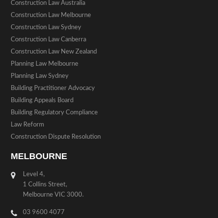
Construction Law Australia
Construction Law Melbourne
Construction Law Sydney
Construction Law Canberra
Construction Law New Zealand
Planning Law Melbourne
Planning Law Sydney
Building Practitioner Advocacy
Building Appeals Board
Building Regulatory Compliance
Law Reform
Construction Dispute Resolution
MELBOURNE
Level 4,
1 Collins Street,
Melbourne VIC 3000.
03 9600 4077