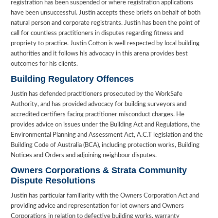
registration has been suspended or where registration applications
have been unsuccessful. Justin accepts these briefs on behalf of both
natural person and corporate registrants. Justin has been the point of
call for countless practitioners in disputes regarding fitness and
propriety to practice. Justin Cotton is well respected by local building
authorities and it follows his advocacy in this arena provides best
outcomes for his clients.
Building Regulatory Offences
Justin has defended practitioners prosecuted by the WorkSafe
Authority, and has provided advocacy for building surveyors and
accredited certifiers facing practitioner misconduct charges. He
provides advice on issues under the Building Act and Regulations, the
Environmental Planning and Assessment Act, A.C.T legislation and the
Building Code of Australia (BCA), including protection works, Building
Notices and Orders and adjoining neighbour disputes.
Owners Corporations & Strata Community
Dispute Resolutions
Justin has particular familiarity with the Owners Corporation Act and
providing advice and representation for lot owners and Owners
Corporations in relation to defective building works, warranty