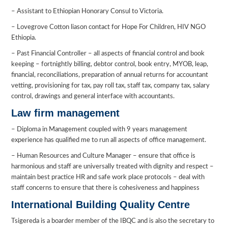
– Assistant to Ethiopian Honorary Consul to Victoria.
– Lovegrove Cotton liason contact for Hope For Children, HIV NGO
Ethiopia.
– Past Financial Controller – all aspects of financial control and book
keeping – fortnightly billing, debtor control, book entry, MYOB, leap,
financial, reconciliations, preparation of annual returns for accountant
vetting, provisioning for tax, pay roll tax, staff tax, company tax, salary
control, drawings and general interface with accountants.
Law firm management
– Diploma in Management coupled with 9 years management
experience has qualified me to run all aspects of office management.
– Human Resources and Culture Manager – ensure that office is
harmonious and staff are universally treated with dignity and respect –
maintain best practice HR and safe work place protocols – deal with
staff concerns to ensure that there is cohesiveness and happiness
International Building Quality Centre
Tsigereda is a boarder member of the IBQC and is also the secretary to