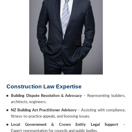
Construction Law Expertise
Building Dispute Resolution & Advocacy
–
Representing builders,
architects, engineers.
NZ Building Act Practitioner Advisory
– Assisting with compliance,
fitness-to-practice appeals, and licensing issues.
Local Government & Crown Entity Legal Support
–
Expert representation for councils and public bodies.