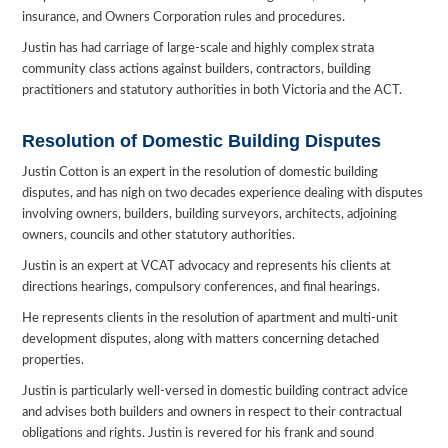
insurance, and Owners Corporation rules and procedures.
Justin has had carriage of large-scale and highly complex strata
community class actions against builders, contractors, building
practitioners and statutory authorities in both Victoria and the ACT.
Resolution of Domestic Building Disputes
Justin Cotton is an expert in the resolution of domestic building
disputes, and has nigh on two decades experience dealing with disputes
involving owners, builders, building surveyors, architects, adjoining
owners, councils and other statutory authorities.
Justin is an expert at VCAT advocacy and represents his clients at
directions hearings, compulsory conferences, and final hearings.
He represents clients in the resolution of apartment and multi-unit
development disputes, along with matters concerning detached
properties.
Justin is particularly well-versed in domestic building contract advice
and advises both builders and owners in respect to their contractual
obligations and rights. Justin is revered for his frank and sound