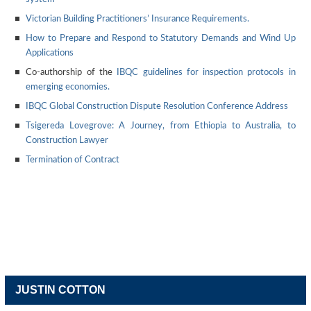
Victorian Building Practitioners’ Insurance Requirements.
How to Prepare and Respond to Statutory Demands and Wind Up
Applications
Co-authorship of the
IBQC guidelines for inspection protocols in
emerging economies.
IBQC Global Construction Dispute Resolution Conference Address
Tsigereda Lovegrove: A Journey, from Ethiopia to Australia, to
Construction Lawyer
Termination of Contract
JUSTIN COTTON