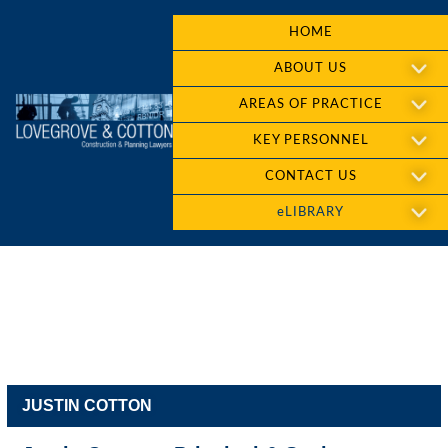
HOME
ABOUT US
AREAS OF PRACTICE
KEY PERSONNEL
CONTACT US
eLIBRARY
JUSTIN COTTON