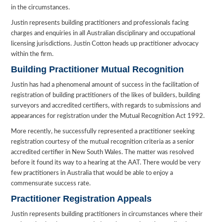
in the circumstances.
Justin represents building practitioners and professionals facing
charges and enquiries in all Australian disciplinary and occupational
licensing jurisdictions. Justin Cotton heads up practitioner advocacy
within the firm.
Building Practitioner Mutual Recognition
Justin has had a phenomenal amount of success in the facilitation of
registration of building practitioners of the likes of builders, building
surveyors and accredited certifiers, with regards to submissions and
appearances for registration under the Mutual Recognition Act 1992.
More recently, he successfully represented a practitioner seeking
registration courtesy of the mutual recognition criteria as a senior
accredited certifier in New South Wales. The matter was resolved
before it found its way to a hearing at the AAT. There would be very
few practitioners in Australia that would be able to enjoy a
commensurate success rate.
Practitioner Registration Appeals
Justin represents building practitioners in circumstances where their