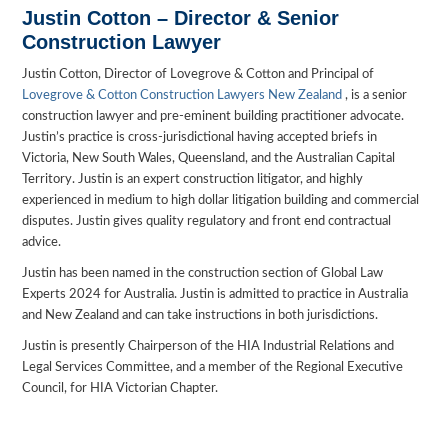
Justin Cotton – Director & Senior
Construction Lawyer
Justin Cotton, Director of Lovegrove & Cotton and Principal of
Lovegrove & Cotton Construction Lawyers New Zealand
, is a senior
construction lawyer and pre-eminent building practitioner advocate.
Justin’s practice is cross-jurisdictional having accepted briefs in
Victoria, New South Wales, Queensland, and the Australian Capital
Territory. Justin is an expert construction litigator, and highly
experienced in medium to high dollar litigation building and commercial
disputes. Justin gives quality regulatory and front end contractual
advice.
Justin has been named in the construction section of Global Law
Experts 2024 for Australia. Justin is admitted to practice in Australia
and New Zealand and can take instructions in both jurisdictions.
Justin is presently Chairperson of the HIA Industrial Relations and
Legal Services Committee, and a member of the Regional Executive
Council, for HIA Victorian Chapter.