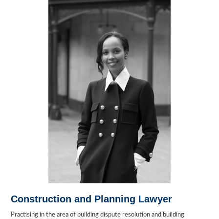
Construction and Planning Lawyer
Practising in the area of building dispute resolution and building