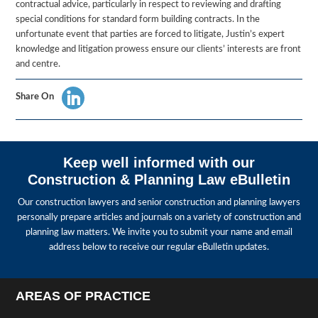
contractual advice, particularly in respect to reviewing and drafting
special conditions for standard form building contracts. In the
unfortunate event that parties are forced to litigate, Justin’s expert
knowledge and litigation prowess ensure our clients’ interests are front
and centre.
Share On
Keep well informed with our
Construction & Planning Law eBulletin
Our construction lawyers and senior construction and planning lawyers
personally prepare articles and journals on a variety of construction and
planning law matters. We invite you to submit your name and email
address below to receive our regular eBulletin updates.
AREAS OF PRACTICE