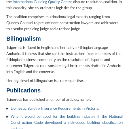
the
International Building Quality Centre
dispute resolution coalition. In
this capacity, she co-ordinates logistics for the group.
The coalition comprises multinational legal experts ranging from
Queens Counsel to pre-eminent construction lawyers and arbitrators
to a senior presiding judge and a retired judge.
Bilingualism
Tsigereda is fluent in English and her native Ethiopian language
Amharic. It follows that she can take instructions from members of the
Ethiopian business community on the resolution of disputes and
moreover Tsigereda can translate legal instruments drafted in Amharic
into English and the converse.
Her high level of bilingualism is a rare expertise.
Publications
Tsigereda has published a number of articles, namely:
Domestic Building Insurance Requirements in Victoria.
Why it would be good for the building industry if the National
Construction Code developed a risk-based building classification
system