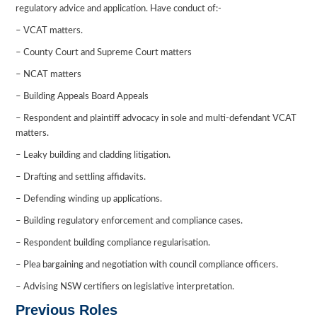
regulatory advice and application. Have conduct of:-
– VCAT matters.
– County Court and Supreme Court matters
– NCAT matters
– Building Appeals Board Appeals
– Respondent and plaintiff advocacy in sole and multi-defendant VCAT
matters.
– Leaky building and cladding litigation.
– Drafting and settling affidavits.
– Defending winding up applications.
– Building regulatory enforcement and compliance cases.
– Respondent building compliance regularisation.
– Plea bargaining and negotiation with council compliance officers.
– Advising NSW certifiers on legislative interpretation.
Previous Roles