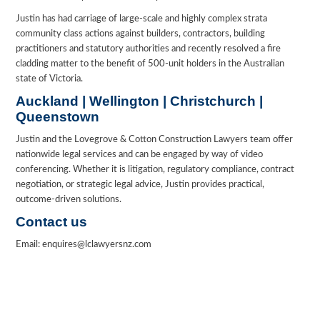
Justin has had carriage of large-scale and highly complex strata
community class actions against builders, contractors, building
practitioners and statutory authorities and recently resolved a fire
cladding matter to the benefit of 500-unit holders in the Australian
state of Victoria.
Auckland | Wellington | Christchurch |
Queenstown
Justin and the Lovegrove & Cotton Construction Lawyers team offer
nationwide legal services and can be engaged by way of video
conferencing. Whether it is litigation, regulatory compliance, contract
negotiation, or strategic legal advice, Justin provides practical,
outcome-driven solutions.
Contact us
Email: enquires@lclawyersnz.com