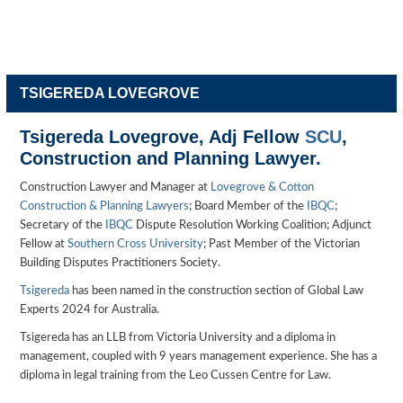
TSIGEREDA LOVEGROVE
Tsigereda Lovegrove, Adj Fellow
SCU
,
Construction and Planning Lawyer.
Construction Lawyer and Manager at
Lovegrove & Cotton
Construction & Planning Lawyers
; Board Member of the
IBQC
;
Secretary of the
IBQC
Dispute Resolution Working Coalition; Adjunct
Fellow at
Southern Cross University
; Past Member of the Victorian
Building Disputes Practitioners Society.
Tsigereda
has been named in the construction section of Global Law
Experts 2024 for Australia.
Tsigereda has an LLB from Victoria University and a diploma in
management, coupled with 9 years management experience. She has a
diploma in legal training from the Leo Cussen Centre for Law.