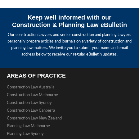
Keep well informed with our
Construction & Planning Law eBulletin
Our construction lawyers and senior construction and planning lawyers
personally prepare articles and journals on a variety of construction and
planning law matters. We invite you to submit your name and email
address below to receive our regular eBulletin updates.
AREAS OF PRACTICE
Construction Law Australia
Construction Law Melbourne
Construction Law Sydney
Construction Law Canberra
Construction Law New Zealand
Planning Law Melbourne
Planning Law Sydney