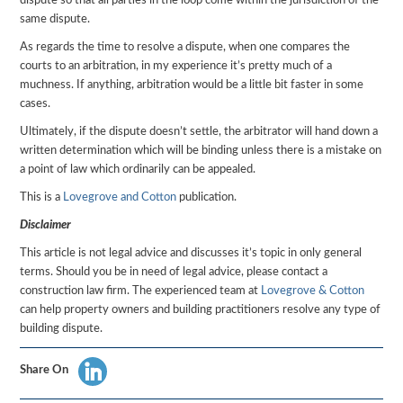
dispute so that all parties in the loop come within the jurisdiction of the
same dispute.
As regards the time to resolve a dispute, when one compares the
courts to an arbitration, in my experience it’s pretty much of a
muchness. If anything, arbitration would be a little bit faster in some
cases.
Ultimately, if the dispute doesn’t settle, the arbitrator will hand down a
written determination which will be binding unless there is a mistake on
a point of law which ordinarily can be appealed.
This is a
Lovegrove and Cotton
publication.
Disclaimer
This article is not legal advice and discusses it’s topic in only general
terms. Should you be in need of legal advice, please contact a
construction law firm. The experienced team at
Lovegrove & Cotton
can help property owners and building practitioners resolve any type of
building dispute.
Share On