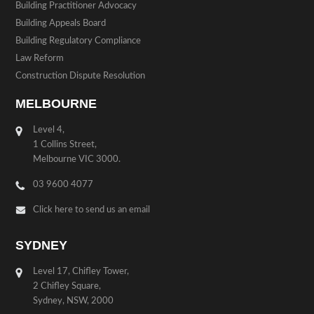
Building Practitioner Advocacy
Building Appeals Board
Building Regulatory Compliance
Law Reform
Construction Dispute Resolution
MELBOURNE
Level 4,
1 Collins Street,
Melbourne VIC 3000.
03 9600 4077
Click here to send us an email
SYDNEY
Level 17, Chifley Tower,
2 Chifley Square,
Sydney, NSW, 2000