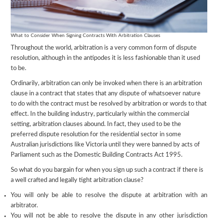
What to Consider When Signing Contracts With Arbitration Clauses
Throughout the world, arbitration is a very common form of dispute
resolution, although in the antipodes it is less fashionable than it used
to be.
Ordinarily, arbitration can only be invoked when there is an arbitration
clause in a contract that states that any dispute of whatsoever nature
to do with the contract must be resolved by arbitration or words to that
effect. In the building industry, particularly within the commercial
setting, arbitration clauses abound. In fact, they used to be the
preferred dispute resolution for the residential sector in some
Australian jurisdictions like Victoria until they were banned by acts of
Parliament such as the Domestic Building Contracts Act 1995.
So what do you bargain for when you sign up such a contract if there is
a well crafted and legally tight arbitration clause?
You will only be able to resolve the dispute at arbitration with an
arbitrator.
You will not be able to resolve the dispute in any other jurisdiction