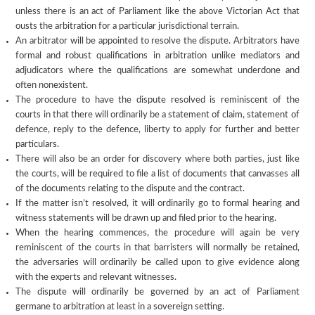
unless there is an act of Parliament like the above Victorian Act that
ousts the arbitration for a particular jurisdictional terrain.
An arbitrator will be appointed to resolve the dispute. Arbitrators have
formal and robust qualifications in arbitration unlike mediators and
adjudicators where the qualifications are somewhat underdone and
often nonexistent.
The procedure to have the dispute resolved is reminiscent of the
courts in that there will ordinarily be a statement of claim, statement of
defence, reply to the defence, liberty to apply for further and better
particulars.
There will also be an order for discovery where both parties, just like
the courts, will be required to file a list of documents that canvasses all
of the documents relating to the dispute and the contract.
If the matter isn’t resolved, it will ordinarily go to formal hearing and
witness statements will be drawn up and filed prior to the hearing.
When the hearing commences, the procedure will again be very
reminiscent of the courts in that barristers will normally be retained,
the adversaries will ordinarily be called upon to give evidence along
with the experts and relevant witnesses.
The dispute will ordinarily be governed by an act of Parliament
germane to arbitration at least in a sovereign setting.