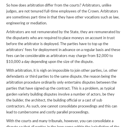
So how does arbitration differ from the courts? Arbitrators, unlike
judges, are not tenured full-time employees of the Crown. Arbitrators
are sometimes part-time in that they have other vocations such as law,
engineering or mediation.
Arbitrators are not remunerated by the State, they are remunerated by
the disputants who are required to place moneys on account in trust
before the arbitrator is deployed. The parties have to top up the
arbitrators’ fees for deployment in advance on a regular basis and these
fees can be considerable as arbitrators may charge from $2,000 to
$10,000 a day depending upon the size of the dispute.
With arbitration, it is nigh on impossible to join other parties, i.e. other
defendants or third parties to the same dispute, the reason being the
arbitration procedure ordinarily only entertains disputes between the
parties that have signed up the contract. This is a problem, as typical
garden variety building disputes involve a number of actors, be they
the builder, the architect, the building official or a cast of sub
contractors. As such, one cannot consolidate proceedings and this can
lead to cumbersome and costly parallel proceedings.
With the courts and many tribunals, however, you can consolidate a