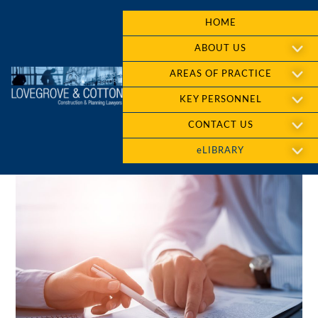
HOME
ABOUT US
AREAS OF PRACTICE
KEY PERSONNEL
CONTACT US
eLIBRARY